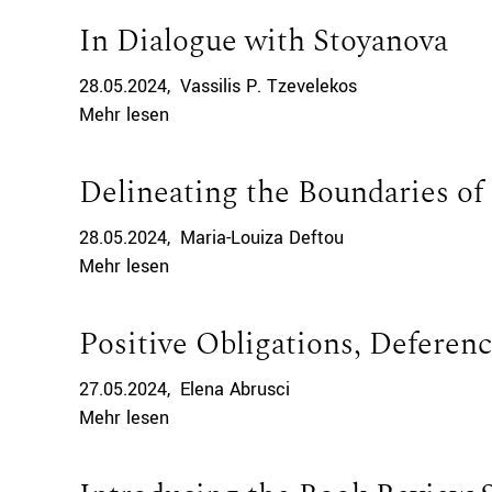
In Dialogue with Stoyanova
28.05.2024
Vassilis P. Tzevelekos
Mehr lesen
Delineating the Boundaries of 
28.05.2024
Maria-Louiza Deftou
Mehr lesen
Positive Obligations, Deferenc
27.05.2024
Elena Abrusci
Mehr lesen