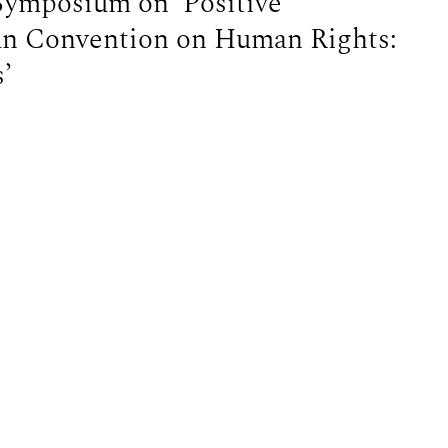
Symposium on ‘Positive
an Convention on Human Rights:
’