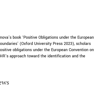
nova’s book ‘Positive Obligations under the European
undaries’ (Oxford University Press 2023), scholars
 positive obligations under the European Convention on
HR’s approach toward the identification and the
iews