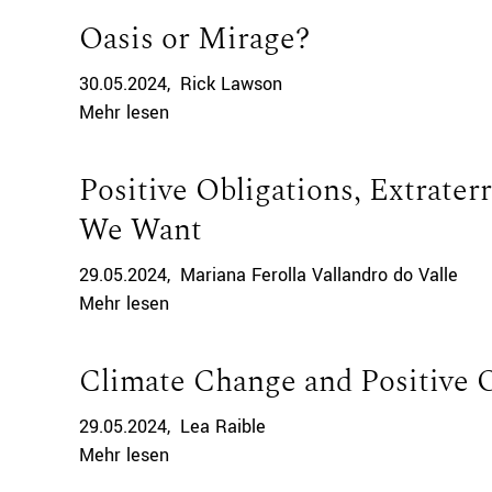
Oasis or Mirage?
30.05.2024
Rick Lawson
Mehr lesen
Positive Obligations, Extraterr
We Want
29.05.2024
Mariana Ferolla Vallandro do Valle
Mehr lesen
Climate Change and Positive 
29.05.2024
Lea Raible
Mehr lesen