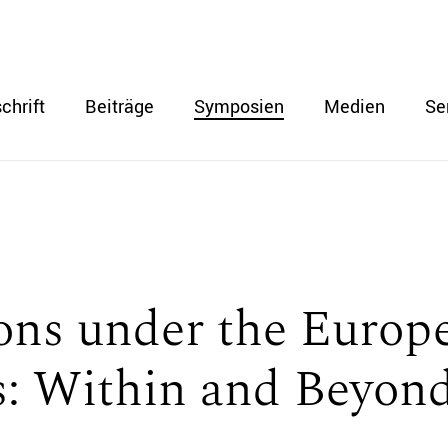
chrift
Beiträge
Symposien
Medien
Se
ions under the Euro
: Within and Beyond