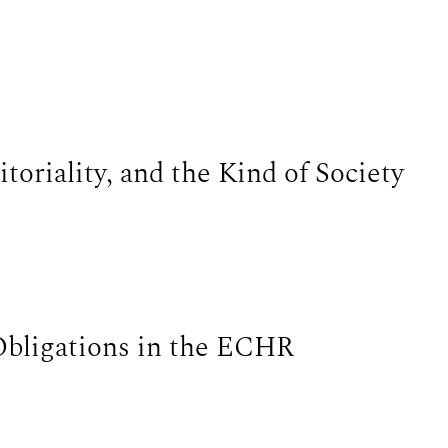
itoriality, and the Kind of Society
Obligations in the ECHR