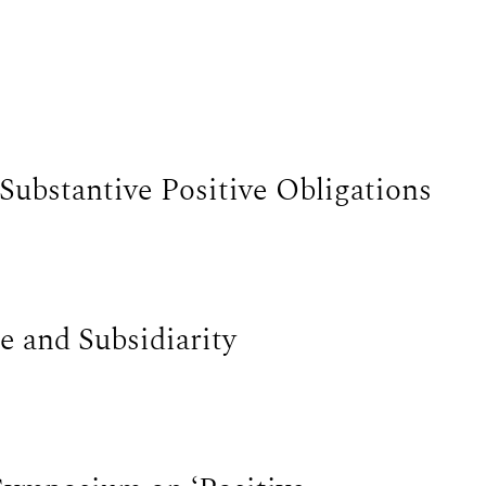
Substantive Positive Obligations
e and Subsidiarity