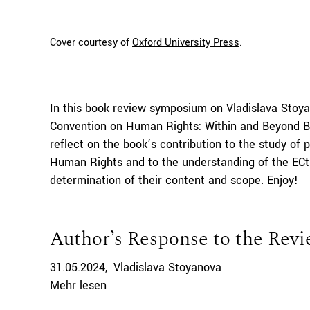
Cover courtesy of
Oxford University Press
.
In this book review symposium on Vladislava Stoya
Convention on Human Rights: Within and Beyond Bo
reflect on the book’s contribution to the study of
Human Rights and to the understanding of the ECt
determination of their content and scope. Enjoy!
Author’s Response to the Rev
31.05.2024
Vladislava Stoyanova
Mehr lesen