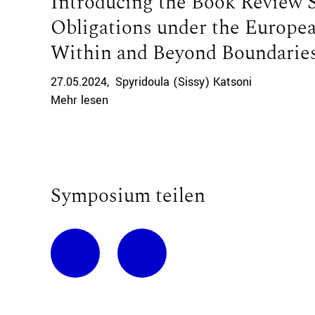
Introducing the Book Review 
Obligations under the Europe
Within and Beyond Boundaries
27.05.2024
Spyridoula (Sissy) Katsoni
Mehr lesen
Symposium teilen