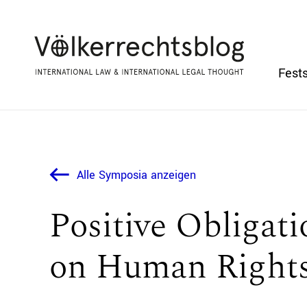
Fests
Alle Symposia anzeigen
Positive Obligat
on Human Rights