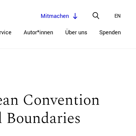
Mitmachen
EN
rvice
Autor*innen
Über uns
Spenden
pean Convention
 Boundaries