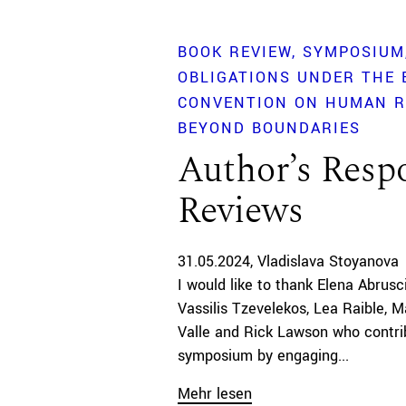
BOOK REVIEW
SYMPOSIUM
OBLIGATIONS UNDER THE
CONVENTION ON HUMAN R
BEYOND BOUNDARIES
Author’s Respo
Reviews
31.05.2024
Vladislava Stoyanova
I would like to thank Elena Abrusc
Vassilis Tzevelekos, Lea Raible, M
Valle and Rick Lawson who contri
symposium by engaging...
Mehr lesen