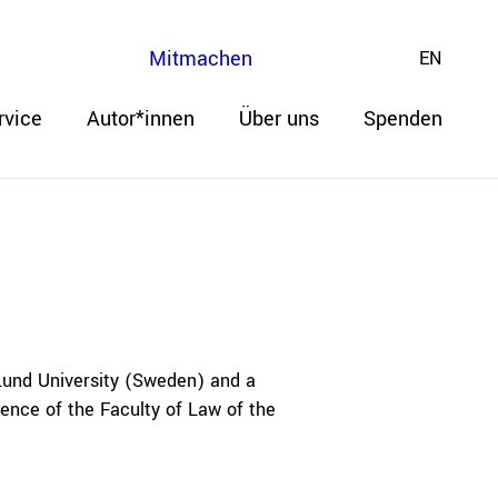
Mitmachen
EN
rvice
Autor*innen
Über uns
Spenden
 Lund University (Sweden) and a
ence of the Faculty of Law of the