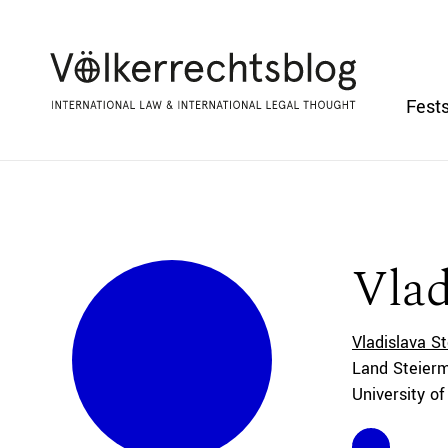
Fests
Vlad
Vladislava S
Land Steierm
University of