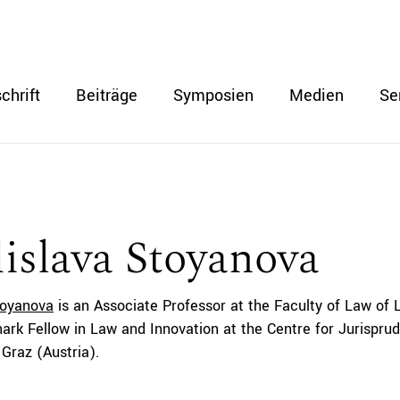
chrift
Beiträge
Symposien
Medien
Se
islava Stoyanova
toyanova
is an Associate Professor at the Faculty of Law of
ark Fellow in Law and Innovation at the Centre for Jurisprud
 Graz (Austria).