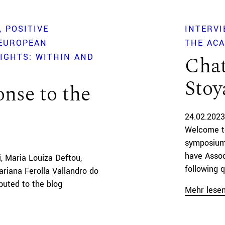
POSITIVE
INTERVI
 EUROPEAN
THE AC
IGHTS: WITHIN AND
Chat
Stoy
nse to the
24.02.2023
Welcome to
symposium
have Assoc
i, Maria Louiza Deftou,
following q
ariana Ferolla Vallandro do
buted to the blog
Mehr lese