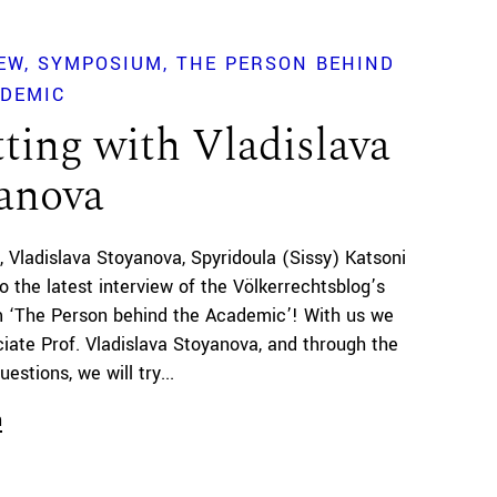
EW
SYMPOSIUM
THE PERSON BEHIND
ADEMIC
ting with Vladislava
anova
Vladislava Stoyanova
Spyridoula (Sissy) Katsoni
 the latest interview of the Völkerrechtsblog’s
 ‘The Person behind the Academic’! With us we
iate Prof. Vladislava Stoyanova, and through the
uestions, we will try...
n