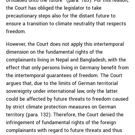
offloaded onto the future” (para. 183). For this reason,
the Court has obliged the legislator to take
precautionary steps also for the distant future to
ensure a transition to climate neutrality that respects
freedom.
However, the Court does not apply this intertemporal
dimension on the fundamental rights of the
complainants living in Nepal and Bangladesh, with the
effect that only persons living in Germany benefit from
the intertemporal guarantees of freedom. The Court
argues that, due to the limits of German territorial
sovereignty under international law, only the latter
could be affected by future threats to freedom caused
by strict climate protection measures on German
territory (para. 132). Therefore, the Court denied the
infringement of fundamental rights of the foreign
complainants with regard to future threats and thus