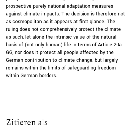
prospective purely national adaptation measures
against climate impacts. The decision is therefore not
as cosmopolitan as it appears at first glance. The
ruling does not comprehensively protect the climate
as such, let alone the intrinsic value of the natural
basis of (not only human) life in terms of Article 20a
GG, nor does it protect all people affected by the
German contribution to climate change, but largely
remains within the limits of safeguarding freedom
within German borders.
Zitieren als