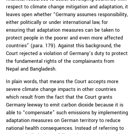
respect to climate change mitigation and adaptation, it
leaves open whether “Germany assumes responsibility,
either politically or under international law, for
ensuring that adaptation measures can be taken to
protect people in the poorer and even more affected
countries” (para. 179). Against this background, the
Court rejected a violation of Germany’s duty to protect
the fundamental rights of the complainants from
Nepal and Bangladesh.
In plain words, that means the Court accepts more
severe climate change impacts in other countries
which result from the fact that the Court grants
Germany leeway to emit carbon dioxide because it is
able to “compensate” such emissions by implementing
adaptation measures on German territory to reduce
national health consequences. Instead of referring to