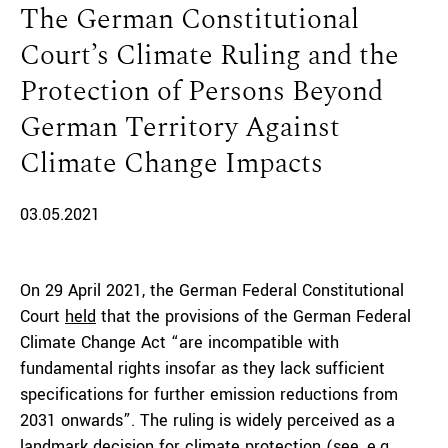
The German Constitutional
Court’s Climate Ruling and the
Protection of Persons Beyond
German Territory Against
Climate Change Impacts
03.05.2021
On 29 April 2021, the German Federal Constitutional
Court
held
that the provisions of the German Federal
Climate Change Act “are incompatible with
fundamental rights insofar as they lack sufficient
specifications for further emission reductions from
2031 onwards”. The ruling is widely perceived as a
landmark decision for climate protection (see, e.g.,