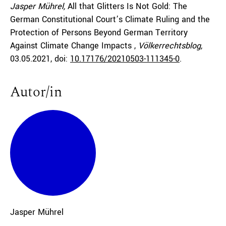
Jasper Mührel,
All that Glitters Is Not Gold: The
German Constitutional Court’s Climate Ruling and the
Protection of Persons Beyond German Territory
Against Climate Change Impacts ,
Völkerrechtsblog,
03.05.2021
, doi:
10.17176/20210503-111345-0
.
Autor/in
Jasper
Mührel