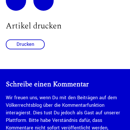
Artikel drucken
Drucken
Schreibe einen Kommentar
Wir freuen uns, wenn Du mit den Beiträgen auf dem
Völkerrechtsblog über die Kommentarfunktion
interagierst. Dies tust Du jedoch als Gast auf unserer
Plattform. Bitte habe Verständnis dafür, dass
Kommentare nicht sofort veröffentlicht werden,