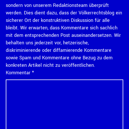
sondern von unserem Redaktionsteam überprüft
werden. Dies dient dazu, dass der Völkerrechtsblog ein
sicherer Ort der konstruktiven Diskussion für alle
bleibt. Wir erwarten, dass Kommentare sich sachlich
mit dem entsprechenden Post auseinandersetzen. Wir
behalten uns jederzeit vor, hetzerische,
diskriminierende oder diffamierende Kommentare
sowie Spam und Kommentare ohne Bezug zu dem
konkreten Artikel nicht zu veröffentlichen.
Kommentar
*