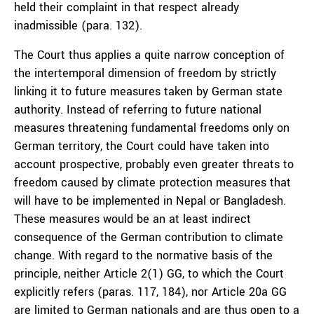
held their complaint in that respect already
inadmissible (para. 132).
The Court thus applies a quite narrow conception of
the intertemporal dimension of freedom by strictly
linking it to future measures taken by German state
authority. Instead of referring to future national
measures threatening fundamental freedoms only on
German territory, the Court could have taken into
account prospective, probably even greater threats to
freedom caused by climate protection measures that
will have to be implemented in Nepal or Bangladesh.
These measures would be an at least indirect
consequence of the German contribution to climate
change. With regard to the normative basis of the
principle, neither Article 2(1) GG, to which the Court
explicitly refers (paras. 117, 184), nor Article 20a GG
are limited to German nationals and are thus open to a