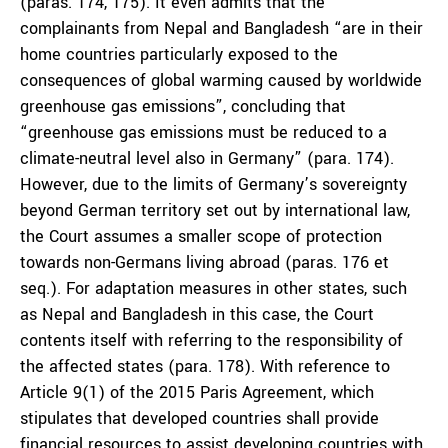
(paras. 174, 175). It even admits that the
complainants from Nepal and Bangladesh “are in their
home countries particularly exposed to the
consequences of global warming caused by worldwide
greenhouse gas emissions”, concluding that
“greenhouse gas emissions must be reduced to a
climate-neutral level also in Germany” (para. 174).
However, due to the limits of Germany’s sovereignty
beyond German territory set out by international law,
the Court assumes a smaller scope of protection
towards non-Germans living abroad (paras. 176 et
seq.). For adaptation measures in other states, such
as Nepal and Bangladesh in this case, the Court
contents itself with referring to the responsibility of
the affected states (para. 178). With reference to
Article 9(1) of the 2015 Paris Agreement, which
stipulates that developed countries shall provide
financial resources to assist developing countries with