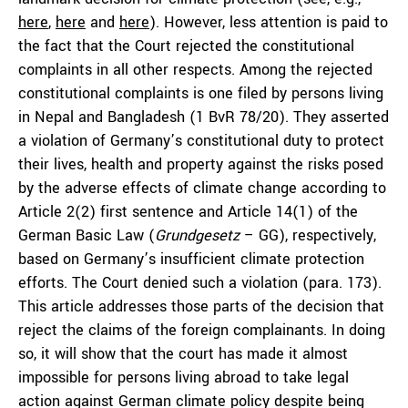
here
,
here
and
here
). However, less attention is paid to
the fact that the Court rejected the constitutional
complaints in all other respects. Among the rejected
constitutional complaints is one filed by persons living
in Nepal and Bangladesh (1 BvR 78/20). They asserted
a violation of Germany’s constitutional duty to protect
their lives, health and property against the risks posed
by the adverse effects of climate change according to
Article 2(2) first sentence and Article 14(1) of the
German Basic Law (
Grundgesetz
– GG), respectively,
based on Germany’s insufficient climate protection
efforts. The Court denied such a violation (para. 173).
This article addresses those parts of the decision that
reject the claims of the foreign complainants. In doing
so, it will show that the court has made it almost
impossible for persons living abroad to take legal
action against German climate policy despite being