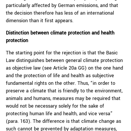
particularly affected by German emissions, and that
the decision therefore has less of an international
dimension than it first appears.
Distinction between climate protection and health
protection
The starting point for the rejection is that the Basic
Law distinguishes between general climate protection
as objective law (see Article 20a GG) on the one hand
and the protection of life and health as subjective
fundamental rights on the other. Thus, “in order to
preserve a climate that is friendly to the environment,
animals and humans, measures may be required that
would not be necessary solely for the sake of
protecting human life and health, and vice versa”
(para. 163). The difference is that climate change as
such cannot be prevented by adaptation measures,