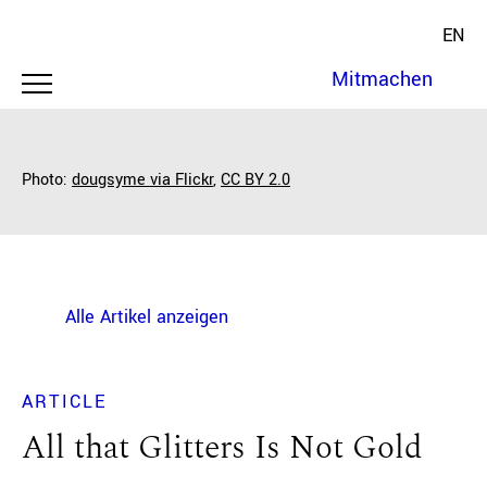
EN
Mitmachen
Photo:
d
ougsyme via Flickr
,
CC BY 2.0
Alle Artikel anzeigen
ARTICLE
All that Glitters Is Not Gold