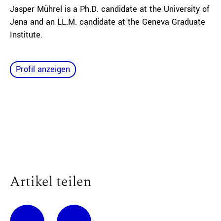
Jasper Mührel is a Ph.D. candidate at the University of
Jena and an LL.M. candidate at the Geneva Graduate
Institute.
Profil anzeigen
Artikel teilen