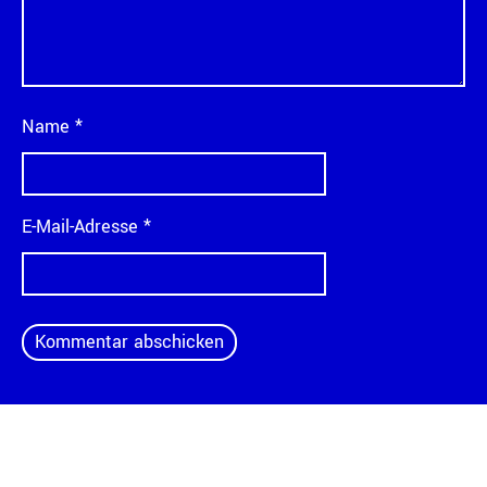
Name
*
E-Mail-Adresse
*