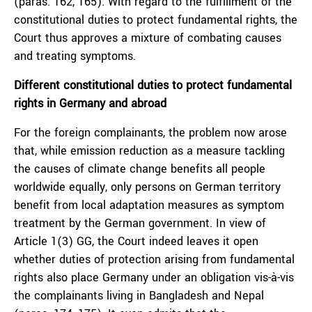
(paras. 162, 165). With regard to the fulfillment of the
constitutional duties to protect fundamental rights, the
Court thus approves a mixture of combating causes
and treating symptoms.
Different constitutional duties to protect fundamental
rights in Germany and abroad
For the foreign complainants, the problem now arose
that, while emission reduction as a measure tackling
the causes of climate change benefits all people
worldwide equally, only persons on German territory
benefit from local adaptation measures as symptom
treatment by the German government. In view of
Article 1(3) GG, the Court indeed leaves it open
whether duties of protection arising from fundamental
rights also place Germany under an obligation vis-à-vis
the complainants living in Bangladesh and Nepal