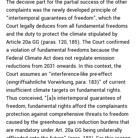
The decisive part for the partial success of the other
complaints was the newly developed principle of
“intertemporal guarantees of freedom”, which the
Court legally deduces from all fundamental freedoms
and the duty to protect the climate stipulated by
Article 20a GG (paras. 120, 185). The Court confirmed
a violation of fundamental freedoms because the
Federal Climate Act does not regulate emission
reductions from 2031 onwards. In this context, the
Court assumes an “interference-like pre-effect
(eingriffsähnliche Vorwirkung, para. 183)” of current
insufficient climate targets on fundamental rights.
Thus conceived, “[a]s intertemporal guarantees of
freedom, fundamental rights afford the complainants
protection against comprehensive threats to freedom
caused by the greenhouse gas reduction burdens that
are mandatory under Art. 20a GG being unilaterally