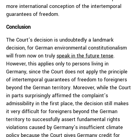
more international conception of the intertemporal
guarantees of freedom.
Conclusion
The Court’s decision is undoubtedly a landmark
decision, for German environmental constitutionalism
will from now on truly
speak in the future tense
.
However, this applies only to persons living in
Germany, since the Court does not apply the principle
of intertemporal guarantees of freedom to foreigners
beyond the German territory. Moreover, while the Court
in parts surprisingly affirmed the complaint’s
admissibility in the first place, the decision still makes
it very difficult for foreigners beyond the German
territory to successfully assert fundamental rights
violations caused by Germany’s insufficient climate
policy because the Court gives Germany credit for