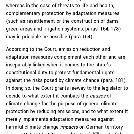
whereas in the case of threats to life and health,
complementary protection by adaptation measures
(such as resettlement or the construction of dams,
green areas and irrigation systems, paras. 164, 178)
may in principle be possible (para 164).
According to the Court, emission reduction and
adaptation measures complement each other and are
inseparably linked when it comes to the state’s
constitutional duty to protect fundamental rights
against the risks posed by climate change (para. 181).
In doing so, the Court grants leeway to the legislator to
decide to what extent it combats the
causes
of
climate change for the purpose of general climate
protection by reducing emissions, and to what extent it
merely implements adaptation measures against
harmful climate change
impacts
on German territory