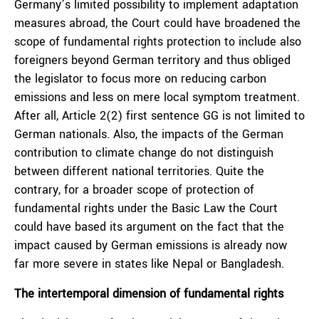
Germany’s limited possibility to implement adaptation
measures abroad, the Court could have broadened the
scope of fundamental rights protection to include also
foreigners beyond German territory and thus obliged
the legislator to focus more on reducing carbon
emissions and less on mere local symptom treatment.
After all, Article 2(2) first sentence GG is not limited to
German nationals. Also, the impacts of the German
contribution to climate change do not distinguish
between different national territories. Quite the
contrary, for a broader scope of protection of
fundamental rights under the Basic Law the Court
could have based its argument on the fact that the
impact caused by German emissions is already now
far more severe in states like Nepal or Bangladesh.
The intertemporal dimension of fundamental rights