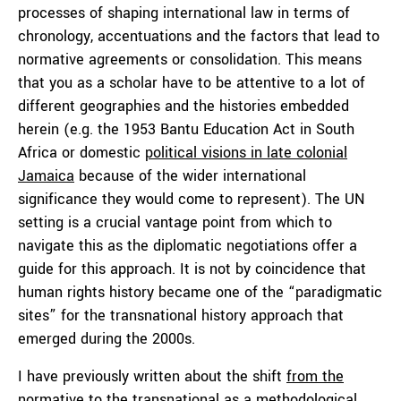
processes of shaping international law in terms of
chronology, accentuations and the factors that lead to
normative agreements or consolidation. This means
that you as a scholar have to be attentive to a lot of
different geographies and the histories embedded
herein (e.g. the 1953 Bantu Education Act in South
Africa or domestic
political visions in late colonial
Jamaica
because of the wider international
significance they would come to represent). The UN
setting is a crucial vantage point from which to
navigate this as the diplomatic negotiations offer a
guide for this approach. It is not by coincidence that
human rights history became one of the “paradigmatic
sites” for the transnational history approach that
emerged during the 2000s.
I have previously written about the shift
from the
normative to the transnational
as a methodological