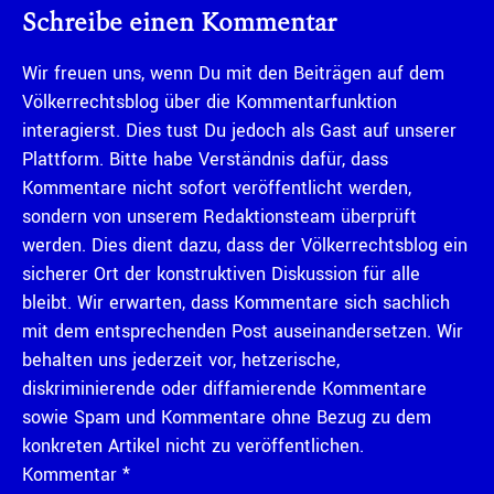
Schreibe einen Kommentar
Wir freuen uns, wenn Du mit den Beiträgen auf dem
Völkerrechtsblog über die Kommentarfunktion
interagierst. Dies tust Du jedoch als Gast auf unserer
Plattform. Bitte habe Verständnis dafür, dass
Kommentare nicht sofort veröffentlicht werden,
sondern von unserem Redaktionsteam überprüft
werden. Dies dient dazu, dass der Völkerrechtsblog ein
sicherer Ort der konstruktiven Diskussion für alle
bleibt. Wir erwarten, dass Kommentare sich sachlich
mit dem entsprechenden Post auseinandersetzen. Wir
behalten uns jederzeit vor, hetzerische,
diskriminierende oder diffamierende Kommentare
sowie Spam und Kommentare ohne Bezug zu dem
konkreten Artikel nicht zu veröffentlichen.
Kommentar
*