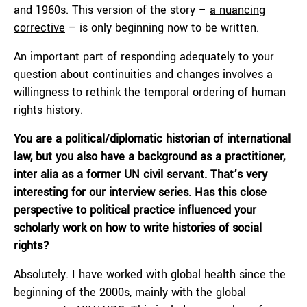
and 1960s. This version of the story –
a nuancing
corrective
– is only beginning now to be written.
An important part of responding adequately to your
question about continuities and changes involves a
willingness to rethink the temporal ordering of human
rights history.
You are a political/diplomatic historian of international
law, but you also have a background as a practitioner,
inter alia as a former UN civil servant. That’s very
interesting for our interview series. Has this close
perspective to political practice influenced your
scholarly work on how to write histories of social
rights?
Absolutely. I have worked with global health since the
beginning of the 2000s, mainly with the global