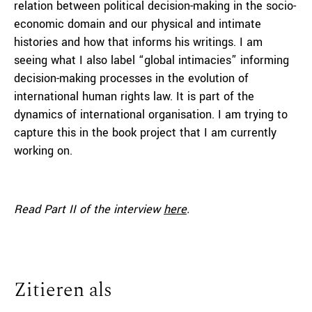
relation between political decision-making in the socio-
economic domain and our physical and intimate
histories and how that informs his writings. I am
seeing what I also label “global intimacies” informing
decision-making processes in the evolution of
international human rights law. It is part of the
dynamics of international organisation. I am trying to
capture this in the book project that I am currently
working on.
Read Part II
of the interview
here
.
Zitieren als