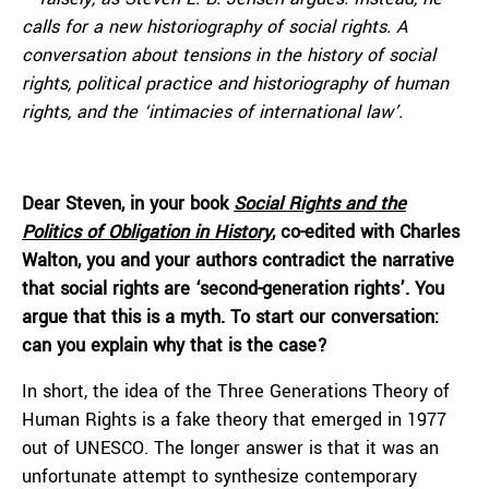
calls for a new historiography of social rights. A
conversation about tensions in the history of social
rights, political practice and historiography of human
rights, and the ‘intimacies of international law’.
Dear Steven, in your book
Social Rights and the
Politics of Obligation in History
, co-edited with Charles
Walton, you and your authors contradict the narrative
that social rights are ‘second-generation rights’. You
argue that this is a myth. To start our conversation:
can you explain why that is the case?
In short, the idea of the Three Generations Theory of
Human Rights is a fake theory that emerged in 1977
out of UNESCO. The longer answer is that it was an
unfortunate attempt to synthesize contemporary