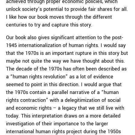
achieved through proper economic policies, which
unlock society’s potential to provide fair shares for all.
I like how our book moves through the different
centuries to try and capture this story.
Our book also gives significant attention to the post-
1945 internationalization of human rights. I would say
that the 1970s is an important rupture in this story but
maybe not quite the way we have thought about this.
The decade of the 1970s has often been described as
a “human rights revolution” as a lot of evidence
seemed to point in this direction. I would argue that
the 1970s contain a parallel narrative of a “human
rights contraction” with a delegitimization of social
and economic rights – a legacy that we still live with
today. This interpretation draws on a more detailed
investigation of their importance to the larger
international human rights project during the 1950s