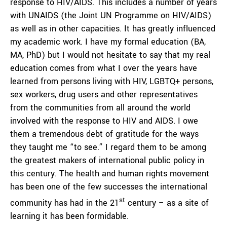
response to HIV/AIDS. This includes a number of years
with UNAIDS (the Joint UN Programme on HIV/AIDS)
as well as in other capacities. It has greatly influenced
my academic work. I have my formal education (BA,
MA, PhD) but I would not hesitate to say that my real
education comes from what I over the years have
learned from persons living with HIV, LGBTQ+ persons,
sex workers, drug users and other representatives
from the communities from all around the world
involved with the response to HIV and AIDS. I owe
them a tremendous debt of gratitude for the ways
they taught me “to see.” I regard them to be among
the greatest makers of international public policy in
this century. The health and human rights movement
has been one of the few successes the international
st
community has had in the 21
century – as a site of
learning it has been formidable.