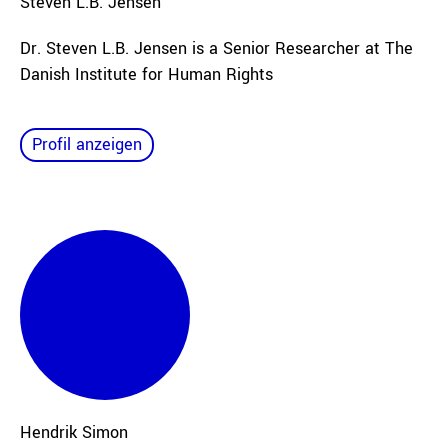
Steven L.B.
Jensen
Dr. Steven L.B. Jensen is a Senior Researcher at The
Danish Institute for Human Rights
Profil anzeigen
Hendrik
Simon