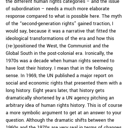
the different human rights categories – and the issue
of subordination – needs a much more elaborate
response compared to what is possible here. The myth
of the “second-generation rights” gained traction, I
would say, because it was a narrative that fitted the
ideological transformations of the era and how this
(re-)positioned the West, the Communist and the
Global South in the post-colonial era. Ironically, the
1970s was a decade when human rights seemed to
have lost their history. I mean that in the following
sense. In 1969, the UN published a major report on
social and economic rights that presented them with a
long history. Eight years later, that history gets
dramatically shortened by a UN agency pitching an
arbitrary idea of human rights history. This is of course
a more symbolic argument to get at an answer to your
question. Although the dramatic shifts between the
1960s and the 1970s are very real in terms of changes