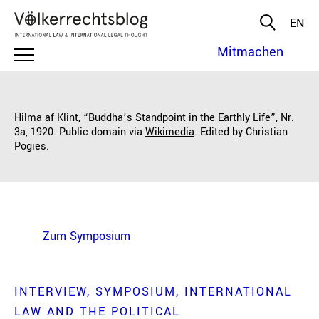
EN
Mitmachen
Hilma af Klint, “Buddha’s Standpoint in the Earthly Life”, Nr.
3a, 1920. Public domain via
Wikimedia
. Edited by Christian
Pogies.
Zum Symposium
INTERVIEW
SYMPOSIUM
INTERNATIONAL
LAW AND THE POLITICAL