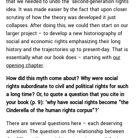
that we needed to undo the ‘second-generation rights’
idea. It was made easier by the fact that upon closer
scrutiny of how the theory was developed it just
collapses. After doing this, we could then start on our
larger project – to develop a new historiography of
social and economic rights emphasizing their long
history and the trajectories up to present-day. That is
essentially what our book does – starting with
our
opening chapter
.
How did this myth come about? Why were social
rights subordinate to civil and political rights for such
a long time? Or, to quote a question that you cite in
your book (p. 9): ‘why have social rights become “the
Cinderella of the human rights corpus”?’
There are several questions here – each deserving
attention. The question on the relationship between