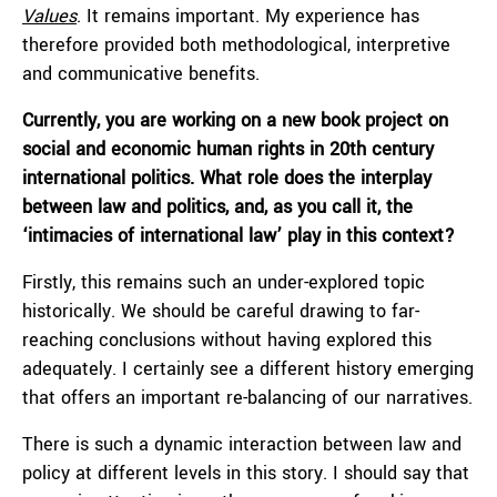
Values
. It remains important. My experience has
therefore provided both methodological, interpretive
and communicative benefits.
Currently, you are working on a new book project on
social and economic human rights in 20th century
international politics. What role does the interplay
between law and politics, and, as you call it, the
‘intimacies of international law’ play in this context?
Firstly, this remains such an under-explored topic
historically. We should be careful drawing to far-
reaching conclusions without having explored this
adequately. I certainly see a different history emerging
that offers an important re-balancing of our narratives.
There is such a dynamic interaction between law and
policy at different levels in this story. I should say that