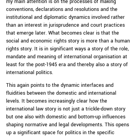
my main attention is on the processes of making
conventions, declarations and resolutions and the
institutional and diplomatic dynamics involved rather
than an interest in jurisprudence and court practices
that emerge later. What becomes clear is that the
social and economic rights story is more than a human
rights story. It is in significant ways a story of the role,
mandate and meaning of international organisation at
least for the post-1945 era and thereby also a story of
international politics.
This again points to the dynamic interfaces and
fluidities between the domestic and international
levels. It becomes increasingly clear how the
international law story is not just a trickle-down story
but one also with domestic and bottom-up influences
shaping normative and legal developments. This opens
up a significant space for politics in the specific