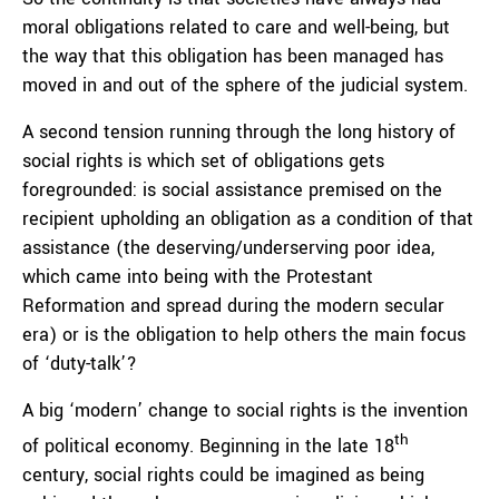
moral obligations related to care and well-being, but
the way that this obligation has been managed has
moved in and out of the sphere of the judicial system.
A second tension running through the long history of
social rights is which set of obligations gets
foregrounded: is social assistance premised on the
recipient upholding an obligation as a condition of that
assistance (the deserving/underserving poor idea,
which came into being with the Protestant
Reformation and spread during the modern secular
era) or is the obligation to help others the main focus
of ‘duty-talk’?
A big ‘modern’ change to social rights is the invention
th
of political economy. Beginning in the late 18
century, social rights could be imagined as being