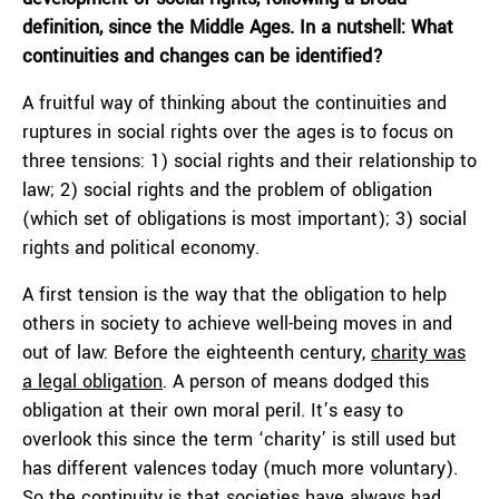
definition, since the Middle Ages. In a nutshell: What
continuities and changes can be identified?
A fruitful way of thinking about the continuities and
ruptures in social rights over the ages is to focus on
three tensions: 1) social rights and their relationship to
law; 2) social rights and the problem of obligation
(which set of obligations is most important); 3) social
rights and political economy.
A first tension is the way that the obligation to help
others in society to achieve well-being moves in and
out of law: Before the eighteenth century,
charity was
a legal obligation
. A person of means dodged this
obligation at their own moral peril. It’s easy to
overlook this since the term ‘charity’ is still used but
has different valences today (much more voluntary).
So the continuity is that societies have always had