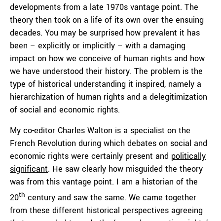
developments from a late 1970s vantage point. The
theory then took on a life of its own over the ensuing
decades. You may be surprised how prevalent it has
been – explicitly or implicitly – with a damaging
impact on how we conceive of human rights and how
we have understood their history. The problem is the
type of historical understanding it inspired, namely a
hierarchization of human rights and a delegitimization
of social and economic rights.
My co-editor Charles Walton is a specialist on the
French Revolution during which debates on social and
economic rights were certainly present and
politically
significant
. He saw clearly how misguided the theory
was from this vantage point. I am a historian of the
th
20
century and saw the same. We came together
from these different historical perspectives agreeing