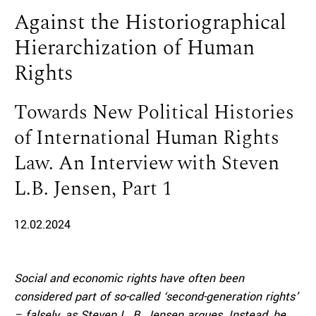
Against the Historiographical
Hierarchization of Human
Rights
Towards New Political Histories
of International Human Rights
Law. An Interview with Steven
L.B. Jensen, Part 1
12.02.2024
Social and economic rights have often been
considered part of so-called ‘second-generation rights’
– falsely, as Steven
L. B. Jensen argues. Instead, he