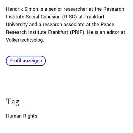
Hendrik Simon is a senior researcher at the Research
Institute Social Cohesion
(RISC) at Frankfurt
University and a research associate
at the Peace
Research
Institute Frankfurt (PRIF). He is an editor at
Völkerrechtsblog.
Profil anzeigen
Tag
Human Rights