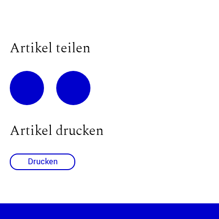
Artikel teilen
Artikel drucken
Drucken