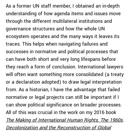
As a former UN staff member, I obtained an in-depth
understanding of how agenda items and issues move
through the different multilateral institutions and
governance structures and how the whole UN
ecosystem operates and the many ways it leaves its
traces. This helps when navigating failures and
successes in normative and political processes that
can have both short and very long lifespans before
they reach a form of conclusion. International lawyers
will often want something more consolidated (a treaty
or a declaration adopted) to draw legal interpretation
from. As a historian, I have the advantage that failed
normative or legal projects can still be important if I
can show political significance on broader processes.
All of this was crucial in the work on my 2016 book
The Making of International Human Rights. The 1960s,
Decolonization and the Reconstruction of Global