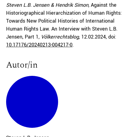
Steven L.B. Jensen & Hendrik Simon,
Against the
Historiographical Hierarchization of Human Rights:
Towards New Political Histories of International
Human Rights Law. An Interview with Steven L.B.
Jensen, Part 1,
Völkerrechtsblog,
12.02.2024
, doi:
10.17176/20240213-004217-0
.
Autor/in