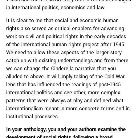
in international politics, economics and law.
It is clear to me that social and economic human
rights also served as critical enablers for advancing
work on civil and political rights in the early decades
of the international human rights project after 1945.
We need to allow these aspects of the larger story
catch up with existing understandings and from there
we can change the Cinderella narrative that you
alluded to above. It will imply taking of the Cold War
lens that has influenced the readings of post-1945
international politics and see other, more complex
patterns that were always at play and defined what
internationalism meant in more concrete terms and in
institutional processes.
In your anthology, you and your authors examine the
development of social rights, following a broad