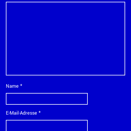
Name
*
E-Mail-Adresse
*