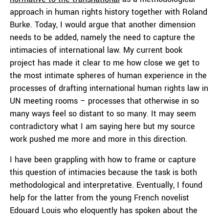
approach in human rights history together with Roland
Burke. Today, I would argue that another dimension
needs to be added, namely the need to capture the
intimacies of international law. My current book
project has made it clear to me how close we get to
the most intimate spheres of human experience in the
processes of drafting international human rights law in
UN meeting rooms – processes that otherwise in so
many ways feel so distant to so many. It may seem
contradictory what I am saying here but my source
work pushed me more and more in this direction.
I have been grappling with how to frame or capture
this question of intimacies because the task is both
methodological and interpretative. Eventually, I found
help for the latter from the young French novelist
Edouard Louis who eloquently has spoken about the