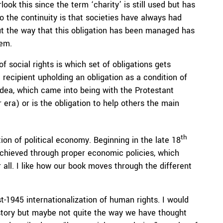
rlook this since the term ‘charity’ is still used but has
 the continuity is that societies have always had
but the way that this obligation has been managed has
tem.
f social rights is which set of obligations gets
recipient upholding an obligation as a condition of
idea, which came into being with the Protestant
ra) or is the obligation to help others the main
th
tion of political economy. Beginning in the late 18
achieved through proper economic policies, which
r all. I like how our book moves through the different
st-1945 internationalization of human rights. I would
 story but maybe not quite the way we have thought