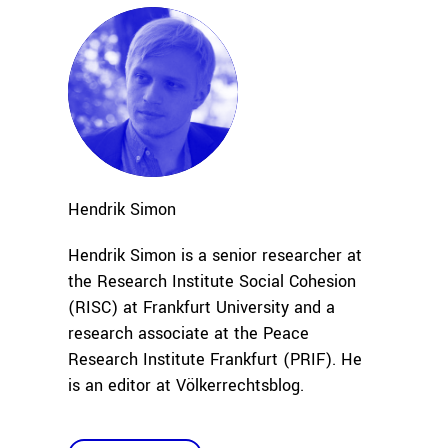
Hendrik
Simon
Hendrik Simon is a senior researcher at
the Research Institute Social Cohesion
(RISC) at Frankfurt University and a
research associate
at the Peace
Research
Institute Frankfurt (PRIF). He
is an editor at Völkerrechtsblog.