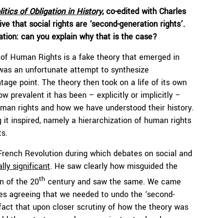
itics of Obligation in History
, co-edited with Charles
ve that social rights are ‘second-generation rights’.
ation: can you explain why that is the case?
y of Human Rights is a fake theory that emerged in
was an unfortunate attempt to synthesize
ge point. The theory then took on a life of its own
 prevalent it has been – explicitly or implicitly –
an rights and how we have understood their history.
 it inspired, namely a hierarchization of human rights
ts.
 French Revolution during which debates on social and
ally significant
. He saw clearly how misguided the
th
n of the 20
century and saw the same. We came
ves agreeing that we needed to undo the ‘second-
 fact that upon closer scrutiny of how the theory was