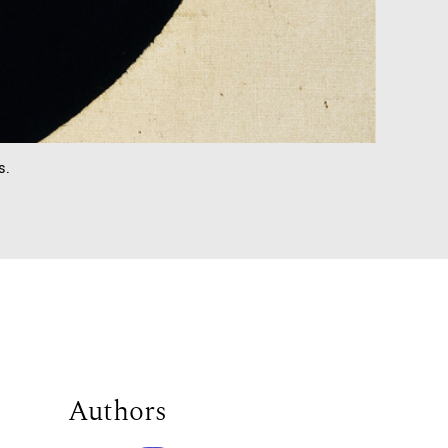
s.
Authors