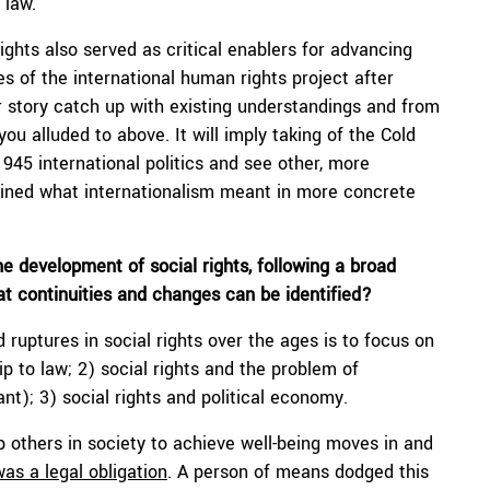
 law.
ights also served as critical enablers for advancing
des of the international human rights project after
r story catch up with existing understandings and from
ou alluded to above. It will imply taking of the Cold
945 international politics and see other, more
fined what internationalism meant in more concrete
e development of social rights, following a broad
hat continuities and changes can be identified?
d ruptures in social rights over the ages is to focus on
hip to law; 2) social rights and the problem of
nt); 3) social rights and political economy.
lp others in society to achieve well-being moves in and
was a legal obligation
. A person of means dodged this