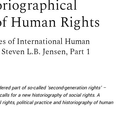
oriographical
 of Human Rights
es of International Human
Steven L.B. Jensen, Part 1
red part of so-called ‘second-generation rights’ –
calls for a new historiography of social rights. A
l rights, political practice and historiography of human