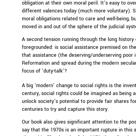
obligation at their own moral peril. It’s easy to ove
different valences today (much more voluntary). So
moral obligations related to care and well-being, 
moved in and out of the sphere of the judicial sys
A second tension running through the long history o
foregrounded: is social assistance premised on the 
that assistance (the deserving/underserving poor 
Reformation and spread during the modern secular e
focus of ‘duty-talk’?
A big ‘modern’ change to social rights is the inven
century, social rights could be imagined as being 
unlock society’s potential to provide fair shares fo
centuries to try and capture this story.
Our book also gives significant attention to the po
say that the 1970s is an important rupture in this