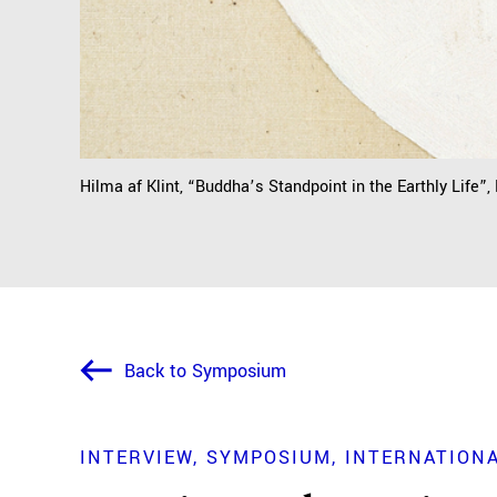
Hilma af Klint, “Buddha’s Standpoint in the Earthly Life”,
Back to Symposium
INTERVIEW
SYMPOSIUM
INTERNATIONA