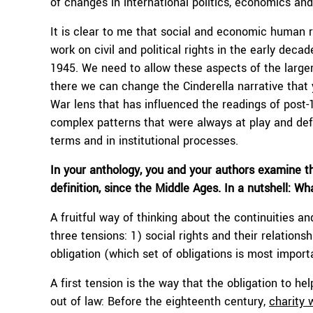
of changes in international politics, economics and
It is clear to me that social and economic human r
work on civil and political rights in the early deca
1945. We need to allow these aspects of the large
there we can change the Cinderella narrative that y
War lens that has influenced the readings of post-1
complex patterns that were always at play and de
terms and in institutional processes.
In your anthology, you and your authors examine th
definition, since the Middle Ages. In a nutshell: W
A fruitful way of thinking about the continuities an
three tensions: 1) social rights and their relations
obligation (which set of obligations is most importa
A first tension is the way that the obligation to he
out of law: Before the eighteenth century,
charity 