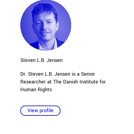
Steven L.B.
Jensen
Dr. Steven L.B. Jensen is a Senior
Researcher at The Danish Institute for
Human Rights
View profile