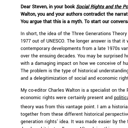
Dear Steven, in your book
Social Rights and the Pol
Walton, you and your authors contradict the narrati
You argue that this is a myth. To start our convers
In short, the idea of the Three Generations Theor
1977 out of UNESCO. The longer answer is that it 
contemporary developments from a late 1970s vanta
over the ensuing decades. You may be surprised how
with a damaging impact on how we conceive of hum
The problem is the type of historical understanding
and a delegitimization of social and economic righ
My co-editor Charles Walton is a specialist on the
economic rights were certainly present and
politic
theory was from this vantage point. I am a historia
together from these different historical perspecti
generation rights’ idea. It was made easier by the