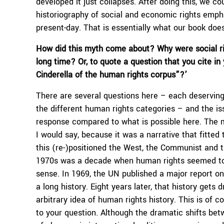
developed it just collapses. After doing this, we c
historiography of social and economic rights emphas
present-day. That is essentially what our book doe
How did this myth come about? Why were social righ
long time? Or, to quote a question that you cite in
Cinderella of the human rights corpus”?’
There are several questions here – each deserving
the different human rights categories – and the i
response compared to what is possible here. The m
I would say, because it was a narrative that fitted
this (re-)positioned the West, the Communist and th
1970s was a decade when human rights seemed to ha
sense. In 1969, the UN published a major report o
a long history. Eight years later, that history get
arbitrary idea of human rights history. This is of
to your question. Although the dramatic shifts be