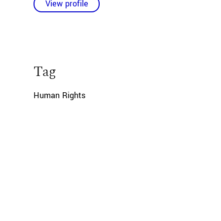
View profile
Tag
Human Rights