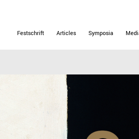
Festschrift
Articles
Symposia
Medi