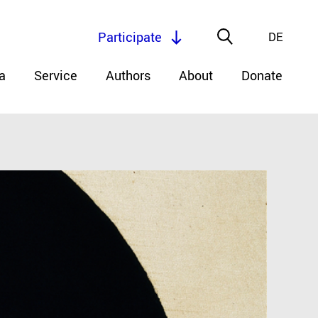
Participate
DE
a
Service
Authors
About
Donate