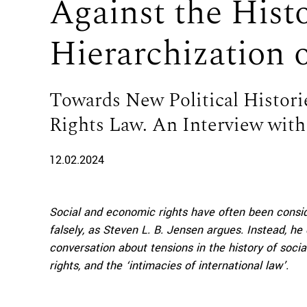
Against the Hist
Hierarchization
Towards New Political Histori
Rights Law. An Interview with 
12.02.2024
Social and economic rights have often been conside
falsely, as Steven
L. B. Jensen argues. Instead, he 
conversation about tensions in the history of socia
rights, and the ‘intimacies of international law’.