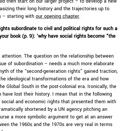
ould then start on our larger project – to develop a new
izing their long history and the trajectories up to
s – starting with
our opening chapter
.
ts subordinate to civil and political rights for such a
 your book (p. 9): ‘why have social rights become “the
 attention. The question on the relationship between
ssue of subordination – needs a much more elaborate
yth of the “second-generation rights” gained traction,
 the ideological transformations of the era and how
e Global South in the post-colonial era. Ironically, the
ve lost their history. I mean that in the following
n social and economic rights that presented them with
s dramatically shortened by a UN agency pitching an
 course a more symbolic argument to get at an answer
tween the 1960s and the 1970s are very real in terms