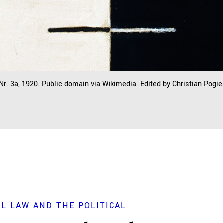
 Nr. 3a, 1920. Public domain via
Wikimedia
. Edited by Christian Pogie
L LAW AND THE POLITICAL