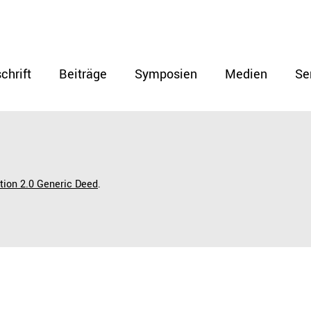
chrift
Beiträge
Symposien
Medien
Se
ution 2.0 Generic Deed
.