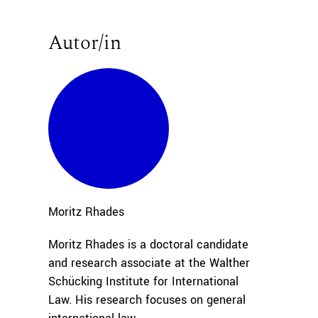
Autor/in
Moritz
Rhades
Moritz Rhades is a doctoral candidate
and research associate at the Walther
Schücking Institute for International
Law. His research focuses on general