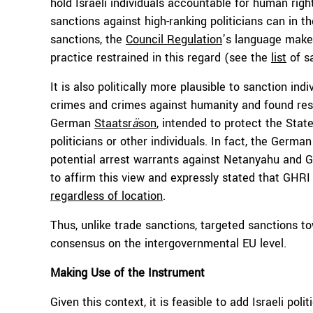
hold Israeli individuals accountable for human rig
sanctions against high-ranking politicians can in t
sanctions, the
Council Regulation
’s language makes
practice restrained in this regard (see the
list
of sa
It is also politically more plausible to sanction i
crimes and crimes against humanity and found res
German
Staatsr
ä
son
, intended to protect the State
politicians or other individuals. In fact, the Ger
potential arrest warrants against Netanyahu and G
to affirm this view and expressly stated that GHRI
regardless of location
.
Thus, unlike trade sanctions, targeted sanctions tow
consensus on the intergovernmental EU level.
Making Use of the Instrument
Given this context, it is feasible to add Israeli poli