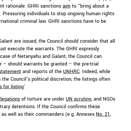
nt rationale. GHRI sanctions
aim
to “bring about a
. Pressuring individuals to stop ongoing human rights
ternational criminal law. GHRI sanctions have to be
alant are issued, the Council should consider that all
ust execute the warrants. The GHRI expressly
 case of Netanyahu and Galant, the Council can
r – should warrants be granted – the pre-trial
 statement
and reports of the
UNHRC
. Indeed, while
the Council’s political discretion, the listings often
 for listing
’.
llegations
of torture are under
UN scrutiny
, and NGOs
rary detentions. If the Council confirms these
) as well as their commanders (e.g. Annexes
No. 21
,