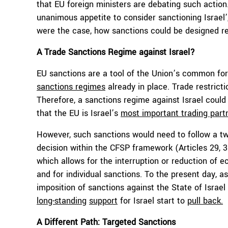
that EU foreign ministers are debating such action
unanimous appetite to consider sanctioning Israel’
were the case, how sanctions could be designed r
A Trade Sanctions Regime against Israel?
EU sanctions are a tool of the Union’s common for
sanctions regimes
already in place. Trade restri
Therefore, a sanctions regime against Israel could
that the EU is Israel’s
most important trading part
However, such sanctions would need to follow a tw
decision within the CFSP framework (Articles 29, 
which allows for the interruption or reduction of e
and for individual sanctions. To the present day, a
imposition of sanctions against the State of Israel
long-standing
support
for Israel start to
pull back.
A Different Path: Targeted Sanctions