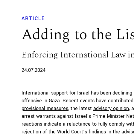
ARTICLE
Adding to the Li
Enforcing International Law i
24.07.2024
International support for Israel
has been declining
offensive in Gaza. Recent events have contributed t
provisional measures
, the latest
advisory opinion
, 
arrest warrants against Israel’s Prime Minister Ne
reactions
indicate
a reluctance to fully comply wit
rejection
of the World Court’s findings in the adviso