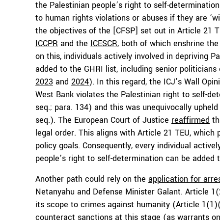
the Palestinian people’s right to self-determinatio
to human rights violations or abuses if they are ‘w
the objectives of the [CFSP] set out in Article 21 T
ICCPR
and the
ICESCR
, both of which enshrine the 
on this, individuals actively involved in depriving P
added to the GHRI list, including senior politician
2023
and
2024
). In this regard, the ICJ’s Wall Opi
West Bank violates the Palestinian right to self-d
seq.; para. 134) and this was unequivocally upheld
seq.). The European Court of Justice
reaffirmed
thi
legal order. This aligns with Article 21 TEU, which 
policy goals. Consequently, every individual active
people’s right to self-determination can be added to
Another path could rely on the
application for arre
Netanyahu and Defense Minister Galant. Article 1(
its scope to crimes against humanity (Article 1(1
counteract sanctions at this stage (as warrants on