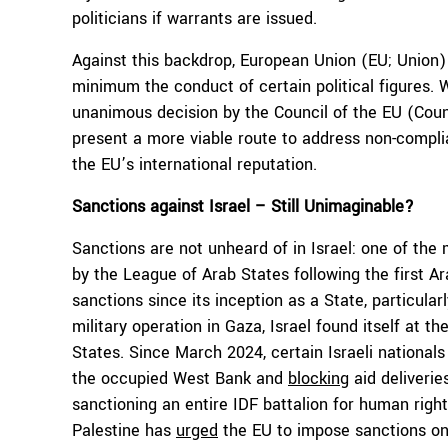
politicians if warrants are issued.
Against this backdrop, European Union (EU; Union) 
minimum the conduct of certain political figures. W
unanimous decision by the Council of the EU (Counci
present a more viable route to address non-complia
the EU’s international reputation.
Sanctions against Israel – Still Unimaginable?
Sanctions are not unheard of in Israel: one of t
by the League of Arab States following the first Ar
sanctions since its inception as a State, particula
military operation in Gaza, Israel found itself at t
States. Since March 2024, certain Israeli nationa
the occupied West Bank and
blocking
aid deliverie
sanctioning an entire IDF battalion for human righ
Palestine has
urged
the EU to impose sanctions on 