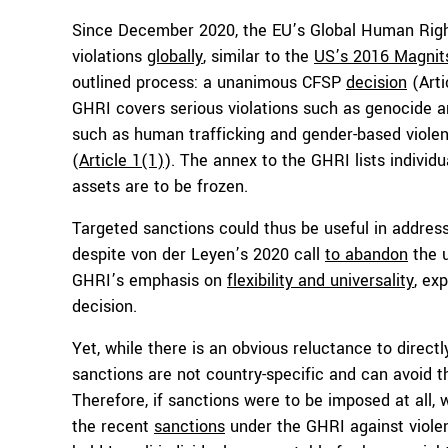
Since December 2020, the EU’s Global Human Righ
violations
globally
, similar to the
US’s 2016 Magnit
outlined process: a unanimous CFSP
decision
(Arti
GHRI covers serious violations such as genocide a
such as human trafficking and gender-based violenc
(
Article 1(1)
). The annex to the GHRI lists individu
assets are to be frozen.
Targeted sanctions could thus be useful in address
despite von der Leyen’s 2020 call
to abandon
the u
GHRI’s emphasis on
flexibility and universality
, ex
decision.
Yet, while there is an obvious reluctance to direct
sanctions are not country-specific and can avoid t
Therefore, if sanctions were to be imposed at all
the recent
sanctions
under the GHRI against violen