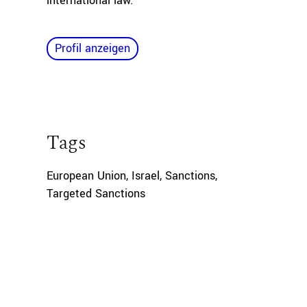
international law.
Profil anzeigen
Tags
European Union
,
Israel
,
Sanctions
,
Targeted Sanctions