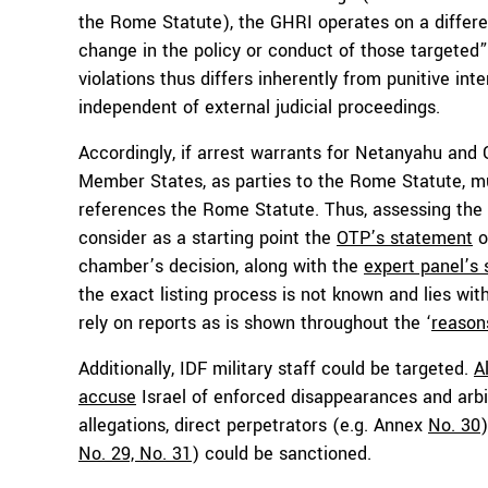
the Rome Statute), the GHRI operates on a differe
change in the policy or conduct of those targeted”
violations thus differs inherently from punitive in
independent of external judicial proceedings.
Accordingly, if arrest warrants for Netanyahu and G
Member States, as parties to the Rome Statute, m
references the Rome Statute. Thus, assessing the
consider as a starting point the
OTP’s statement
o
chamber’s decision, along with the
expert panel’s
the exact listing process is not known and lies with 
rely on reports as is shown throughout the ‘
reasons
Additionally, IDF military staff could be targeted.
A
accuse
Israel of enforced disappearances and arbit
allegations, direct perpetrators (e.g. Annex
No. 30
No. 29, No. 31
) could be sanctioned.