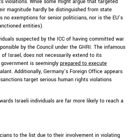
hts violations. While some might argue that targeted
heir magnitude hardly be distinguished from state
 no exemptions for senior politicians, nor is the EU’s
nctioned entities).
ndividuals suspected by the ICC of having committed war
ponsible by the Council under the GHRI. The infamous
 of Israel, does not necessarily extend to its
man government is seemingly
prepared to execute
alant. Additionally, Germany’s Foreign Office appears
 sanctions target serious human rights violations
ards Israeli individuals are far more likely to reach a
ticians to the list due to their involvement in violating