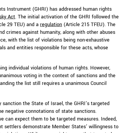
ts Instrument (GHRI) has addressed human rights
sky Act
. The initial activation of the GHRI followed the
cle 29 TEU) and a
regulation
(Article 215 TFEU). The
nd crimes against humanity, along with other abuses
e, with the list of violations being non-exhaustive
als and entities responsible for these acts, whose
ing individual violations of human rights. However,
nanimous voting in the context of sanctions and the
panding the list still requires a unanimous Council
ly sanction the State of Israel, the GHRI’s targeted
he negative connotations of state sanctions.
, we can expect them to be targeted measures. Indeed,
t settlers demonstrate Member States’ willingness to