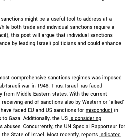
sanctions might be a useful tool to address at a
hile both trade and individual sanctions require a
l), this post will argue that individual sanctions
nce by leading Israeli politicians and could enhance
he most comprehensive sanctions regimes
was imposed
ab-Israeli war in 1948. Thus, Israel has faced
rly from Middle Eastern states. With the current
he receiving end of sanctions also by Western or ‘allied’
ls have faced EU and US sanctions for
misconduct
in
s to Gaza. Additionally, the US
is considering
ts abuses. Concurrently, the UN Special Rapporteur for
the State of Israel. Most recently, reports
indicated