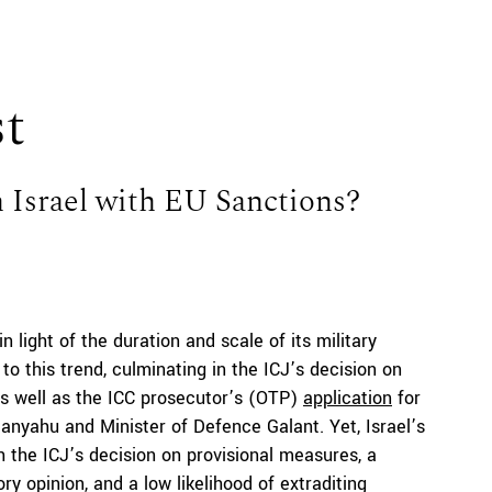
st
n Israel with EU Sanctions?
in light of the duration and scale of its military
o this trend, culminating in the ICJ’s decision on
as well as the ICC prosecutor’s (OTP)
application
for
tanyahu and Minister of Defence Galant. Yet, Israel’s
h the ICJ’s decision on provisional measures, a
ry opinion, and a low likelihood of extraditing