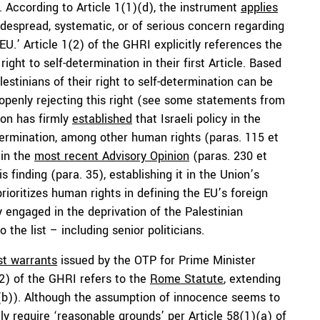
n. According to Article 1(1)(d), the instrument
applies
idespread, systematic, or of serious concern regarding
EU.’ Article 1(2) of the GHRI explicitly references the
right to self-determination in their first Article. Based
alestinians of their right to self-determination can be
s openly rejecting this right (see some statements from
nion has firmly
established
that Israeli policy in the
etermination, among other human rights (paras. 115 et
 in the
most recent Advisory Opinion
(paras. 230 et
s finding (para. 35), establishing it in the Union’s
prioritizes human rights in defining the EU’s foreign
ly engaged in the deprivation of the Palestinian
 the list – including senior politicians.
st warrants
issued by the OTP for Prime Minister
2) of the GHRI refers to the
Rome Statute
, extending
)(b)). Although the assumption of innocence seems to
ly require ‘reasonable grounds’ per Article 58(1)(a) of