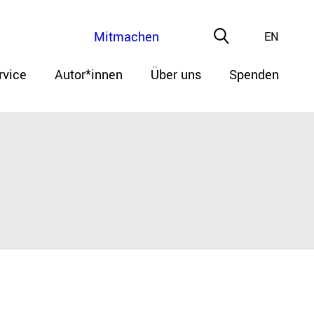
Mitmachen
EN
rvice
Autor*innen
Über uns
Spenden