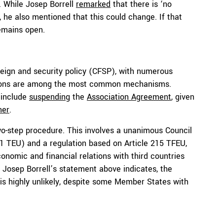
. While Josep Borrell
remarked
that there is ‘no
, he also mentioned that this could change. If that
emains open.
eign and security policy (CFSP), with numerous
ctions are among the most common mechanisms.
 include
suspending
the
Association Agreement
, given
ner
.
o-step procedure. This involves a unanimous Council
31 TEU) and a regulation based on Article 215 TFEU,
conomic and financial relations with third countries
s Josep Borrell’s statement above indicates, the
 is highly unlikely, despite some Member States with