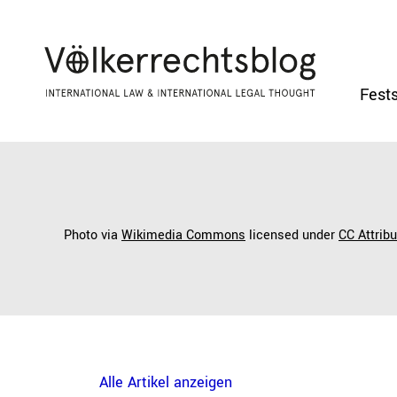
Fests
Photo via
Wikimedia Commons
licensed under
CC Attrib
Alle Artikel anzeigen