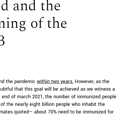
d and the
ing of the
3
 end the pandemic
within two years.
However, as the
doubtful that this goal will be achieved as we witness a
the end of march 2021, the number of immunized people
of the nearly eight billion people who inhabit the
timates quoted— about 70% need to be immunized for