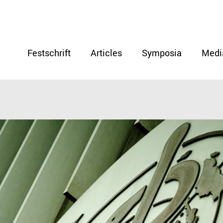
Festschrift
Articles
Symposia
Medi