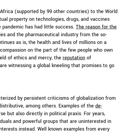
 Africa (supported by 99 other countries) to the World
tual property on technologies, drugs, and vaccines
e pandemic has had little success.
The reason for the
es and the pharmaceutical industry from the so-
tinues as is, the health and lives of millions on a
or compassion on the part of the few people who own
ield of ethics and mercy, the
reputation
of
re witnessing a global kneeling that promises to go
erized by persistent criticisms of globalization from
, distributive, among others. Examples of the
de-
but also directly in political praxis. For years,
duals and powerful groups that are uninterested in
 interests instead. Well known examples from every