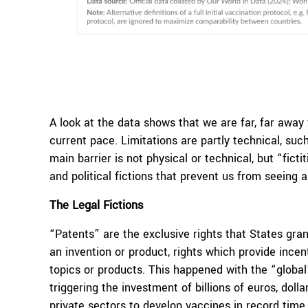
A look at the data shows that we are far, far away
current pace. Limitations are partly technical, su
main barrier is not physical or technical, but “fict
and political fictions that prevent us from seeing
The Legal Fictions
“Patents” are the exclusive rights that States gran
an invention or product, rights which provide incen
topics or products. This happened with the “global
triggering the investment of billions of euros, doll
private sectors to develop vaccines in record time.