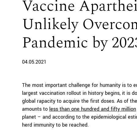
Vaccine Aparthei
Unlikely Overcom
Pandemic by 202
04.05.2021
The most important challenge for humanity is to
largest vaccination rollout in history begins, it is 
global rapacity to acquire the first doses. As of 
amounts to
less than one hundred and fifty million
planet – and according to the epidemiological es
herd immunity to be reached.