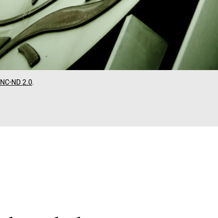
-NC-ND 2.0
.