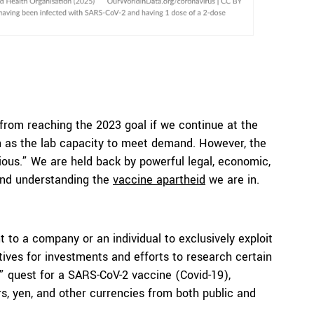
 from reaching the 2023 goal if we continue at the
ch as the lab capacity to meet demand. However, the
itious.” We are held back by powerful legal, economic,
 and understanding the
vaccine apartheid
we are in.
t to a company or an individual to exclusively exploit
tives for investments and efforts to research certain
” quest for a SARS-CoV-2 vaccine (Covid-19),
ars, yen, and other currencies from both public and