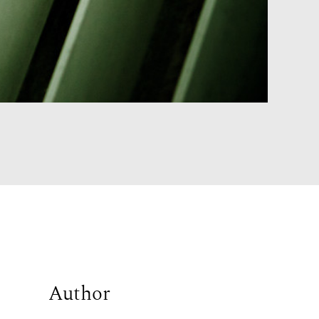
Author