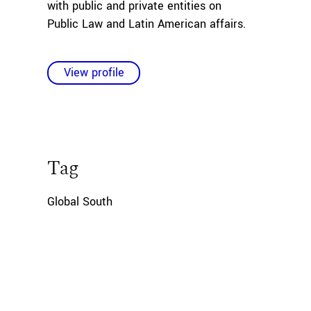
with public and private entities on
Public Law and Latin American affairs.
View profile
Tag
Global South