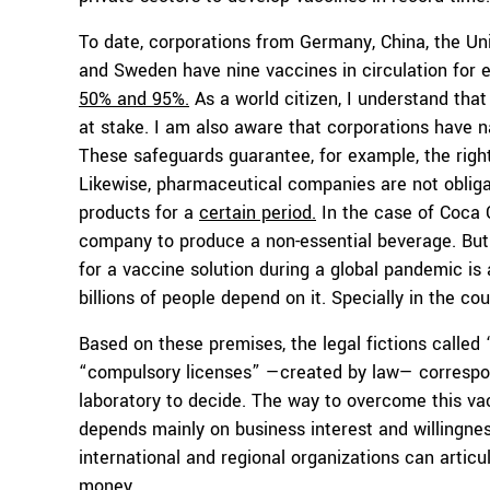
To date, corporations from Germany, China, the Un
and Sweden have nine vaccines in circulation for
50% and 95%.
As a world citizen, I understand that
at stake. I am also aware that corporations have nat
These safeguards guarantee, for example, the right
Likewise, pharmaceutical companies are not obliga
products for a
certain period.
In the case of Coca C
company to produce a non-essential beverage. But 
for a vaccine solution during a global pandemic is
billions of people depend on it. Specially in the co
Based on these premises, the legal fictions called 
“compulsory licenses” —created by law— correspond 
laboratory to decide. The way to overcome this va
depends mainly on business interest and willingnes
international and regional organizations can articul
money.