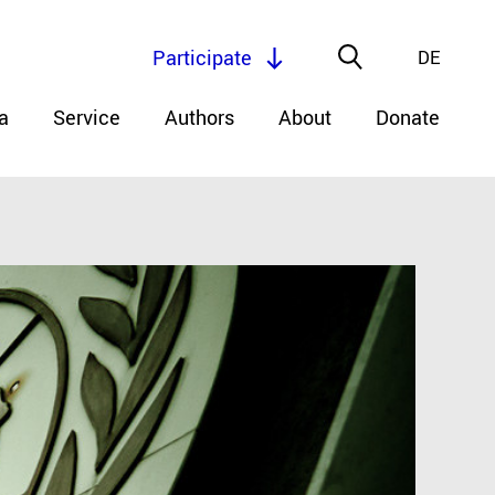
Participate
DE
a
Service
Authors
About
Donate