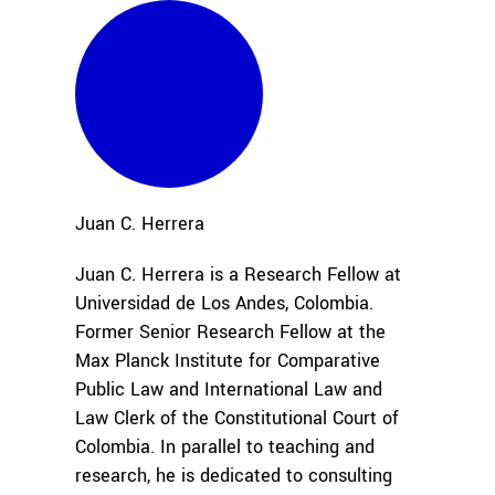
Juan C.
Herrera
Juan C. Herrera is a Research Fellow at
Universidad de Los Andes, Colombia.
Former Senior Research Fellow at the
Max Planck Institute for Comparative
Public Law and International Law and
Law Clerk of the Constitutional Court of
Colombia. In parallel to teaching and
research, he is dedicated to consulting