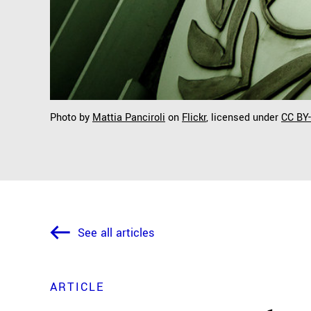
Photo by
Mattia Panciroli
on
Flickr
, licensed under
CC BY
See all articles
ARTICLE