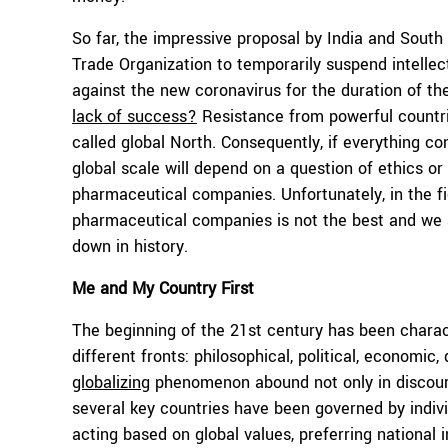
So far, the impressive proposal by India and South
Trade Organization to temporarily suspend intellec
against the new coronavirus for the duration of th
lack of success?
Resistance from powerful countri
called global North. Consequently, if everything con
global scale will depend on a question of ethics 
pharmaceutical companies. Unfortunately, in the f
pharmaceutical companies is not the best and we a
down in history.
Me and My Country First
The beginning of the 21st century has been charact
different fronts: philosophical, political, economic
globalizing
phenomenon abound not only in discourse 
several key countries have been governed by indivi
acting based on global values, preferring national