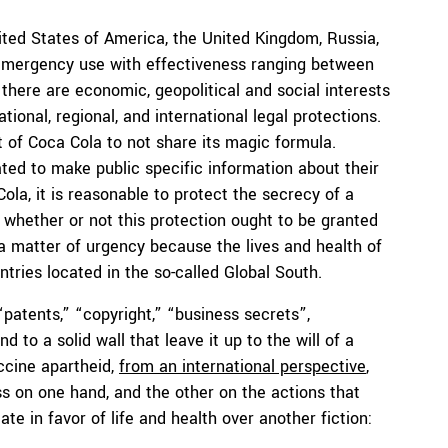
ited States of America, the United Kingdom, Russia,
 emergency use with effectiveness ranging between
 there are economic, geopolitical and social interests
ional, regional, and international legal protections.
 of Coca Cola to not share its magic formula.
ted to make public specific information about their
ola, it is reasonable to protect the secrecy of a
whether or not this protection ought to be granted
 a matter of urgency because the lives and health of
untries located in the so-called Global South.
“patents,” “copyright,” “business secrets”,
to a solid wall that leave it up to the will of a
ccine apartheid,
from an international perspective
,
s on one hand, and the other on the actions that
ate in favor of life and health over another fiction: