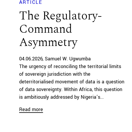
ARTICLE
The Regulatory-
Command
Asymmetry
04.06.2026
Samuel W. Ugwumba
The urgency of reconciling the territorial limits
of sovereign jurisdiction with the
deterritorialised movement of data is a question
of data sovereignty. Within Africa, this question
is ambitiously addressed by Nigeria’s...
Read more