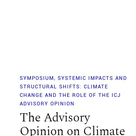
SYMPOSIUM
SYSTEMIC IMPACTS AND
STRUCTURAL SHIFTS: CLIMATE
CHANGE AND THE ROLE OF THE ICJ
ADVISORY OPINION
The Advisory
Opinion on Climate