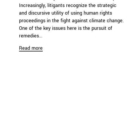
Increasingly, litigants recognize the strategic
and discursive utility of using human rights
proceedings in the fight against climate change.
One of the key issues here is the pursuit of
remedies...
Read more