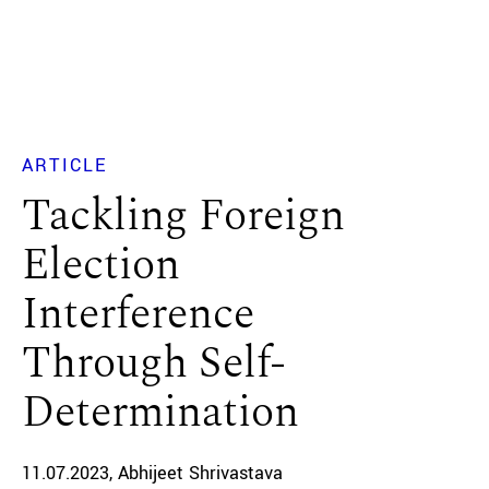
ARTICLE
Tackling Foreign
Election
Interference
Through Self-
Determination
11.07.2023
Abhijeet Shrivastava