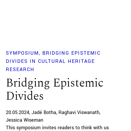
SYMPOSIUM
BRIDGING EPISTEMIC
DIVIDES IN CULTURAL HERITAGE
RESEARCH
Bridging Epistemic
Divides
20.05.2024
Jadé Botha
Raghavi Viswanath
Jessica Wiseman
This symposium invites readers to think with us