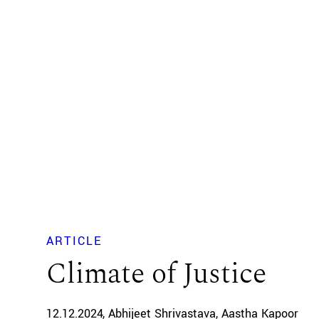
ARTICLE
Climate of Justice
12.12.2024
Abhijeet Shrivastava
Aastha Kapoor