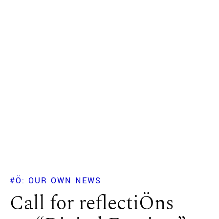
#Ö: OUR OWN NEWS
Call for reflectiÖns