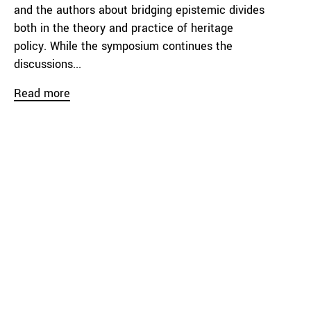
and the authors about bridging epistemic divides
both in the theory and practice of heritage
policy. While the symposium continues the
discussions...
Read more