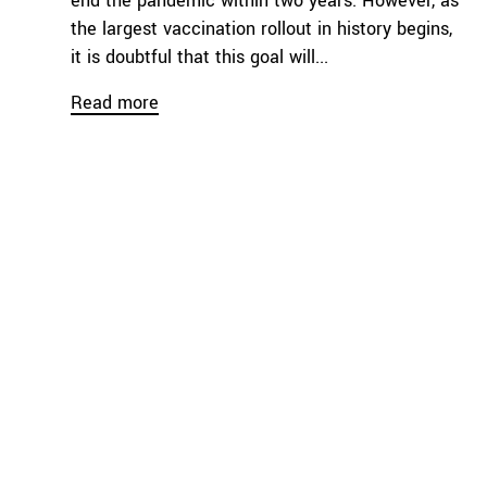
end the pandemic within two years. However, as
the largest vaccination rollout in history begins,
it is doubtful that this goal will...
Read more