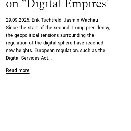
on “Digital Empires”
29.09.2025
Erik Tuchtfeld
Jasmin Wachau
Since the start of the second Trump presidency,
the geopolitical tensions surrounding the
regulation of the digital sphere have reached
new heights. European regulation, such as the
Digital Services Act...
Read more