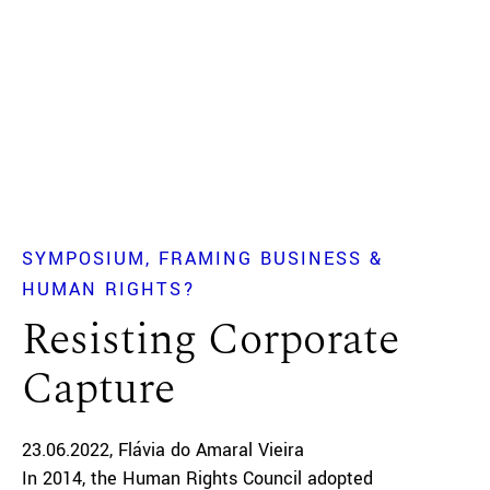
SYMPOSIUM
FRAMING BUSINESS &
HUMAN RIGHTS?
Resisting Corporate
Capture
23.06.2022
Flávia do Amaral Vieira
In 2014, the Human Rights Council adopted