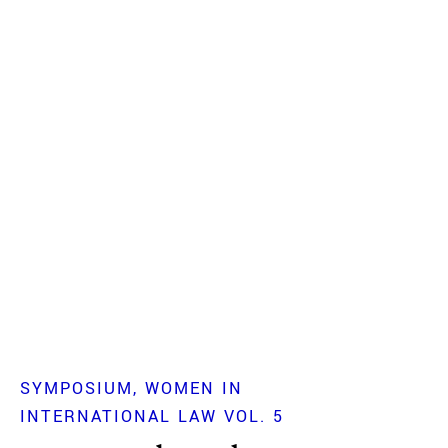
SYMPOSIUM
WOMEN IN
INTERNATIONAL LAW VOL. 5