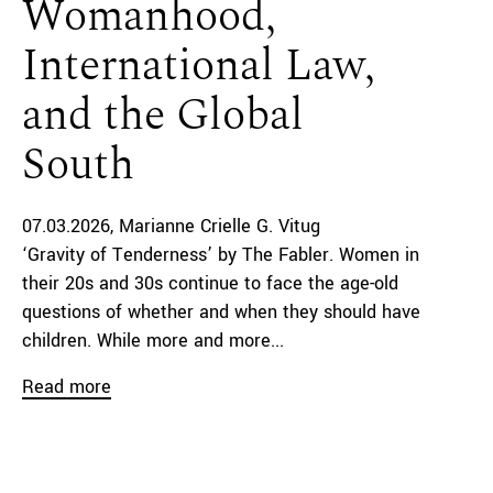
Womanhood,
International Law,
and the Global
South
07.03.2026
Marianne Crielle G. Vitug
‘Gravity of Tenderness’ by The Fabler. Women in
their 20s and 30s continue to face the age-old
questions of whether and when they should have
children. While more and more...
Read more