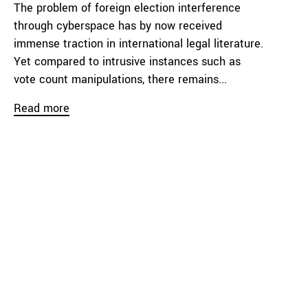
The problem of foreign election interference
through cyberspace has by now received
immense traction in international legal literature.
Yet compared to intrusive instances such as
vote count manipulations, there remains...
Read more