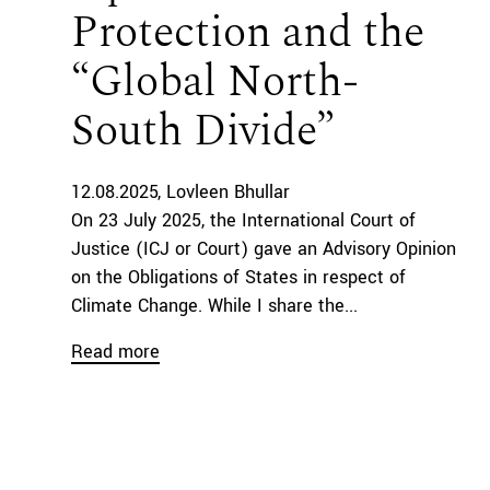
Protection and the
“Global North-
South Divide”
12.08.2025
Lovleen Bhullar
On 23 July 2025, the International Court of
Justice (ICJ or Court) gave an Advisory Opinion
on the Obligations of States in respect of
Climate Change. While I share the...
Read more