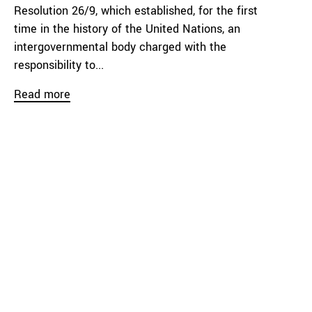
Resolution 26/9, which established, for the first
time in the history of the United Nations, an
intergovernmental body charged with the
responsibility to...
Read more