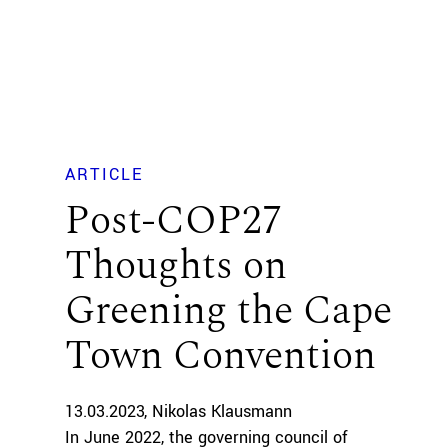
ARTICLE
Post-COP27
Thoughts on
Greening the Cape
Town Convention
13.03.2023
Nikolas Klausmann
In June 2022, the governing council of