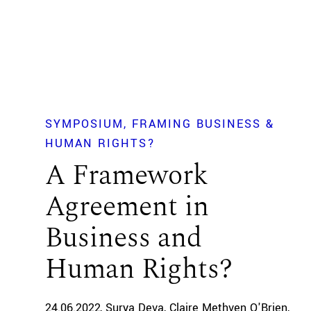
SYMPOSIUM
FRAMING BUSINESS &
HUMAN RIGHTS?
A Framework
Agreement in
Business and
Human Rights?
24.06.2022
Surya Deva
Claire Methven O'Brien