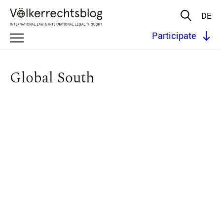
DE
Participate
Global South