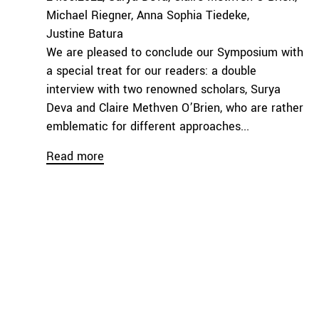
Michael Riegner
Anna Sophia Tiedeke
Justine Batura
We are pleased to conclude our Symposium with
a special treat for our readers: a double
interview with two renowned scholars, Surya
Deva and Claire Methven O’Brien, who are rather
emblematic for different approaches...
Read more