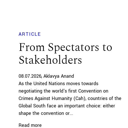
ARTICLE
From Spectators to
Stakeholders
08.07.2026
Aklavya Anand
As the United Nations moves towards
negotiating the world's first Convention on
Crimes Against Humanity (Cah), countries of the
Global South face an important choice: either
shape the convention or...
Read more