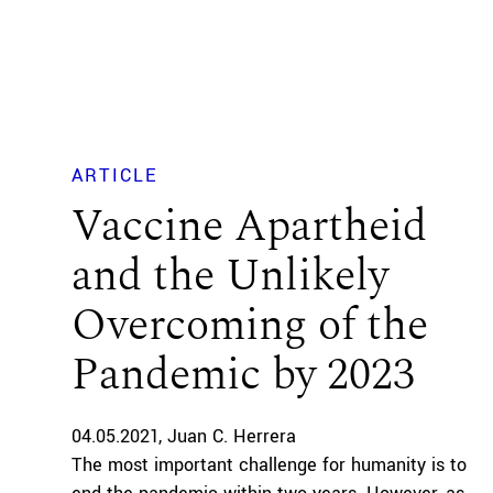
ARTICLE
Vaccine Apartheid
and the Unlikely
Overcoming of the
Pandemic by 2023
04.05.2021
Juan C. Herrera
The most important challenge for humanity is to