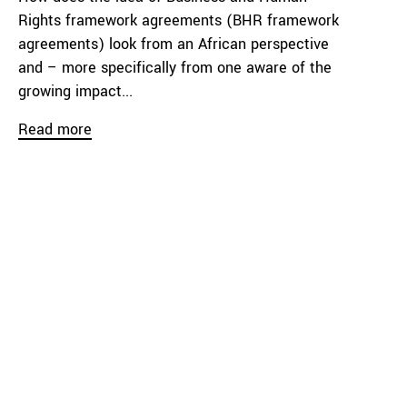
Rights framework agreements (BHR framework
agreements) look from an African perspective
and – more specifically from one aware of the
growing impact...
Read more