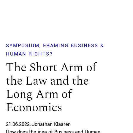
SYMPOSIUM
FRAMING BUSINESS &
HUMAN RIGHTS?
The Short Arm of
the Law and the
Long Arm of
Economics
21.06.2022
Jonathan Klaaren
How does the idea of Business and Human