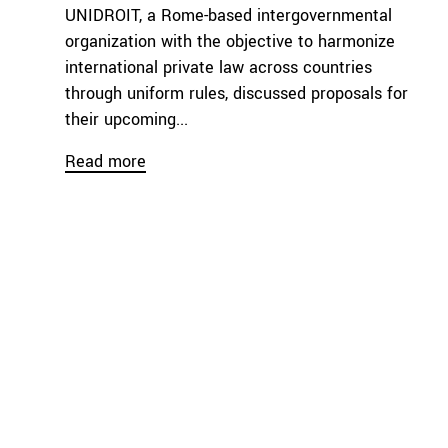
UNIDROIT, a Rome-based intergovernmental
organization with the objective to harmonize
international private law across countries
through uniform rules, discussed proposals for
their upcoming...
Read more