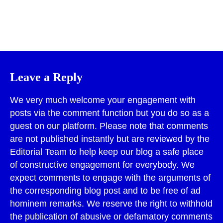
Print
Leave a Reply
We very much welcome your engagement with
posts via the comment function but you do so as a
guest on our platform. Please note that comments
are not published instantly but are reviewed by the
Editorial Team to help keep our blog a safe place
of constructive engagement for everybody. We
expect comments to engage with the arguments of
the corresponding blog post and to be free of ad
hominem remarks. We reserve the right to withhold
the publication of abusive or defamatory comments