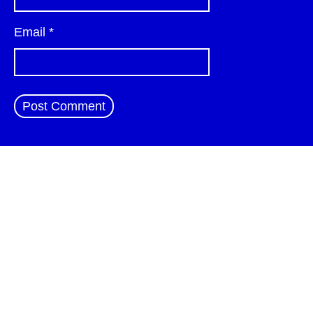
Email
*