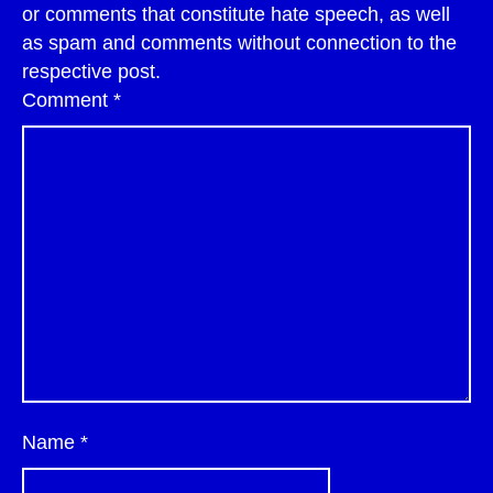
or comments that constitute hate speech, as well
as spam and comments without connection to the
respective post.
Comment
*
Name
*