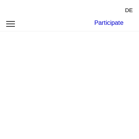
DE
Participate
Photo by
Nicholas Doherty
on
Unsplash
.
ARTICLE