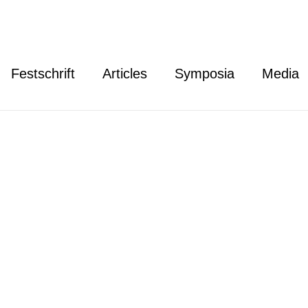
Festschrift
Articles
Symposia
Media