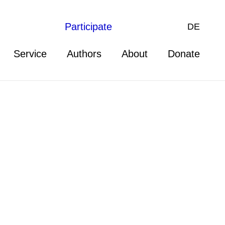
Participate
DE
Service
Authors
About
Donate