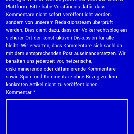
Plattform. Bitte habe Verständnis dafür, dass
Kommentare nicht sofort veröffentlicht werden,
sondern von unserem Redaktionsteam überprüft
werden. Dies dient dazu, dass der Völkerrechtsblog ein
sicherer Ort der konstruktiven Diskussion für alle
bleibt. Wir erwarten, dass Kommentare sich sachlich
mit dem entsprechenden Post auseinandersetzen. Wir
behalten uns jederzeit vor, hetzerische,
diskriminierende oder diffamierende Kommentare
sowie Spam und Kommentare ohne Bezug zu dem
konkreten Artikel nicht zu veröffentlichen.
Kommentar
*