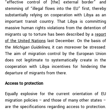
“effective control of [the] external border” and
stemming of “illegal flows into the EU” first, thereby
substantially relying on cooperation with Libya as an
important transit country. That Libya is committing
massive human rights violations from the detention of
migrants up to torture has been described by a
report
of the United Nations
last December. On the basis of
the
Michigan Guidelines
, it can moreover be stressed:
The aim of migration control by the European Union
does not legitimate to systematically create in the
cooperation with Libya incentives for hindering the
departure of migrants from there.
Access to protection
Equally explosive for the current orientation of EU
migration policies – and those of many other states –
are the specifications regarding access to protection.