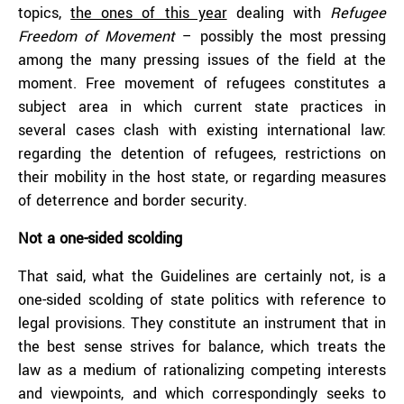
topics,
the ones of this year
dealing with
Refugee
Freedom of Movement
– possibly the most pressing
among the many pressing issues of the field at the
moment. Free movement of refugees constitutes a
subject area in which current state practices in
several cases clash with existing international law:
regarding the detention of refugees, restrictions on
their mobility in the host state, or regarding measures
of deterrence and border security.
Not a one-sided scolding
That said, what the Guidelines are certainly not, is a
one-sided scolding of state politics with reference to
legal provisions. They constitute an instrument that in
the best sense strives for balance, which treats the
law as a medium of rationalizing competing interests
and viewpoints, and which correspondingly seeks to