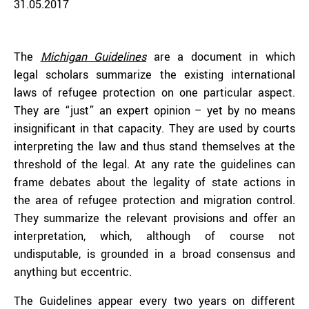
31.05.2017
The
Michigan Guidelines
are a document in which
legal scholars summarize the existing international
laws of refugee protection on one particular aspect.
They are “just” an expert opinion – yet by no means
insignificant in that capacity. They are used by courts
interpreting the law and thus stand themselves at the
threshold of the legal. At any rate the guidelines can
frame debates about the legality of state actions in
the area of refugee protection and migration control.
They summarize the relevant provisions and offer an
interpretation, which, although of course not
undisputable, is grounded in a broad consensus and
anything but eccentric.
The Guidelines appear every two years on different