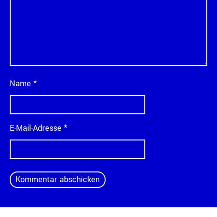
Name
*
E-Mail-Adresse
*