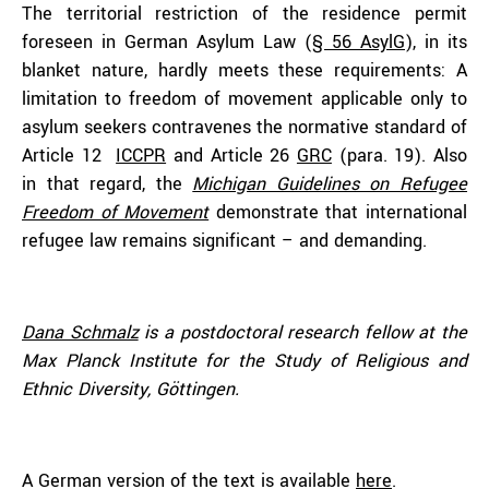
The territorial restriction of the residence permit
foreseen in German Asylum Law (
§ 56 AsylG
), in its
blanket nature, hardly meets these requirements: A
limitation to freedom of movement applicable only to
asylum seekers contravenes the normative standard of
Article 12
ICCPR
and Article 26
GRC
(para. 19). Also
in that regard, the
Michigan Guidelines on Refugee
Freedom of Movement
demonstrate that international
refugee law remains significant – and demanding.
Dana Schmalz
is a postdoctoral research fellow at the
Max Planck Institute for the Study of Religious and
Ethnic Diversity, Göttingen.
A German version of the text is available
here
.