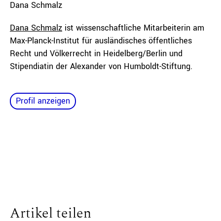
Dana
Schmalz
Dana Schmalz
ist wissenschaftliche Mitarbeiterin am
Max-Planck-Institut für ausländisches öffentliches
Recht und Völkerrecht in Heidelberg/Berlin und
Stipendiatin der Alexander von Humboldt-Stiftung.
Profil anzeigen
Artikel teilen