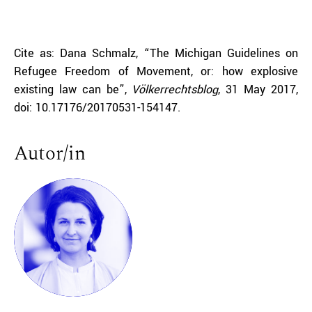
Cite as: Dana Schmalz, “The Michigan Guidelines on
Refugee Freedom of Movement, or: how explosive
existing law can be”,
Völkerrechtsblog
, 31 May 2017,
doi: 10.17176/20170531-154147.
Autor/in