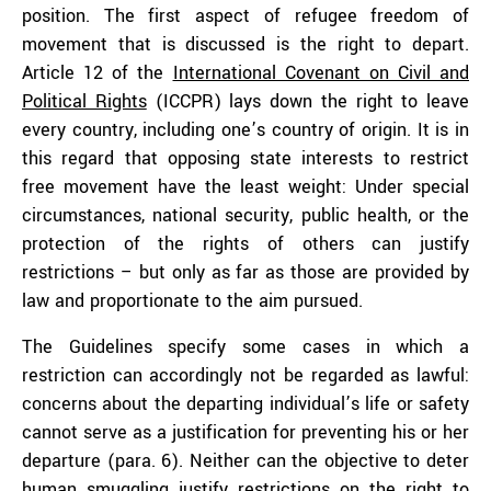
position. The first aspect of refugee freedom of
movement that is discussed is the right to depart.
Article 12 of the
International Covenant on Civil and
Political Rights
(ICCPR) lays down the right to leave
every country, including one’s country of origin. It is in
this regard that opposing state interests to restrict
free movement have the least weight: Under special
circumstances, national security, public health, or the
protection of the rights of others can justify
restrictions – but only as far as those are provided by
law and proportionate to the aim pursued.
The Guidelines specify some cases in which a
restriction can accordingly not be regarded as lawful:
concerns about the departing individual’s life or safety
cannot serve as a justification for preventing his or her
departure (para. 6). Neither can the objective to deter
human smuggling justify restrictions on the right to