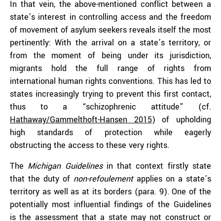
In that vein, the above-mentioned conflict between a
state’s interest in controlling access and the freedom
of movement of asylum seekers reveals itself the most
pertinently: With the arrival on a state’s territory, or
from the moment of being under its jurisdiction,
migrants hold the full range of rights from
international human rights conventions. This has led to
states increasingly trying to prevent this first contact,
thus to a “schizophrenic attitude” (cf.
Hathaway/Gammelthoft-Hansen 2015
) of upholding
high standards of protection while eagerly
obstructing the access to these very rights.
The
Michigan Guidelines
in that context firstly state
that the duty of
non-refoulement
applies on a state’s
territory as well as at its borders (para. 9). One of the
potentially most influential findings of the Guidelines
is the assessment that a state may not construct or