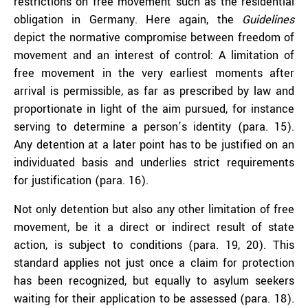
restrictions on free movement such as the residential
obligation in Germany. Here again, the
Guidelines
depict the normative compromise between freedom of
movement and an interest of control: A limitation of
free movement in the very earliest moments after
arrival is permissible, as far as prescribed by law and
proportionate in light of the aim pursued, for instance
serving to determine a person’s identity (para. 15).
Any detention at a later point has to be justified on an
individuated basis and underlies strict requirements
for justification (para. 16).
Not only detention but also any other limitation of free
movement, be it a direct or indirect result of state
action, is subject to conditions (para. 19, 20). This
standard applies not just once a claim for protection
has been recognized, but equally to asylum seekers
waiting for their application to be assessed (para. 18).