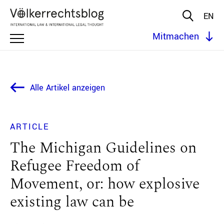
EN
Mitmachen
Alle Artikel anzeigen
ARTICLE
The Michigan Guidelines on
Refugee Freedom of
Movement, or: how explosive
existing law can be