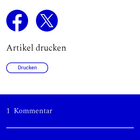
Artikel drucken
Drucken
1 Kommentar