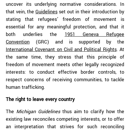
uncover its underlying normative considerations. In
that vein, the
Guidelines
set out in their introduction by
stating that refugees’ freedom of movement is
essential for any meaningful protection, and that it
both underlies the
1951 Geneva Refugee
Convention
(GRC) and is supported by the
International Covenant on Civil and Political Rights
. At
the same time, they stress that this principle of
freedom of movement meets other legally recognized
interests: to conduct effective border controls, to
respect concerns of receiving communities, to tackle
human trafficking.
The right to leave every country
The
Michigan Guidelines
thus aim to clarify how the
existing law reconciles competing interests, or to offer
an interpretation that strives for such reconciling