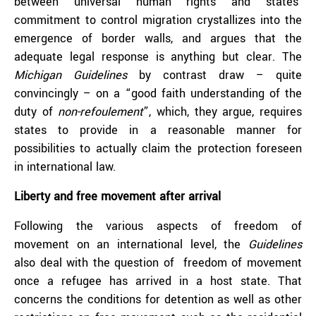
between universal human rights and states’
commitment to control migration crystallizes into the
emergence of border walls, and argues that the
adequate legal response is anything but clear. The
Michigan Guidelines
by contrast draw – quite
convincingly – on a “good faith understanding of the
duty of
non-refoulement
”, which, they argue, requires
states to provide in a reasonable manner for
possibilities to actually claim the protection foreseen
in international law.
Liberty and free movement after arrival
Following the various aspects of freedom of
movement on an international level, the
Guidelines
also deal with the question of freedom of movement
once a refugee has arrived in a host state. That
concerns the conditions for detention as well as other