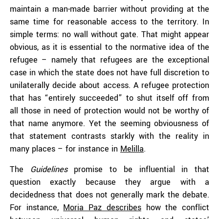
maintain a man-made barrier without providing at the
same time for reasonable access to the territory. In
simple terms: no wall without gate. That might appear
obvious, as it is essential to the normative idea of the
refugee – namely that refugees are the exceptional
case in which the state does not have full discretion to
unilaterally decide about access. A refugee protection
that has “entirely succeeded” to shut itself off from
all those in need of protection would not be worthy of
that name anymore. Yet the seeming obviousness of
that statement contrasts starkly with the reality in
many places – for instance in
Melilla
.
The
Guidelines
promise to be influential in that
question exactly because they argue with a
decidedness that does not generally mark the debate.
For instance,
Moria Paz describes
how the conflict