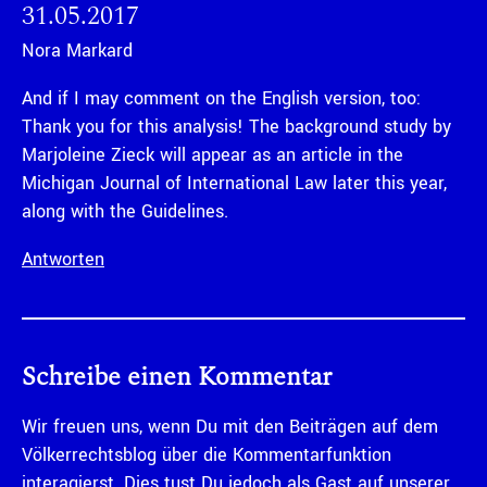
31.05.2017
Nora Markard
And if I may comment on the English version, too:
Thank you for this analysis! The background study by
Marjoleine Zieck will appear as an article in the
Michigan Journal of International Law later this year,
along with the Guidelines.
Antworten
Schreibe einen Kommentar
Wir freuen uns, wenn Du mit den Beiträgen auf dem
Völkerrechtsblog über die Kommentarfunktion
interagierst. Dies tust Du jedoch als Gast auf unserer