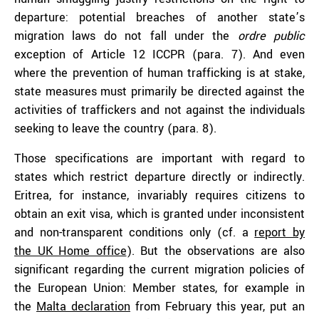
departure: potential breaches of another state’s
migration laws do not fall under the
ordre public
exception of Article 12 ICCPR (para. 7). And even
where the prevention of human trafficking is at stake,
state measures must primarily be directed against the
activities of traffickers and not against the individuals
seeking to leave the country (para. 8).
Those specifications are important with regard to
states which restrict departure directly or indirectly.
Eritrea, for instance, invariably requires citizens to
obtain an exit visa, which is granted under inconsistent
and non-transparent conditions only (cf. a
report by
the UK Home office
). But the observations are also
significant regarding the current migration policies of
the European Union: Member states, for example in
the
Malta declaration
from February this year, put an