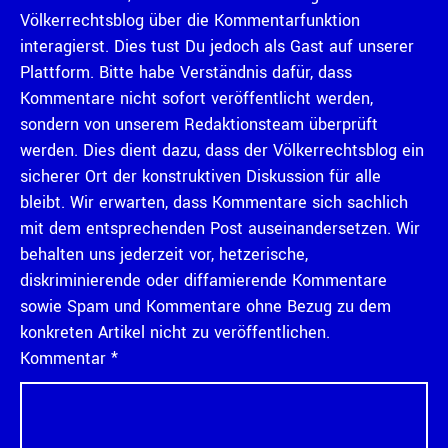
Völkerrechtsblog über die Kommentarfunktion
interagierst. Dies tust Du jedoch als Gast auf unserer
Plattform. Bitte habe Verständnis dafür, dass
Kommentare nicht sofort veröffentlicht werden,
sondern von unserem Redaktionsteam überprüft
werden. Dies dient dazu, dass der Völkerrechtsblog ein
sicherer Ort der konstruktiven Diskussion für alle
bleibt. Wir erwarten, dass Kommentare sich sachlich
mit dem entsprechenden Post auseinandersetzen. Wir
behalten uns jederzeit vor, hetzerische,
diskriminierende oder diffamierende Kommentare
sowie Spam und Kommentare ohne Bezug zu dem
konkreten Artikel nicht zu veröffentlichen.
Kommentar
*