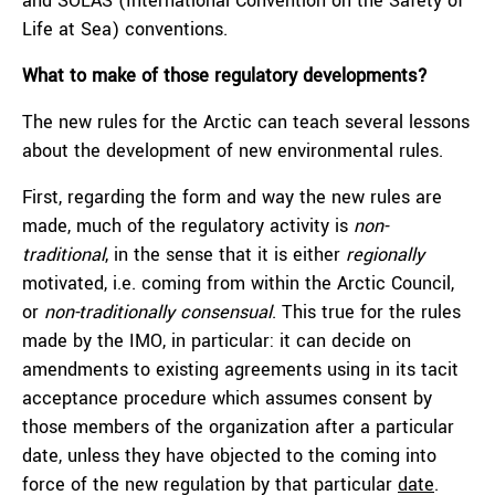
and SOLAS (International Convention on the Safety of
Life at Sea) conventions.
What to make of those regulatory developments?
The new rules for the Arctic can teach several lessons
about the development of new environmental rules.
First, regarding the form and way the new rules are
made, much of the regulatory activity is
non-
traditional
, in the sense that it is either
regionally
motivated, i.e. coming from within the Arctic Council,
or
non-traditionally consensual
. This true for the rules
made by the IMO, in particular: it can decide on
amendments to existing agreements using in its tacit
acceptance procedure which assumes consent by
those members of the organization after a particular
date, unless they have objected to the coming into
force of the new regulation by that particular
date
.