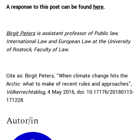
A response to this post can be found
here
.
Birgit Peters
is assistant professor of Public law,
International Law and European Law at the University
of Rostock, Faculty of Law.
Cite as: Birgit Peters, “When climate change hits the
Arctic: what to make of recent rules and approaches”,
Völkerrechtsblog,
4 May 2016, doi: 10.17176/20180115-
171228.
Autor/in