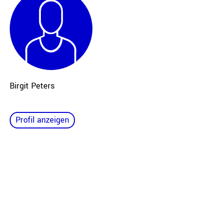
Birgit Peters
Profil anzeigen