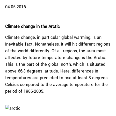
04.05.2016
Climate change in the Arctic
Climate change, in particular global warming, is an
inevitable
fact
. Nonetheless, it will hit different regions
of the world differently. Of all regions, the area most
affected by future temperature change is the Arctic.
This is the part of the global north, which is situated
above 66,3 degrees latitude. Here, differences in
temperatures are predicted to rise at least 3 degrees
Celsius compared to the average temperature for the
period of 1986-2005.