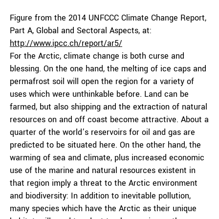
Figure from the 2014 UNFCCC Climate Change Report,
Part A, Global and Sectoral Aspects, at:
http://www.ipcc.ch/report/ar5/
For the Arctic, climate change is both curse and
blessing. On the one hand, the melting of ice caps and
permafrost soil will open the region for a variety of
uses which were unthinkable before. Land can be
farmed, but also shipping and the extraction of natural
resources on and off coast become attractive. About a
quarter of the world’s reservoirs for oil and gas are
predicted to be situated here. On the other hand, the
warming of sea and climate, plus increased economic
use of the marine and natural resources existent in
that region imply a threat to the Arctic environment
and biodiversity: In addition to inevitable pollution,
many species which have the Arctic as their unique