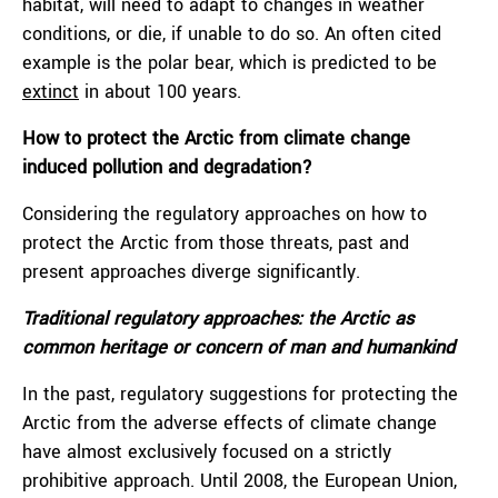
habitat, will need to adapt to changes in weather
conditions, or die, if unable to do so. An often cited
example is the polar bear, which is predicted to be
extinct
in about 100 years.
How to protect the Arctic from climate change
induced pollution and degradation?
Considering the regulatory approaches on how to
protect the Arctic from those threats, past and
present approaches diverge significantly.
Traditional regulatory approaches: the Arctic as
common heritage or concern of man and humankind
In the past, regulatory suggestions for protecting the
Arctic from the adverse effects of climate change
have almost exclusively focused on a strictly
prohibitive approach. Until 2008, the European Union,