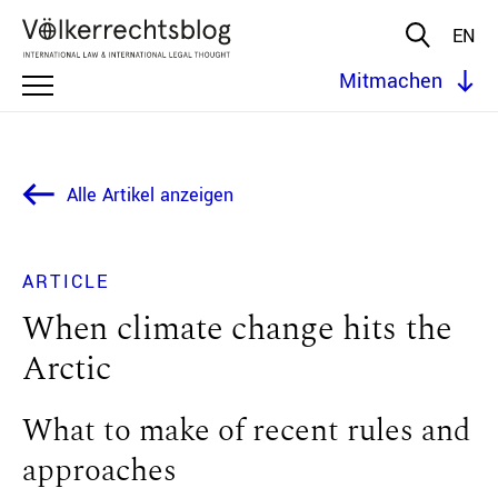
EN
Mitmachen
Alle Artikel anzeigen
ARTICLE
When climate change hits the
Arctic
What to make of recent rules and
approaches