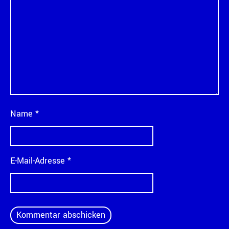
Name
*
E-Mail-Adresse
*