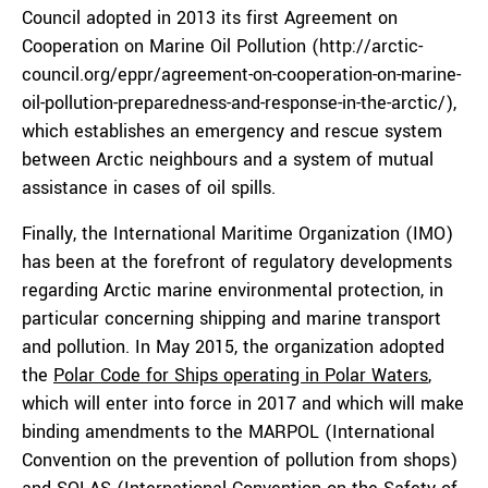
Council adopted in 2013 its first Agreement on
Cooperation on Marine Oil Pollution (http://arctic-
council.org/eppr/agreement-on-cooperation-on-marine-
oil-pollution-preparedness-and-response-in-the-arctic/),
which establishes an emergency and rescue system
between Arctic neighbours and a system of mutual
assistance in cases of oil spills.
Finally, the International Maritime Organization (IMO)
has been at the forefront of regulatory developments
regarding Arctic marine environmental protection, in
particular concerning shipping and marine transport
and pollution. In May 2015, the organization adopted
the
Polar Code for Ships operating in Polar Waters
,
which will enter into force in 2017 and which will make
binding amendments to the MARPOL (International
Convention on the prevention of pollution from shops)