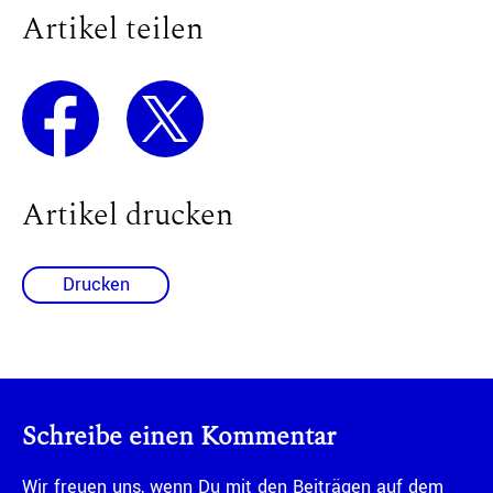
Artikel teilen
Artikel drucken
Drucken
Schreibe einen Kommentar
Wir freuen uns, wenn Du mit den Beiträgen auf dem