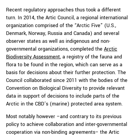
Recent regulatory approaches thus took a different
turn. In 2014, the Artic Council, a regional international
organization comprised of the “Arctic Five” (U.S.,
Denmark, Norway, Russia and Canada) and several
observer states as well as indigenous and non-
governmental organizations, completed the
Arctic
Biodiversity Assessment
, a registry of the fauna and
flora to be found in the region, which can serve as a
basis for decisions about their further protection. The
Council collaborated since 2011 with the bodies of the
Convention on Biological Diversity to provide relevant
data in support of decisions to include parts of the
Arctic in the CBD’s (marine) protected area system.
Most notably however –and contrary to its previous
policy to achieve collaboration and inter-governmental
cooperation via non-binding agreements– the Artic