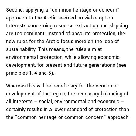
Second, applying a “common heritage or concern”
approach to the Arctic seemed no viable option.
Interests concerning resource extraction and shipping
are too dominant. Instead of absolute protection, the
new rules for the Arctic focus more on the idea of
sustainability. This means, the rules aim at
environmental protection, while allowing economic
development, for present and future generations (see
principles 1, 4 and 5
).
Whereas this will be beneficiary for the economic
development of the region, the necessary balancing of
all interests – social, environmental and economic –
certainly results in a lower standard of protection than
the “common heritage or common concern” approach.