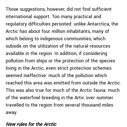
Those suggestions, however, did not find sufficient
international support. Too many practical and
regulatory difficulties persisted: unlike Antarctica, the
Arctic has about four million inhabitants, many of
which belong to indigenous communities, which
subside on the utilization of the natural resources
available in the region. In addition, if considering
pollution from ships or the protection of the species
living in the Arctic, even strict protection schemes
seemed ineffective: much of the pollution which
reached this area was emitted from outside the Arctic.
This was also true for much of the Arctic fauna: much
of the waterfowl breeding in the Artic over summer
travelled to the region from several thousand miles
away.
New rules for the Arctic