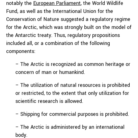
notably the
European Parliament
, the World Wildlife
Fund, as well as the International Union for the
Conservation of Nature suggested a regulatory regime
for the Arctic, which was strongly built on the model of
the Antarctic treaty. Thus, regulatory propositions
included all, or a combination of the following
components:
– The Arctic is recognized as common heritage or
concern of man or humankind.
– The utilization of natural resources is prohibited
or restricted, to the extent that only utilization for
scientific research is allowed.
– Shipping for commercial purposes is prohibited.
– The Arctic is administered by an international
body.