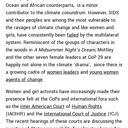
Ocean and African counterparts, is a minor
contributor to the climate conundrum. However, SIDS
and their peoples are among the most vulnerable to
the ravages of climate change and like women and
girls, have consistently been
failed
by the multilateral
system. Reminiscent of the groups of characters in
the woods in
A Midsummer Night’s Dream
, Mottley
and the other seven female leaders at CoP 29 are
happily not alone in the climate ‘drama’, since there is
a growing cadre of
women leaders
and
young women
agents of change
.
Women and girl activists have increasingly made their
presence felt at the CoPs and international fora such
as the
Inter American Court
of
Human Rights
(IACtHR) and the
International Court of Justice
(ICJ).
The recent hearings of these courts are discussing the