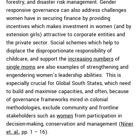
forestry, and disaster risk management. Gender
responsive governance can also address challenges
women have in securing finance by providing
incentives which makes investment in women (and by
extension girls) attractive to corporate entities and
the private sector. Social schemes which help to
displace the disproportionate responsibility of
childcare, and support the
increasing numbers
of
single moms
are also examples of strengthening and
engendering women’s leadership abilities. This is
especially crucial for Global South States, which need
to build and maximise capacities, and often, because
of governance frameworks mired in colonial
methodologies, exclude community and frontline
stakeholders such as
women
from participation in
decision-making, conservation and management (
Niner
et. al.
, pp. 1 – 16).