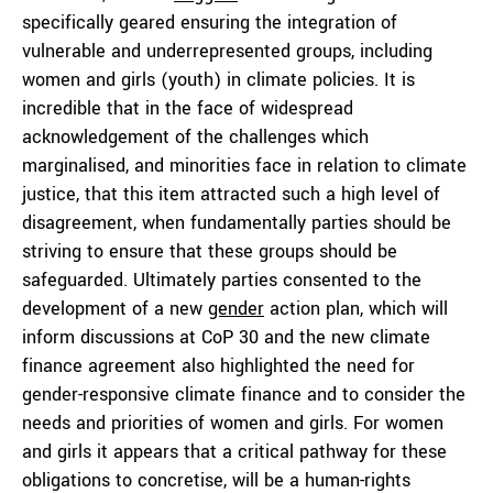
specifically geared ensuring the integration of
vulnerable and underrepresented groups, including
women and girls (youth) in climate policies. It is
incredible that in the face of widespread
acknowledgement of the challenges which
marginalised, and minorities face in relation to climate
justice, that this item attracted such a high level of
disagreement, when fundamentally parties should be
striving to ensure that these groups should be
safeguarded. Ultimately parties consented to the
development of a new
gender
action plan, which will
inform discussions at CoP 30 and the new climate
finance agreement also highlighted the need for
gender-responsive climate finance and to consider the
needs and priorities of women and girls. For women
and girls it appears that a critical pathway for these
obligations to concretise, will be a human-rights