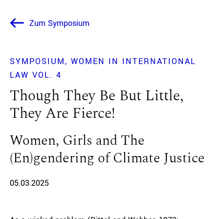
Zum Symposium
SYMPOSIUM
WOMEN IN INTERNATIONAL
LAW VOL. 4
Though They Be But Little,
They Are Fierce!
Women, Girls and The
(En)gendering of Climate Justice
05.03.2025