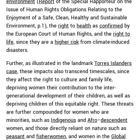
environment
(
Report
of the Special Rapporteur on the
Issue of Human Rights Obligations Relating to the
Enjoyment of a Safe, Clean, Healthy and Sustainable
Environment, p.1), the
right
to
health
as
confirmed
by
the European Court of Human Rights, and the
right to
life
, since they are a
higher risk
from climate-induced
disasters.
Further, as illustrated in the landmark
Torres Islanders
case
, these impacts also transcend timescales, since
they affect the right to culture and family life,
depriving women their contribution to the inter-
generational development of their children, as well as
depriving children of this equitable right. These threats
are further compounded for women who are
minorities, such as
Indige
nous
and
Afro
–
descendent
women, and those directly reliant on nature such as
peasant
and
fisherwomen
, and women in the
Global