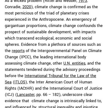
As a wicked problem (Rittel and Webber,
1973
;
Conradie,
2020
), climate change is confirmed as the
most pernicious of the triad of planetary crises
experienced in the Anthropocene. An emergency of
gargantuan proportions, climate change confounds the
prospect of sustainable development, with impacts
which transcend ecological, economic and social
spheres. Evidence from a plethora of sources such as
the
reports
of the Intergovernmental Panel on Climate
Change (IPCC), the leading international body
assessing climate change, other
U.N. entities
, and the
statements tendered during the advisory proceedings
before the
International Tribunal for the Law of the
Sea
(
ITLOS
), the Inter American Court of Human
Rights (IACtHR) and the International Court of Justice
(ICJ) (
Lancaster
, pp. 66 – 182), underscore clear
evidence that climate change is intrinsically linked to,
and influenced by, structural
inequality
and injustice.