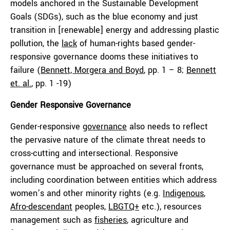
models anchored in the Sustainable Development
Goals (SDGs), such as the blue economy and just
transition in [renewable] energy and addressing plastic
pollution, the
lack
of human-rights based gender-
responsive governance dooms these initiatives to
failure (
Bennett, Morgera and Boyd
, pp. 1 – 8;
Bennett
et. al.
, pp. 1 -19)
Gender Responsive Governance
Gender-responsive
governance
also needs to reflect
the pervasive nature of the climate threat needs to
cross-cutting and intersectional. Responsive
governance must be approached on several fronts,
including coordination between entities which address
women’s and other minority rights (e.g.
Indigenous
,
Afro-descendant
peoples,
LB
GT
Q+
etc.), resources
management such as
fisheries
, agriculture and