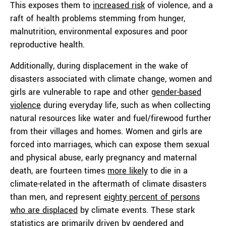
This exposes them to
increased risk
of violence, and a
raft of health problems stemming from hunger,
malnutrition, environmental exposures and poor
reproductive health.
Additionally, during displacement in the wake of
disasters associated with climate change, women and
girls are vulnerable to rape and other
gender-based
violence
during everyday life, such as when collecting
natural resources like water and fuel/firewood further
from their villages and homes. Women and girls are
forced into marriages, which can expose them sexual
and physical abuse, early pregnancy and maternal
death, are fourteen times
more likely
to die in a
climate-related in the aftermath of climate disasters
than men, and represent
eighty percent of persons
who are displaced
by climate events. These stark
statistics are primarily driven by gendered and