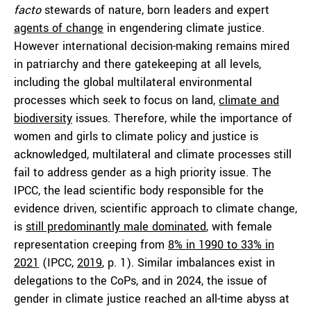
facto
stewards of nature, born leaders and expert
agents of change
in engendering climate justice.
However international decision-making remains mired
in patriarchy and there gatekeeping at all levels,
including the global multilateral environmental
processes which seek to focus on land,
climate and
biodiversity
issues. Therefore, while the importance of
women and girls to climate policy and justice is
acknowledged, multilateral and climate processes still
fail to address gender as a high priority issue. The
IPCC, the lead scientific body responsible for the
evidence driven, scientific approach to climate change,
is
still predominantly male dominated
, with female
representation creeping from
8% in 1990 to 33% in
2021
(IPCC,
2019
, p. 1). Similar imbalances exist in
delegations to the CoPs, and in 2024, the issue of
gender in climate justice reached an all-time abyss at