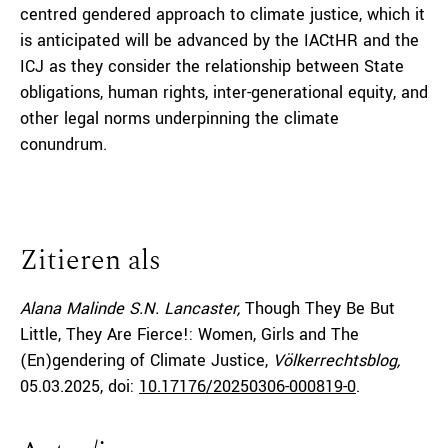
centred gendered approach to climate justice, which it
is anticipated will be advanced by the IACtHR and the
ICJ as they consider the relationship between State
obligations, human rights, inter-generational equity, and
other legal norms underpinning the climate
conundrum.
Zitieren als
Alana Malinde S.N. Lancaster,
Though They Be But
Little, They Are Fierce!: Women, Girls and The
(En)gendering of Climate Justice,
Völkerrechtsblog,
05.03.2025
, doi:
10.17176/20250306-000819-0
.