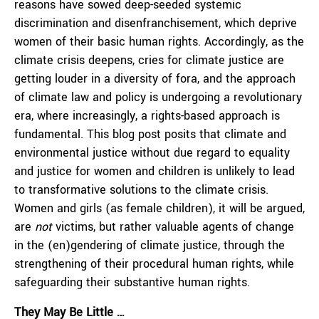
reasons have sowed deep-seeded systemic
discrimination and disenfranchisement, which deprive
women of their basic human rights. Accordingly, as the
climate crisis deepens, cries for climate justice are
getting louder in a diversity of fora, and the approach
of climate law and policy is undergoing a revolutionary
era, where increasingly, a rights-based approach is
fundamental. This blog post posits that climate and
environmental justice without due regard to equality
and justice for women and children is unlikely to lead
to transformative solutions to the climate crisis.
Women and girls (as female children), it will be argued,
are
not
victims, but rather valuable agents of change
in the (en)gendering of climate justice, through the
strengthening of their procedural human rights, while
safeguarding their substantive human rights.
They May Be Little …