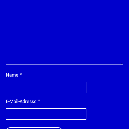
Name
*
E-Mail-Adresse
*