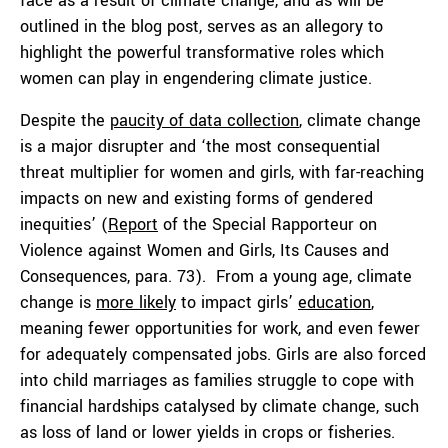
face as a result of climate change, and as will be
outlined in the blog post, serves as an allegory to
highlight the powerful transformative roles which
women can play in engendering climate justice.
Despite the
paucity of data collection
, climate change
is a major disrupter and ‘the most consequential
threat multiplier for women and girls, with far-reaching
impacts on new and existing forms of gendered
inequities’ (
Report
of the Special Rapporteur on
Violence against Women and Girls, Its Causes and
Consequences, para. 73). From a young age, climate
change is
more likely
to impact girls’
education
,
meaning fewer opportunities for work, and even fewer
for adequately compensated jobs. Girls are also forced
into child marriages as families struggle to cope with
financial hardships catalysed by climate change, such
as loss of land or lower yields in crops or fisheries.