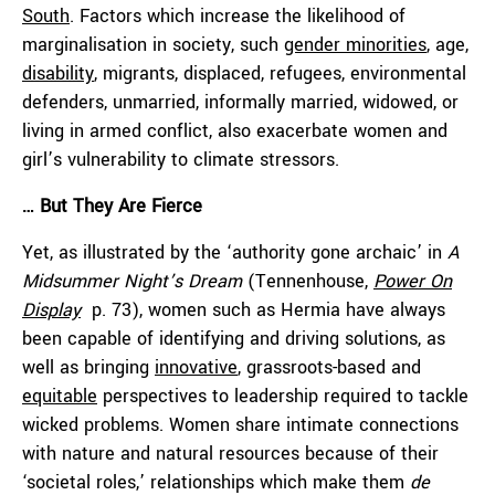
South
. Factors which increase the likelihood of
marginalisation in society, such
gender minorities
, age,
disability
, migrants, displaced, refugees, environmental
defenders, unmarried, informally married, widowed, or
living in armed conflict, also exacerbate women and
girl’s vulnerability to climate stressors.
… But They Are Fierce
Yet, as illustrated by the ‘authority gone archaic’ in
A
Midsummer Night’s Dream
(Tennenhouse,
Power On
Display
p. 73), women such as Hermia have always
been capable of identifying and driving solutions, as
well as bringing
innovative
, grassroots-based and
equitable
perspectives to leadership required to tackle
wicked problems. Women share intimate connections
with nature and natural resources because of their
‘societal roles,’ relationships which make them
de