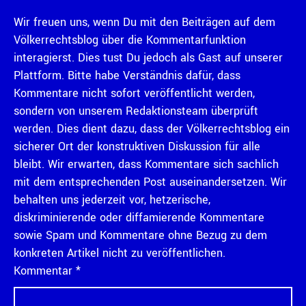
Wir freuen uns, wenn Du mit den Beiträgen auf dem
Völkerrechtsblog über die Kommentarfunktion
interagierst. Dies tust Du jedoch als Gast auf unserer
Plattform. Bitte habe Verständnis dafür, dass
Kommentare nicht sofort veröffentlicht werden,
sondern von unserem Redaktionsteam überprüft
werden. Dies dient dazu, dass der Völkerrechtsblog ein
sicherer Ort der konstruktiven Diskussion für alle
bleibt. Wir erwarten, dass Kommentare sich sachlich
mit dem entsprechenden Post auseinandersetzen. Wir
behalten uns jederzeit vor, hetzerische,
diskriminierende oder diffamierende Kommentare
sowie Spam und Kommentare ohne Bezug zu dem
konkreten Artikel nicht zu veröffentlichen.
Kommentar
*