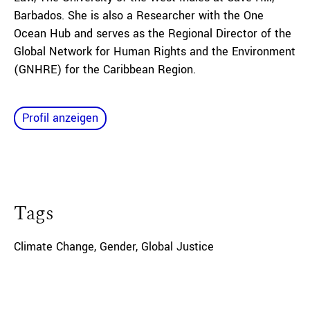
Barbados. She is also a Researcher with the One
Ocean Hub and serves as the Regional Director of the
Global Network for Human Rights and the Environment
(GNHRE) for the Caribbean Region.
Profil anzeigen
Tags
Climate Change
,
Gender
,
Global Justice