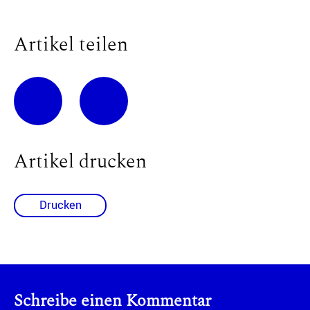
Artikel teilen
Artikel drucken
Drucken
Schreibe einen Kommentar