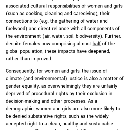
associated cultural responsibilities of women and girls
(such as cooking, cleaning and caregiving), their
connections to (e.g. the gathering of water and
fuelwood) and direct reliance with all components of
the environment (air, water, soil, biodiversity). Further,
despite females now comprising almost
half
of the
global population, these impacts have deepened,
rather than improved.
Consequently, for women and girls, the issue of
climate (and environmental) justice is also a matter of
gender equality
, as overwhelmingly they are unfairly
deprived of procedural rights by their exclusion in
decision-making and other processes. As a
demographic, women and girls are also more likely to
be denied substantive rights, such as the widely
accepted
right to a clean, healthy and sustainable