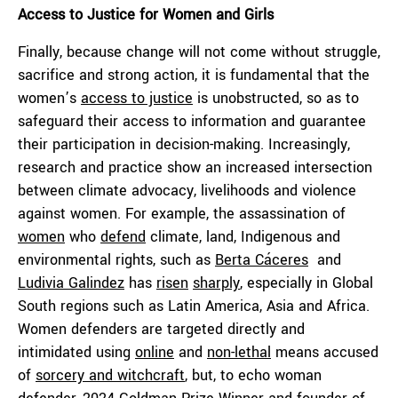
Access to Justice for Women and Girls
Finally, because change will not come without struggle,
sacrifice and strong action, it is fundamental that the
women’s
access to justice
is unobstructed, so as to
safeguard their access to information and guarantee
their participation in decision-making. Increasingly,
research and practice show an increased intersection
between climate advocacy, livelihoods and violence
against women. For example, the assassination of
women
who
defend
climate, land, Indigenous and
environmental rights, such as
Berta Cáceres
and
Ludivia Galindez
has
risen
sharply
, especially in Global
South regions such as Latin America, Asia and Africa.
Women defenders are targeted directly and
intimidated using
online
and
non-lethal
means accused
of
sorcery and witchcraft
, but, to echo woman