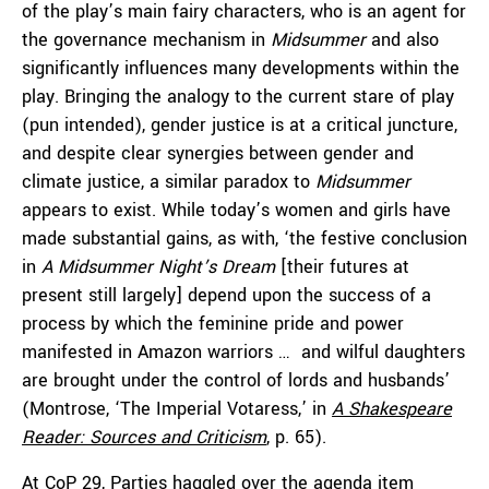
of the play’s main fairy characters, who is an agent for
the governance mechanism in
Midsummer
and also
significantly influences many developments within the
play. Bringing the analogy to the current stare of play
(pun intended), gender justice is at a critical juncture,
and despite clear synergies between gender and
climate justice, a similar paradox to
Midsummer
appears to exist. While today’s women and girls have
made substantial gains, as with, ‘the festive conclusion
in
A Midsummer Night’s Dream
[their futures at
present still largely] depend upon the success of a
process by which the feminine pride and power
manifested in Amazon warriors … and wilful daughters
are brought under the control of lords and husbands’
(Montrose, ‘The Imperial Votaress,’ in
A Shakespeare
Reader: Sources and Criticism
, p. 65).
At CoP 29, Parties
haggled
over the agenda item