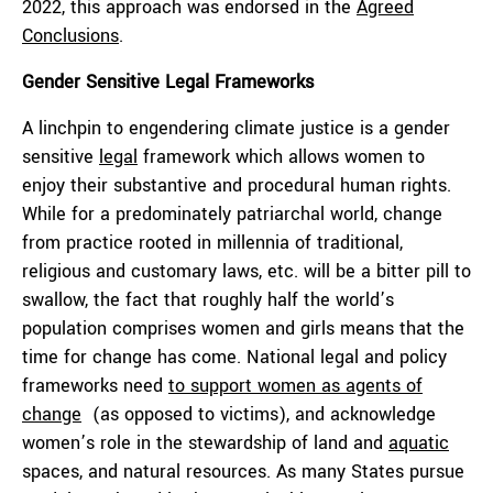
2022, this approach was endorsed in the
Agreed
Conclusions
.
Gender Sensitive Legal Frameworks
A linchpin to engendering climate justice is a gender
sensitive
legal
framework which allows women to
enjoy their substantive and procedural human rights.
While for a predominately patriarchal world, change
from practice rooted in millennia of traditional,
religious and customary laws, etc. will be a bitter pill to
swallow, the fact that roughly half the world’s
population comprises women and girls means that the
time for change has come. National legal and policy
frameworks need
to support women as agents of
change
(as opposed to victims), and acknowledge
women’s role in the stewardship of land and
aquatic
spaces, and natural resources. As many States pursue