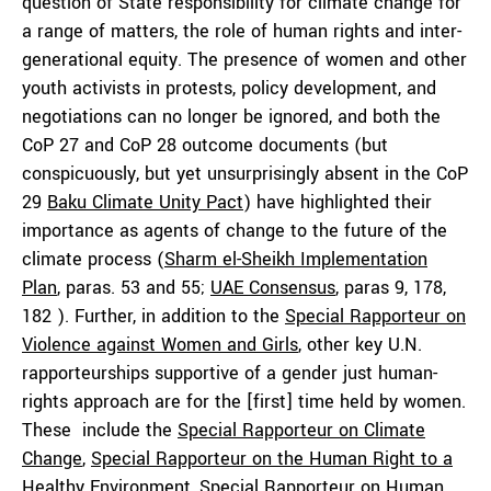
question of State responsibility for climate change for
a range of matters, the role of human rights and inter-
generational equity. The presence of women and other
youth activists in protests, policy development, and
negotiations can no longer be ignored, and both the
CoP 27 and CoP 28 outcome documents (but
conspicuously, but yet unsurprisingly absent in the CoP
29
Baku Climate Unity Pact
) have highlighted their
importance as agents of change to the future of the
climate process (
Sharm el-Sheikh Implementation
Plan
, paras. 53 and 55;
UAE Consensus
, paras 9, 178,
182 ). Further, in addition to the
Special Rapporteur on
Violence against Women and Girls
, other key U.N.
rapporteurships supportive of a gender just human-
rights approach are for the [first] time held by women.
These include the
Special Rapporteur on Climate
Change
,
Special Rapporteur on the Human Right to a
Healthy Environment,
Special Rapporteur on Human