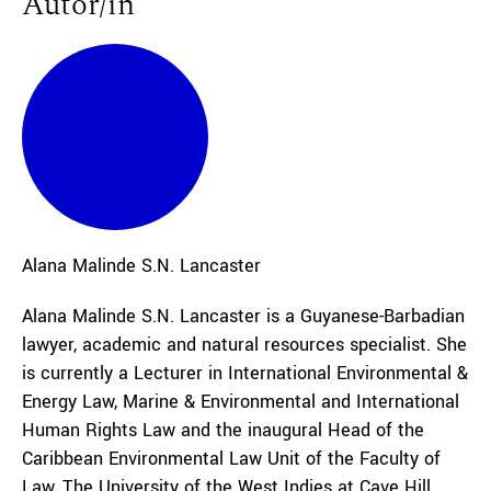
Autor/in
Alana
Malinde S.N. Lancaster
Alana Malinde S.N. Lancaster is a Guyanese-Barbadian
lawyer, academic and natural resources specialist. She
is currently a Lecturer in International Environmental &
Energy Law, Marine & Environmental and International
Human Rights Law and the inaugural Head of the
Caribbean Environmental Law Unit of the Faculty of
Law, The University of the West Indies at Cave Hill,