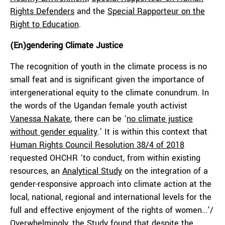
Rights Defenders
and the
Special Rapporteur on the
Right to Education
.
(En)gendering Climate Justice
The recognition of youth in the climate process is no
small feat and is significant given the importance of
intergenerational equity to the climate conundrum. In
the words of the Ugandan female youth activist
Vanessa Nakate
, there can be ‘
no climate justice
without gender equality
.’ It is within this context that
Human Rights Council Resolution 38/4 of 2018
requested OHCHR ‘to conduct, from within existing
resources, an
Analytical Study
on the integration of a
gender-responsive approach into climate action at the
local, national, regional and international levels for the
full and effective enjoyment of the rights of women…’/
Overwhelmingly, the Study found that despite the