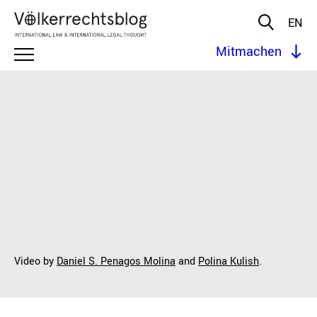
EN
Mitmachen
Video by
Daniel S. Penagos Molina
and
Polina Kulish
.