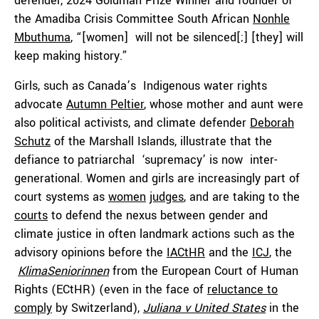
defender, 2024 Goldman Prize Winner and founder of
the Amadiba Crisis Committee South African
Nonhle
Mbuthuma
, “[women] will not be silenced[;] [they] will
keep making history.”
Girls, such as Canada’s Indigenous water rights
advocate
Autumn Peltier
, whose mother and aunt were
also political activists, and climate defender
Deborah
Schutz
of the Marshall Islands, illustrate that the
defiance to patriarchal ‘supremacy’ is now inter-
generational. Women and girls are increasingly part of
court systems as
women
judges
, and are taking to the
courts
to defend the nexus between gender and
climate justice in often landmark actions such as the
advisory opinions before the
IACtHR
and the
ICJ
, the
KlimaSeniorinnen
from the European Court of Human
Rights (ECtHR) (even in the face of
reluctance to
comply
by Switzerland),
Juliana v United States
in the