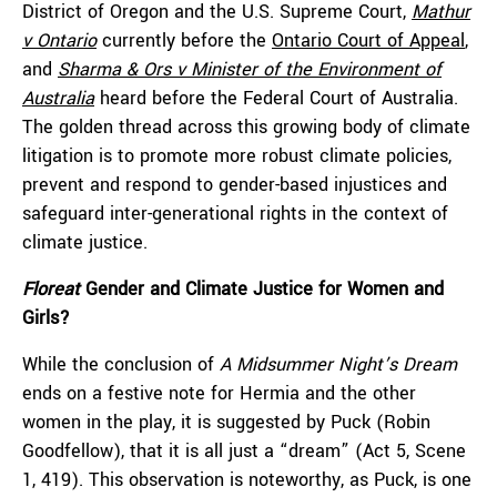
District of Oregon and the U.S. Supreme Court,
Mathur
v Ontario
currently before the
Ontario Court of Appeal
,
and
Sharma & Ors v Minister of the Environment of
Australia
heard before the Federal Court of Australia.
The golden thread across this growing body of climate
litigation is to promote more robust climate policies,
prevent and respond to gender-based injustices and
safeguard inter-generational rights in the context of
climate justice.
Floreat
Gender and Climate Justice for Women and
Girls?
While the conclusion of
A Midsummer Night’s Dream
ends on a festive note for Hermia and the other
women in the play, it is suggested by Puck (Robin
Goodfellow), that it is all just a “dream” (Act 5, Scene
1, 419). This observation is noteworthy, as Puck, is one