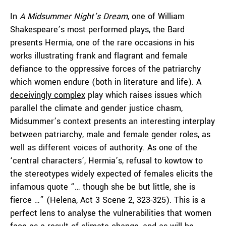
In
A Midsummer Night’s Dream
, one of William
Shakespeare’s most performed plays, the Bard
presents Hermia, one of the rare occasions in his
works illustrating frank and flagrant and female
defiance to the oppressive forces of the patriarchy
which women endure (both in literature and life). A
deceivingly complex
play which raises issues which
parallel the climate and gender justice chasm,
Midsummer’s context presents an interesting interplay
between patriarchy, male and female gender roles, as
well as different voices of authority. As one of the
‘central characters’, Hermia’s, refusal to kowtow to
the stereotypes widely expected of females elicits the
infamous quote “… though she be but little, she is
fierce …” (Helena, Act 3 Scene 2, 323-325). This is a
perfect lens to analyse the vulnerabilities that women