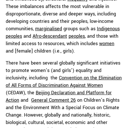
These imbalances affects the most vulnerable in
disproportionate, diverse and deeper ways, including
developing countries and their peoples, low-income
communities,
marginalised
groups such as
Indigenous
peoples
and
Afro-descendant
peoples
, and those with
limited access to resources, which includes
women
and [female] children (i.e., girls).
There have been several globally significant initiatives
to promote women’s (and girls’) equality and
inclusivity, including the
Convention on the Elimination
of All Forms of Discrimination Against Women
(CEDAW), the
Beijing Declaration and Platform for
Action
and
General Comment 26
on Children’s Rights
and the Environment With a Special Focus on Climate
Change. However, globally and nationally, historic,
biological, cultural, societal, economic and other