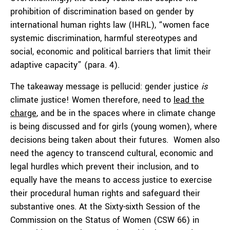
prohibition of discrimination based on gender by
international human rights law (IHRL), “women face
systemic discrimination, harmful stereotypes and
social, economic and political barriers that limit their
adaptive capacity” (para. 4).
The takeaway message is pellucid: gender justice
is
climate justice! Women therefore, need to
lead the
charge
, and be in the spaces where in climate change
is being discussed and for girls (young women), where
decisions being taken about their futures. Women also
need the agency to transcend cultural, economic and
legal hurdles which prevent their inclusion, and to
equally have the means to access justice to exercise
their procedural human rights and safeguard their
substantive ones. At the Sixty-sixth Session of the
Commission on the Status of Women (CSW 66) in