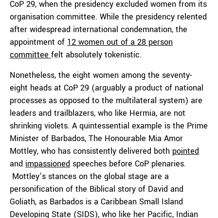
CoP 29, when the presidency excluded women from its
organisation committee. While the presidency relented
after widespread international condemnation, the
appointment of
12 women out of a 28 person
committee
felt absolutely tokenistic.
Nonetheless, the eight women among the seventy-
eight heads at CoP 29 (arguably a product of national
processes as opposed to the multilateral system) are
leaders and trailblazers, who like Hermia, are not
shrinking violets. A quintessential example is the Prime
Minister of Barbados, The Honourable Mia Amor
Mottley, who has consistently delivered both
pointed
and
impassioned
speeches before CoP plenaries.
Mottley’s stances on the global stage are a
personification of the Biblical story of David and
Goliath, as Barbados is a Caribbean Small Island
Developing State (SIDS), who like her Pacific, Indian