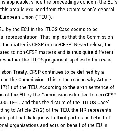
U is applicable, since the proceedings concern the EU’s
this area is excluded from the Commission’s general
 European Union (‘TEU’).
 TFEU by the ECJ in the ITLOS Case seems to be
cial representation. That implies that the Commission
r the matter is CFSP or non-CFSP. Nevertheless, the
lated to non-CFSP matters and is thus quite different
ar whether the ITLOS judgement applies to this case.
Lisbon Treaty, CFSP continues to be defined by a
ch as the Commission. This is the reason why Article
17(1) of the TEU. According to the sixth sentence of
ion of the EU by the Commission is limited to non-CFSP
cle 335 TFEU and thus the dictum of the ‘ITLOS Case’
ding to Article 27(2) of the TEU, the HR represents
s political dialogue with third parties on behalf of
ional organisations and acts on behalf of the EU in