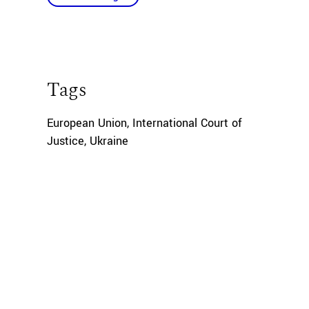
Tags
European Union
,
International Court of
Justice
,
Ukraine