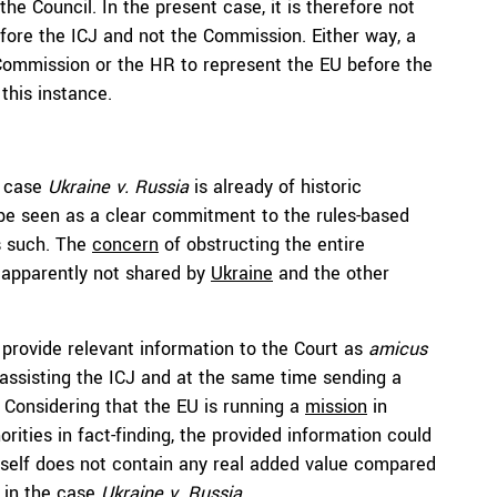
e Council. In the present case, it is therefore not
fore the ICJ and not the Commission. Either way, a
 Commission or the HR to represent the EU before the
this instance.
e case
Ukraine v. Russia
is already of historic
, be seen as a clear commitment to the rules-based
as such. The
concern
of obstructing the entire
 apparently not shared by
Ukraine
and the other
n provide relevant information to the Court as
amicus
 assisting the ICJ and at the same time sending a
e. Considering that the EU is running a
mission
in
orities in fact-finding, the provided information could
 itself does not contain any real added value compared
e in the case
Ukraine v. Russia
.