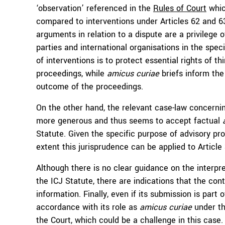
‘observation’ referenced in the
Rules of Court
whic
compared to interventions under Articles 62 and 63
arguments in relation to a dispute are a privilege o
parties and international organisations in the spec
of interventions is to protect essential rights of t
proceedings, while
amicus curiae
briefs inform the 
outcome of the proceedings.
On the other hand, the relevant case-law concern
more generous and thus seems to accept factual
Statute. Given the specific purpose of advisory pro
extent this jurisprudence can be applied to Article
Although there is no clear guidance on the interpr
the ICJ Statute, there are indications that the con
information. Finally, even if its submission is part 
accordance with its role as
amicus curiae
under th
the Court, which could be a challenge in this case.