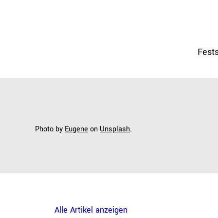
Fests
Photo by
Eugene
on
Unsplash
.
Alle Artikel anzeigen