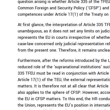
question arising is whether Article 335 of the TFE
Common Foreign and Security Policy (‘CFSP’) and 
competences under Article 17(1) of the Treaty on
At first glance, the interpretation of Article 335
unambiguous, as it does not set any limits on judi
represents the EU in courts irrespective of whethe
case-law concerned only judicial representation re
from the present one. Therefore, it remains uncle
Furthermore, after the reforms introduced by the 
reduced role of the ‘supranational institutions’ su
335 TFEU must be read in conjunction with Article 
Article 17(1) of the TEU, the external representat
matters. It is therefore not at all clear that Arti
also applies to the sphere of CFSP. However, accor
the EU in CFSP matters. To this end, the HR conduct
the Union, represents the EU’s position in internat