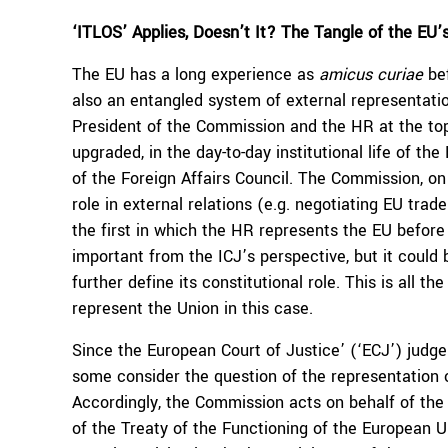
‘ITLOS’ Applies, Doesn’t It? The Tangle of the EU’
The EU has a long experience as
amicus curiae
bef
also an entangled system of external representatio
President of the Commission and the HR at the top.
upgraded, in the day-to-day institutional life of t
of the Foreign Affairs Council. The Commission, o
role in external relations (e.g. negotiating EU tr
the first in which the HR represents the EU before 
important from the ICJ’s perspective, but it could
further define its constitutional role. This is all th
represent the Union in this case.
Since the European Court of Justice’ (‘ECJ’) judg
some consider the question of the representation o
Accordingly, the Commission acts on behalf of the 
of the Treaty of the Functioning of the European U