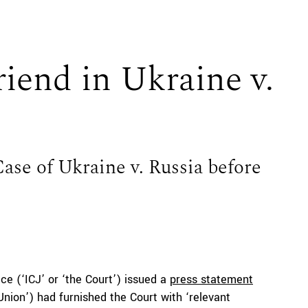
iend in Ukraine v.
ase of Ukraine v. Russia before
ce (‘ICJ’ or ‘the Court’) issued a
press statement
nion’) had furnished the Court with ‘relevant