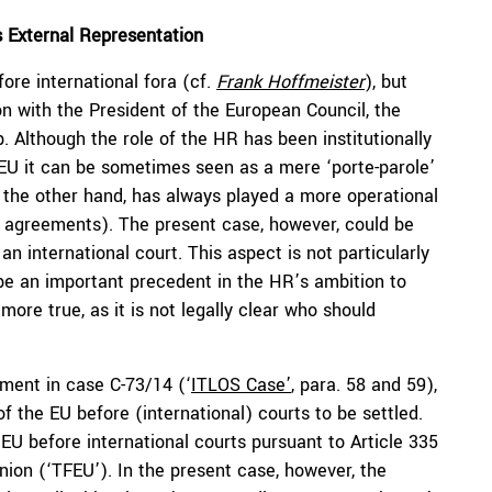
s External Representation
ore international fora (cf.
Frank Hoffmeister
), but
n with the President of the European Council, the
 Although the role of the HR has been institutionally
he EU it can be sometimes seen as a mere ‘porte-parole’
n the other hand, has always played a more operational
ade agreements). The present case, however, could be
an international court. This aspect is not particularly
 be an important precedent in the HR’s ambition to
e more true, as it is not legally clear who should
ement in case C-73/14 (‘
ITLOS Case’
, para. 58 and 59),
f the EU before (international) courts to be settled.
EU before international courts pursuant to Article 335
nion (‘TFEU’). In the present case, however, the