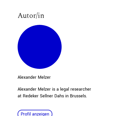
Autor/in
Alexander
Melzer
Alexander Melzer is a legal researcher
at Redeker Sellner Dahs in Brussels.
Profil anzeigen