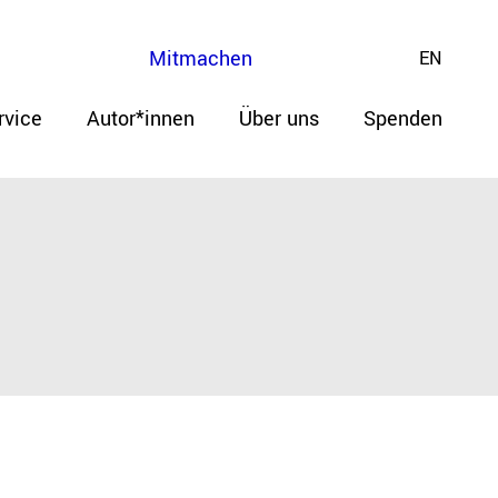
Mitmachen
EN
rvice
Autor*innen
Über uns
Spenden