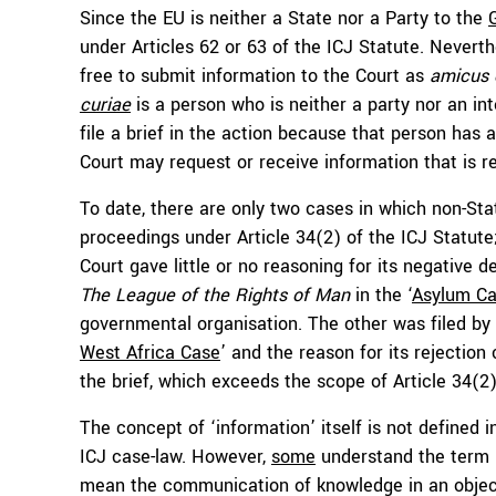
Since the EU is neither a State nor a Party to the
under Articles 62 or 63 of the ICJ Statute. Neverthe
free to submit information to the Court as
amicus 
curiae
is a person who is neither a party nor an int
file a brief in the action because that person has a
Court may request or receive information that is r
To date, there are only two cases in which non-Stat
proceedings under Article 34(2) of the ICJ Statute
Court gave little or no reasoning for its negative 
The League of the Rights of Man
in the ‘
Asylum C
governmental organisation. The other was filed by 
West Africa Case
’ and the reason for its rejection
the brief, which exceeds the scope of Article 34(2)
The concept of ‘information’ itself is not defined in
ICJ case-law. However,
some
understand the term ‘
mean the communication of knowledge in an objec