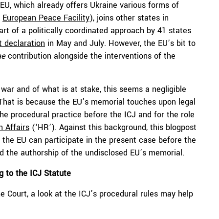
EU, which already offers Ukraine various forms of
e
European Peace Facility
), joins other states in
art of a politically coordinated approach by 41 states
nt declaration
in May and July. However, the EU’s bit to
ae
contribution alongside the interventions of the
war and of what is at stake, this seems a negligible
 That is because the EU’s memorial touches upon legal
he procedural practice before the ICJ and for the role
n Affairs
(‘HR’). Against this background, this blogpost
h the EU can participate in the present case before the
and the authorship of the undisclosed EU’s memorial.
 to the ICJ Statute
 Court, a look at the ICJ’s procedural rules may help