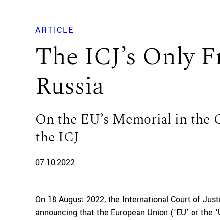
ARTICLE
The ICJ’s Only Fr
Russia
On the EU’s Memorial in the C
the ICJ
07.10.2022
On 18 August 2022, the International Court of Justi
announcing that the European Union (‘EU’ or the ‘U