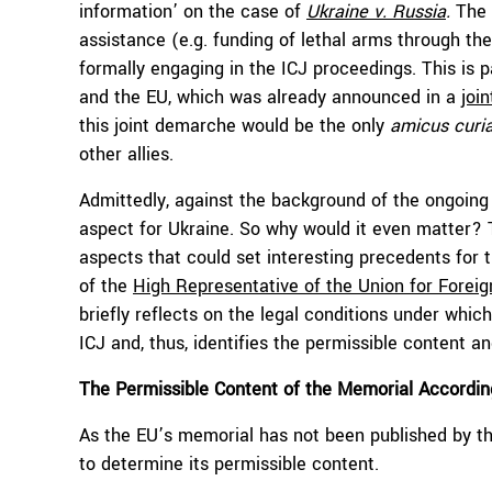
information’ on the case of
Ukraine v. Russia
.
The 
assistance (e.g. funding of lethal arms through th
formally engaging in the ICJ proceedings. This is p
and the EU, which was already announced in a
joi
this joint demarche would be the only
amicus curi
other allies.
Admittedly, against the background of the ongoing 
aspect for Ukraine. So why would it even matter?
aspects that could set interesting precedents for t
of the
High Representative of the Union for Foreig
briefly reflects on the legal conditions under whic
ICJ and, thus, identifies the permissible content 
The Permissible Content of the Memorial According
As the EU’s memorial has not been published by the
to determine its permissible content.