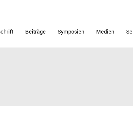
chrift
Beiträge
Symposien
Medien
Se