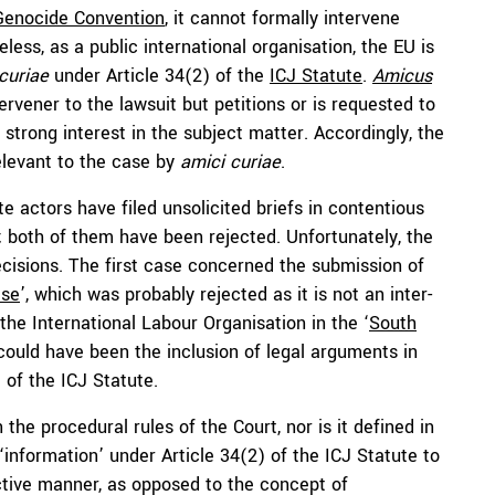
Genocide Convention
, it cannot formally intervene
less, as a public international organisation, the EU is
curiae
under Article 34(2) of the
ICJ Statute
.
Amicus
ervener to the lawsuit but petitions or is requested to
 strong interest in the subject matter. Accordingly, the
elevant to the case by
amici curiae
.
e actors have filed unsolicited briefs in contentious
; both of them have been rejected. Unfortunately, the
decisions. The first case concerned the submission of
ase
’, which was probably rejected as it is not an inter-
the International Labour Organisation in the ‘
South
 could have been the inclusion of legal arguments in
 of the ICJ Statute.
 the procedural rules of the Court, nor is it defined in
information’ under Article 34(2) of the ICJ Statute to
tive manner, as opposed to the concept of