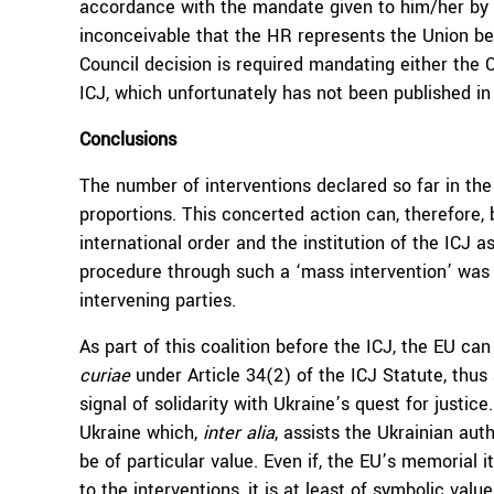
accordance with the mandate given to him/her by th
inconceivable that the HR represents the Union be
Council decision is required mandating either the
ICJ, which unfortunately has not been published in 
Conclusions
The number of interventions declared so far in th
proportions. This concerted action can, therefore
international order and the institution of the ICJ 
procedure through such a ‘mass intervention’ was
intervening parties.
As part of this coalition before the ICJ, the EU ca
curiae
under Article 34(2) of the ICJ Statute, thus
signal of solidarity with Ukraine’s quest for justic
Ukraine which,
inter alia
, assists the Ukrainian auth
be of particular value. Even if, the EU’s memorial
to the interventions, it is at least of symbolic valu