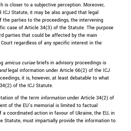
h is closer to a subjective perception. Moreover,
 ICJ Statute, it may be also argued that legal
f the parties to the proceedings, the intervening
ific case of Article 34(3) of the Statute. The purpose
hird parties that could be affected by the main
Court regardless of any specific interest in the
ing
amicus curiae
briefs in advisory proceedings is
and
legal information under Article 66(2) of the ICJ
ceedings, it is, however, at least debatable to what
 34(2) of the ICJ Statute.
etation of the term
information
under Article 34(2) of
tent of the EU’s memorial is limited to factual
of a coordinated action in favour of Ukraine, the EU, in
e Statute, must impartially provide the information to