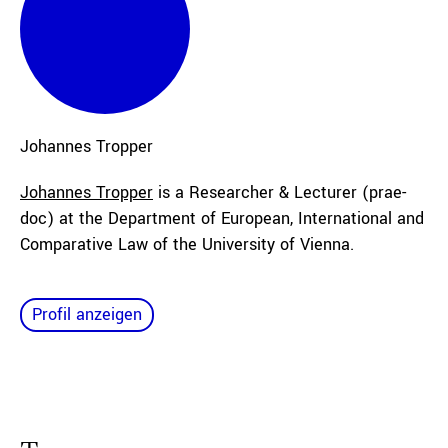
Johannes
Tropper
Johannes Tropper
is a Researcher & Lecturer (prae-
doc) at the Department of European, International and
Comparative Law of the University of Vienna.
Profil anzeigen