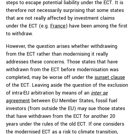
steps to escape potential liability under the ECT. It is
therefore not necessarily surprising that some states
that are not really affected by investment claims
under the ECT (e.g.
France
) have been among the first
to withdraw.
However, the question arises whether withdrawing
from the ECT rather than modernising it really
addresses these concerns. Those states that have
withdrawn from the ECT before modernisation was
completed, may be worse off under the
sunset clause
of the ECT. Leaving aside the question of the exclusion
of intra-EU arbitration by means of an
inter se
agreement
between EU Member States, fossil fuel
investors (from outside the EU) may sue those states
that have withdrawn from the ECT for another 20
years under the rules of the old ECT. If one considers
the modernised ECT as a risk to climate transition,