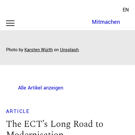
EN
Mitmachen
Photo by
Karsten Würth
on
Unsplash
.
Alle Artikel anzeigen
ARTICLE
The ECT’s Long Road to