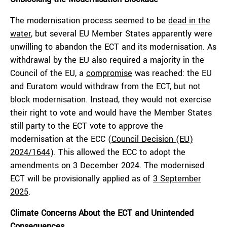
The modernisation process seemed to be
dead in the
water
, but several EU Member States apparently were
unwilling to abandon the ECT and its modernisation. As
withdrawal by the EU also required a majority in the
Council of the EU, a
compromise
was reached: the EU
and Euratom would withdraw from the ECT, but not
block modernisation. Instead, they would not exercise
their right to vote and would have the Member States
still party to the ECT vote to approve the
modernisation at the ECC (
Council Decision (EU)
2024/1644
). This allowed the ECC to adopt the
amendments on 3 December 2024. The modernised
ECT will be provisionally applied as of
3 September
2025
.
Climate Concerns About the ECT and Unintended
Consequences