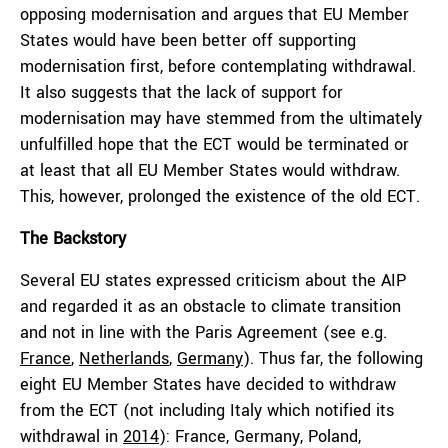
opposing modernisation and argues that EU Member
States would have been better off supporting
modernisation first, before contemplating withdrawal.
It also suggests that the lack of support for
modernisation may have stemmed from the ultimately
unfulfilled hope that the ECT would be terminated or
at least that all EU Member States would withdraw.
This, however, prolonged the existence of the old ECT.
The Backstory
Several EU states expressed criticism about the AIP
and regarded it as an obstacle to climate transition
and not in line with the Paris Agreement (see e.g.
France
,
Netherlands
,
Germany
). Thus far, the following
eight EU Member States have decided to withdraw
from the ECT (not including Italy which notified its
withdrawal in
2014
): France, Germany, Poland,