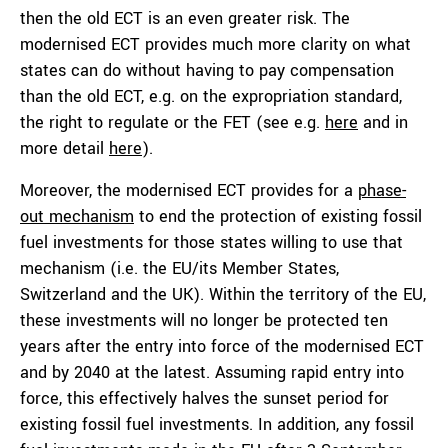
then the old ECT is an even greater risk. The
modernised ECT provides much more clarity on what
states can do without having to pay compensation
than the old ECT, e.g. on the expropriation standard,
the right to regulate or the FET (see e.g.
here
and in
more detail
here
).
Moreover, the modernised ECT provides for a
phase-
out mechanism
to end the protection of existing fossil
fuel investments for those states willing to use that
mechanism (i.e. the EU/its Member States,
Switzerland and the UK). Within the territory of the EU,
these investments will no longer be protected ten
years after the entry into force of the modernised ECT
and by 2040 at the latest. Assuming rapid entry into
force, this effectively halves the sunset period for
existing fossil fuel investments. In addition, any fossil