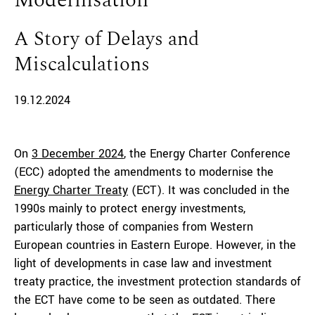
Modernisation
A Story of Delays and
Miscalculations
19.12.2024
On
3 December 2024
, the Energy Charter Conference
(ECC) adopted the amendments to modernise the
Energy Charter Treaty
(ECT). It was concluded in the
1990s mainly to protect energy investments,
particularly those of companies from Western
European countries in Eastern Europe. However, in the
light of developments in case law and investment
treaty practice, the investment protection standards of
the ECT have come to be seen as outdated. There