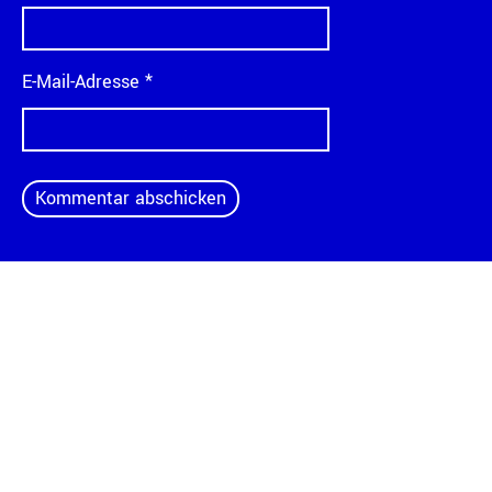
E-Mail-Adresse
*