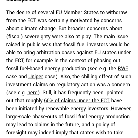
The desire of several EU Member States to withdraw
from the ECT was certainly motivated by concerns
about climate change. But broader concerns about
(fiscal) sovereignty were also at play. The main issue
raised in public was that fossil fuel investors would be
able to bring arbitration cases against EU states under
the ECT, for example in the context of phasing out
fossil fuel-based energy production (see e.g. the
RWE
case and
Uniper
case). Also, the chilling effect of such
investment claims on regulatory action was a concern
(see e.g.
here
). Still, it has frequently been pointed
out that roughly
60% of claims under the ECT
have
been initiated by renewable energy investors. However,
large-scale phase-outs of fossil fuel energy production
may lead to claims in the future, and a policy of
foresight may indeed imply that states wish to take