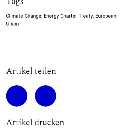
Tags
Climate Change
,
Energy Charter Treaty
,
European
Union
Artikel teilen
Artikel drucken