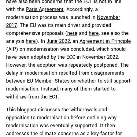
have also been concerns that the ECT is not in line
with the
Paris Agreement
. Accordingly, a
modernisation process was launched in
November
2017
. The EU was its main driver and provided
comprehensive proposals (
here
and
here
, see also the
analysis
here
). In
June 2022
, an
Agreement in Principle
(AIP) on modernisation was concluded, which should
have been adopted by the ECC in November 2022.
However, the adoption was repeatedly postponed. The
delay in modernisation resulted from disagreements
between EU Member States on whether to still support
modernisation. Instead, many of them started to
withdraw from the ECT.
This blogpost discusses the withdrawals and
opposition to modernisation before outlining why
modernisation was eventually supported. It then
addresses the climate concerns as a key factor for