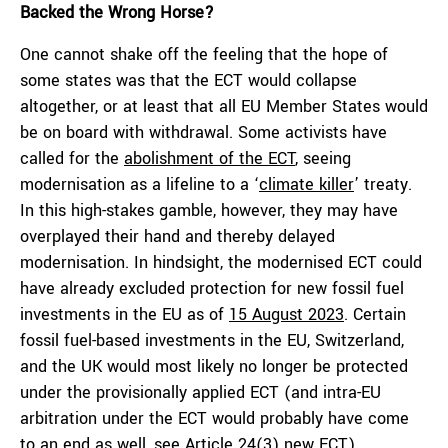
Backed the Wrong Horse?
One cannot shake off the feeling that the hope of
some states was that the ECT would collapse
altogether, or at least that all EU Member States would
be on board with withdrawal. Some activists have
called for the
abolishment of the ECT
, seeing
modernisation as a lifeline to a ‘
climate killer
’ treaty.
In this high-stakes gamble, however, they may have
overplayed their hand and thereby delayed
modernisation. In hindsight, the modernised ECT could
have already excluded protection for new fossil fuel
investments in the EU as of
15 August 2023
. Certain
fossil fuel-based investments in the EU, Switzerland,
and the UK would most likely no longer be protected
under the provisionally applied ECT (and intra-EU
arbitration under the ECT would probably have come
to an end as well, see
Article 24(3) new ECT
).