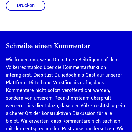
Drucken
Schreibe einen Kommentar
Wir freuen uns, wenn Du mit den Beiträgen auf dem
Völkerrechtsblog über die Kommentarfunktion
interagierst. Dies tust Du jedoch als Gast auf unserer
Plattform. Bitte habe Verständnis dafür, dass
Kommentare nicht sofort veröffentlicht werden,
sondern von unserem Redaktionsteam überprüft
werden. Dies dient dazu, dass der Völkerrechtsblog ein
sicherer Ort der konstruktiven Diskussion für alle
bleibt. Wir erwarten, dass Kommentare sich sachlich
mit dem entsprechenden Post auseinandersetzen. Wir