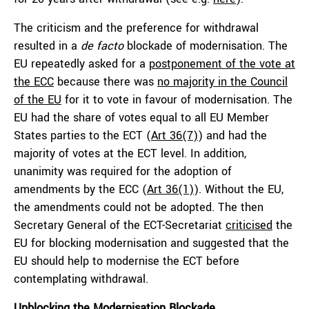
The criticism and the preference for withdrawal
resulted in a
de facto
blockade of modernisation. The
EU repeatedly asked for a
postponement of the vote at
the ECC
because there was
no majority in the Council
of the EU
for it to vote in favour of modernisation. The
EU had the share of votes equal to all EU Member
States parties to the ECT (
Art 36(7)
) and had the
majority of votes at the ECT level. In addition,
unanimity was required for the adoption of
amendments by the ECC (
Art 36(1)
). Without the EU,
the amendments could not be adopted. The then
Secretary General of the ECT-Secretariat
criticised
the
EU for blocking modernisation and suggested that the
EU should help to modernise the ECT before
contemplating withdrawal.
Unblocking the Modernisation Blockade