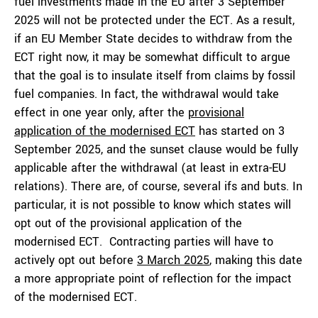
fuel investments made in the EU after 3 September
2025 will not be protected under the ECT. As a result,
if an EU Member State decides to withdraw from the
ECT right now, it may be somewhat difficult to argue
that the goal is to insulate itself from claims by fossil
fuel companies. In fact, the withdrawal would take
effect in one year only, after the
provisional
application of the modernised ECT
has started on 3
September 2025, and the sunset clause would be fully
applicable after the withdrawal (at least in extra-EU
relations). There are, of course, several ifs and buts. In
particular, it is not possible to know which states will
opt out of the provisional application of the
modernised ECT. Contracting parties will have to
actively opt out before
3 March 2025
, making this date
a more appropriate point of reflection for the impact
of the modernised ECT.