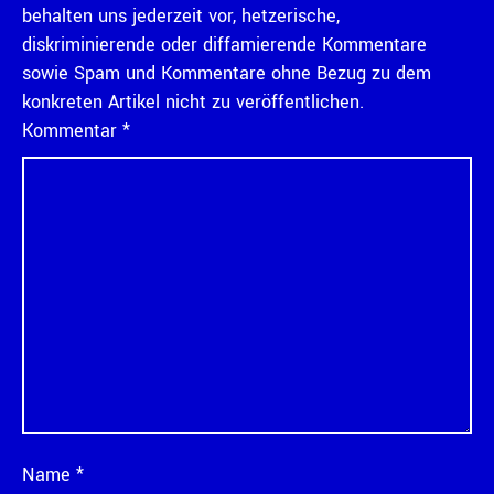
behalten uns jederzeit vor, hetzerische,
diskriminierende oder diffamierende Kommentare
sowie Spam und Kommentare ohne Bezug zu dem
konkreten Artikel nicht zu veröffentlichen.
Kommentar
*
Name
*