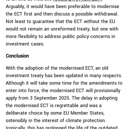
Arguably, it would have been preferable to modernise
the ECT first and then discuss a possible withdrawal.
Not least to guarantee that the ECT without the EU
would not remain an unreformed treaty, but one with
more flexibility to address public policy concerns in
investment cases.
Conclusion
With the adoption of the modernised ECT, an old
investment treaty has been updated in many respects.
Although it will take some time for the amendments to
enter into force, the modernised ECT will provisionally
apply from 3 September 2025. The delay in adopting
the modernised ECT is regrettable and was a
deliberate choice by some EU Member States,
ostensibly in the interest of climate protection.
Ironically, this has prolonged the life of the outdated