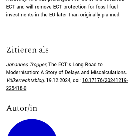
ECT and will remove ECT protection for fossil fuel
investments in the EU later than originally planned.
Zitieren als
Johannes Tropper,
The ECT’s Long Road to
Modernisation: A Story of Delays and Miscalculations,
Völkerrechtsblog,
19.12.2024
, doi:
10.17176/20241219-
225418-0
.
Autor/in