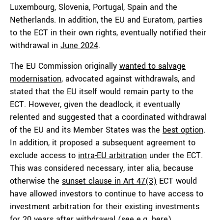
Luxembourg, Slovenia, Portugal, Spain and the
Netherlands. In addition, the EU and Euratom, parties
to the ECT in their own rights, eventually notified their
withdrawal in
June 2024
.
The EU Commission originally
wanted to salvage
modernisation
, advocated against withdrawals, and
stated that the EU itself would remain party to the
ECT. However, given the deadlock, it eventually
relented and suggested that a coordinated withdrawal
of the EU and its Member States was the
best option
.
In addition, it proposed a subsequent agreement to
exclude access to
intra-EU arbitration
under the ECT.
This was considered necessary, inter alia, because
otherwise the
sunset clause in Art 47(3)
ECT would
have allowed investors to continue to have access to
investment arbitration for their existing investments
for 20 years after withdrawal (see e.g.
here
).