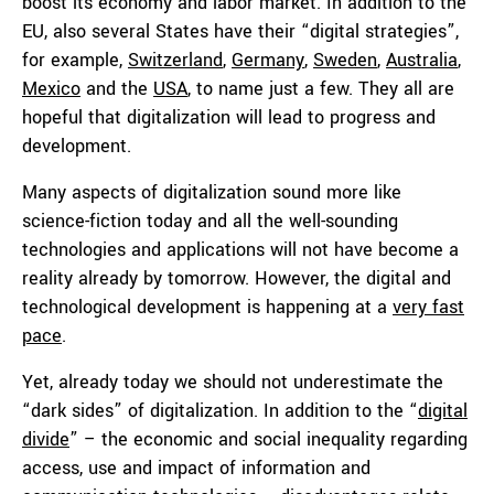
boost its economy and labor market. In addition to the
EU, also several States have their “digital strategies”,
for example,
Switzerland
,
Germany
,
Sweden
,
Australia
,
Mexico
and the
USA
, to name just a few. They all are
hopeful that digitalization will lead to progress and
development.
Many aspects of digitalization sound more like
science-fiction today and all the well-sounding
technologies and applications will not have become a
reality already by tomorrow. However, the digital and
technological development is happening at a
very fast
pace
.
Yet, already today we should not underestimate the
“dark sides” of digitalization. In addition to the “
digital
divide
” – the economic and social inequality regarding
access, use and impact of information and