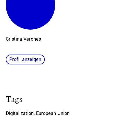
Cristina Verones
Profil anzeigen
Tags
Digitalization
,
European Union