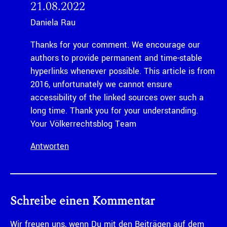
21.08.2022
Daniela Rau
Thanks for your comment. We encourage our
authors to provide permanent and time-stable
hyperlinks whenever possible. This article is from
2016, unfortunately we cannot ensure
accessibility of the linked sources over such a
long time. Thank you for your understanding.
Your Völkerrechtsblog Team
Antworten
Schreibe einen Kommentar
Wir freuen uns, wenn Du mit den Beiträgen auf dem