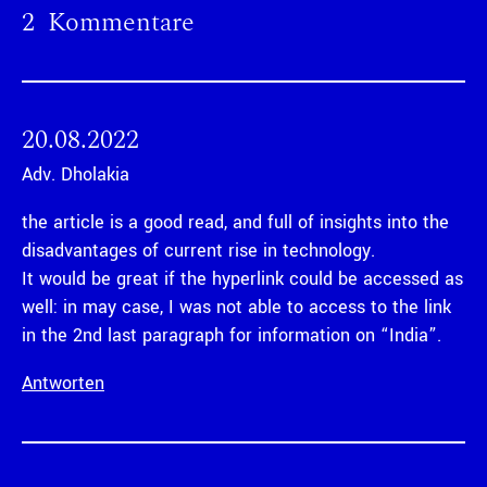
2 Kommentare
20.08.2022
Adv. Dholakia
the article is a good read, and full of insights into the
disadvantages of current rise in technology.
It would be great if the hyperlink could be accessed as
well: in may case, I was not able to access to the link
in the 2nd last paragraph for information on “India”.
Antworten