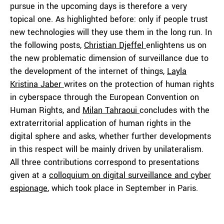
pursue in the upcoming days is therefore a very
topical one. As highlighted before: only if people trust
new technologies will they use them in the long run. In
the following posts,
Christian Djeffel
enlightens us on
the new problematic dimension of surveillance due to
the development of the internet of things,
Layla
Kristina Jaber
writes on the protection of human rights
in cyberspace through the European Convention on
Human Rights, and
Milan Tahraoui
concludes with the
extraterritorial application of human rights in the
digital sphere and asks, whether further developments
in this respect will be mainly driven by unilateralism.
All three contributions correspond to presentations
given at a
colloquium on digital surveillance and cyber
espionage
, which took place in September in Paris.