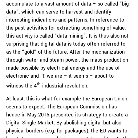
accumulate to a vast amount of data – so called
“big
data”
, which can serve to harvest and identify
interesting indications and patterns. In reference to
the past activities for extracting something of value,
this activity is called
“data-mining”
. It is thus also not
surprising that digital data is today often referred to
as the “gold” of the future. After the mechanization
through water and steam power, the mass production
made possible by electrical energy and the use of
electronic and IT, we are – it seems – about to
th
witness the 4
industrial revolution.
At least, this is what for example the European Union
seems to expect. The European Commission has
hence in May 2015 presented its strategy to create a
Digital Single Market
. By abolishing digital but also
physical borders (e.g. for packages), the EU wants to