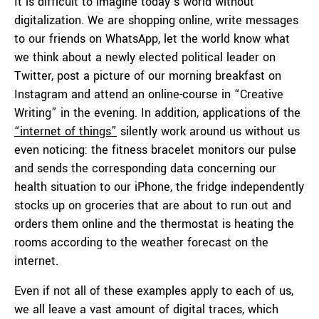
It is difficult to imagine today’s world without
digitalization. We are shopping online, write messages
to our friends on WhatsApp, let the world know what
we think about a newly elected political leader on
Twitter, post a picture of our morning breakfast on
Instagram and attend an online-course in “Creative
Writing” in the evening. In addition, applications of the
“internet of things”
silently work around us without us
even noticing: the fitness bracelet monitors our pulse
and sends the corresponding data concerning our
health situation to our iPhone, the fridge independently
stocks up on groceries that are about to run out and
orders them online and the thermostat is heating the
rooms according to the weather forecast on the
internet.
Even if not all of these examples apply to each of us,
we all leave a vast amount of digital traces, which