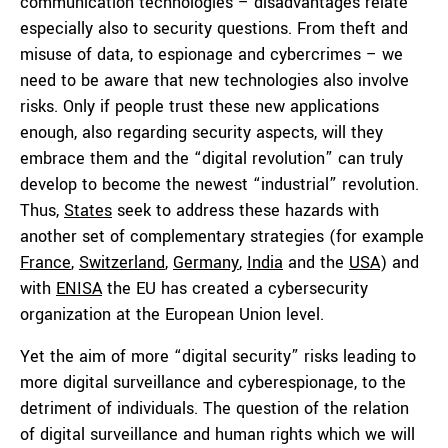
communication technologies – disadvantages relate
especially also to security questions. From theft and
misuse of data, to espionage and cybercrimes – we
need to be aware that new technologies also involve
risks. Only if people trust these new applications
enough, also regarding security aspects, will they
embrace them and the “digital revolution” can truly
develop to become the newest “industrial” revolution.
Thus,
States
seek to address these hazards with
another set of complementary strategies (for example
France
,
Switzerland
,
Germany
,
India
and the
USA
) and
with
ENISA
the EU has created a cybersecurity
organization at the European Union level.
Yet the aim of more “digital security” risks leading to
more digital surveillance and cyberespionage, to the
detriment of individuals. The question of the relation
of digital surveillance and human rights which we will