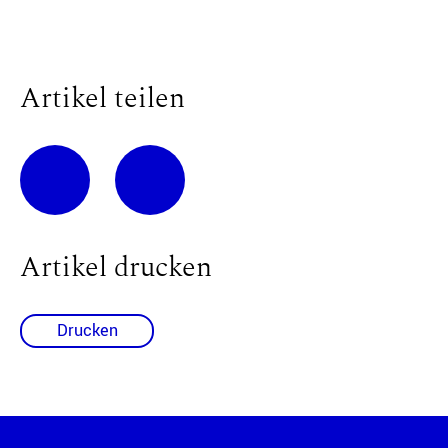
Artikel teilen
Artikel drucken
Drucken