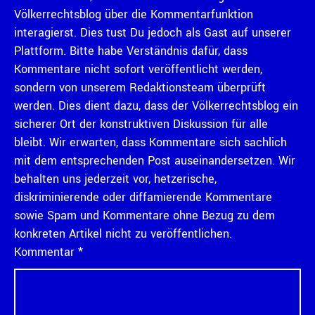
Völkerrechtsblog über die Kommentarfunktion
interagierst. Dies tust Du jedoch als Gast auf unserer
Plattform. Bitte habe Verständnis dafür, dass
Kommentare nicht sofort veröffentlicht werden,
sondern von unserem Redaktionsteam überprüft
werden. Dies dient dazu, dass der Völkerrechtsblog ein
sicherer Ort der konstruktiven Diskussion für alle
bleibt. Wir erwarten, dass Kommentare sich sachlich
mit dem entsprechenden Post auseinandersetzen. Wir
behalten uns jederzeit vor, hetzerische,
diskriminierende oder diffamierende Kommentare
sowie Spam und Kommentare ohne Bezug zu dem
konkreten Artikel nicht zu veröffentlichen.
Kommentar
*