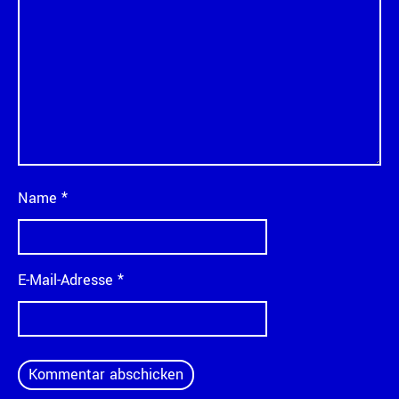
Name
*
E-Mail-Adresse
*