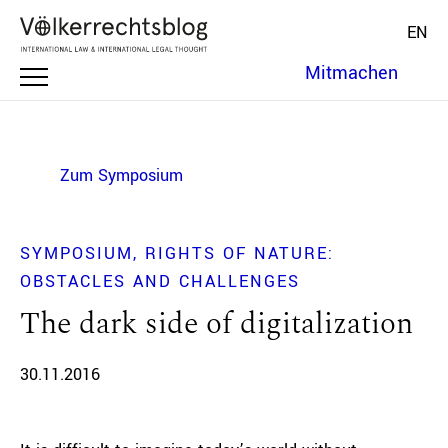
EN
Mitmachen
Zum Symposium
SYMPOSIUM
RIGHTS OF NATURE:
OBSTACLES AND CHALLENGES
The dark side of digitalization
30.11.2016