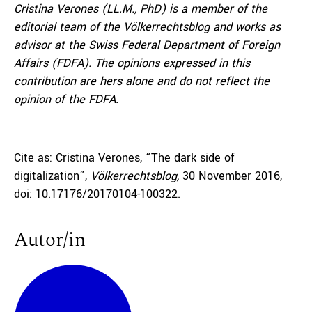
Cristina Verones
(LL.M., PhD) is a member of the
editorial team of the Völkerrechtsblog and works as
advisor at the Swiss Federal Department of Foreign
Affairs (FDFA). The opinions expressed in this
contribution are hers alone and do not reflect the
opinion of the FDFA.
Cite as: Cristina Verones, “The dark side of
digitalization”,
Völkerrechtsblog,
30 November 2016,
doi: 10.17176/20170104-100322.
Autor/in