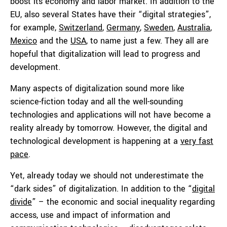
boost its economy and labor market. In addition to the
EU, also several States have their “digital strategies”,
for example,
Switzerland
,
Germany
,
Sweden
,
Australia
,
Mexico
and the
USA
, to name just a few. They all are
hopeful that digitalization will lead to progress and
development.
Many aspects of digitalization sound more like
science-fiction today and all the well-sounding
technologies and applications will not have become a
reality already by tomorrow. However, the digital and
technological development is happening at a
very fast
pace
.
Yet, already today we should not underestimate the
“dark sides” of digitalization. In addition to the “
digital
divide
” – the economic and social inequality regarding
access, use and impact of information and