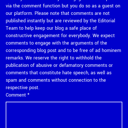
via the comment function but you do so as a guest on
our platform. Please note that comments are not
published instantly but are reviewed by the Editorial
Team to help keep our blog a safe place of
constructive engagement for everybody. We expect
comments to engage with the arguments of the
corresponding blog post and to be free of ad hominem
remarks. We reserve the right to withhold the
publication of abusive or defamatory comments or
comments that constitute hate speech, as well as
spam and comments without connection to the
respective post.
Comment
*