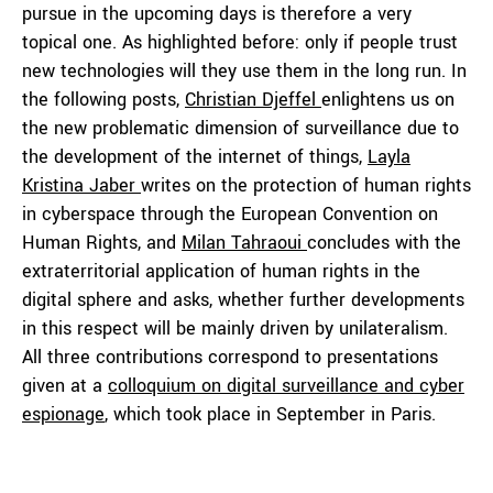
pursue in the upcoming days is therefore a very
topical one. As highlighted before: only if people trust
new technologies will they use them in the long run. In
the following posts,
Christian Djeffel
enlightens us on
the new problematic dimension of surveillance due to
the development of the internet of things,
Layla
Kristina Jaber
writes on the protection of human rights
in cyberspace through the European Convention on
Human Rights, and
Milan Tahraoui
concludes with the
extraterritorial application of human rights in the
digital sphere and asks, whether further developments
in this respect will be mainly driven by unilateralism.
All three contributions correspond to presentations
given at a
colloquium on digital surveillance and cyber
espionage
, which took place in September in Paris.