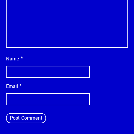
Name
*
Email
*