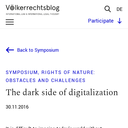
DE
Participate
Back to Symposium
SYMPOSIUM
RIGHTS OF NATURE:
OBSTACLES AND CHALLENGES
The dark side of digitalization
30.11.2016