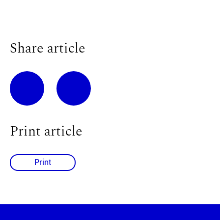
Share article
Print article
Print