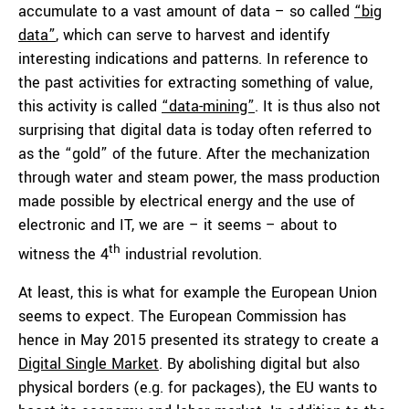
accumulate to a vast amount of data – so called
“big
data”
, which can serve to harvest and identify
interesting indications and patterns. In reference to
the past activities for extracting something of value,
this activity is called
“data-mining”
. It is thus also not
surprising that digital data is today often referred to
as the “gold” of the future. After the mechanization
through water and steam power, the mass production
made possible by electrical energy and the use of
electronic and IT, we are – it seems – about to
th
witness the 4
industrial revolution.
At least, this is what for example the European Union
seems to expect. The European Commission has
hence in May 2015 presented its strategy to create a
Digital Single Market
. By abolishing digital but also
physical borders (e.g. for packages), the EU wants to