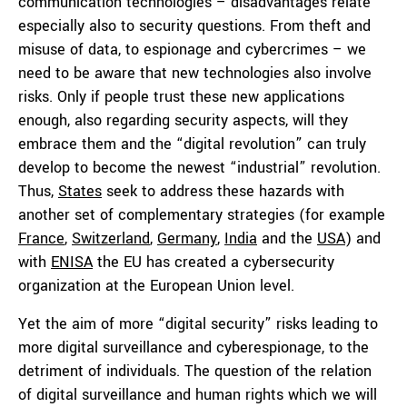
communication technologies – disadvantages relate
especially also to security questions. From theft and
misuse of data, to espionage and cybercrimes – we
need to be aware that new technologies also involve
risks. Only if people trust these new applications
enough, also regarding security aspects, will they
embrace them and the “digital revolution” can truly
develop to become the newest “industrial” revolution.
Thus,
States
seek to address these hazards with
another set of complementary strategies (for example
France
,
Switzerland
,
Germany
,
India
and the
USA
) and
with
ENISA
the EU has created a cybersecurity
organization at the European Union level.
Yet the aim of more “digital security” risks leading to
more digital surveillance and cyberespionage, to the
detriment of individuals. The question of the relation
of digital surveillance and human rights which we will