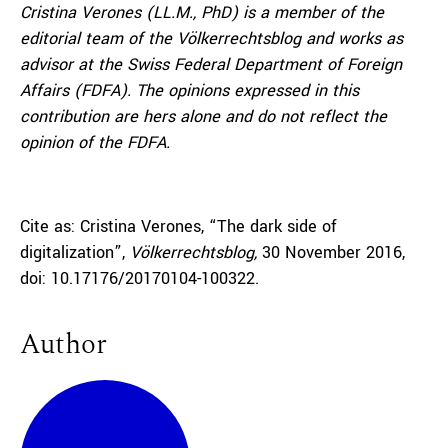
Cristina Verones
(LL.M., PhD) is a member of the
editorial team of the Völkerrechtsblog and works as
advisor at the Swiss Federal Department of Foreign
Affairs (FDFA). The opinions expressed in this
contribution are hers alone and do not reflect the
opinion of the FDFA.
Cite as: Cristina Verones, “The dark side of
digitalization”,
Völkerrechtsblog,
30 November 2016,
doi: 10.17176/20170104-100322.
Author