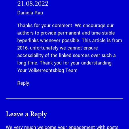
21.08.2022
Daniela Rau
Thanks for your comment. We encourage our
authors to provide permanent and time-stable
hyperlinks whenever possible. This article is from
2016, unfortunately we cannot ensure
accessibility of the linked sources over such a
long time. Thank you for your understanding.
Your Völkerrechtsblog Team
Reply
Leave a Reply
We very much welcome your engagement with posts