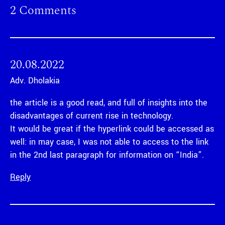
2 Comments
20.08.2022
Adv. Dholakia
the article is a good read, and full of insights into the
disadvantages of current rise in technology.
It would be great if the hyperlink could be accessed as
well: in may case, I was not able to access to the link
in the 2nd last paragraph for information on “India”.
Reply