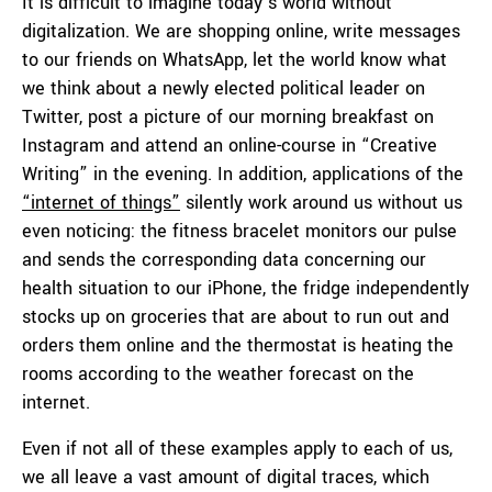
It is difficult to imagine today’s world without
digitalization. We are shopping online, write messages
to our friends on WhatsApp, let the world know what
we think about a newly elected political leader on
Twitter, post a picture of our morning breakfast on
Instagram and attend an online-course in “Creative
Writing” in the evening. In addition, applications of the
“internet of things”
silently work around us without us
even noticing: the fitness bracelet monitors our pulse
and sends the corresponding data concerning our
health situation to our iPhone, the fridge independently
stocks up on groceries that are about to run out and
orders them online and the thermostat is heating the
rooms according to the weather forecast on the
internet.
Even if not all of these examples apply to each of us,
we all leave a vast amount of digital traces, which