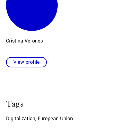
Cristina Verones
View profile
Tags
Digitalization
,
European Union