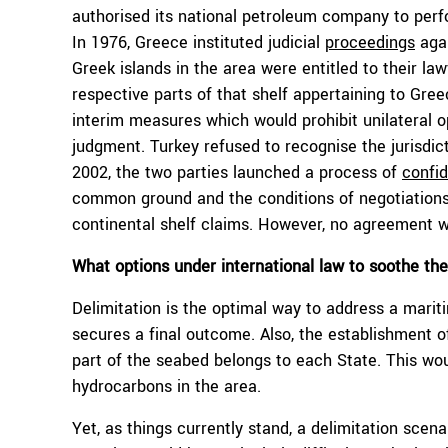
authorised its national petroleum company to perf
In 1976, Greece instituted judicial
proceedings
agai
Greek islands in the area were entitled to their law
respective parts of that shelf appertaining to Gree
interim measures which would prohibit unilateral o
judgment. Turkey refused to recognise the jurisdic
2002, the two parties launched a process of
confid
common ground and the conditions of negotiations
continental shelf claims. However, no agreement 
What options under international law to soothe th
Delimitation is the optimal way to address a marit
secures a final outcome. Also, the establishment of
part of the seabed belongs to each State. This woul
hydrocarbons in the area.
Yet, as things currently stand, a delimitation scen