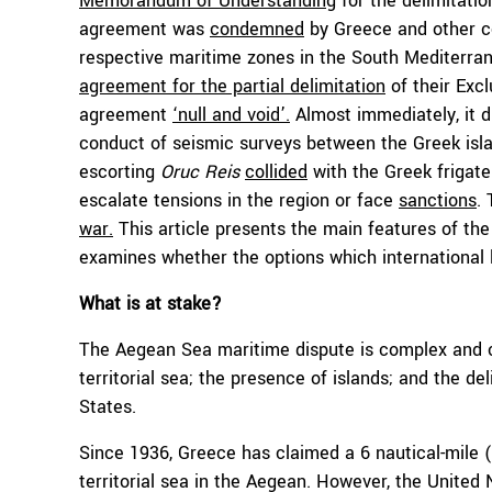
Memorandum of Understanding
for the delimitati
agreement was
condemned
by Greece and other cou
respective maritime zones in the South Mediterra
agreement for the partial delimitation
of their Exc
agreement
‘null and void’.
Almost immediately, it 
conduct of seismic surveys between the Greek isla
escorting
Oruc Reis
collided
with the Greek frigat
escalate tensions in the region or face
sanctions
.
war.
This article presents the main features of t
examines whether the options which international 
What is at stake?
The Aegean Sea maritime dispute is complex and c
territorial sea; the presence of islands; and the d
States.
Since 1936, Greece has claimed a 6 nautical-mile (
territorial sea in the Aegean. However, the Unite