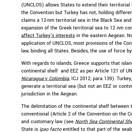
(UNCLOS) allows States to extend their territoria
the Convention but Turkey has not, holding differe
claims a 12-nm territorial sea in the Black Sea and
expansion of the Greek territorial sea to 12 nm co
affect Turkey’s interests
in the eastern Aegean. N
application of UNCLOS, most provisions of the Con
law, binding all States. Besides, the use of force 
With regards to islands, Greece supports that isla
continental shelf and EEZ as per Article 121 of 
Nicaragua
v
Colombia
, ICJ 2012, para 139). Turkey
generate a territorial sea (but not an EEZ or contin
jurisdiction in the Aegean.
The delimitation of the continental shelf between 
conventional (Article 2 of the Convention on the 
and customary law (see
North Sea Continental Sh
State is
ipso facto
entitled to that part of the sea