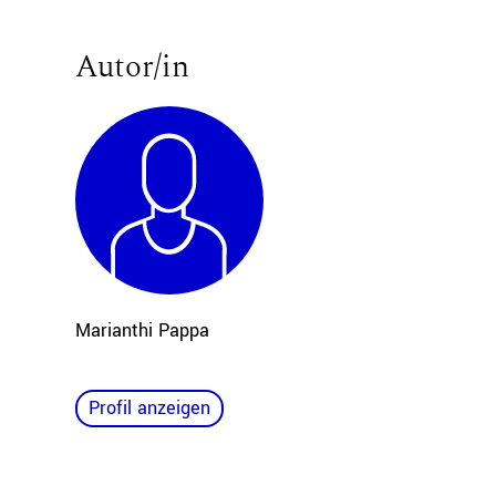
Autor/in
Marianthi Pappa
Profil anzeigen