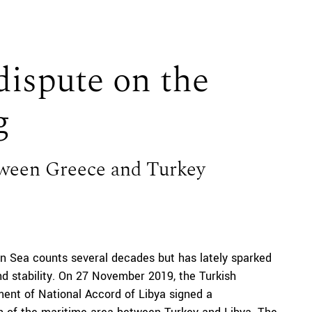
ispute on the
g
tween Greece and Turkey
 Sea counts several decades but has lately sparked
nd stability. On 27 November 2019, the Turkish
ent of National Accord of Libya signed a