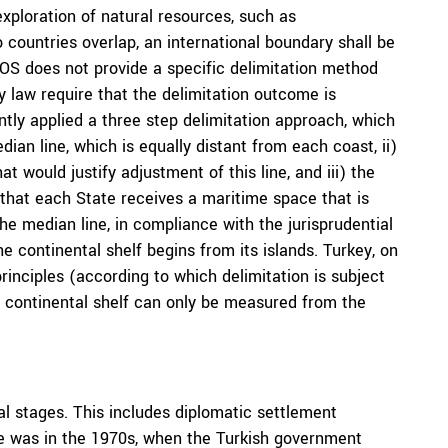
exploration of natural resources, such as
countries overlap, an international boundary shall be
LOS does not provide a specific delimitation method
y law require that the delimitation outcome is
ntly applied a three step delimitation approach, which
ian line, which is equally distant from each coast, ii)
 would justify adjustment of this line, and iii) the
 that each State receives a maritime space that is
the median line, in compliance with the jurisprudential
the continental shelf begins from its islands. Turkey, on
rinciples (according to which delimitation is subject
e continental shelf can only be measured from the
l stages. This includes diplomatic settlement
me was in the 1970s, when the Turkish government