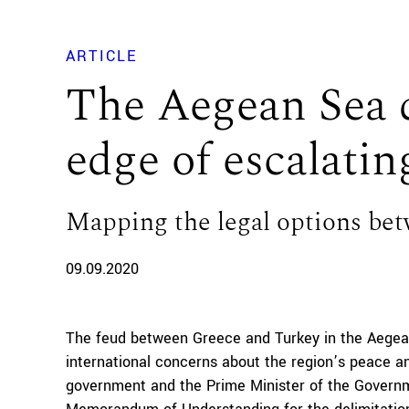
ARTICLE
The Aegean Sea d
edge of escalatin
Mapping the legal options be
09.09.2020
The feud between Greece and Turkey in the Aegean
international concerns about the region’s peace a
government and the Prime Minister of the Governm