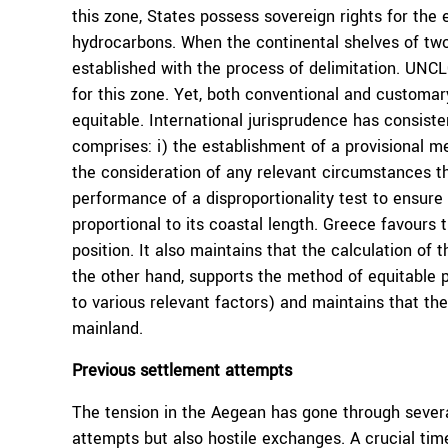
this zone, States possess sovereign rights for the 
hydrocarbons. When the continental shelves of two 
established with the process of delimitation. UNC
for this zone. Yet, both conventional and customar
equitable. International jurisprudence has consiste
comprises: i) the establishment of a provisional med
the consideration of any relevant circumstances that
performance of a disproportionality test to ensure
proportional to its coastal length. Greece favours 
position. It also maintains that the calculation of 
the other hand, supports the method of equitable p
to various relevant factors) and maintains that th
mainland.
Previous settlement attempts
The tension in the Aegean has gone through severa
attempts but also hostile exchanges. A crucial ti