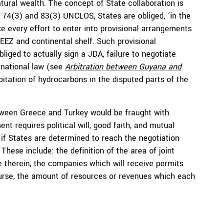
ural wealth. The concept of State collaboration is
es 74(3) and 83(3) UNCLOS, States are obliged, ‘in the
e every effort to enter into provisional arrangements
r EEZ and continental shelf. Such provisional
iged to actually sign a JDA, failure to negotiate
rnational law (see
Arbitration between Guyana and
loitation of hydrocarbons in the disputed parts of the
tween Greece and Turkey would be fraught with
nt requires political will, good faith, and mutual
n if States are determined to reach the negotiation
hese include: the definition of the area of joint
e therein, the companies which will receive permits
course, the amount of resources or revenues which each