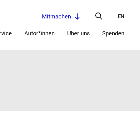
Mitmachen
EN
rvice
Autor*innen
Über uns
Spenden