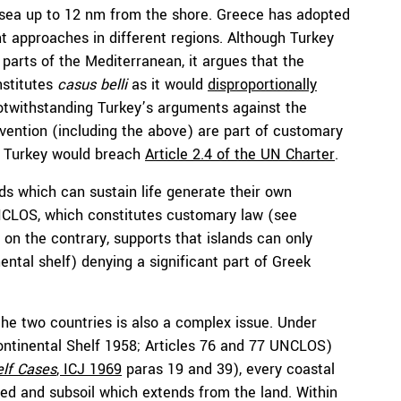
l sea up to 12 nm from the shore. Greece has adopted
nt approaches in different regions. Although Turkey
 parts of the Mediterranean, it argues that the
nstitutes
c
asus belli
as it would
disproportionally
otwithstanding Turkey’s arguments against the
vention (including the above) are part of customary
by Turkey would breach
Article 2.4 of the UN Charter
.
nds which can sustain life generate their own
UNCLOS, which constitutes customary law (see
, on the contrary, supports that islands can only
ental shelf) denying a significant part of Greek
the two countries is also a complex issue. Under
Continental Shelf 1958; Articles 76 and 77 UNCLOS)
elf Cases
, ICJ 1969
paras 19 and 39), every coastal
bed and subsoil which extends from the land. Within