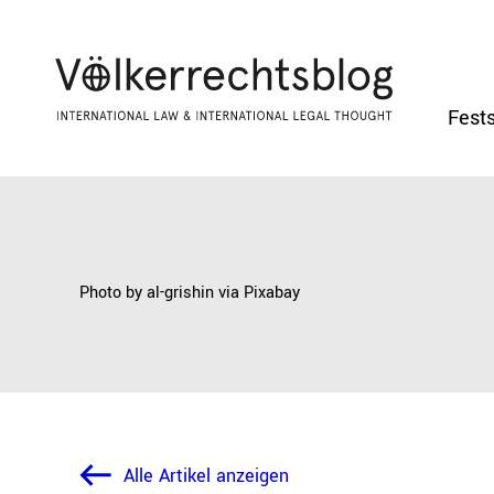
Fests
Photo by al-grishin via
Pixabay
Alle Artikel anzeigen