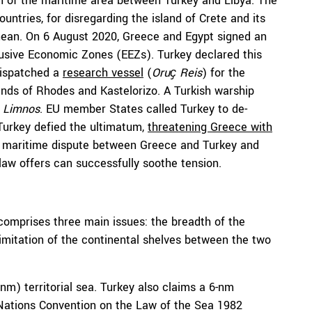
on of the maritime area between Turkey and Libya. The
ntries, for disregarding the island of Crete and its
nean. On 6 August 2020, Greece and Egypt signed an
lusive Economic Zones (EEZs). Turkey declared this
dispatched a
research vessel
(
Oruҫ Reis
) for the
nds of Rhodes and Kastelorizo. A Turkish warship
e
Limnos
. EU member States called Turkey to de-
 Turkey defied the ultimatum,
threatening Greece with
he maritime dispute between Greece and Turkey and
law offers can successfully soothe tension.
omprises three main issues: the breadth of the
elimitation of the continental shelves between the two
nm) territorial sea. Turkey also claims a 6-nm
d Nations Convention on the Law of the Sea 1982