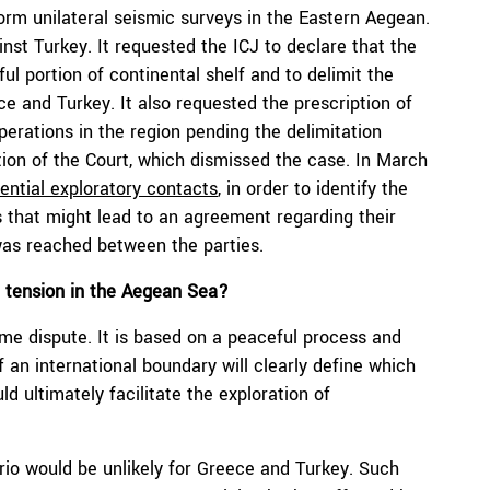
orm unilateral seismic surveys in the Eastern Aegean.
nst Turkey. It requested the ICJ to declare that the
ful portion of continental shelf and to delimit the
ce and Turkey. It also requested the prescription of
perations in the region pending the delimitation
tion of the Court, which dismissed the case. In March
ential exploratory contacts
, in order to identify the
 that might lead to an agreement regarding their
was reached between the parties.
e tension in the Aegean Sea?
ime dispute. It is based on a peaceful process and
 an international boundary will clearly define which
d ultimately facilitate the exploration of
ario would be unlikely for Greece and Turkey. Such