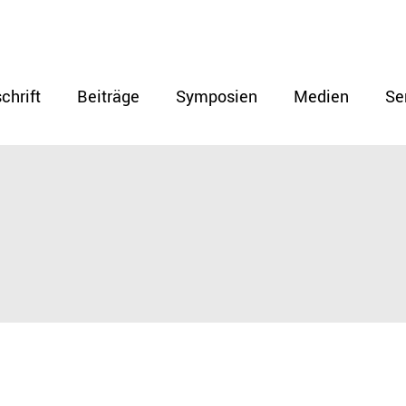
chrift
Beiträge
Symposien
Medien
Se