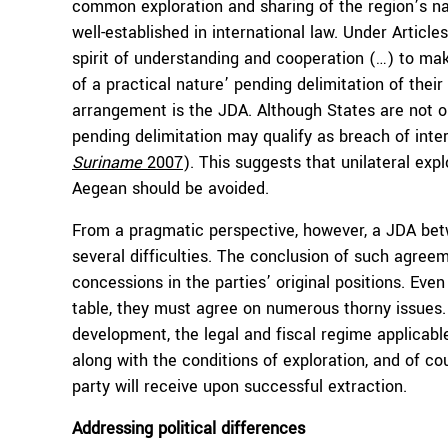
common exploration and sharing of the region’s nat
well-established in international law. Under Articl
spirit of understanding and cooperation (…) to mak
of a practical nature’ pending delimitation of thei
arrangement is the JDA. Although States are not obl
pending delimitation may qualify as breach of inte
Suriname
2007
). This suggests that unilateral exp
Aegean should be avoided.
From a pragmatic perspective, however, a JDA be
several difficulties. The conclusion of such agreeme
concessions in the parties’ original positions. Eve
table, they must agree on numerous thorny issues. T
development, the legal and fiscal regime applicabl
along with the conditions of exploration, and of 
party will receive upon successful extraction.
Addressing political differences