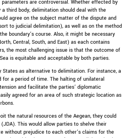
gal parameters are controversial. Whether effected by
 third body, delimitation should deal with the
should agree on the subject matter of the dispute and
sort to judicial delimitation), as well as on the method
 the boundary’s course. Also, it might be necessary
North, Central, South, and East) as each contains
rs, the most challenging issue is that the outcome of
Sea is equitable and acceptable by both parties.
States as alternative to delimitation. For instance, a
or a period of time. The halting of unilateral
 tension and facilitate the parties’ diplomatic
sily agreed for an area of such strategic location as
rbons.
oit the natural resources of the Aegean, they could
(JDA). This would allow parties to shelve their
e without prejudice to each other’s claims for the