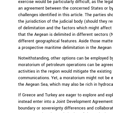
exercise would be particularly difficult, as the le
an agreement between the concerned States or by a
challenges identified in this article. The parties 
the jurisdiction of the judicial body (should they re
of delimitation and the factors which might affect
that the Aegean is delimited in different sectors (
different geographical features. Aside those matte
a prospective maritime delimitation in the Aegean 
Notwithstanding, other options can be employed by 
moratorium of petroleum operations can be agreed f
activities in the region would mitigate the existing
communications. Yet, a moratorium might not be ea
the Aegean Sea, which may also be rich in hydroca
If Greece and Turkey are eager to explore and expl
instead enter into a Joint Development Agreement 
boundary or sovereignty differences and collaborat