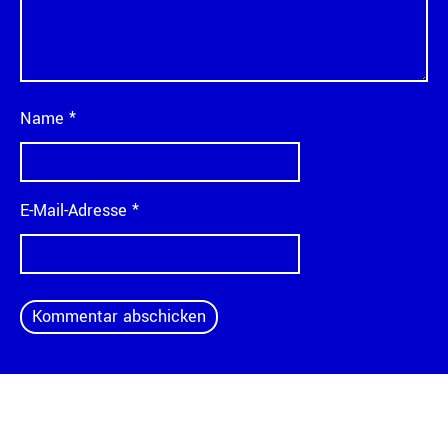
Name
*
E-Mail-Adresse
*