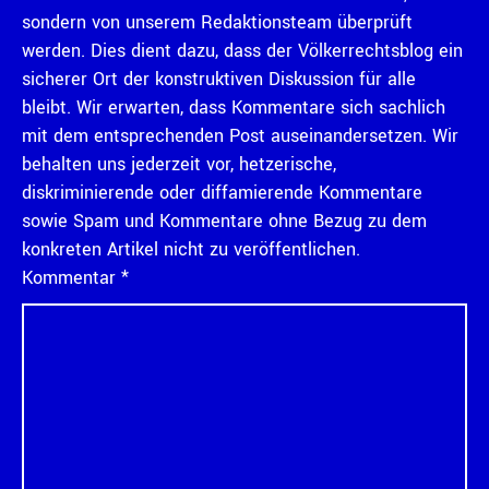
sondern von unserem Redaktionsteam überprüft
werden. Dies dient dazu, dass der Völkerrechtsblog ein
sicherer Ort der konstruktiven Diskussion für alle
bleibt. Wir erwarten, dass Kommentare sich sachlich
mit dem entsprechenden Post auseinandersetzen. Wir
behalten uns jederzeit vor, hetzerische,
diskriminierende oder diffamierende Kommentare
sowie Spam und Kommentare ohne Bezug zu dem
konkreten Artikel nicht zu veröffentlichen.
Kommentar
*