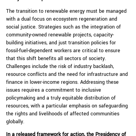
The transition to renewable energy must be managed
with a dual focus on ecosystem regeneration and
social justice. Strategies such as the integration of
community-owned renewable projects, capacity-
building initiatives, and just transition policies for
fossil-fuel-dependent workers are critical to ensure
that this shift benefits all sectors of society.
Challenges include the risk of industry backlash,
resource conflicts and the need for infrastructure and
finance in lower-income regions. Addressing these
issues requires a commitment to inclusive
policymaking and a truly equitable distribution of
resources, with a particular emphasis on safeguarding
the rights and livelihoods of affected communities
globally.
In a released
framework for action
, the Presidency of