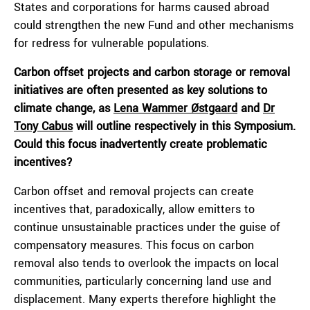
States and corporations for harms caused abroad
could strengthen the new Fund and other mechanisms
for redress for vulnerable populations.
Carbon offset projects and carbon storage or removal
initiatives are often presented as key solutions to
climate change, as
Lena Wammer Østgaard
and
Dr
Tony Cabus
will outline respectively in this Symposium.
Could this focus inadvertently create problematic
incentives?
Carbon offset and removal projects can create
incentives that, paradoxically, allow emitters to
continue unsustainable practices under the guise of
compensatory measures. This focus on carbon
removal also tends to overlook the impacts on local
communities, particularly concerning land use and
displacement. Many experts therefore highlight the