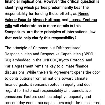
financial implications. However, the critical question is
identifying which parties predominantly bear the
responsibility for funding these efforts, as
Renee
Valerie Fajardo
,
Alyssa Huffman
, and
Lorena Zenteno
Villa
will elaborate on in more details in this
Symposium. Are there principles of international law
that could help clarify this responsibility?
The principle of Common but Differentiated
Responsibilities and Respective Capabilities (CBDR-
RC) embedded in the UNFCCC, Kyoto Protocol and
Paris Agreement remains key to climate finance
discussions. While the Paris Agreement opens the door
to contributions from all nations toward climate
finance goals, it remains rooted in equity and due
regard for historical responsibility and cumulative
emissions. Factors such as adaptive capacity and
present-day economic capabilities might be considered