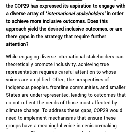
the COP29 has expressed its aspiration to engage with
a diverse array of ‘
international stakeholders’
in order
to achieve more inclusive outcomes. Does this
approach yield the desired inclusive outcomes, or are
there gaps in the strategy that require further
attention?
While engaging diverse international stakeholders can
theoretically promote inclusivity, achieving true
representation requires careful attention to whose
voices are amplified. Often, the perspectives of
Indigenous peoples, frontline communities, and smaller
States are underrepresented, leading to outcomes that
do not reflect the needs of those most affected by
climate change. To address these gaps, COP29 would
need to implement mechanisms that ensure these
groups have a meaningful voice in decision-making