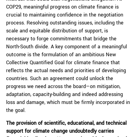
COP29, meaningful progress on climate finance is
crucial to maintaining confidence in the negotiation
process. Resolving outstanding issues, including the
scale and equitable distribution of support, is
necessary to forge commitments that bridge the
North-South divide. A key component of a meaningful
outcome is the formulation of an ambitious New
Collective Quantified Goal for climate finance that
reflects the actual needs and priorities of developing
countries. Such an agreement could unlock the
progress we need across the board—on mitigation,
adaptation, capacity-building and indeed addressing
loss and damage, which must be firmly incorporated in
the goal.
The provision of scientific, educational, and technical
support for climate change undoubtedly carries