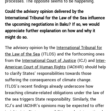
processes. The opposite seems to be happening.
Could the advisory opinion delivered by the
International Tribunal for the Law of the Sea influence
the upcoming negotiations in Baku? If so, we would
appreciate further explanation on how and why it
might do so.
The advisory opinion by the
International Tribunal for
the Law of the Sea
(ITLOS) and the forthcoming ones
from the
International Court of Justice
(ICJ) and
Inter-
American Court of Human Rights
(IACtHR) should help
to clarify States’ responsibilities towards those
suffering the consequences of climate change.
ITLOS’s recent findings already underscore how
breaching climate-related obligations under the law of
the sea triggers State responsibility. Similarly, the
ICJ’s and IACtHR’s opinions may be expected to offer