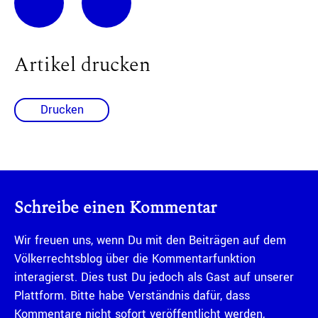
Artikel drucken
Drucken
Schreibe einen Kommentar
Wir freuen uns, wenn Du mit den Beiträgen auf dem
Völkerrechtsblog über die Kommentarfunktion
interagierst. Dies tust Du jedoch als Gast auf unserer
Plattform. Bitte habe Verständnis dafür, dass
Kommentare nicht sofort veröffentlicht werden,