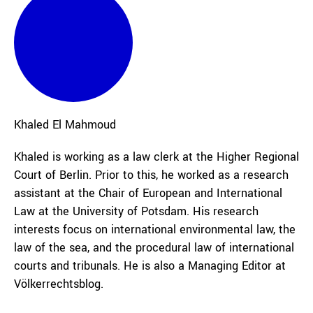
Khaled
El Mahmoud
Khaled is working as a law clerk at the Higher Regional
Court of Berlin. Prior to this, he worked as a research
assistant at the Chair of European and International
Law at the University of Potsdam. His research
interests focus on international environmental law, the
law of the sea, and the procedural law of international
courts and tribunals. He is also a Managing Editor at
Völkerrechtsblog.