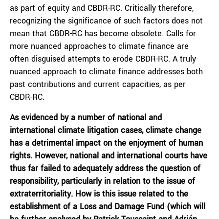
as part of equity and CBDR-RC. Critically therefore,
recognizing the significance of such factors does not
mean that CBDR-RC has become obsolete. Calls for
more nuanced approaches to climate finance are
often disguised attempts to erode CBDR-RC. A truly
nuanced approach to climate finance addresses both
past contributions and current capacities, as per
CBDR-RC.
As evidenced by a number of national and
international climate litigation cases, climate change
has a detrimental impact on the enjoyment of human
rights. However, national and international courts have
thus far failed to adequately address the question of
responsibility, particularly in relation to the issue of
extraterritoriality. How is this issue related to the
establishment of a Loss and Damage Fund (which will