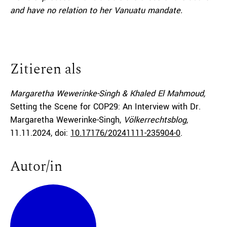
and have no relation to her Vanuatu mandate.
Zitieren als
Margaretha Wewerinke-Singh & Khaled El Mahmoud,
Setting the Scene for COP29: An Interview with Dr.
Margaretha Wewerinke-Singh,
Völkerrechtsblog,
11.11.2024
, doi:
10.17176/20241111-235904-0
.
Autor/in