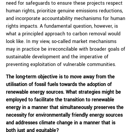
need for safeguards to ensure these projects respect
human rights, prioritize genuine emissions reductions,
and incorporate accountability mechanisms for human
rights impacts. A fundamental question, however, is
what a principled approach to carbon removal would
look like. In my view, so-called market mechanisms
may in practice be irreconcilable with broader goals of
sustainable development and the imperative of
preventing exploitation of vulnerable communities.
The long-term objective is to move away from the
utilisation of fossil fuels towards the adoption of
renewable energy sources. What strategies might be
employed to facilitate the transition to renewable
energy in a manner that simultaneously preserves the
necessity for environmentally friendly energy sources
and addresses climate change in a manner that is
both just and equitable?