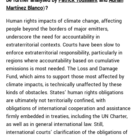
be further analysed by
Patrick Toussaint
and
Adrián
Martínez Blanco
)
?
Human rights impacts of climate change, affecting
people beyond the borders of major emitters,
underscore the need for accountability in
extraterritorial contexts. Courts have been slow to
enforce extraterritorial responsibility, particularly in
regions where accountability based on cumulative
emissions is most needed. The Loss and Damage
Fund, which aims to support those most affected by
climate impacts, is technically unaffected by these
kinds of obstacles. States’ human rights obligations
are ultimately not territorially confined, with
obligations of international cooperation and assistance
firmly embedded in treaties, including the UN Charter,
as well as in general international law. Still,
international courts’ clarification of the obligations of