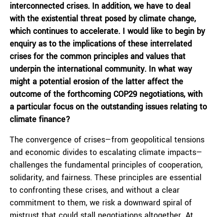
interconnected crises. In addition, we have to deal
with the existential threat posed by climate change,
which continues to accelerate. I would like to begin by
enquiry as to the implications of these interrelated
crises for the common principles and values that
underpin the international community. In what way
might a potential erosion of the latter affect the
outcome of the forthcoming COP29 negotiations, with
a particular focus on the outstanding issues relating to
climate finance?
The convergence of crises—from geopolitical tensions
and economic divides to escalating climate impacts—
challenges the fundamental principles of cooperation,
solidarity, and fairness. These principles are essential
to confronting these crises, and without a clear
commitment to them, we risk a downward spiral of
mistrust that could stall negotiations altogether. At