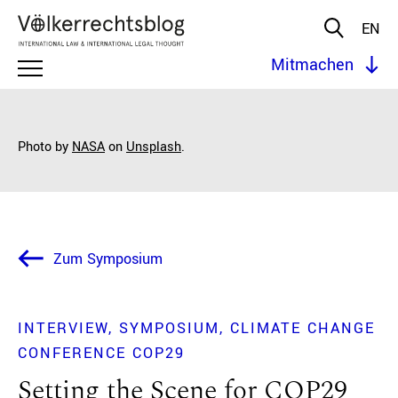
EN
Mitmachen
Photo by
NASA
on
Unsplash
.
Zum Symposium
INTERVIEW
SYMPOSIUM
CLIMATE CHANGE
CONFERENCE COP29
Setting the Scene for COP29