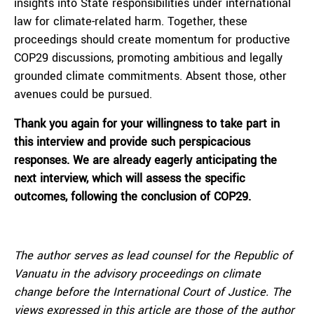
insights into State responsibilities under international
law for climate-related harm. Together, these
proceedings should create momentum for productive
COP29 discussions, promoting ambitious and legally
grounded climate commitments. Absent those, other
avenues could be pursued.
Thank you again for your willingness to take part in
this interview and provide such perspicacious
responses. We are already eagerly anticipating the
next interview, which will assess the specific
outcomes, following the conclusion of COP29.
The author serves as lead counsel for the Republic of
Vanuatu in the advisory proceedings on climate
change before the International Court of Justice.
The
views expressed in this article are those of the author