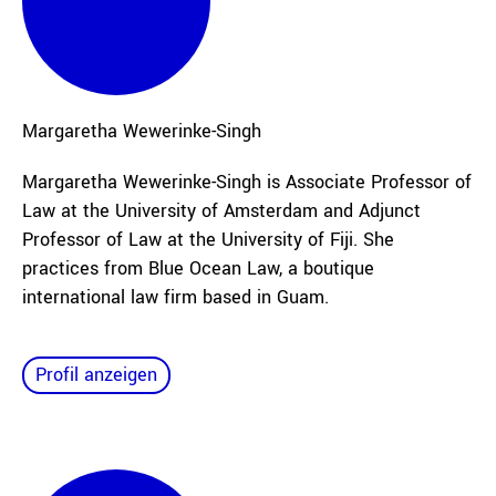
Margaretha
Wewerinke-Singh
Margaretha Wewerinke-Singh is Associate Professor of
Law at the University of Amsterdam and Adjunct
Professor of Law at the University of Fiji. She
practices from Blue Ocean Law, a boutique
international law firm based in Guam.
Profil anzeigen