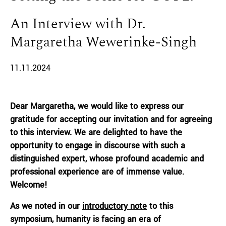
An Interview with Dr.
Margaretha Wewerinke-Singh
11.11.2024
Dear Margaretha, we would like to express our
gratitude for accepting our invitation and for agreeing
to this interview. We are delighted to have the
opportunity to engage in discourse with such a
distinguished expert, whose profound academic and
professional experience are of immense value.
Welcome!
As we noted in our
introductory note
to this
symposium, humanity is facing an era of