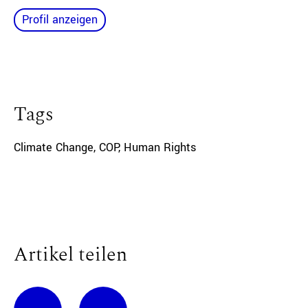
Profil anzeigen
Tags
Climate Change
,
COP
,
Human Rights
Artikel teilen