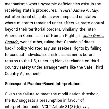
mechanisms where systemic deficiencies exist in the
receiving state’s procedures. In
Hirsi Jamaa
v.
Italy
,
extraterritorial obligations were imposed on states
where migrants remained under effective state control
beyond their territorial borders. Similarly, the Inter-
American Commission of Human Rights, in
John Doe v.
Canada
, went further, ruling that Canada’s “direct
back” policy violated asylum seekers’ rights by failing
to conduct individualised risk assessments before
returns to the US, rejecting blanket reliance on third-
country safety under arrangements like the Safe Third
Country Agreement.
Subsequent Practice-Based Interpretation
Given the failure to meet the modification threshold,
the ILC suggests a presumption in favour of
interpretation under VCLT Article 31(3)(b).
i.e.
,