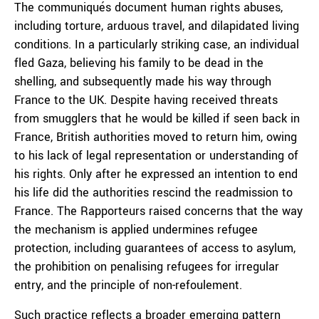
The communiqués document human rights abuses,
including torture, arduous travel, and dilapidated living
conditions. In a particularly striking case, an individual
fled Gaza, believing his family to be dead in the
shelling, and subsequently made his way through
France to the UK. Despite having received threats
from smugglers that he would be killed if seen back in
France, British authorities moved to return him, owing
to his lack of legal representation or understanding of
his rights. Only after he expressed an intention to end
his life did the authorities rescind the readmission to
France. The Rapporteurs raised concerns that the way
the mechanism is applied undermines refugee
protection, including guarantees of access to asylum,
the prohibition on penalising refugees for irregular
entry, and the principle of non-refoulement.
Such practice reflects a broader emerging pattern