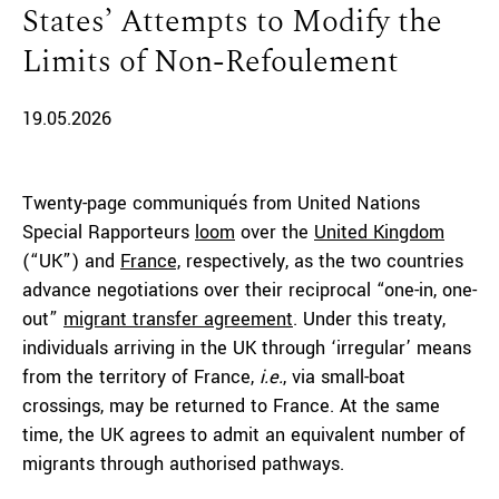
States’ Attempts to Modify the
Limits of Non-Refoulement
19.05.2026
Twenty-page communiqués from United Nations
Special Rapporteurs
loom
over the
United Kingdom
(“UK”) and
France,
respectively, as the two countries
advance negotiations over their reciprocal “one-in, one-
out”
migrant transfer agreement
. Under this treaty,
individuals arriving in the UK through ‘irregular’ means
from the territory of France,
i.e.
, via small-boat
crossings, may be returned to France. At the same
time, the UK agrees to admit an equivalent number of
migrants through authorised pathways.