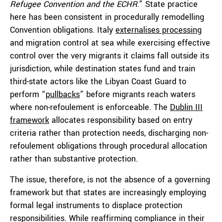
Refugee Convention and the ECHR
.” State practice
here has been consistent in procedurally remodelling
Convention obligations. Italy
externalises processing
and migration control at sea while exercising effective
control over the very migrants it claims fall outside its
jurisdiction, while destination states fund and train
third-state actors like the Libyan Coast Guard to
perform “
pullbacks
” before migrants reach waters
where non-refoulement is enforceable. The
Dublin III
framework
allocates responsibility based on entry
criteria rather than protection needs, discharging non-
refoulement obligations through procedural allocation
rather than substantive protection.
The issue, therefore, is not the absence of a governing
framework but that states are increasingly employing
formal legal instruments to displace protection
responsibilities. While reaffirming compliance in their