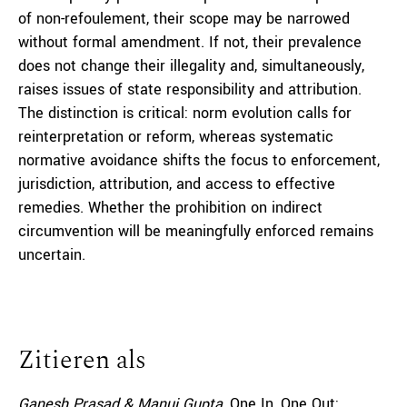
of non-refoulement, their scope may be narrowed
without formal amendment. If not, their prevalence
does not change their illegality and, simultaneously,
raises issues of state responsibility and attribution.
The distinction is critical: norm evolution calls for
reinterpretation or reform, whereas systematic
normative avoidance shifts the focus to enforcement,
jurisdiction, attribution, and access to effective
remedies. Whether the prohibition on indirect
circumvention will be meaningfully enforced remains
uncertain.
Zitieren als
Ganesh Prasad & Manuj Gupta,
One In, One Out: