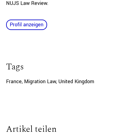
NUJS Law Review.
Profil anzeigen
Tags
France
,
Migration Law
,
United Kingdom
Artikel teilen