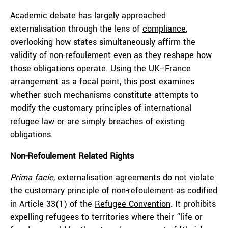
Academic debate
has largely approached
externalisation through the lens of
compliance
,
overlooking how states simultaneously affirm the
validity of non-refoulement even as they reshape how
those obligations operate. Using the UK–France
arrangement as a focal point, this post examines
whether such mechanisms constitute attempts to
modify the customary principles of international
refugee law or are simply breaches of existing
obligations.
Non-Refoulement Related Rights
Prima facie
, externalisation agreements do not violate
the customary principle of non-refoulement as codified
in Article 33(1) of the
Refugee Convention
. It prohibits
expelling refugees to territories where their “life or