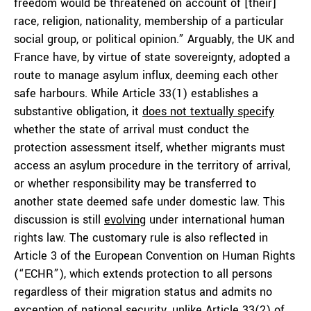
freedom would be threatened on account of [their]
race, religion, nationality, membership of a particular
social group, or political opinion.” Arguably, the UK and
France have, by virtue of state sovereignty, adopted a
route to manage asylum influx, deeming each other
safe harbours. While Article 33(1) establishes a
substantive obligation, it
does not textually specify
whether the state of arrival must conduct the
protection assessment itself, whether migrants must
access an asylum procedure in the territory of arrival,
or whether responsibility may be transferred to
another state deemed safe under domestic law. This
discussion is still
evolving
under international human
rights law. The customary rule is also reflected in
Article 3 of the European Convention on Human Rights
(“ECHR”), which extends protection to all persons
regardless of their migration status and admits no
exception of national security, unlike Article 33(2) of