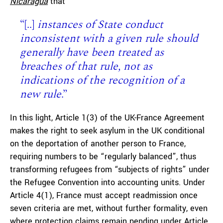
Nicaragua
that
“[..]
instances of State conduct
inconsistent with a given rule should
generally have been treated as
breaches of that rule, not as
indications of the recognition of a
new rule
.”
In this light, Article 1(3) of the UK-France Agreement
makes the right to seek asylum in the UK conditional
on the deportation of another person to France,
requiring numbers to be “regularly balanced”, thus
transforming refugees from “subjects of rights” under
the Refugee Convention into accounting units. Under
Article 4(1), France must accept readmission once
seven criteria are met, without further formality, even
where protection claims remain pending under Article