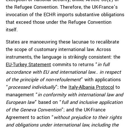
the Refugee Convention. Therefore, the UK-France’s
invocation of the ECHR imports substantive obligations
that exceed those under the Refugee Convention
itself.
States are manoeuvring these lacunae to recalibrate
the scope of customary international law. Across
instruments, the language is strikingly consistent: the
EU-Turkey Statement
commits to returns “
in full
accordance with EU and international law… in respect
of the principle of non-refoulement
” with applications
“
processed individually
”; the
Italy-Albania Protocol
to
management “
in conformity with international law and
European law
” based on “
full and inclusive application
of the Geneva Convention
”; and the UK-France
Agreement to action “
without prejudice to their rights
and obligations under international law, including the