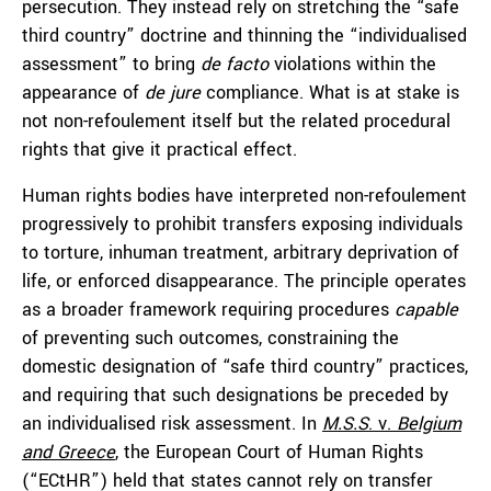
persecution. They instead rely on stretching the “safe
third country” doctrine and thinning the “individualised
assessment” to bring
de facto
violations within the
appearance of
de jure
compliance. What is at stake is
not non-refoulement itself but the related procedural
rights that give it practical effect.
Human rights bodies have interpreted non-refoulement
progressively to prohibit transfers exposing individuals
to torture, inhuman treatment, arbitrary deprivation of
life, or enforced disappearance. The principle operates
as a broader framework requiring procedures
capable
of preventing such outcomes, constraining the
domestic designation of “safe third country” practices,
and requiring that such designations be preceded by
an individualised risk assessment. In
M.S.S
. v.
Belgium
and Greece
, the European Court of Human Rights
(“ECtHR”) held that states cannot rely on transfer