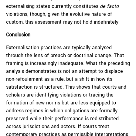
externalising states currently constitutes
de facto
violations, though, given the evolutive nature of
custom, this assessment may not hold indefinitely.
Conclusion
Externalisation practices are typically analysed
through the lens of breach or doctrinal change. That
framing is increasingly inadequate. What the preceding
analysis demonstrates is not an attempt to displace
non-refoulement as a rule, but a shift in how its
satisfaction is structured. This shows that courts and
scholars are identifying violations or tracing the
formation of new norms but are less equipped to
address regimes in which obligations are formally
preserved while their performance is redistributed
across jurisdictions and actors. If courts treat
contemporary practices as permissible interpretations