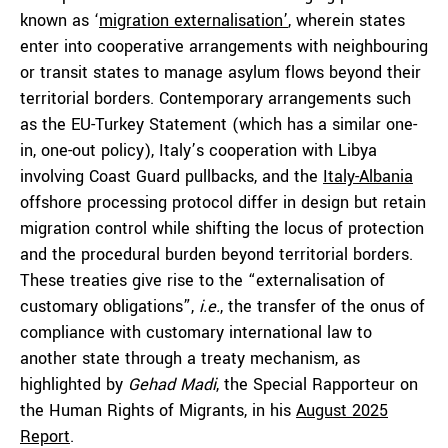
known as ‘
migration externalisation’
, wherein states
enter into cooperative arrangements with neighbouring
or transit states to manage asylum flows beyond their
territorial borders. Contemporary arrangements such
as the EU-Turkey Statement (which has a similar one-
in, one-out policy), Italy’s cooperation with Libya
involving Coast Guard pullbacks, and the
Italy-Albania
offshore processing protocol differ in design but retain
migration control while shifting the locus of protection
and the procedural burden beyond territorial borders.
These treaties give rise to the “externalisation of
customary obligations”,
i.e.
, the transfer of the onus of
compliance with customary international law to
another state through a treaty mechanism, as
highlighted by
Gehad Madi
, the Special Rapporteur on
the Human Rights of Migrants, in his
August 2025
Report
.