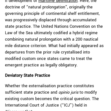
II development of
maritime delimitation
. Here, the
doctrine of “natural prolongation”, originally the
governing principle of continental shelf entitlement,
was progressively displaced through accumulated
state practice. The United Nations Convention on the
Law of the Sea ultimately codified a hybrid regime
combining natural prolongation with a 200 nautical
mile distance criterion. What had initially appeared as
departures from the prior rule crystallised into
modified custom once states came to treat the
emergent practice as legally obligatory.
Deviatory State Practice
Whether the externalisation practice constitutes
sufficient state practice and
opinio juris
to modify
existing custom becomes the critical question. The
International Court of Justice (“ICJ”) held in