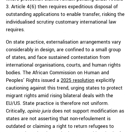
3. Article 4(6) then requires expeditious disposal of
outstanding applications to enable transfer, risking the
individualised scrutiny customary international law
requires.
On state practice, externalisation arrangements vary
considerably in design, are confined to a small group
of states, and face sustained contestation from
international organisations, courts, and human rights
bodies. The African Commission on Human and
Peoples’ Rights issued a
2025 resolution
explicitly
cautioning against this trend, urging states to protect
migrant rights amid rising bilateral deals with the
EU/US. State practice is therefore not uniform.
Critically,
opinio juris
does not support modification as
states are not asserting that non-refoulement is
outdated or claiming a right to return refugees to