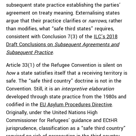
subsequent state practice establishing the parties’
agreement on treaty meaning. Externalising states
argue that their practice clarifies or
narrows
, rather
than modifies, what “safe third states” requires,
consistent with Conclusion 7(3) of the
ILC’s 2018
Draft Conclusions on
Subsequent Agreements and
Subsequent Practice
.
Article 33(1) of the Refugee Convention is silent on
how
a state satisfies itself that a receiving territory is
safe. The “safe third country” doctrine is not in the
Convention. Still, it is an
interpretive elaboration
developed through state practice from the 1980s and
codified in the
EU Asylum Procedures Directive
.
Originally, under the United Nations High
Commissioner for Refugees’ guidance and ECtHR
jurisprudence, classification as a “safe third country”