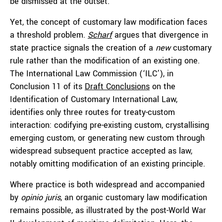
be dismissed at the outset.
Yet, the concept of customary law modification faces
a threshold problem.
Scharf
argues that divergence in
state practice signals the creation of a
new
customary
rule rather than the modification of an existing one.
The International Law Commission (‘ILC’), in
Conclusion 11 of its
Draft Conclusions
on the
Identification of Customary International Law,
identifies only three routes for treaty-custom
interaction: codifying pre-existing custom, crystallising
emerging custom, or generating new custom through
widespread subsequent practice accepted as law,
notably omitting modification of an existing principle.
Where practice is both widespread and accompanied
by
opinio juris
, an organic customary law modification
remains possible, as illustrated by the post-World War