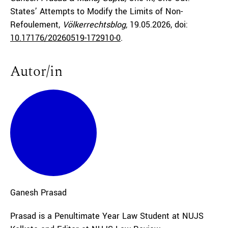
States’ Attempts to Modify the Limits of Non-
Refoulement,
Völkerrechtsblog,
19.05.2026
, doi:
10.17176/20260519-172910-0
.
Autor/in
Ganesh
Prasad
Prasad is a Penultimate Year Law Student at NUJS