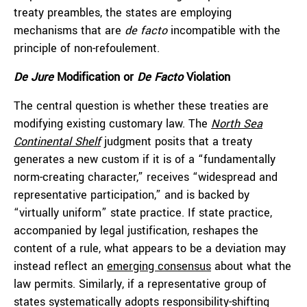
treaty preambles, the states are employing
mechanisms that are
de facto
incompatible with the
principle of non-refoulement.
De Jure
Modification or
De Facto
Violation
The central question is whether these treaties are
modifying existing customary law. The
North Sea
Continental Shelf
judgment posits that a treaty
generates a new custom if it is of a “fundamentally
norm-creating character,” receives “widespread and
representative participation,” and is backed by
“virtually uniform” state practice. If state practice,
accompanied by legal justification, reshapes the
content of a rule, what appears to be a deviation may
instead reflect an
emerging consensus
about what the
law permits. Similarly, if a representative group of
states systematically adopts responsibility-shifting