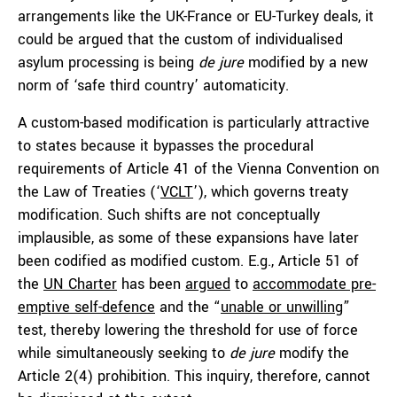
arrangements like the UK-France or EU-Turkey deals, it
could be argued that the custom of individualised
asylum processing is being
de jure
modified by a new
norm of ‘safe third country’ automaticity.
A custom-based modification is particularly attractive
to states because it bypasses the procedural
requirements of Article 41 of the Vienna Convention on
the Law of Treaties (‘
VCLT
’), which governs treaty
modification. Such shifts are not conceptually
implausible, as some of these expansions have later
been codified as modified custom. E.g., Article 51 of
the
UN Charter
has been
argued
to
accommodate pre-
emptive self-defence
and the “
unable or unwilling
”
test, thereby lowering the threshold for use of force
while simultaneously seeking to
de jure
modify the
Article 2(4) prohibition. This inquiry, therefore, cannot