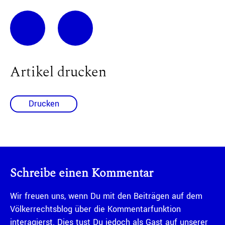
Artikel drucken
Drucken
Schreibe einen Kommentar
Wir freuen uns, wenn Du mit den Beiträgen auf dem
Völkerrechtsblog über die Kommentarfunktion
interagierst. Dies tust Du jedoch als Gast auf unserer