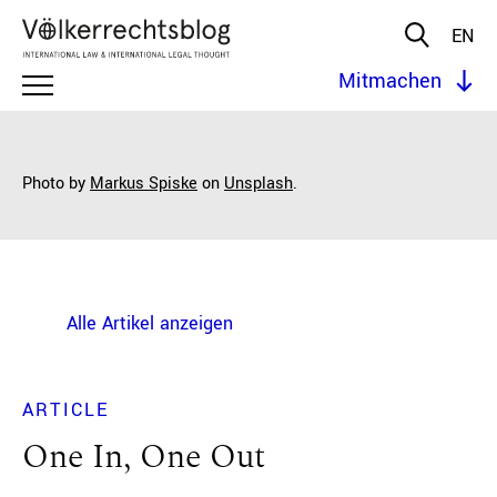
EN
Mitmachen
Photo by
Markus Spiske
on
Unsplash
.
Alle Artikel anzeigen
ARTICLE
One In, One Out