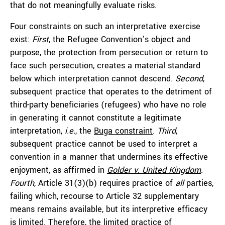
that do not meaningfully evaluate risks.
Four constraints on such an interpretative exercise
exist:
First
, the Refugee Convention’s object and
purpose, the protection from persecution or return to
face such persecution, creates a material standard
below which interpretation cannot descend.
Second
,
subsequent practice that operates to the detriment of
third-party beneficiaries (refugees) who have no role
in generating it cannot constitute a legitimate
interpretation,
i.e.
, the
Buga constraint
.
Third
,
subsequent practice cannot be used to interpret a
convention in a manner that undermines its effective
enjoyment, as affirmed in
Golder v. United Kingdom
.
Fourth
, Article 31(3)(b) requires practice of
all
parties,
failing which, recourse to Article 32 supplementary
means remains available, but its interpretive efficacy
is limited. Therefore, the limited practice of