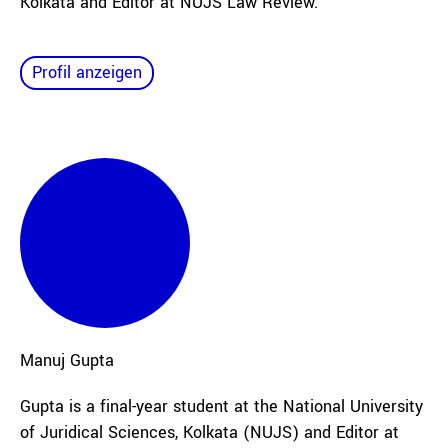
Kolkata and Editor at NUJS Law Review.
Profil anzeigen
Manuj
Gupta
Gupta is a final-year student at the National University
of Juridical Sciences, Kolkata (NUJS) and Editor at