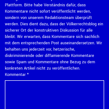
Plattform. Bitte habe Verständnis dafür, dass
Kommentare nicht sofort veröffentlicht werden,
sondern von unserem Redaktionsteam überprüft
werden. Dies dient dazu, dass der Völkerrechtsblog ein
sicherer Ort der konstruktiven Diskussion für alle
bleibt. Wir erwarten, dass Kommentare sich sachlich
mit dem entsprechenden Post auseinandersetzen. Wir
behalten uns jederzeit vor, hetzerische,
diskriminierende oder diffamierende Kommentare
sowie Spam und Kommentare ohne Bezug zu dem
konkreten Artikel nicht zu veröffentlichen.
Kommentar
*