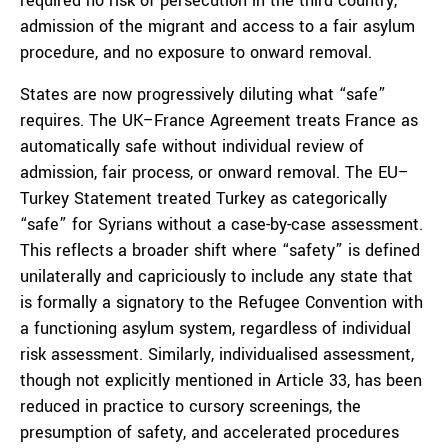
required no risk of persecution in the third country,
admission of the migrant and access to a fair asylum
procedure, and no exposure to onward removal.
States are now progressively diluting what “safe”
requires. The UK–France Agreement treats France as
automatically safe without individual review of
admission, fair process, or onward removal. The EU–
Turkey Statement treated Turkey as categorically
“safe” for Syrians without a case-by-case assessment.
This reflects a broader shift where “safety” is defined
unilaterally and capriciously to include any state that
is formally a signatory to the Refugee Convention with
a functioning asylum system, regardless of individual
risk assessment. Similarly, individualised assessment,
though not explicitly mentioned in Article 33, has been
reduced in practice to cursory screenings, the
presumption of safety, and accelerated procedures