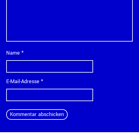
Name
*
E-Mail-Adresse
*