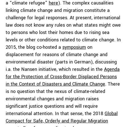
a “climate refugee”
here
). The complex causalities
linking climate change and migration constitute a
challenge for legal responses. At present, international
law does not know any rules on what states might owe
to persons who lost their homes due to rising sea
levels or other conditions related to climate change. In
2015, the blog co-hosted a
symposium
on
displacement for reasons of climate change and
environmental disaster (parts in German), discussing
i.a. the Nansen initiative, which resulted in the
Agenda
for the Protection of Cross-Border Displaced Persons
in the Context of Disasters and Climate Change
. There
is no question that the nexus of climate-related
environmental changes and migration raises
significant justice questions and will require
international attention. In that sense, the 2018
Global
Compact for Safe, Orderly and Regular Migration