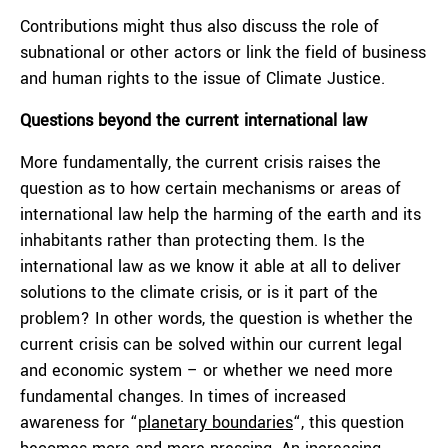
Contributions might thus also discuss the role of
subnational or other actors or link the field of business
and human rights to the issue of Climate Justice.
Questions beyond the current international law
More fundamentally, the current crisis raises the
question as to how certain mechanisms or areas of
international law help the harming of the earth and its
inhabitants rather than protecting them. Is the
international law as we know it able at all to deliver
solutions to the climate crisis, or is it part of the
problem? In other words, the question is whether the
current crisis can be solved within our current legal
and economic system – or whether we need more
fundamental changes. In times of increased
awareness for “
planetary boundaries
“, this question