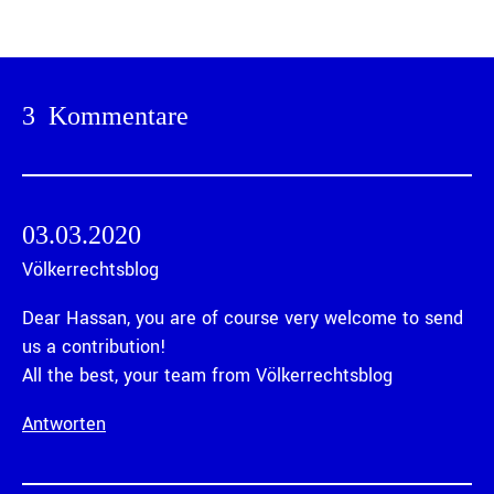
3 Kommentare
03.03.2020
Völkerrechtsblog
Dear Hassan, you are of course very welcome to send
us a contribution!
All the best, your team from Völkerrechtsblog
Antworten