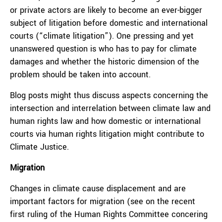
or private actors are likely to become an ever-bigger
subject of litigation before domestic and international
courts (“climate litigation”). One pressing and yet
unanswered question is who has to pay for climate
damages and whether the historic dimension of the
problem should be taken into account.
Blog posts might thus discuss aspects concerning the
intersection and interrelation between climate law and
human rights law and how domestic or international
courts via human rights litigation might contribute to
Climate Justice.
Migration
Changes in climate cause displacement and are
important factors for migration (see on the recent
first ruling of the Human Rights Committee concering