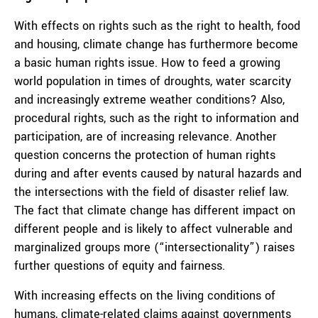
With effects on rights such as the right to health, food
and housing, climate change has furthermore become
a basic human rights issue. How to feed a growing
world population in times of droughts, water scarcity
and increasingly extreme weather conditions? Also,
procedural rights, such as the right to information and
participation, are of increasing relevance. Another
question concerns the protection of human rights
during and after events caused by natural hazards and
the intersections with the field of disaster relief law.
The fact that climate change has different impact on
different people and is likely to affect vulnerable and
marginalized groups more (“intersectionality”) raises
further questions of equity and fairness.
With increasing effects on the living conditions of
humans, climate-related claims against governments