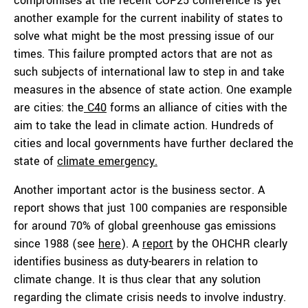
compromises at the recent COP25 conference is yet
another example for the current inability of states to
solve what might be the most pressing issue of our
times. This failure prompted actors that are not as
such subjects of international law to step in and take
measures in the absence of state action. One example
are cities: the
C40
forms an alliance of cities with the
aim to take the lead in climate action. Hundreds of
cities and local governments have further declared the
state of
climate emergency.
Another important actor is the business sector. A
report shows that just 100 companies are responsible
for around 70% of global greenhouse gas emissions
since 1988 (see
here
). A
report
by the OHCHR clearly
identifies business as duty-bearers in relation to
climate change. It is thus clear that any solution
regarding the climate crisis needs to involve industry.