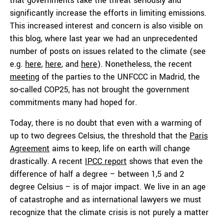
that governments take the threat seriously and
significantly increase the efforts in limiting emissions.
This increased interest and concern is also visible on
this blog, where last year we had an unprecedented
number of posts on issues related to the climate (see
e.g.
here
,
here
, and
here
). Nonetheless, the recent
meeting
of the parties to the UNFCCC in Madrid, the
so-called COP25, has not brought the government
commitments many had hoped for.
Today, there is no doubt that even with a warming of
up to two degrees Celsius, the threshold that the
Paris
Agreement
aims to keep, life on earth will change
drastically. A recent
IPCC report
shows that even the
difference of half a degree – between 1,5 and 2
degree Celsius – is of major impact. We live in an age
of catastrophe and as international lawyers we must
recognize that the climate crisis is not purely a matter