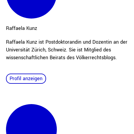
Raffaela
Kunz
Raffaela Kunz ist Postdoktorandin und Dozentin an der
Universität Zürich, Schweiz. Sie ist Mitglied des
wissenschaftlichen Beirats des Völkerrechtsblogs.
Profil anzeigen