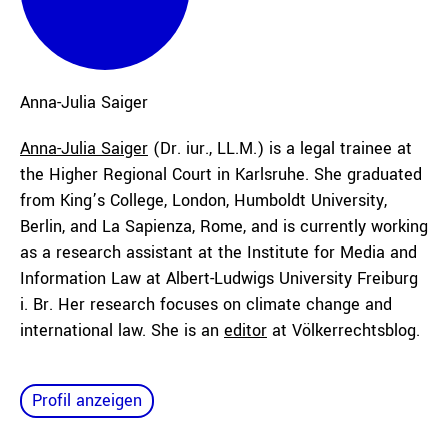
Anna-Julia
Saiger
Anna-Julia Saiger
(Dr. iur., LL.M.) is a legal trainee at
the Higher Regional Court in Karlsruhe. She graduated
from King’s College, London, Humboldt University,
Berlin, and La Sapienza, Rome, and is currently working
as a research assistant at the Institute for Media and
Information Law at Albert-Ludwigs University Freiburg
i. Br. Her research focuses on climate change and
international law. She is an
editor
at Völkerrechtsblog.
Profil anzeigen