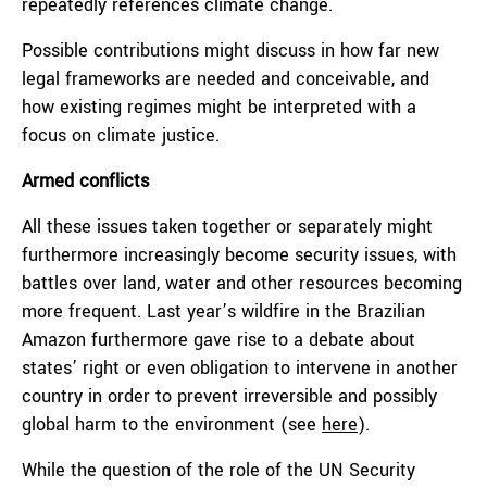
repeatedly references climate change.
Possible contributions might discuss in how far new
legal frameworks are needed and conceivable, and
how existing regimes might be interpreted with a
focus on climate justice.
Armed conflicts
All these issues taken together or separately might
furthermore increasingly become security issues, with
battles over land, water and other resources becoming
more frequent. Last year’s wildfire in the Brazilian
Amazon furthermore gave rise to a debate about
states’ right or even obligation to intervene in another
country in order to prevent irreversible and possibly
global harm to the environment (see
here
).
While the question of the role of the UN Security