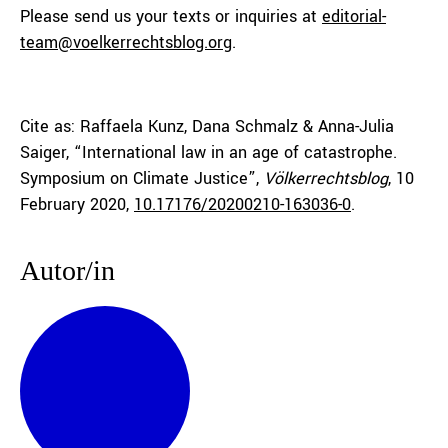
Please send us your texts or inquiries at
editorial-
team@voelkerrechtsblog.org
.
Cite as: Raffaela Kunz, Dana Schmalz & Anna-Julia
Saiger, “International law in an age of catastrophe.
Symposium on Climate Justice”,
Völkerrechtsblog
, 10
February 2020,
10.17176/20200210-163036-0
.
Autor/in