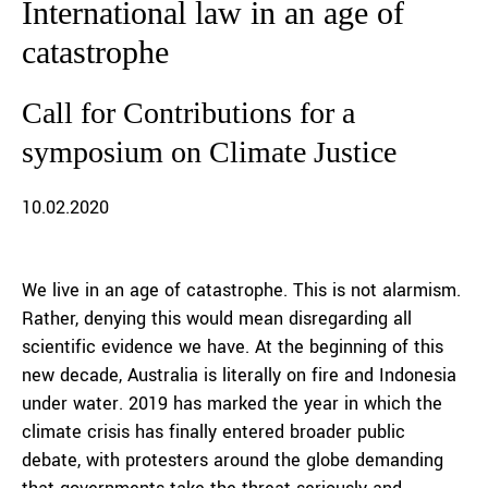
International law in an age of
catastrophe
Call for Contributions for a
symposium on Climate Justice
10.02.2020
We live in an age of catastrophe. This is not alarmism.
Rather, denying this would mean disregarding all
scientific evidence we have. At the beginning of this
new decade, Australia is literally on fire and Indonesia
under water. 2019 has marked the year in which the
climate crisis has finally entered broader public
debate, with protesters around the globe demanding