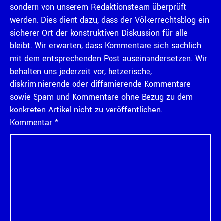
sondern von unserem Redaktionsteam überprüft
werden. Dies dient dazu, dass der Völkerrechtsblog ein
sicherer Ort der konstruktiven Diskussion für alle
bleibt. Wir erwarten, dass Kommentare sich sachlich
mit dem entsprechenden Post auseinandersetzen. Wir
behalten uns jederzeit vor, hetzerische,
diskriminierende oder diffamierende Kommentare
sowie Spam und Kommentare ohne Bezug zu dem
konkreten Artikel nicht zu veröffentlichen.
Kommentar
*