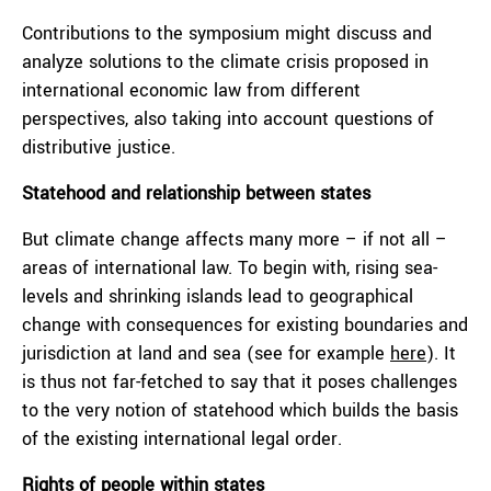
Contributions to the symposium might discuss and
analyze solutions to the climate crisis proposed in
international economic law from different
perspectives, also taking into account questions of
distributive justice.
Statehood and relationship between states
But climate change affects many more – if not all –
areas of international law. To begin with, rising sea-
levels and shrinking islands lead to geographical
change with consequences for existing boundaries and
jurisdiction at land and sea (see for example
here
). It
is thus not far-fetched to say that it poses challenges
to the very notion of statehood which builds the basis
of the existing international legal order.
Rights of people within states