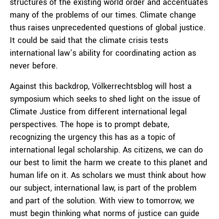
structures of the existing world order and accentuates
many of the problems of our times. Climate change
thus raises unprecedented questions of global justice.
It could be said that the climate crisis tests
international law’s ability for coordinating action as
never before.
Against this backdrop, Völkerrechtsblog will host a
symposium which seeks to shed light on the issue of
Climate Justice from different international legal
perspectives. The hope is to prompt debate,
recognizing the urgency this has as a topic of
international legal scholarship. As citizens, we can do
our best to limit the harm we create to this planet and
human life on it. As scholars we must think about how
our subject, international law, is part of the problem
and part of the solution. With view to tomorrow, we
must begin thinking what norms of justice can guide