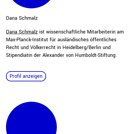
Dana
Schmalz
Dana Schmalz
ist wissenschaftliche Mitarbeiterin am
Max-Planck-Institut für ausländisches öffentliches
Recht und Völkerrecht in Heidelberg/Berlin und
Stipendiatin der Alexander von Humboldt-Stiftung.
Profil anzeigen