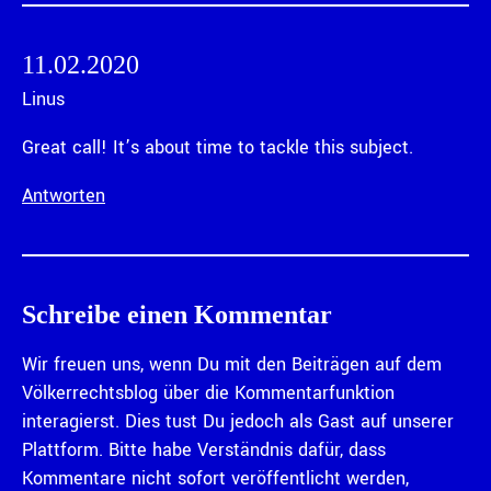
11.02.2020
Linus
Great call! It’s about time to tackle this subject.
Antworten
Schreibe einen Kommentar
Wir freuen uns, wenn Du mit den Beiträgen auf dem
Völkerrechtsblog über die Kommentarfunktion
interagierst. Dies tust Du jedoch als Gast auf unserer
Plattform. Bitte habe Verständnis dafür, dass
Kommentare nicht sofort veröffentlicht werden,