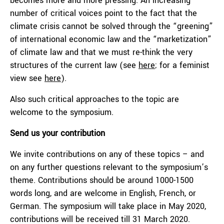
becomes more and more pressing. An increasing
number of critical voices point to the fact that the
climate crisis cannot be solved through the “greening”
of international economic law and the “marketization”
of climate law and that we must re-think the very
structures of the current law (see
here
; for a feminist
view see
here
).
Also such critical approaches to the topic are
welcome to the symposium.
Send us your contribution
We invite contributions on any of these topics – and
on any further questions relevant to the symposium’s
theme. Contributions should be around 1000-1500
words long, and are welcome in English, French, or
German. The symposium will take place in May 2020,
contributions will be received till 31 March 2020.