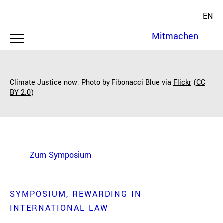
EN
Mitmachen
Climate Justice now; Photo by Fibonacci Blue via
Flickr
(
CC
BY 2.0
)
Zum Symposium
SYMPOSIUM
REWARDING IN
INTERNATIONAL LAW