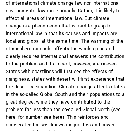
of international climate change law nor international
environmental law more broadly. Rather, it is likely to
affect all areas of international law. But climate
change is a phenomenon that is hard to grasp for
international law in that its causes and impacts are
local and global at the same time. The warming of the
atmosphere no doubt affects the whole globe and
clearly requires international answers; the contribution
to the problem and its impact, however, are uneven.
States with coastlines will first see the effects of
rising seas, states with desert will first experience that
the desert is expanding. Climate change affects states
in the so-called Global South and their populations to a
great degree, while they have contributed to the
problem far less than the so-called Global North (see
here
; for number see
here
). This reinforces and
accelerates the well-known inequalities and power