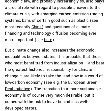
economic law, and probably increasingly so, also plays
a crucial role with regard to possible answers to the
climate crisis, with emerging carbon emission trading
systems, bans of certain good such as plastic (see
most recently
China
) and questions of climate
financing and technology diffusion becoming ever
more important (see
here
).
But climate change also increases the economic
inequalities between states. It is probable that those
who most benefitted from industrialization – and bear
the greatest historical responsibility for climate
change – are likely to take the lead now in a world of
low-carbon economy (see e.g. the
European Green
Deal Initiative
). The transition to a more sustainable
economy is of course very much desirable, but it
comes with the risk to leave behind less well-
developed states.