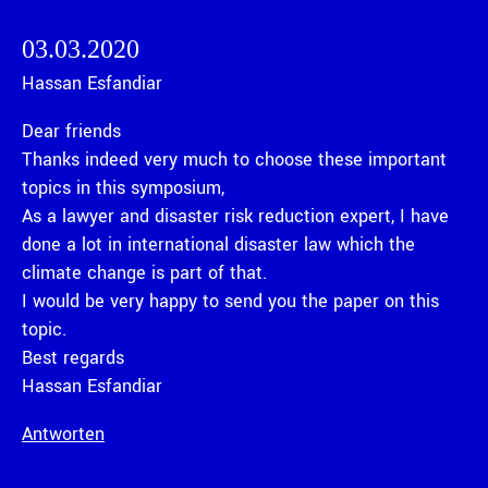
03.03.2020
Hassan Esfandiar
Dear friends
Thanks indeed very much to choose these important
topics in this symposium,
As a lawyer and disaster risk reduction expert, I have
done a lot in international disaster law which the
climate change is part of that.
I would be very happy to send you the paper on this
topic.
Best regards
Hassan Esfandiar
Antworten