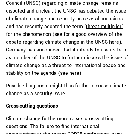
Council (UNSC) regarding climate change remains
disputed and unclear, the UNSC has debated the issue
of climate change and security on several occasions
and has recently adopted the term ‘
threat multiplier’
for the phenomenon (see for a good overview of the
debate regarding climate change in the UNSC
here
).
Germany has announced that it intends to use its term
as member of the UNSC to further discuss the issue of
climate change as a threat to international peace and
stability on the agenda (see
here
).
Possible blog posts might thus further discuss climate
change as a security issue.
Cross-cutting questions
Climate change furthermore raises cross-cutting
questions. The failure to find international