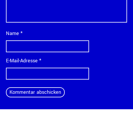
Name
*
E-Mail-Adresse
*