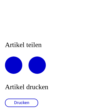
Artikel teilen
Artikel drucken
Drucken