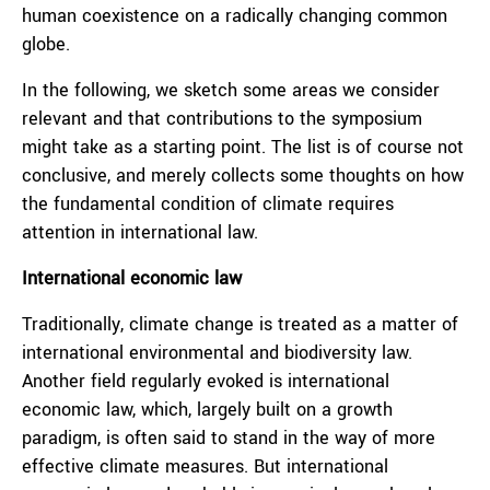
human coexistence on a radically changing common
globe.
In the following, we sketch some areas we consider
relevant and that contributions to the symposium
might take as a starting point. The list is of course not
conclusive, and merely collects some thoughts on how
the fundamental condition of climate requires
attention in international law.
International economic law
Traditionally, climate change is treated as a matter of
international environmental and biodiversity law.
Another field regularly evoked is international
economic law, which, largely built on a growth
paradigm, is often said to stand in the way of more
effective climate measures. But international