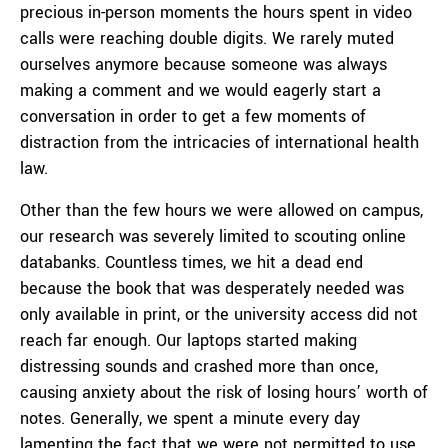
precious in-person moments the hours spent in video
calls were reaching double digits. We rarely muted
ourselves anymore because someone was always
making a comment and we would eagerly start a
conversation in order to get a few moments of
distraction from the intricacies of international health
law.
Other than the few hours we were allowed on campus,
our research was severely limited to scouting online
databanks. Countless times, we hit a dead end
because the book that was desperately needed was
only available in print, or the university access did not
reach far enough. Our laptops started making
distressing sounds and crashed more than once,
causing anxiety about the risk of losing hours’ worth of
notes. Generally, we spent a minute every day
lamenting the fact that we were not permitted to use