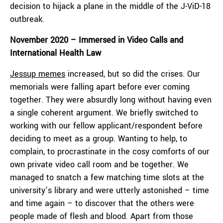
decision to hijack a plane in the middle of the J-ViD-18
outbreak.
November 2020 – Immersed in Video Calls and
International Health Law
Jessup memes
increased, but so did the crises. Our
memorials were falling apart before ever coming
together. They were absurdly long without having even
a single coherent argument. We briefly switched to
working with our fellow applicant/respondent before
deciding to meet as a group. Wanting to help, to
complain, to procrastinate in the cosy comforts of our
own private video call room and be together. We
managed to snatch a few matching time slots at the
university’s library and were utterly astonished – time
and time again – to discover that the others were
people made of flesh and blood. Apart from those