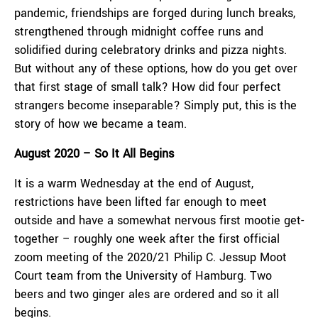
pandemic, friendships are forged during lunch breaks,
strengthened through midnight coffee runs and
solidified during celebratory drinks and pizza nights.
But without any of these options, how do you get over
that first stage of small talk? How did four perfect
strangers become inseparable? Simply put, this is the
story of how we became a team.
August 2020 – So It All Begins
It is a warm Wednesday at the end of August,
restrictions have been lifted far enough to meet
outside and have a somewhat nervous first mootie get-
together – roughly one week after the first official
zoom meeting of the 2020/21 Philip C. Jessup Moot
Court team from the University of Hamburg. Two
beers and two ginger ales are ordered and so it all
begins.