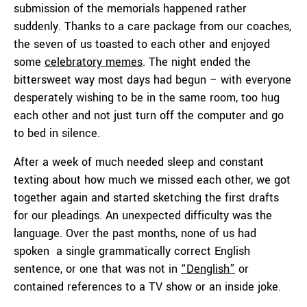
submission of the memorials happened rather
suddenly. Thanks to a care package from our coaches,
the seven of us toasted to each other and enjoyed
some
celebratory memes
. The night ended the
bittersweet way most days had begun – with everyone
desperately wishing to be in the same room, too hug
each other and not just turn off the computer and go
to bed in silence.
After a week of much needed sleep and constant
texting about how much we missed each other, we got
together again and started sketching the first drafts
for our pleadings. An unexpected difficulty was the
language. Over the past months, none of us had
spoken a single grammatically correct English
sentence, or one that was not in
“Denglish”
or
contained references to a TV show or an inside joke.