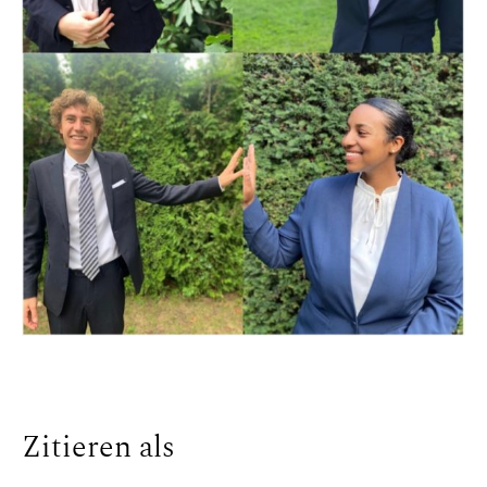
Zitieren als