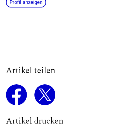
Profil anzeigen
Artikel teilen
Artikel drucken