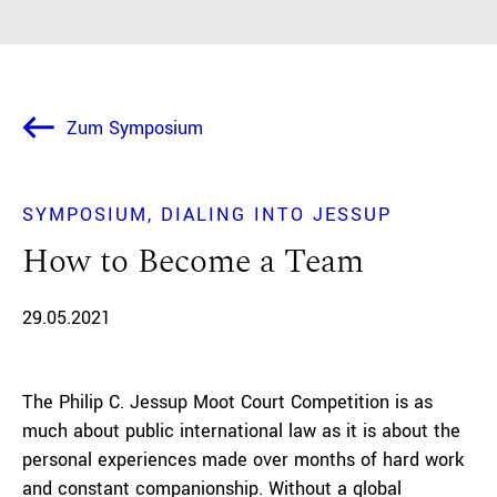
Zum Symposium
SYMPOSIUM
DIALING INTO JESSUP
How to Become a Team
29.05.2021
The Philip C. Jessup Moot Court Competition is as
much about public international law as it is about the
personal experiences made over months of hard work
and constant companionship. Without a global