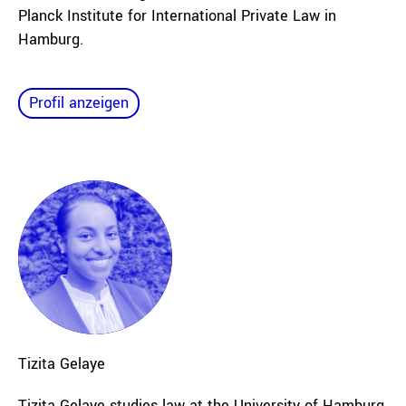
Planck Institute for International Private Law in
Hamburg.
Profil anzeigen
Tizita
Gelaye
Tizita Gelaye
studies law at the University of Hamburg.