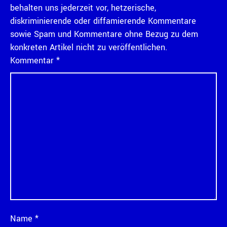
behalten uns jederzeit vor, hetzerische,
diskriminierende oder diffamierende Kommentare
sowie Spam und Kommentare ohne Bezug zu dem
konkreten Artikel nicht zu veröffentlichen.
Kommentar
*
Name
*