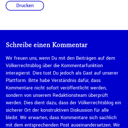
Drucken
Schreibe einen Kommentar
Wir freuen uns, wenn Du mit den Beiträgen auf dem
Völkerrechtsblog über die Kommentarfunktion
interagierst. Dies tust Du jedoch als Gast auf unserer
Plattform. Bitte habe Verständnis dafür, dass
Kommentare nicht sofort veröffentlicht werden,
sondern von unserem Redaktionsteam überprüft
werden. Dies dient dazu, dass der Völkerrechtsblog ein
sicherer Ort der konstruktiven Diskussion für alle
bleibt. Wir erwarten, dass Kommentare sich sachlich
mit dem entsprechenden Post auseinandersetzen. Wir