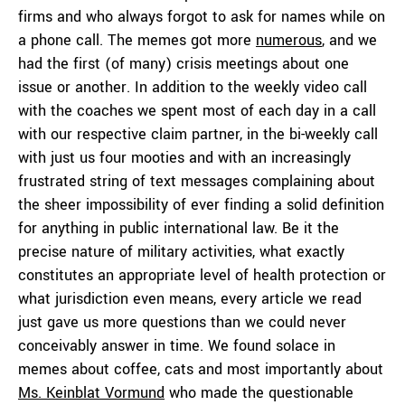
firms and who always forgot to ask for names while on
a phone call. The memes got more
numerous
, and we
had the first (of many) crisis meetings about one
issue or another. In addition to the weekly video call
with the coaches we spent most of each day in a call
with our respective claim partner, in the bi-weekly call
with just us four mooties and with an increasingly
frustrated string of text messages complaining about
the sheer impossibility of ever finding a solid definition
for anything in public international law. Be it the
precise nature of military activities, what exactly
constitutes an appropriate level of health protection or
what jurisdiction even means, every article we read
just gave us more questions than we could never
conceivably answer in time. We found solace in
memes about coffee, cats and most importantly about
Ms. Keinblat Vormund
who made the questionable