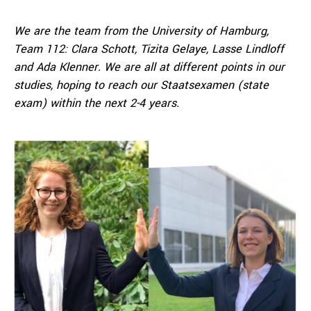
We are the team from the University of Hamburg,
Team 112: Clara Schott, Tizita Gelaye, Lasse Lindloff
and Ada Klenner. We are all at different points in our
studies, hoping to reach our Staatsexamen (state
exam) within the next 2-4 years.