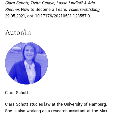
Clara Schott, Tizita Gelaye, Lasse Lindloff & Ada
Klenner,
How to Become a Team,
Völkerrechtsblog,
29.05.2021
, doi:
10.17176/20210531-123557-0
.
Autor/in
Clara
Schott
Clara Schott
studies law at the University of Hamburg.
She is also working as a research assistant at the Max