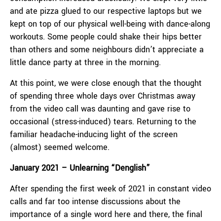
and ate pizza glued to our respective laptops but we
kept on top of our physical well-being with dance-along
workouts. Some people could shake their hips better
than others and some neighbours didn’t appreciate a
little dance party at three in the morning.
At this point, we were close enough that the thought
of spending three whole days over Christmas away
from the video call was daunting and gave rise to
occasional (stress-induced) tears. Returning to the
familiar headache-inducing light of the screen
(almost) seemed welcome.
January 2021 – Unlearning “Denglish”
After spending the first week of 2021 in constant video
calls and far too intense discussions about the
importance of a single word here and there, the final