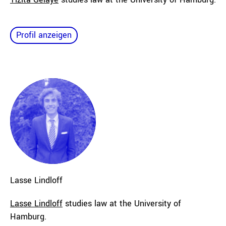
Profil anzeigen
Lasse
Lindloff
Lasse Lindloff
studies law at the University of
Hamburg.