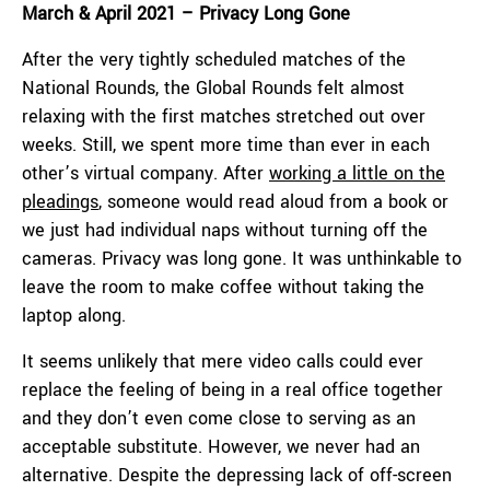
March & April 2021 – Privacy Long Gone
After the very tightly scheduled matches of the
National Rounds, the Global Rounds felt almost
relaxing with the first matches stretched out over
weeks. Still, we spent more time than ever in each
other’s virtual company. After
working a little on the
pleadings
, someone would read aloud from a book or
we just had individual naps without turning off the
cameras. Privacy was long gone. It was unthinkable to
leave the room to make coffee without taking the
laptop along.
It seems unlikely that mere video calls could ever
replace the feeling of being in a real office together
and they don’t even come close to serving as an
acceptable substitute. However, we never had an
alternative. Despite the depressing lack of off-screen