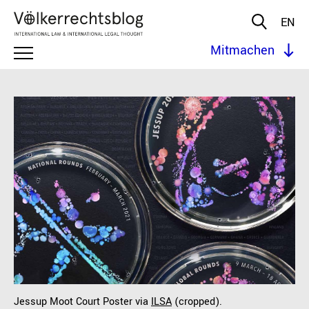
EN
Mitmachen
Jessup Moot Court Poster via
ILSA
(cropped).