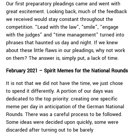
Our first preparatory pleadings came and went with
great excitement. Looking back, much of the feedback
we received would stay constant throughout the
competition. “Lead with the law”, “smile”, “engage
with the judges” and “time management” turned into
phrases that haunted us day and night. If we knew
about these little flaws in our pleadings, why not work
on them? The answer is, simply put, a lack of time.
February 2021 – Spirit Memes for the National Rounds
It is not that we did not have the time, we just chose
to spend it differently. A portion of our days was
dedicated to the top priority: creating one specific
meme per day in anticipation of the German National
Rounds. There was a careful process to be followed.
Some ideas were decided upon quickly, some were
discarded after turning out to be barely