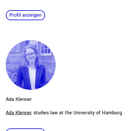
Profil anzeigen
Ada
Klenner
Ada Klenner
studies law at the University of Hamburg.