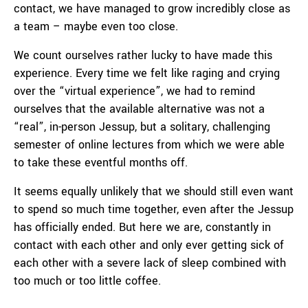
contact, we have managed to grow incredibly close as
a team – maybe even too close.
We count ourselves rather lucky to have made this
experience. Every time we felt like raging and crying
over the “virtual experience”, we had to remind
ourselves that the available alternative was not a
“real”, in-person Jessup, but a solitary, challenging
semester of online lectures from which we were able
to take these eventful months off.
It seems equally unlikely that we should still even want
to spend so much time together, even after the Jessup
has officially ended. But here we are, constantly in
contact with each other and only ever getting sick of
each other with a severe lack of sleep combined with
too much or too little coffee.