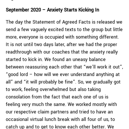
September 2020 – Anxiety Starts Kicking In
The day the Statement of Agreed Facts is released we
send a few vaguely excited texts to the group but little
more, everyone is occupied with something different.
It is not until two days later, after we had the proper
readthrough with our coaches that the anxiety really
started to kick in. We found an uneasy balance
between reassuring each other that “we’ll work it out”,
“good lord – how will we ever understand anything at
all” and “it will probably be fine”. So, we gradually got
to work, feeling overwhelmed but also taking
consolation from the fact that each one of us is
feeling very much the same. We worked mostly with
our respective claim partners and tried to have an
occasional virtual lunch break with all four of us, to
catch up and to get to know each other better. We