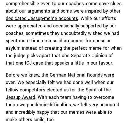
comprehensible even to our coaches, some gave clues
about our arguments and some were inspired by
other
dedicated Jessup-meme accounts
. While our efforts
were appreciated and occasionally supported by our
coaches, sometimes they undoubtedly wished we had
spent more time on a solid argument for consular
asylum instead of creating the
perfect meme
for when
the judge picks apart that one Separate Opinion of
that one ICJ case that speaks a little in our favour.
Before we knew, the German National Rounds were
over. We especially felt we had done well when our
fellow competitors elected us for the
Spirit of the
Jessup Award
. With each team having to overcome
their own pandemic-difficulties, we felt very honoured
and incredibly happy that our memes were able to
make others smile, too.