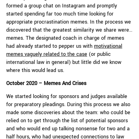
formed a group chat on Instagram and promptly
started spending far too much time looking for
appropriate procrastination memes. In the process we
discovered that the greatest similarity we share were…
memes. The designated coach in charge of memes
had already started to pepper us with
motivational
memes vaguely related to the case
(or public
international law in general) but little did we know
where this would lead us.
October 2020 – Memes And Crises
We started looking for sponsors and judges available
for preparatory pleadings. During this process we also
made some discoveries about the team: who could be
relied on to get through the list of potential sponsors
and who would end up talking nonsense for two and a
half hours, who had unexpected connections to law