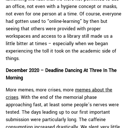
an office, not even with a hygiene concept or masks,
not even for one person at a time. Of course, everyone
had gotten used to “online-learning” by then but
seeing that others were provided with proper
workspaces and access to a library still made us a
little bitter at times – especially when we began
experiencing the toll it took on the academic side of
things.
December 2020 – Deadline Dancing At Three In The
Morning
More memes, more crises, more
memes about the
crises
. With the end of the memorial phase
approaching fast, at least some people’s nerves were
tested. The days leading up to our first important
submission were particularly long. The caffeine
consumption increased drastically. We slept very little