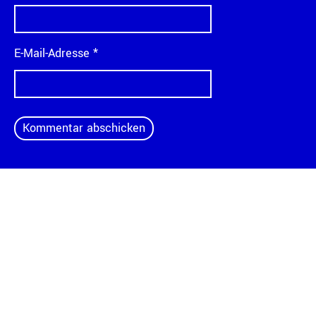
E-Mail-Adresse
*