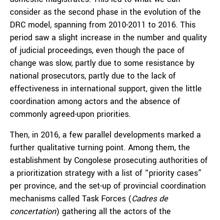
consider as the second phase in the evolution of the
DRC model, spanning from 2010-2011 to 2016. This
period saw a slight increase in the number and quality
of judicial proceedings, even though the pace of
change was slow, partly due to some resistance by
national prosecutors, partly due to the lack of
effectiveness in international support, given the little
coordination among actors and the absence of
commonly agreed-upon priorities.
Then, in 2016, a few parallel developments marked a
further qualitative turning point. Among them, the
establishment by Congolese prosecuting authorities of
a prioritization strategy with a list of “priority cases”
per province, and the set-up of provincial coordination
mechanisms called Task Forces (
Cadres de
concertation
) gathering all the actors of the