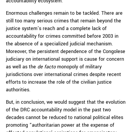
accountability ecosystem.
Enormous challenges remain to be tackled. There are
still too many serious crimes that remain beyond the
justice system’s reach and a complete lack of
accountability for crimes committed before 2003 in
the absence of a specialized judicial mechanism.
Moreover, the persistent dependence of the Congolese
judiciary on international support is cause for concern
as well as the
de facto
monopoly of military
jurisdictions over international crimes despite recent
efforts to increase the role of the civilian justice
authorities.
But, in conclusion, we would suggest that the evolution
of the DRC accountability model in the past two
decades cannot be reduced to national political elites
promoting “authoritarian power at the expense of