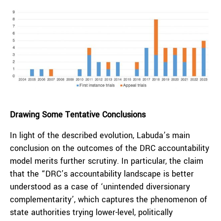
Drawing Some Tentative Conclusions
In light of the described evolution, Labuda’s main
conclusion on the outcomes of the DRC accountability
model merits further scrutiny. In particular, the claim
that the “DRC’s accountability landscape is better
understood as a case of ‘unintended diversionary
complementarity’, which captures the phenomenon of
state authorities trying lower-level, politically