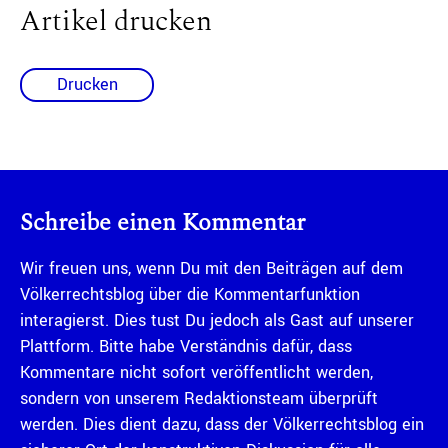
Artikel drucken
Drucken
Schreibe einen Kommentar
Wir freuen uns, wenn Du mit den Beiträgen auf dem
Völkerrechtsblog über die Kommentarfunktion
interagierst. Dies tust Du jedoch als Gast auf unserer
Plattform. Bitte habe Verständnis dafür, dass
Kommentare nicht sofort veröffentlicht werden,
sondern von unserem Redaktionsteam überprüft
werden. Dies dient dazu, dass der Völkerrechtsblog ein