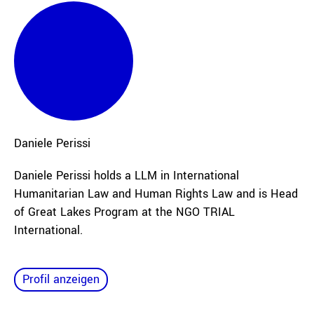
Daniele
Perissi
Daniele Perissi holds a LLM in International
Humanitarian Law and Human Rights Law and is Head
of Great Lakes Program at the NGO TRIAL
International.
Profil anzeigen