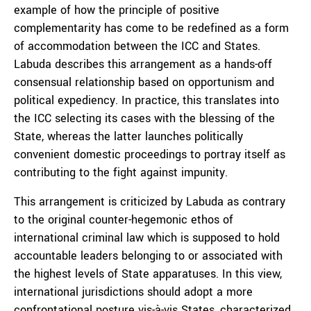
example of how the principle of positive
complementarity has come to be redefined as a form
of accommodation between the ICC and States.
Labuda describes this arrangement as a hands-off
consensual relationship based on opportunism and
political expediency. In practice, this translates into
the ICC selecting its cases with the blessing of the
State, whereas the latter launches politically
convenient domestic proceedings to portray itself as
contributing to the fight against impunity.
This arrangement is criticized by Labuda as contrary
to the original counter-hegemonic ethos of
international criminal law which is supposed to hold
accountable leaders belonging to or associated with
the highest levels of State apparatuses. In this view,
international jurisdictions should adopt a more
confrontational posture vis-à-vis States, characterized