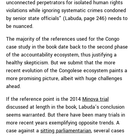
unconnected perpetrators for isolated human rights
violations while ignoring systematic crimes condoned
by senior state officials” (Labuda, page 246) needs to
be nuanced.
The majority of the references used for the Congo
case study in the book date back to the second phase
of the accountability ecosystem, thus justifying a
healthy skepticism. But we submit that the more
recent evolution of the Congolese ecosystem paints a
more promising picture, albeit with huge challenges
ahead.
If the reference point is the 2014
Minova trial
discussed at length in the book, Labuda’s conclusion
seems warranted. But there have been many trials in
more recent years exemplifying opposite trends. A
case against a
sitting parliamentarian
, several cases