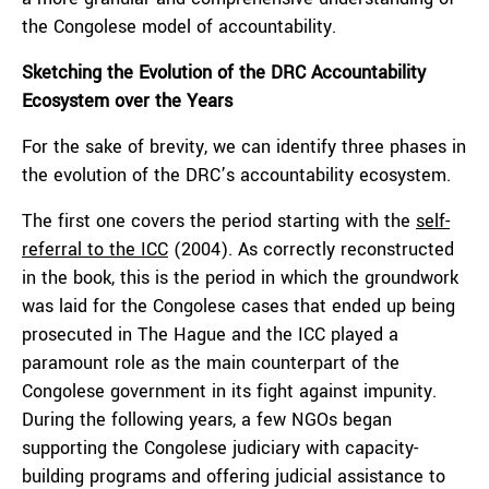
the Congolese model of accountability.
Sketching the Evolution of the DRC Accountability
Ecosystem over the Years
For the sake of brevity, we can identify three phases in
the evolution of the DRC’s accountability ecosystem.
The first one covers the period starting with the
self-
referral to the ICC
(2004). As correctly reconstructed
in the book, this is the period in which the groundwork
was laid for the Congolese cases that ended up being
prosecuted in The Hague and the ICC played a
paramount role as the main counterpart of the
Congolese government in its fight against impunity.
During the following years, a few NGOs began
supporting the Congolese judiciary with capacity-
building programs and offering judicial assistance to