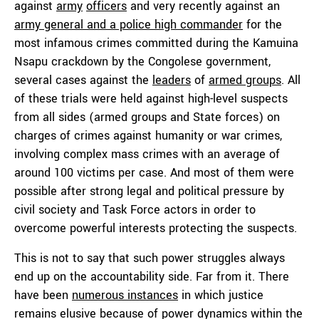
against
army
officers
and very recently against an
army general and a police high commander
for the
most infamous crimes committed during the Kamuina
Nsapu crackdown by the Congolese government,
several cases against the
leaders
of
armed groups
. All
of these trials were held against high-level suspects
from all sides (armed groups and State forces) on
charges of crimes against humanity or war crimes,
involving complex mass crimes with an average of
around 100 victims per case. And most of them were
possible after strong legal and political pressure by
civil society and Task Force actors in order to
overcome powerful interests protecting the suspects.
This is not to say that such power struggles always
end up on the accountability side. Far from it. There
have been
numerous instances
in which justice
remains elusive because of power dynamics within the