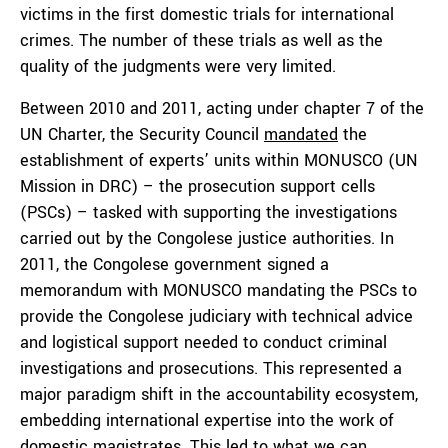
victims in the first domestic trials for international
crimes. The number of these trials as well as the
quality of the judgments were very limited.
Between 2010 and 2011, acting under chapter 7 of the
UN Charter, the Security Council
mandated
the
establishment of experts’ units within MONUSCO (UN
Mission in DRC) – the prosecution support cells
(PSCs) – tasked with supporting the investigations
carried out by the Congolese justice authorities. In
2011, the Congolese government signed a
memorandum with MONUSCO mandating the PSCs to
provide the Congolese judiciary with technical advice
and logistical support needed to conduct criminal
investigations and prosecutions. This represented a
major paradigm shift in the accountability ecosystem,
embedding international expertise into the work of
domestic magistrates. This led to what we can