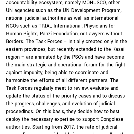
accountability ecosystem, namely MONUSCO, other
UN agencies such as the UN Development Program,
national judicial authorities as well as international
NGOs such as TRIAL International, Physicians for
Human Rights, Panzi Foundation, or Lawyers without
Borders. The Task Forces – initially created only in the
eastern provinces, but recently extended to the Kasaï
region – are animated by the PSCs and have become
the main strategic and operational forum for the fight
against impunity, being able to coordinate and
harmonize the efforts of all different partners. The
Task Forces regularly meet to review, evaluate and
update the status of the priority cases and to discuss
the progress, challenges, and evolution of judicial
proceedings. On this basis, they decide how to best
deploy the necessary expertise to support Congolese
authorities. Starting from 2017, the rate of judicial