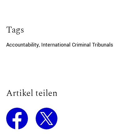
Tags
Accountability
,
International Criminal Tribunals
Artikel teilen