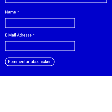
Name
*
E-Mail-Adresse
*