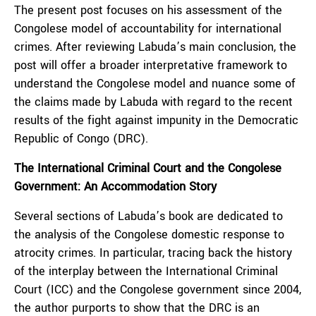
The present post focuses on his assessment of the
Congolese model of accountability for international
crimes. After reviewing Labuda’s main conclusion, the
post will offer a broader interpretative framework to
understand the Congolese model and nuance some of
the claims made by Labuda with regard to the recent
results of the fight against impunity in the Democratic
Republic of Congo (DRC).
The International Criminal Court and the Congolese
Government: An Accommodation Story
Several sections of Labuda’s book are dedicated to
the analysis of the Congolese domestic response to
atrocity crimes. In particular, tracing back the history
of the interplay between the International Criminal
Court (ICC) and the Congolese government since 2004,
the author purports to show that the DRC is an