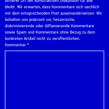
sicherer Ort der konstruktiven Diskussion für alle
bleibt. Wir erwarten, dass Kommentare sich sachlich
mit dem entsprechenden Post auseinandersetzen. Wir
behalten uns jederzeit vor, hetzerische,
diskriminierende oder diffamierende Kommentare
sowie Spam und Kommentare ohne Bezug zu dem
konkreten Artikel nicht zu veröffentlichen.
Kommentar
*