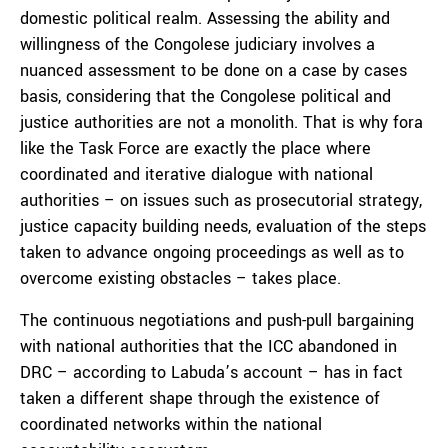
domestic political realm. Assessing the ability and
willingness of the Congolese judiciary involves a
nuanced assessment to be done on a case by cases
basis, considering that the Congolese political and
justice authorities are not a monolith. That is why fora
like the Task Force are exactly the place where
coordinated and iterative dialogue with national
authorities – on issues such as prosecutorial strategy,
justice capacity building needs, evaluation of the steps
taken to advance ongoing proceedings as well as to
overcome existing obstacles – takes place.
The continuous negotiations and push-pull bargaining
with national authorities that the ICC abandoned in
DRC – according to Labuda’s account – has in fact
taken a different shape through the existence of
coordinated networks within the national