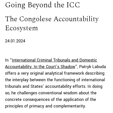
Going Beyond the ICC
The Congolese Accountability
Ecosystem
24.01.2024
In “
International Criminal Tribunals and Domestic
Accountability. In the Court’s Shadow
”, Patryk Labuda
offers a very original analytical framework describing
the interplay between the functioning of international
tribunals and States’ accountability efforts. In doing
so, he challenges conventional wisdom about the
concrete consequences of the application of the
principles of primacy and complementarity.