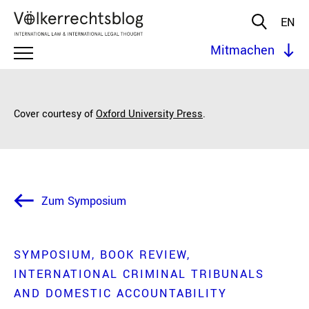
EN
Mitmachen
Cover courtesy of
Oxford University Press
.
Zum Symposium
SYMPOSIUM
BOOK REVIEW
INTERNATIONAL CRIMINAL TRIBUNALS
AND DOMESTIC ACCOUNTABILITY