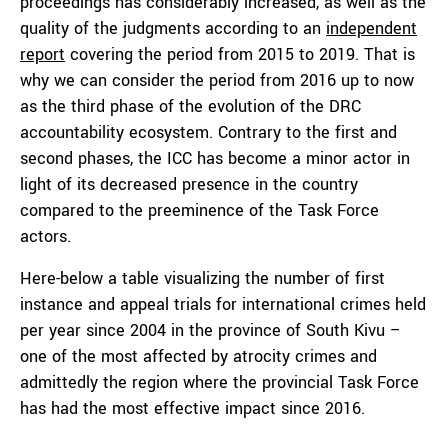
proceedings has considerably increased, as well as the
quality of the judgments according to an
independent
report
covering the period from 2015 to 2019. That is
why we can consider the period from 2016 up to now
as the third phase of the evolution of the DRC
accountability ecosystem. Contrary to the first and
second phases, the ICC has become a minor actor in
light of its decreased presence in the country
compared to the preeminence of the Task Force
actors.
Here-below a table visualizing the number of first
instance and appeal trials for international crimes held
per year since 2004 in the province of South Kivu –
one of the most affected by atrocity crimes and
admittedly the region where the provincial Task Force
has had the most effective impact since 2016.