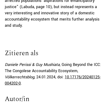
affected populations’ aspirations for emancipatory
justice” (Labuda, page 10), but instead represents a
very interesting and innovative story of a domestic
accountability ecosystem that merits further analysis
and study.
Zitieren als
Daniele Perissi & Guy Mushiata,
Going Beyond the ICC:
The Congolese Accountability Ecosystem,
Völkerrechtsblog,
24.01.2024
, doi:
10.17176/20240125-
004202-0
.
Autor/in