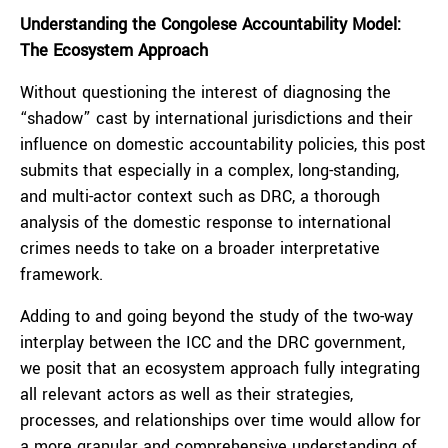
Understanding the Congolese Accountability Model:
The Ecosystem Approach
Without questioning the interest of diagnosing the
“shadow” cast by international jurisdictions and their
influence on domestic accountability policies, this post
submits that especially in a complex, long-standing,
and multi-actor context such as DRC, a thorough
analysis of the domestic response to international
crimes needs to take on a broader interpretative
framework.
Adding to and going beyond the study of the two-way
interplay between the ICC and the DRC government,
we posit that an ecosystem approach fully integrating
all relevant actors as well as their strategies,
processes, and relationships over time would allow for
a more granular and comprehensive understanding of