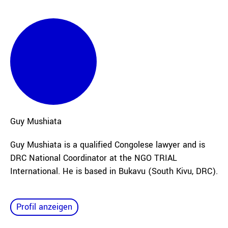
Guy
Mushiata
Guy Mushiata is a qualified Congolese lawyer and is
DRC National Coordinator at the NGO TRIAL
International. He is based in Bukavu (South Kivu, DRC).
Profil anzeigen