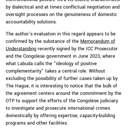
by dialectical and at times conflictual negotiation and
oversight processes on the genuineness of domestic
accountability solutions.
The author’s evaluation in this regard appears to be
confirmed by the substance of the
Memorandum of
Understanding
recently signed by the ICC Prosecutor
and the Congolese government in June 2023, where
what Labuda calls the “ideology of positive
complementarity” takes a central role. Without
excluding the possibility of further cases taken up by
The Hague, it is interesting to notice that the bulk of
the agreement centers around the commitment by the
OTP to support the efforts of the Congolese judiciary
to investigate and prosecute international crimes
domestically by offering expertise, capacity-building
programs and other facilities.