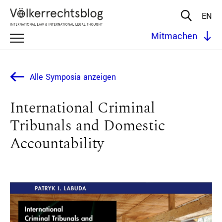
EN
Mitmachen
Alle Symposia anzeigen
International Criminal
Tribunals and Domestic
Accountability