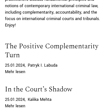
notions of contemporary international criminal law,
including complementarity, accountability, and the
focus on international criminal courts and tribunals.
Enjoy!
The Positive Complementarity
Turn
25.01.2024
Patryk I. Labuda
Mehr lesen
In the Court’s Shadow
25.01.2024
Kalika Mehta
Mehr lesen