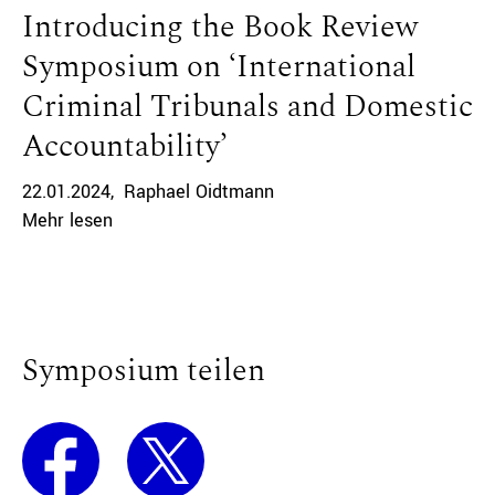
Introducing the Book Review
Symposium on ‘International
Criminal Tribunals and Domestic
Accountability’
22.01.2024
Raphael Oidtmann
Mehr lesen
Symposium teilen