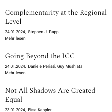
Complementarity at the Regional
Level
24.01.2024
Stephen J. Rapp
Mehr lesen
Going Beyond the ICC
24.01.2024
Daniele Perissi
Guy Mushiata
Mehr lesen
Not All Shadows Are Created
Equal
23.01.2024
Elise Keppler