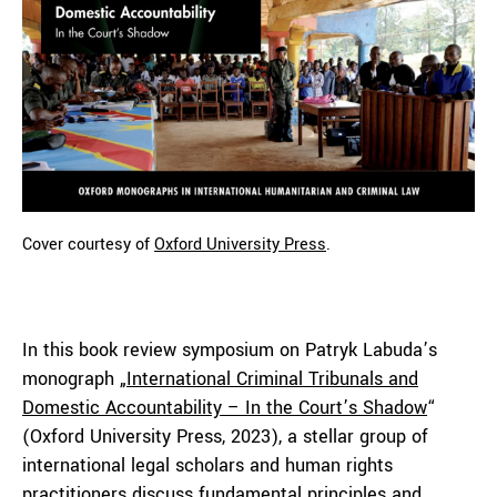
Cover courtesy of
Oxford University Press
.
In this book review symposium on Patryk Labuda’s
monograph „
International Criminal Tribunals and
Domestic Accountability – In the Court’s Shadow
“
(Oxford University Press, 2023), a stellar group of
international legal scholars and human rights
practitioners discuss fundamental principles and