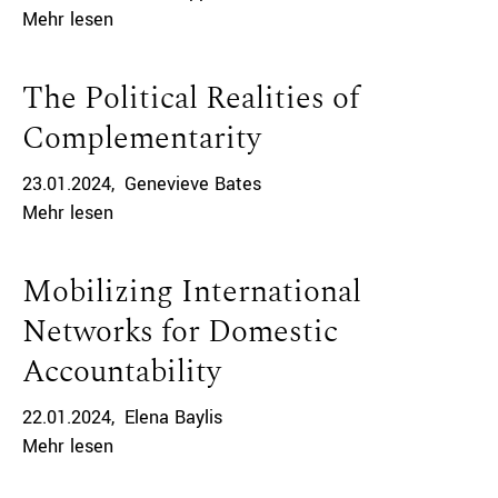
Mehr lesen
The Political Realities of
Complementarity
23.01.2024
Genevieve Bates
Mehr lesen
Mobilizing International
Networks for Domestic
Accountability
22.01.2024
Elena Baylis
Mehr lesen