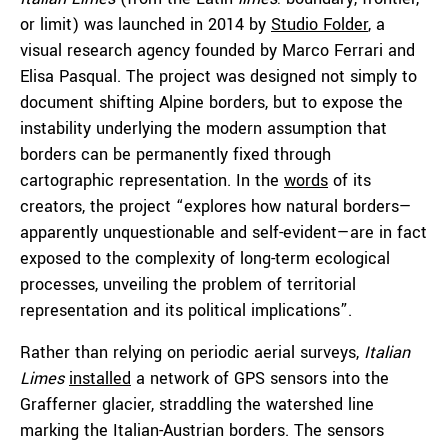
or limit) was launched in 2014 by
Studio Folder
, a
visual research agency founded by Marco Ferrari and
Elisa Pasqual. The project was designed not simply to
document shifting Alpine borders, but to expose the
instability underlying the modern assumption that
borders can be permanently fixed through
cartographic representation. In the
words
of its
creators, the project “explores how natural borders—
apparently unquestionable and self-evident—are in fact
exposed to the complexity of long-term ecological
processes, unveiling the problem of territorial
representation and its political implications”.
Rather than relying on periodic aerial surveys,
Italian
Limes
installed
a network of GPS sensors into the
Grafferner glacier, straddling the watershed line
marking the Italian-Austrian borders. The sensors