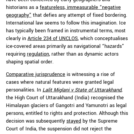
historians as a
featureless, immeasurable “negative
geography”
that defies any attempt of fixed bordering.
International law seems to follow this imagination. Ice
has typically been framed in instrumental terms, most
clearly in
Article 234 of UNCLOS
, which conceptualises
ice-covered areas primarily as navigational “hazards”
requiring
regulation
, rather than as dynamic actors
shaping spatial order.
Comparative jurisprudence
is witnessing a rise of
cases where natural features were granted legal
personalities. In
Lalit Miglani v State of Uttarakhand
,
the High Court of Uttarakhand (India) recognised the
Himalayan glaciers of Gangotri and Yamunotri as legal
persons, entitled to rights and protection. Although this
decision was subsequently
stayed
by the Supreme
Court of India, the suspension did not reject the