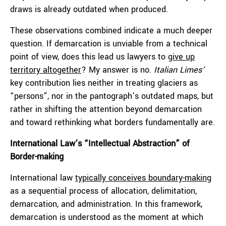
draws is already outdated when produced.
These observations combined indicate a much deeper
question. If demarcation is unviable from a technical
point of view, does this lead us lawyers to
give up
territory altogether
? My answer is no.
Italian Limes’
key contribution lies neither in treating glaciers as
“persons”, nor in the pantograph’s outdated maps, but
rather in shifting the attention beyond demarcation
and toward rethinking what borders fundamentally are.
International Law’s “Intellectual Abstraction” of
Border-making
International law
typically conceives boundary-making
as a sequential process of allocation, delimitation,
demarcation, and administration. In this framework,
demarcation is understood as the moment at which