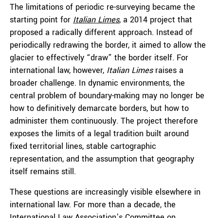
The limitations of periodic re-surveying became the
starting point for
Italian Limes
, a 2014 project that
proposed a radically different approach. Instead of
periodically redrawing the border, it aimed to allow the
glacier to effectively “draw” the border itself. For
international law, however,
Italian Limes
raises a
broader challenge. In dynamic environments, the
central problem of boundary-making may no longer be
how to definitively demarcate borders, but how to
administer them continuously. The project therefore
exposes the limits of a legal tradition built around
fixed territorial lines, stable cartographic
representation, and the assumption that geography
itself remains still.
These questions are increasingly visible elsewhere in
international law. For more than a decade, the
International Law Association’s Committee on