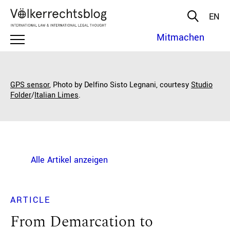
EN
Mitmachen
GPS sensor
, Photo by Delfino Sisto Legnani, courtesy
Studio
Folder
/
Italian Limes
.
Alle Artikel anzeigen
ARTICLE
From Demarcation to