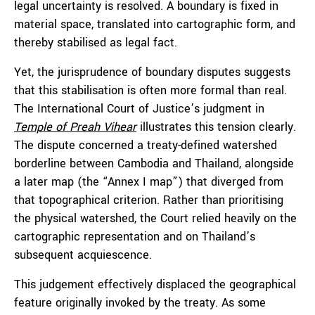
legal uncertainty is resolved. A boundary is fixed in
material space, translated into cartographic form, and
thereby stabilised as legal fact.
Yet, the jurisprudence of boundary disputes suggests
that this stabilisation is often more formal than real.
The International Court of Justice’s judgment in
Temple of Preah Vihear
illustrates this tension clearly.
The dispute concerned a treaty-defined watershed
borderline between Cambodia and Thailand, alongside
a later map (the “Annex I map”) that diverged from
that topographical criterion. Rather than prioritising
the physical watershed, the Court relied heavily on the
cartographic representation and on Thailand’s
subsequent acquiescence.
This judgement effectively displaced the geographical
feature originally invoked by the treaty. As some