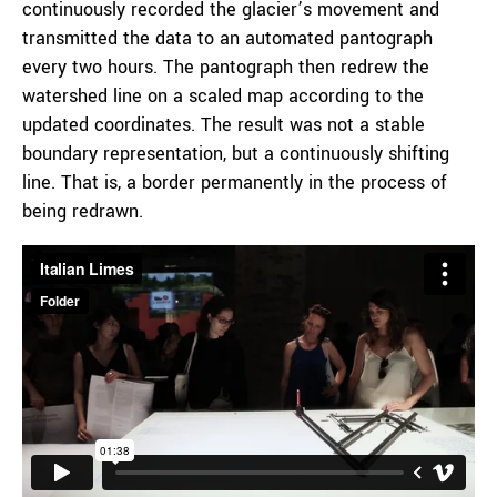
continuously recorded the glacier’s movement and
transmitted the data to an automated pantograph
every two hours. The pantograph then redrew the
watershed line on a scaled map according to the
updated coordinates. The result was not a stable
boundary representation, but a continuously shifting
line. That is, a border permanently in the process of
being redrawn.