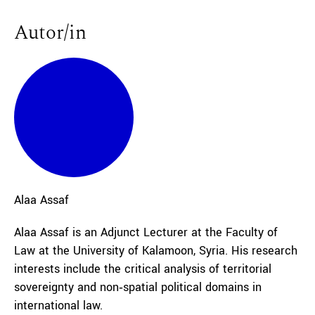
Autor/in
Alaa
Assaf
Alaa Assaf is an Adjunct Lecturer at the Faculty of
Law at the University of Kalamoon, Syria. His research
interests include the critical analysis of territorial
sovereignty and non‑spatial political domains in
international law.