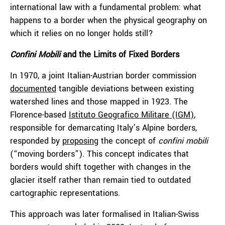
international law with a fundamental problem: what
happens to a border when the physical geography on
which it relies on no longer holds still?
Confini Mobili
and the Limits of Fixed Borders
In 1970, a joint Italian-Austrian border commission
documented
tangible deviations between existing
watershed lines and those mapped in 1923. The
Florence-based
Istituto Geografico Militare (IGM)
,
responsible for demarcating Italy’s Alpine borders,
responded by
proposing
the concept of
confini mobili
(“moving borders”). This concept indicates that
borders would shift together with changes in the
glacier itself rather than remain tied to outdated
cartographic representations.
This approach was later formalised in Italian-Swiss