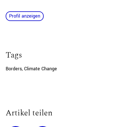
Profil anzeigen
Tags
Borders
,
Climate Change
Artikel teilen