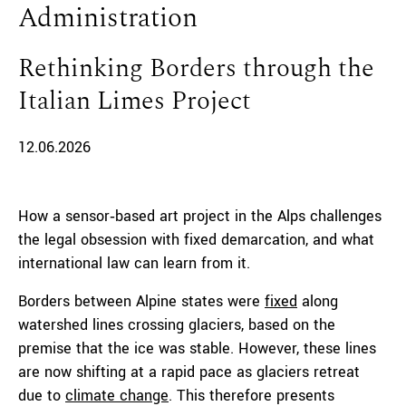
Administration
Rethinking Borders through the
Italian Limes Project
12.06.2026
How a sensor‑based art project in the Alps challenges
the legal obsession with fixed demarcation, and what
international law can learn from it.
Borders between Alpine states were
fixed
along
watershed lines crossing glaciers, based on the
premise that the ice was stable. However, these lines
are now shifting at a rapid pace as glaciers retreat
due to
climate change
. This therefore presents