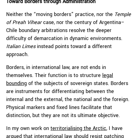
Toward Borders through Administration
Neither the “moving borders” practice, nor the
Temple
of Preah Vihear
case, nor the century of Argentina–
Chile boundary arbitrations resolve the deeper
difficulty of demarcation in dynamic environments.
Italian Limes
instead points toward a different
approach.
Borders, in international law, are not ends in
themselves. Their function is to structure
legal
bounding
of the subjects of sovereign states. Borders
are instruments for differentiating between the
internal and the external, the national and the foreign.
Physical markers and fixed lines facilitate that
distinction, but they are not its ultimate objective.
In my own work on
territorialising the Arctic
, I have
argued that international law should resist patching