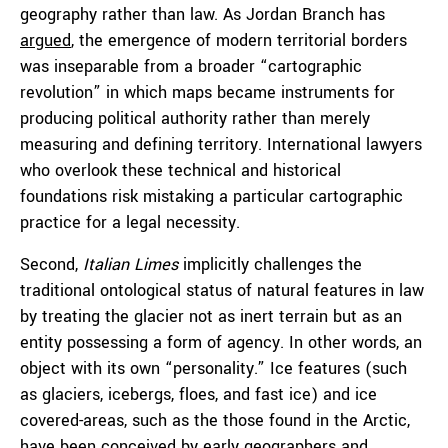
geography rather than law. As Jordan Branch has
argued
, the emergence of modern territorial borders
was inseparable from a broader “cartographic
revolution” in which maps became instruments for
producing political authority rather than merely
measuring and defining territory. International lawyers
who overlook these technical and historical
foundations risk mistaking a particular cartographic
practice for a legal necessity.
Second,
Italian Limes
implicitly challenges the
traditional ontological status of natural features in law
by treating the glacier not as inert terrain but as an
entity possessing a form of agency. In other words, an
object with its own “personality.” Ice features (such
as glaciers, icebergs, floes, and fast ice) and ice
covered-areas, such as the those found in the Arctic,
have been conceived by early geographers and