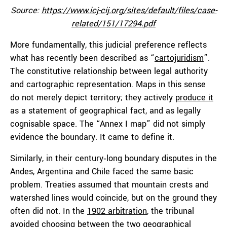
Source:
https://www.icj-cij.org/sites/default/files/case-
related/151/17294.pdf
More fundamentally, this judicial preference reflects
what has recently been described as “
cartojuridism
”.
The constitutive relationship between legal authority
and cartographic representation. Maps in this sense
do not merely depict territory; they actively
produce it
as a statement of geographical fact, and as legally
cognisable space. The “Annex I map” did not simply
evidence the boundary. It came to define it.
Similarly, in their century‑long boundary disputes in the
Andes, Argentina and Chile faced the same basic
problem. Treaties assumed that mountain crests and
watershed lines would coincide, but on the ground they
often did not. In the
1902 arbitration
, the tribunal
avoided choosing between the two geographical