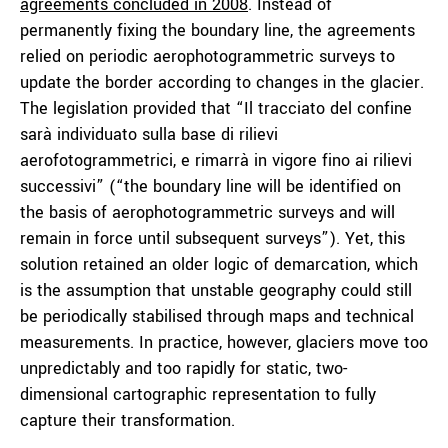
agreements concluded in 2008
. Instead of
permanently fixing the boundary line, the agreements
relied on periodic aerophotogrammetric surveys to
update the border according to changes in the glacier.
The legislation provided that “Il tracciato del confine
sarà individuato sulla base di rilievi
aerofotogrammetrici, e rimarrà in vigore fino ai rilievi
successivi” (“the boundary line will be identified on
the basis of aerophotogrammetric surveys and will
remain in force until subsequent surveys”). Yet, this
solution retained an older logic of demarcation, which
is the assumption that unstable geography could still
be periodically stabilised through maps and technical
measurements. In practice, however, glaciers move too
unpredictably and too rapidly for static, two-
dimensional cartographic representation to fully
capture their transformation.