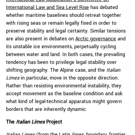
International Law and Sea Level Rise
has debated
whether maritime baselines should retreat together
with rising seas or remain legally fixed in order to
preserve stability and legal certainty. Similar tensions
are also present in debates on
Arctic governance
and
its unstable ice environments, perpetually cycling
between water and land. In both cases, the prevailing
tendency has been to privilege legal stability over
shifting geography. The Alpine case, and the
Italian
Limes
in particular, move in the opposite direction.
Rather than resisting environmental instability, they
accept movement as the baseline condition and ask
what kind of legal-technical apparatus might govern
borders that are inherently dynamic.
The
Italian Limes
Project
Italian Limes
(from the Latin
limes
: boundary, frontier,