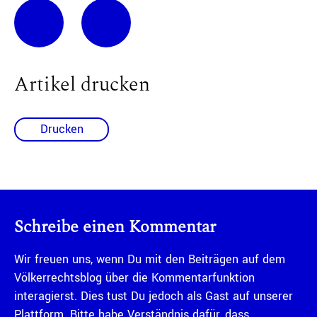
Artikel drucken
Drucken
Schreibe einen Kommentar
Wir freuen uns, wenn Du mit den Beiträgen auf dem
Völkerrechtsblog über die Kommentarfunktion
interagierst. Dies tust Du jedoch als Gast auf unserer
Plattform. Bitte habe Verständnis dafür, dass