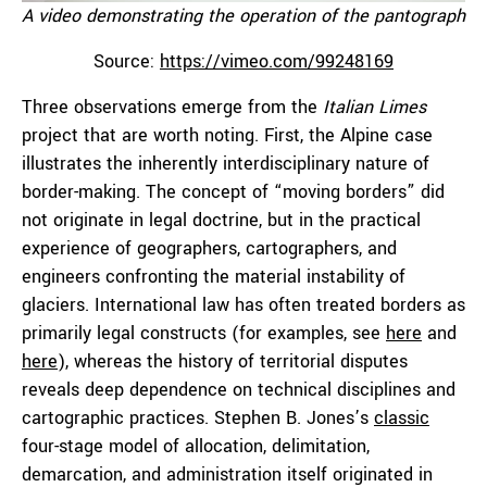
A video demonstrating the operation of the pantograph
Source:
https://vimeo.com/99248169
Three observations emerge from the
Italian
Limes
project that are worth noting. First, the Alpine case
illustrates the inherently interdisciplinary nature of
border-making. The concept of “moving borders” did
not originate in legal doctrine, but in the practical
experience of geographers, cartographers, and
engineers confronting the material instability of
glaciers. International law has often treated borders as
primarily legal constructs (for examples, see
here
and
here
), whereas the history of territorial disputes
reveals deep dependence on technical disciplines and
cartographic practices. Stephen B. Jones’s
classic
four-stage model of allocation, delimitation,
demarcation, and administration itself originated in