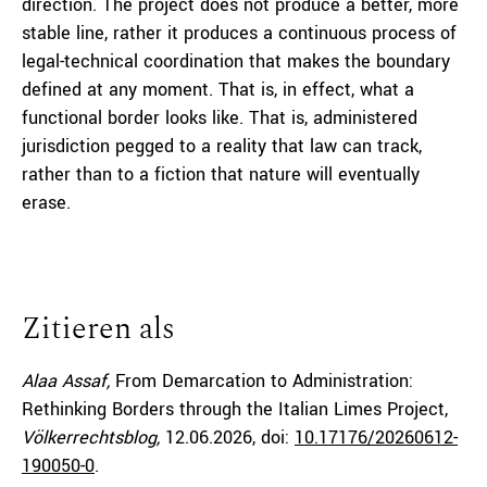
direction. The project does not produce a better, more
stable line, rather it produces a continuous process of
legal-technical coordination that makes the boundary
defined at any moment. That is, in effect, what a
functional border looks like. That is, administered
jurisdiction pegged to a reality that law can track,
rather than to a fiction that nature will eventually
erase.
Zitieren als
Alaa Assaf,
From Demarcation to Administration:
Rethinking Borders through the Italian Limes Project,
Völkerrechtsblog,
12.06.2026
, doi:
10.17176/20260612-
190050-0
.