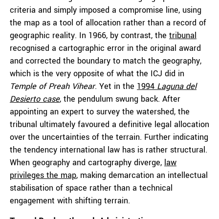
criteria and simply imposed a compromise line, using
the map as a tool of allocation rather than a record of
geographic reality. In 1966, by contrast, the
tribunal
recognised a cartographic error in the original award
and corrected the boundary to match the geography,
which is the very opposite of what the ICJ did in
Temple of Preah Vihear
. Yet in the
1994
Laguna del
Desierto case
, the pendulum swung back. After
appointing an expert to survey the watershed, the
tribunal ultimately favoured a definitive legal allocation
over the uncertainties of the terrain. Further indicating
the tendency international law has is rather structural.
When geography and cartography diverge,
law
privileges the map
, making demarcation an intellectual
stabilisation of space rather than a technical
engagement with shifting terrain.