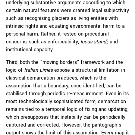
underlying substantive arguments according to which
certain natural features were granted legal subjectivity
such as recognising glaciers as living entities with
intrinsic rights and equating environmental harm to a
personal harm. Rather, it rested on
procedural
concerns
, such as enforceability,
locus standi
, and
institutional capacity.
Third, both the “moving borders” framework and the
logic of
Italian Limes
expose a structural limitation in
classical demarcation practices, which is the
assumption that a boundary, once identified, can be
stabilised through periodic re-measurement. Even in its
most technologically sophisticated form, demarcation
remains tied to a temporal logic of fixing and updating,
which presupposes that instability can be periodically
captured and corrected. However, the pantograph’s
output shows the limit of this assumption. Every map it