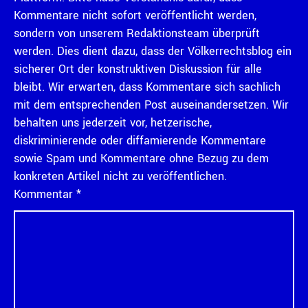
Kommentare nicht sofort veröffentlicht werden,
sondern von unserem Redaktionsteam überprüft
werden. Dies dient dazu, dass der Völkerrechtsblog ein
sicherer Ort der konstruktiven Diskussion für alle
bleibt. Wir erwarten, dass Kommentare sich sachlich
mit dem entsprechenden Post auseinandersetzen. Wir
behalten uns jederzeit vor, hetzerische,
diskriminierende oder diffamierende Kommentare
sowie Spam und Kommentare ohne Bezug zu dem
konkreten Artikel nicht zu veröffentlichen.
Kommentar
*