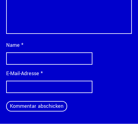
Name
*
E-Mail-Adresse
*