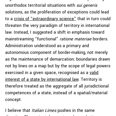
unorthodox territorial situations with
sui generis
solutions, as the proliferation of exceptions could lead
to a
crisis of “extraordinary science”
that in turn could
threaten the very paradigm of territory in international
law. Instead, I suggested a shift in emphasis toward
mainstreaming “functional”
ratione materiae
borders.
Administration understood as a primary and
autonomous component of border-making, not merely
as the maintenance of demarcation; boundaries drawn
not by lines on a map but by the scope of legal powers
exercised in a given space, recognised as a
valid
interest of a state by international law
. Territory is
therefore treated as the aggregate of all jurisdictional
competences of a state, instead of a spatial/material
concept.
I believe that
Italian Limes
pushes in the same