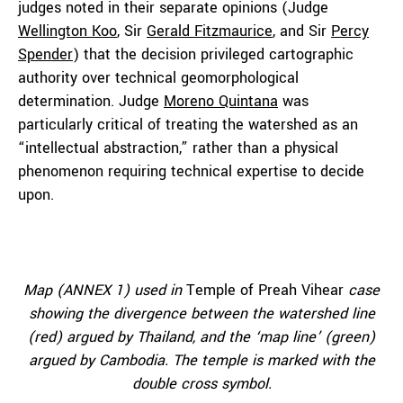
judges noted in their separate opinions (Judge
Wellington Koo
, Sir
Gerald Fitzmaurice
, and Sir
Percy
Spender
) that the decision privileged cartographic
authority over technical geomorphological
determination. Judge
Moreno Quintana
was
particularly critical of treating the watershed as an
“intellectual abstraction,” rather than a physical
phenomenon requiring technical expertise to decide
upon.
Map (ANNEX 1) used in
Temple of Preah Vihear
case
showing the divergence between the watershed line
(red) argued by Thailand, and the ‘map line’ (green)
argued by Cambodia. The temple is marked with the
double cross symbol.