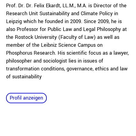
Prof. Dr. Dr. Felix Ekardt, LL.M., M.A. is Director of the
Research Unit Sustainability and Climate Policy in
Leipzig which he founded in 2009. Since 2009, he is
also Professor for Public Law and Legal Philosophy at
the Rostock University (Faculty of Law) as well as
member of the Leibniz Science Campus on
Phosphorus Research. His scientific focus as a lawyer,
philosopher and sociologist lies in issues of
transformation conditions, governance, ethics and law
of sustainability
Profil anzeigen