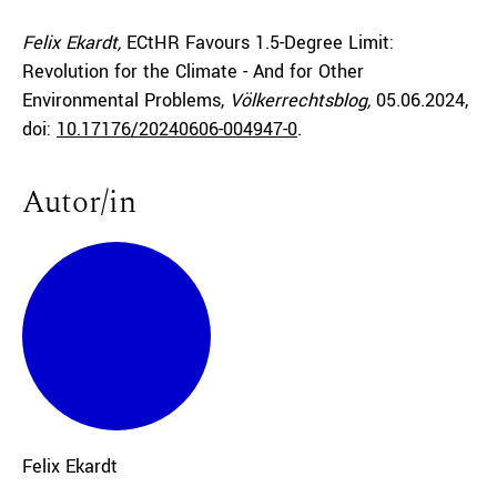
Felix Ekardt,
ECtHR Favours 1.5-Degree Limit:
Revolution for the Climate - And for Other
Environmental Problems,
Völkerrechtsblog,
05.06.2024
,
doi:
10.17176/20240606-004947-0
.
Autor/in
Felix
Ekardt