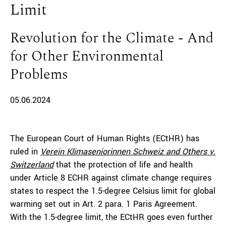
Limit
Revolution for the Climate - And
for Other Environmental
Problems
05.06.2024
The European Court of Human Rights (ECtHR) has
ruled in
Verein Klimaseniorinnen Schweiz and Others v.
Switzerland
that the protection of life and health
under Article 8 ECHR against climate change requires
states to respect the 1.5-degree Celsius limit for global
warming set out in Art. 2 para. 1 Paris Agreement.
With the 1.5-degree limit, the ECtHR goes even further