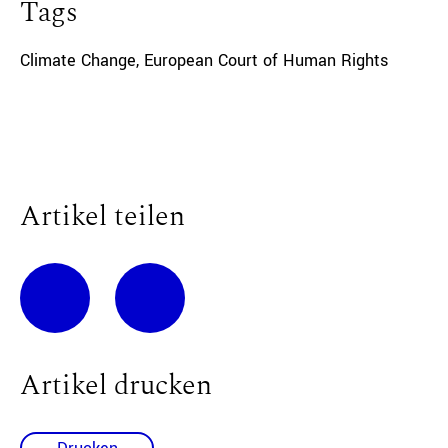
Tags
Climate Change
,
European Court of Human Rights
Artikel teilen
Artikel drucken