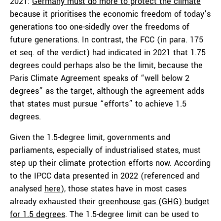
2021:
Germany must do more to protect the climate
because it prioritises the economic freedom of today’s
generations too one-sidedly over the freedoms of
future generations. In contrast, the FCC (in para. 175
et seq. of the verdict) had indicated in 2021 that 1.75
degrees could perhaps also be the limit, because the
Paris Climate Agreement speaks of “well below 2
degrees” as the target, although the agreement adds
that states must pursue “efforts” to achieve 1.5
degrees.
Given the 1.5-degree limit, governments and
parliaments, especially of industrialised states, must
step up their climate protection efforts now. According
to the IPCC data presented in 2022 (referenced and
analysed
here
), those states have in most cases
already exhausted their
greenhouse gas (GHG) budget
for 1.5 degrees
. The 1.5-degree limit can be used to