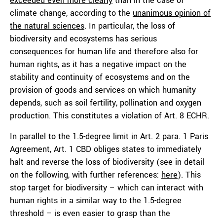
exceeded even more clearly
than in the case of
climate change, according to the
unanimous opinion of
the natural sciences
. In particular, the loss of
biodiversity and ecosystems has serious
consequences for human life and therefore also for
human rights, as it has a negative impact on the
stability and continuity of ecosystems and on the
provision of goods and services on which humanity
depends, such as soil fertility, pollination and oxygen
production. This constitutes a violation of Art. 8 ECHR.
In parallel to the 1.5-degree limit in Art. 2 para. 1 Paris
Agreement, Art. 1 CBD obliges states to immediately
halt and reverse the loss of biodiversity (see in detail
on the following, with further references:
here
). This
stop target for biodiversity – which can interact with
human rights in a similar way to the 1.5-degree
threshold – is even easier to grasp than the