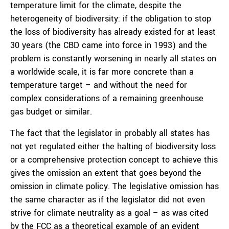
temperature limit for the climate, despite the
heterogeneity of biodiversity: if the obligation to stop
the loss of biodiversity has already existed for at least
30 years (the CBD came into force in 1993) and the
problem is constantly worsening in nearly all states on
a worldwide scale, it is far more concrete than a
temperature target – and without the need for
complex considerations of a remaining greenhouse
gas budget or similar.
The fact that the legislator in probably all states has
not yet regulated either the halting of biodiversity loss
or a comprehensive protection concept to achieve this
gives the omission an extent that goes beyond the
omission in climate policy. The legislative omission has
the same character as if the legislator did not even
strive for climate neutrality as a goal – as was cited
by the FCC as a theoretical example of an evident