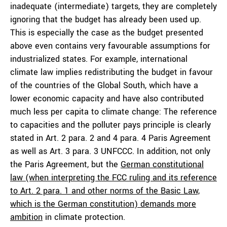
inadequate (intermediate) targets, they are completely
ignoring that the budget has already been used up.
This is especially the case as the budget presented
above even contains very favourable assumptions for
industrialized states. For example, international
climate law implies redistributing the budget in favour
of the countries of the Global South, which have a
lower economic capacity and have also contributed
much less per capita to climate change: The reference
to capacities and the polluter pays principle is clearly
stated in Art. 2 para. 2 and 4 para. 4 Paris Agreement
as well as Art. 3 para. 3 UNFCCC. In addition, not only
the Paris Agreement, but the
German constitutional
law (when interpreting the FCC ruling and its reference
to Art. 2 para. 1 and other norms of the Basic Law,
which is the German constitution) demands more
ambition
in climate protection.