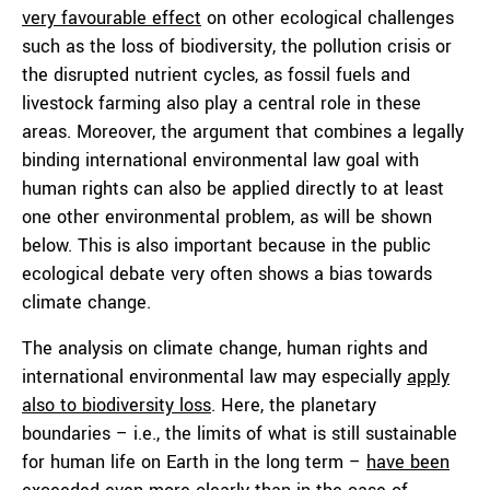
very favourable effect
on other ecological challenges
such as the loss of biodiversity, the pollution crisis or
the disrupted nutrient cycles, as fossil fuels and
livestock farming also play a central role in these
areas. Moreover, the argument that combines a legally
binding international environmental law goal with
human rights can also be applied directly to at least
one other environmental problem, as will be shown
below. This is also important because in the public
ecological debate very often shows a bias towards
climate change.
The analysis on climate change, human rights and
international environmental law may especially
apply
also to biodiversity loss
. Here, the planetary
boundaries – i.e., the limits of what is still sustainable
for human life on Earth in the long term –
have been