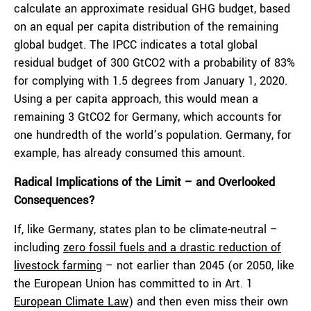
calculate an approximate residual GHG budget, based
on an equal per capita distribution of the remaining
global budget. The IPCC indicates a total global
residual budget of 300 GtCO
2
with a probability of 83%
for complying with 1.5 degrees from January 1, 2020.
Using a per capita approach, this would mean a
remaining 3 GtCO
2
for Germany, which accounts for
one hundredth of the world’s population. Germany, for
example, has already consumed this amount.
Radical Implications of the Limit – and Overlooked
Consequences?
If, like Germany, states plan to be climate-neutral –
including
zero fossil fuels and a drastic reduction of
livestock farming
– not earlier than 2045 (or 2050, like
the European Union has committed to in Art. 1
European Climate Law
) and then even miss their own