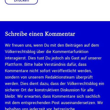
Drucken
Schreibe einen Kommentar
Wir freuen uns, wenn Du mit den Beiträgen auf dem
Völkerrechtsblog über die Kommentarfunktion
interagierst. Dies tust Du jedoch als Gast auf unserer
Plattform. Bitte habe Verständnis dafür, dass
Kommentare nicht sofort veröffentlicht werden,
sondern von unserem Redaktionsteam überprüft
werden. Dies dient dazu, dass der Völkerrechtsblog ein
sicherer Ort der konstruktiven Diskussion für alle
bleibt. Wir erwarten, dass Kommentare sich sachlich
mit dem entsprechenden Post auseinandersetzen. Wir
behalten uns jederzeit vor, hetzerische,