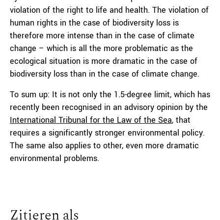
violation of the right to life and health. The violation of
human rights in the case of biodiversity loss is
therefore more intense than in the case of climate
change – which is all the more problematic as the
ecological situation is more dramatic in the case of
biodiversity loss than in the case of climate change.
To sum up: It is not only the 1.5-degree limit, which has
recently been recognised in an advisory opinion by the
International Tribunal for the Law of the Sea
, that
requires a significantly stronger environmental policy.
The same also applies to other, even more dramatic
environmental problems.
Zitieren als