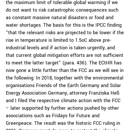
the maximum limit of tolerable global warming if we
do not want to risk catastrophic consequences such
as constant massive natural disasters or food and
water shortages. The basis for this is the IPCC finding
“that the relevant risks are projected to be lower if the
rise in temperature is limited to 1.5oC above pre-
industrial levels and if action is taken urgently, and
that current global mitigation efforts are not sufficient
to meet the latter target“ (para. 436). The ECtHR has
now gone a little further than the FCC as we will see in
the following: In 2018, together with the environmental
organisations Friends of the Earth Germany and Solar
Energy Association Germany, attorney Franziska Heß
and I filed the respective climate action with the FCC
– later supported by further actions pushed by other
associations such as Fridays for Future and
Greenpeace. The result was the historic FCC ruling in