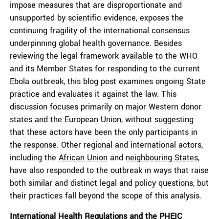
impose measures that are disproportionate and
unsupported by scientific evidence, exposes the
continuing fragility of the international consensus
underpinning global health governance. Besides
reviewing the legal framework available to the WHO
and its Member States for responding to the current
Ebola outbreak, this blog post examines ongoing State
practice and evaluates it against the law. This
discussion focuses primarily on major Western donor
states and the European Union, without suggesting
that these actors have been the only participants in
the response. Other regional and international actors,
including the
African Union
and
neighbouring States
,
have also responded to the outbreak in ways that raise
both similar and distinct legal and policy questions, but
their practices fall beyond the scope of this analysis.
International Health Regulations and the PHEIC