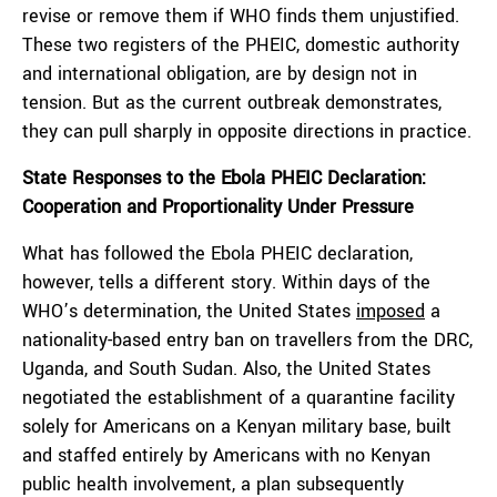
revise or remove them if WHO finds them unjustified.
These two registers of the PHEIC, domestic authority
and international obligation, are by design not in
tension. But as the current outbreak demonstrates,
they can pull sharply in opposite directions in practice.
State Responses to the Ebola PHEIC Declaration:
Cooperation and Proportionality Under Pressure
What has followed the Ebola PHEIC declaration,
however, tells a different story. Within days of the
WHO’s determination, the United States
imposed
a
nationality-based entry ban on travellers from the DRC,
Uganda, and South Sudan. Also, the United States
negotiated the establishment of a quarantine facility
solely for Americans on a Kenyan military base, built
and staffed entirely by Americans with no Kenyan
public health involvement, a plan subsequently