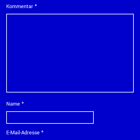
Kommentar
*
Name
*
E-Mail-Adresse
*