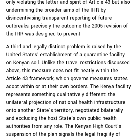
only violating the letter and spirit of Article 43 but also
undermining the broader aims of the IHR by
disincentivising transparent reporting of future
outbreaks, precisely the outcome the 2005 revision of
the IHR was designed to prevent.
A third and legally distinct problem is raised by the
United States’ establishment of a quarantine facility
on Kenyan soil. Unlike the travel restrictions discussed
above, this measure does not fit neatly within the
Article 43 framework, which governs measures states
adopt within or at their own borders. The Kenya facility
represents something qualitatively different: the
unilateral projection of national health infrastructure
onto another State’s territory, negotiated bilaterally
and excluding the host State’s own public health
authorities from any role. The Kenyan High Court’s
suspension of the plan signals the legal fragility of