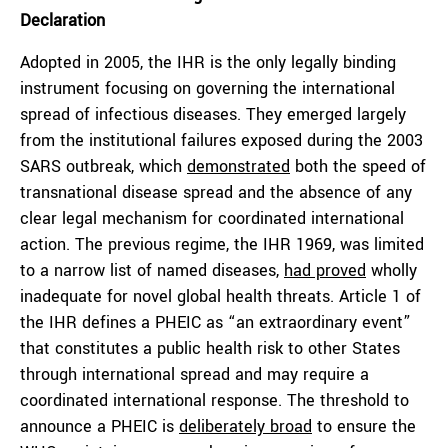
Declaration
Adopted in 2005, the IHR is the only legally binding
instrument focusing on governing the international
spread of infectious diseases. They emerged largely
from the institutional failures exposed during the 2003
SARS outbreak, which
demonstrated
both the speed of
transnational disease spread and the absence of any
clear legal mechanism for coordinated international
action. The previous regime, the IHR 1969, was limited
to a narrow list of named diseases,
had proved
wholly
inadequate for novel global health threats. Article 1 of
the IHR defines a PHEIC as “an extraordinary event”
that constitutes a public health risk to other States
through international spread and may require a
coordinated international response. The threshold to
announce a PHEIC is
deliberately broad
to ensure the