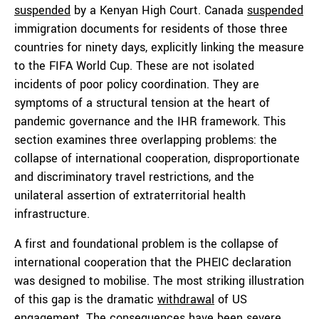
suspended
by a Kenyan High Court. Canada
suspended
immigration documents for residents of those three
countries for ninety days, explicitly linking the measure
to the FIFA World Cup. These are not isolated
incidents of poor policy coordination. They are
symptoms of a structural tension at the heart of
pandemic governance and the IHR framework. This
section examines three overlapping problems: the
collapse of international cooperation, disproportionate
and discriminatory travel restrictions, and the
unilateral assertion of extraterritorial health
infrastructure.
A first and foundational problem is the collapse of
international cooperation that the PHEIC declaration
was designed to mobilise. The most striking illustration
of this gap is the dramatic
withdrawal
of US
engagement. The consequences have been severe.