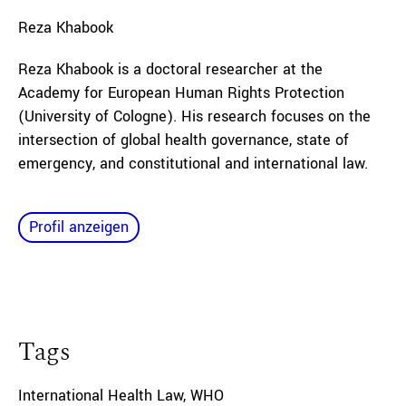
Reza
Khabook
Reza Khabook is a doctoral researcher at the
Academy for European Human Rights Protection
(University of Cologne). His research focuses on the
intersection of global health governance, state of
emergency, and constitutional and international law.
Profil anzeigen
Tags
International Health Law
,
WHO