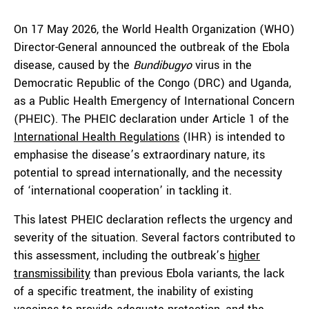
On 17 May 2026, the World Health Organization (WHO)
Director-General announced the outbreak of the Ebola
disease, caused by the
Bundibugyo
virus in the
Democratic Republic of the Congo (DRC) and Uganda,
as a Public Health Emergency of International Concern
(PHEIC). The PHEIC declaration under Article 1 of the
International Health Regulations
(IHR) is intended to
emphasise the disease’s extraordinary nature, its
potential to spread internationally, and the necessity
of ‘international cooperation’ in tackling it.
This latest PHEIC declaration reflects the urgency and
severity of the situation. Several factors contributed to
this assessment, including the outbreak’s
higher
transmissibility
than previous Ebola variants, the lack
of a specific treatment, the inability of existing