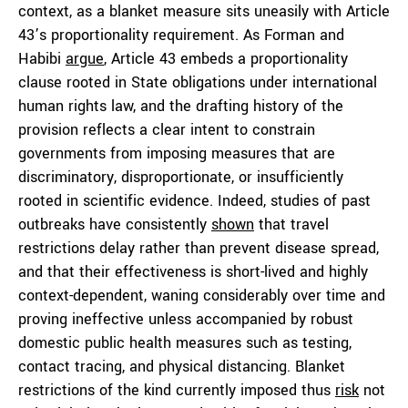
context, as a blanket measure sits uneasily with Article
43’s proportionality requirement. As Forman and
Habibi
argue
, Article 43 embeds a proportionality
clause rooted in State obligations under international
human rights law, and the drafting history of the
provision reflects a clear intent to constrain
governments from imposing measures that are
discriminatory, disproportionate, or insufficiently
rooted in scientific evidence. Indeed, studies of past
outbreaks have consistently
shown
that travel
restrictions delay rather than prevent disease spread,
and that their effectiveness is short-lived and highly
context-dependent, waning considerably over time and
proving ineffective unless accompanied by robust
domestic public health measures such as testing,
contact tracing, and physical distancing. Blanket
restrictions of the kind currently imposed thus
risk
not