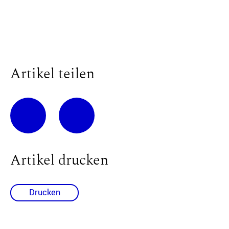
Artikel teilen
Artikel drucken
Drucken