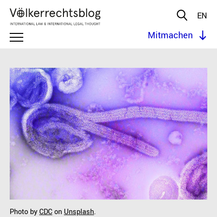
EN
Mitmachen
Photo by
CDC
on
Unsplash
.