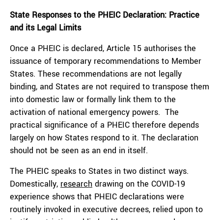
State Responses to the PHEIC Declaration: Practice
and its Legal Limits
Once a PHEIC is declared, Article 15 authorises the
issuance of temporary recommendations to Member
States. These recommendations are not legally
binding, and States are not required to transpose them
into domestic law or formally link them to the
activation of national emergency powers. The
practical significance of a PHEIC therefore depends
largely on how States respond to it. The declaration
should not be seen as an end in itself.
The PHEIC speaks to States in two distinct ways.
Domestically,
research
drawing on the COVID-19
experience shows that PHEIC declarations were
routinely invoked in executive decrees, relied upon to