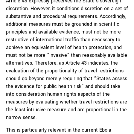
Article 43 expressly preserves the State’s sovereign
discretion. However, it conditions discretion on a set of
substantive and procedural requirements. Accordingly,
additional measures must be grounded in scientific
principles and available evidence, must not be more
restrictive of international traffic than necessary to
achieve an equivalent level of health protection, and
must not be more “invasive” than reasonably available
alternatives. Therefore, as Article 43 indicates, the
evaluation of the proportionality of travel restrictions
should go beyond merely requiring that “States assess
the evidence for public health risk” and should take
into consideration human rights aspects of the
measures by evaluating whether travel restrictions are
the least intrusive measure and are proportional in the
narrow sense.
This is particularly relevant in the current Ebola