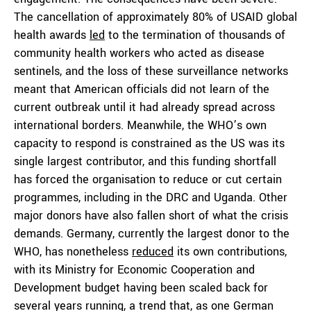
The cancellation of approximately 80% of USAID global
health awards
led
to the termination of thousands of
community health workers who acted as disease
sentinels, and the loss of these surveillance networks
meant that American officials did not learn of the
current outbreak until it had already spread across
international borders. Meanwhile, the WHO’s own
capacity to respond is constrained as the US was its
single largest contributor, and this funding shortfall
has forced the organisation to reduce or cut certain
programmes, including in the DRC and Uganda. Other
major donors have also fallen short of what the crisis
demands. Germany, currently the largest donor to the
WHO, has nonetheless
reduced
its own contributions,
with its Ministry for Economic Cooperation and
Development budget having been scaled back for
several years running, a trend that, as one German