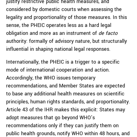
justify restrictive public health measures, and
considered by domestic courts when assessing the
legality and proportionality of those measures. In this
sense, the PHEIC operates less as a hard legal
obligation and more as an instrument of
de facto
authority: formally of advisory nature, but structurally
influential in shaping national legal responses.
Internationally, the PHEIC is a trigger to a specific
mode of international cooperation and action.
Accordingly, the WHO issues temporary
recommendations, and Member States are expected
to base any additional health measures on scientific
principles, human rights standards, and proportionality.
Article 43 of the IHR makes this explicit: States may
adopt measures that go beyond WHO’s
recommendations only if they can justify them on
public health grounds, notify WHO within 48 hours, and