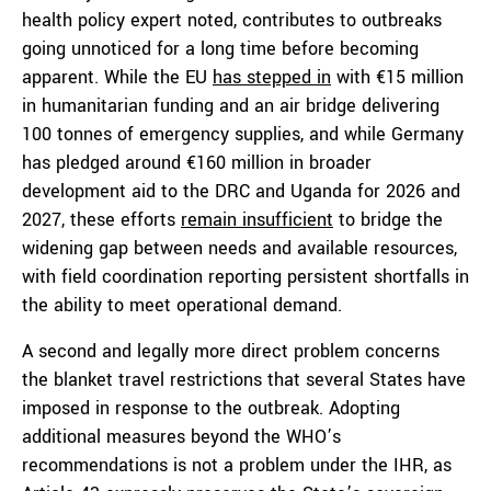
health policy expert noted, contributes to outbreaks
going unnoticed for a long time before becoming
apparent. While the EU
has stepped in
with €15 million
in humanitarian funding and an air bridge delivering
100 tonnes of emergency supplies, and while Germany
has pledged around €160 million in broader
development aid to the DRC and Uganda for 2026 and
2027, these efforts
remain insufficient
to bridge the
widening gap between needs and available resources,
with field coordination reporting persistent shortfalls in
the ability to meet operational demand.
A second and legally more direct problem concerns
the blanket travel restrictions that several States have
imposed in response to the outbreak. Adopting
additional measures beyond the WHO’s
recommendations is not a problem under the IHR, as