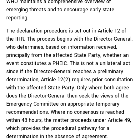
WHO maintains a comprehensive overview of
emerging threats and to encourage early state
reporting.
The declaration procedure is set out in Article 12 of
the IHR. The process begins with the Director-General,
who determines, based on information received,
principally from the affected State Party, whether an
event constitutes a PHEIC. This is not a unilateral act
since if the Director-General reaches a preliminary
determination, Article 12(2) requires prior consultation
with the affected State Party. Only where both agree
does the Director-General then seek the views of the
Emergency Committee on appropriate temporary
recommendations. Where no consensus is reached
within 48 hours, the matter proceeds under Article 49,
which provides the procedural pathway for a
determination in the absence of agreement.