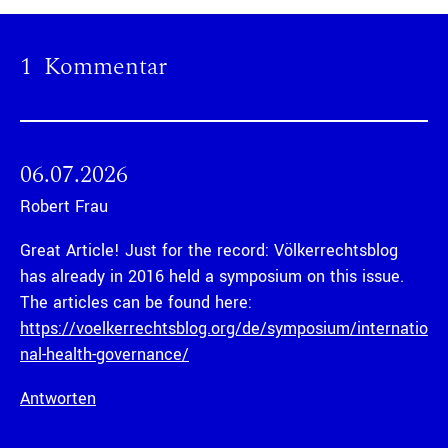
1 Kommentar
06.07.2026
Robert Frau
Great Article! Just for the record: Völkerrechtsblog
has already in 2016 held a symposium on this issue.
The articles can be found here:
https://voelkerrechtsblog.org/de/symposium/internatio
nal-health-governance/
Antworten