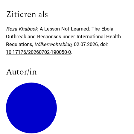
Zitieren als
Reza Khabook,
A Lesson Not Learned: The Ebola
Outbreak and Responses under International Health
Regulations,
Völkerrechtsblog,
02.07.2026
, doi:
10.17176/20260702-190050-0
.
Autor/in