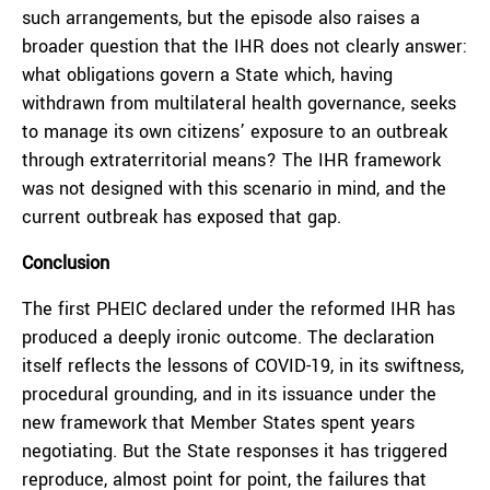
such arrangements, but the episode also raises a
broader question that the IHR does not clearly answer:
what obligations govern a State which, having
withdrawn from multilateral health governance, seeks
to manage its own citizens’ exposure to an outbreak
through extraterritorial means? The IHR framework
was not designed with this scenario in mind, and the
current outbreak has exposed that gap.
Conclusion
The first PHEIC declared under the reformed IHR has
produced a deeply ironic outcome. The declaration
itself reflects the lessons of COVID-19, in its swiftness,
procedural grounding, and in its issuance under the
new framework that Member States spent years
negotiating. But the State responses it has triggered
reproduce, almost point for point, the failures that