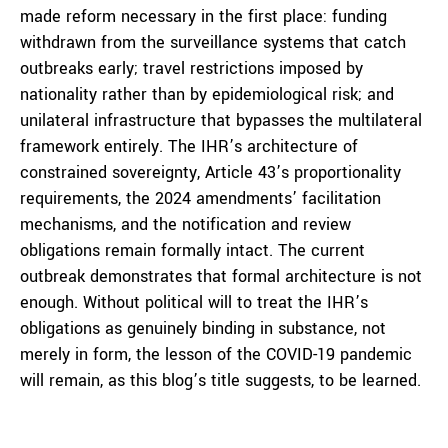
made reform necessary in the first place: funding
withdrawn from the surveillance systems that catch
outbreaks early; travel restrictions imposed by
nationality rather than by epidemiological risk; and
unilateral infrastructure that bypasses the multilateral
framework entirely. The IHR’s architecture of
constrained sovereignty, Article 43’s proportionality
requirements, the 2024 amendments’ facilitation
mechanisms, and the notification and review
obligations remain formally intact. The current
outbreak demonstrates that formal architecture is not
enough. Without political will to treat the IHR’s
obligations as genuinely binding in substance, not
merely in form, the lesson of the COVID-19 pandemic
will remain, as this blog’s title suggests, to be learned.