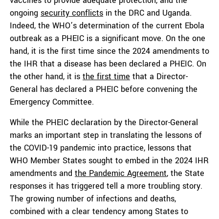
vaccines to provide adequate protection, and the
ongoing
security conflicts
in the DRC and Uganda.
Indeed, the WHO’s determination of the current Ebola
outbreak as a PHEIC is a significant move. On the one
hand, it is the first time since the 2024 amendments to
the IHR that a disease has been declared a PHEIC. On
the other hand, it is
the first time
that a Director-
General has declared a PHEIC before convening the
Emergency Committee.
While the PHEIC declaration by the Director-General
marks an important step in translating the lessons of
the COVID-19 pandemic into practice, lessons that
WHO Member States sought to embed in the 2024 IHR
amendments and
the Pandemic Agreement
, the State
responses it has triggered tell a more troubling story.
The growing number of infections and deaths,
combined with a clear tendency among States to