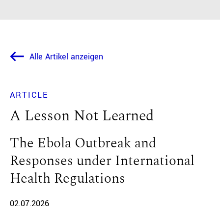
Alle Artikel anzeigen
ARTICLE
A Lesson Not Learned
The Ebola Outbreak and
Responses under International
Health Regulations
02.07.2026