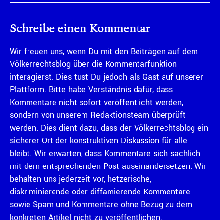
Schreibe einen Kommentar
Wir freuen uns, wenn Du mit den Beiträgen auf dem
Völkerrechtsblog über die Kommentarfunktion
interagierst. Dies tust Du jedoch als Gast auf unserer
Plattform. Bitte habe Verständnis dafür, dass
Kommentare nicht sofort veröffentlicht werden,
sondern von unserem Redaktionsteam überprüft
werden. Dies dient dazu, dass der Völkerrechtsblog ein
sicherer Ort der konstruktiven Diskussion für alle
bleibt. Wir erwarten, dass Kommentare sich sachlich
mit dem entsprechenden Post auseinandersetzen. Wir
behalten uns jederzeit vor, hetzerische,
diskriminierende oder diffamierende Kommentare
sowie Spam und Kommentare ohne Bezug zu dem
konkreten Artikel nicht zu veröffentlichen.