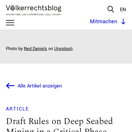
EN
Mitmachen
Photo by
Ned Daniels
on
Unsplash
.
Alle Artikel anzeigen
ARTICLE
Draft Rules on Deep Seabed