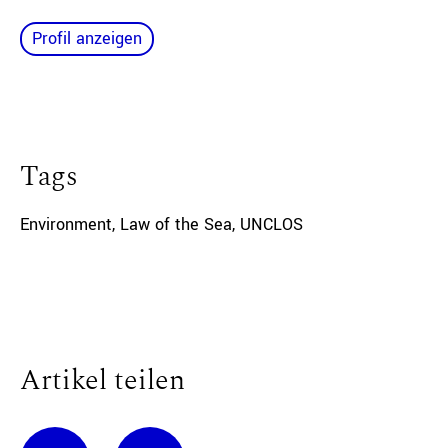
Profil anzeigen
Tags
Environment
,
Law of the Sea
,
UNCLOS
Artikel teilen