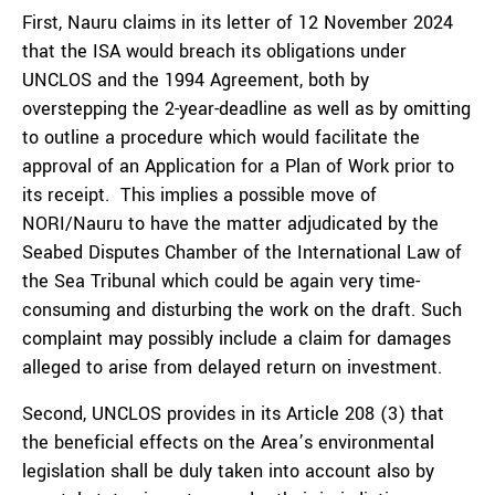
First, Nauru claims in its letter of 12 November 2024
that the ISA would breach its obligations under
UNCLOS and the 1994 Agreement, both by
overstepping the 2-year-deadline as well as by omitting
to outline a procedure which would facilitate the
approval of an Application for a Plan of Work prior to
its receipt. This implies a possible move of
NORI/Nauru to have the matter adjudicated by the
Seabed Disputes Chamber of the International Law of
the Sea Tribunal which could be again very time-
consuming and disturbing the work on the draft. Such
complaint may possibly include a claim for damages
alleged to arise from delayed return on investment.
Second, UNCLOS provides in its Article 208 (3) that
the beneficial effects on the Area’s environmental
legislation shall be duly taken into account also by