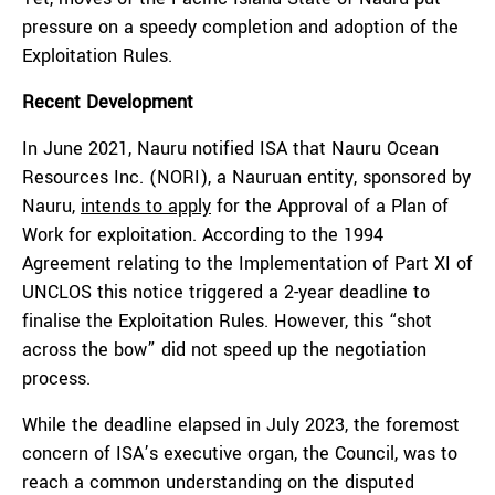
pressure on a speedy completion and adoption of the
Exploitation Rules.
Recent Development
In June 2021, Nauru notified ISA that Nauru Ocean
Resources Inc. (NORI), a Nauruan entity, sponsored by
Nauru,
intends to apply
for the Approval of a Plan of
Work for exploitation. According to the 1994
Agreement relating to the Implementation of Part XI of
UNCLOS this notice triggered a 2-year deadline to
finalise the Exploitation Rules. However, this “shot
across the bow” did not speed up the negotiation
process.
While the deadline elapsed in July 2023, the foremost
concern of ISA’s executive organ, the Council, was to
reach a common understanding on the disputed