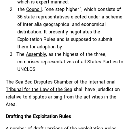
which is expert-manned;
the
Council
, “one step higher”, which consists of
36 state representatives elected under a scheme
of
inter alia
geographical and economical
distribution. It presently negotiates the
Exploitation Rules and is supposed to submit
them for adoption by
The
Assembly
, as the highest of the three,
comprises representatives of all States Parties to
UNCLOS.
The Sea-Bed Disputes Chamber of the
International
Tribunal for the Law of the Sea
shall have jurisdiction
relative to disputes arising from the activities in the
Area.
Drafting the Exploitation Rules
A number of draft versions of the Exploitation Rules