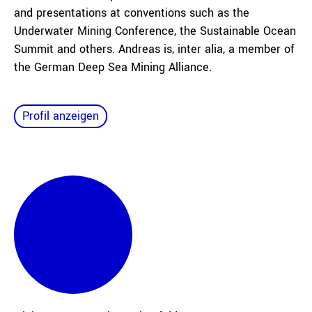
and presentations at conventions such as the
Underwater Mining Conference, the Sustainable Ocean
Summit and others. Andreas is, inter alia, a member of
the German Deep Sea Mining Alliance.
Profil anzeigen