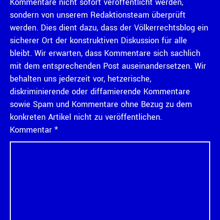
Kommentare nicht sofort veröffentlicht werden,
sondern von unserem Redaktionsteam überprüft
werden. Dies dient dazu, dass der Völkerrechtsblog ein
sicherer Ort der konstruktiven Diskussion für alle
bleibt. Wir erwarten, dass Kommentare sich sachlich
mit dem entsprechenden Post auseinandersetzen. Wir
behalten uns jederzeit vor, hetzerische,
diskriminierende oder diffamierende Kommentare
sowie Spam und Kommentare ohne Bezug zu dem
konkreten Artikel nicht zu veröffentlichen.
Kommentar
*