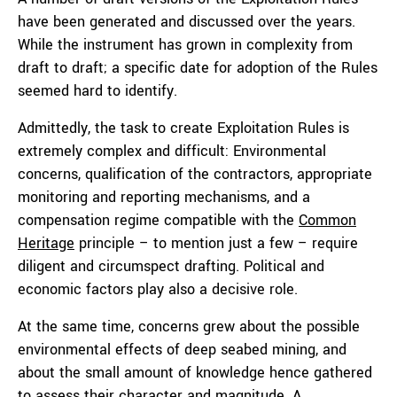
have been generated and discussed over the years.
While the instrument has grown in complexity from
draft to draft; a specific date for adoption of the Rules
seemed hard to identify.
Admittedly, the task to create Exploitation Rules is
extremely complex and difficult: Environmental
concerns, qualification of the contractors, appropriate
monitoring and reporting mechanisms, and a
compensation regime compatible with the
Common
Heritage
principle – to mention just a few – require
diligent and circumspect drafting. Political and
economic factors play also a decisive role.
At the same time, concerns grew about the possible
environmental effects of deep seabed mining, and
about the small amount of knowledge hence gathered
to assess their character and magnitude. A