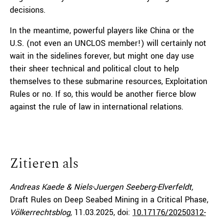
decisions.
In the meantime, powerful players like China or the
U.S. (not even an UNCLOS member!) will certainly not
wait in the sidelines forever, but might one day use
their sheer technical and political clout to help
themselves to these submarine resources, Exploitation
Rules or no. If so, this would be another fierce blow
against the rule of law in international relations.
Zitieren als
Andreas Kaede & Niels-Juergen Seeberg-Elverfeldt,
Draft Rules on Deep Seabed Mining in a Critical Phase,
Völkerrechtsblog,
11.03.2025
, doi:
10.17176/20250312-