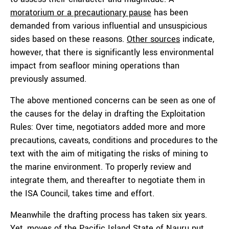
moratorium or a precautionary pause
has been
demanded from various influential and unsuspicious
sides based on these reasons.
Other sources
indicate,
however, that there is significantly less environmental
impact from seafloor mining operations than
previously assumed.
The above mentioned concerns can be seen as one of
the causes for the delay in drafting the Exploitation
Rules: Over time, negotiators added more and more
precautions, caveats, conditions and procedures to the
text with the aim of mitigating the risks of mining to
the marine environment. To properly review and
integrate them, and thereafter to negotiate them in
the ISA Council, takes time and effort.
Meanwhile the drafting process has taken six years.
Yet, moves of the Pacific Island State of Nauru put