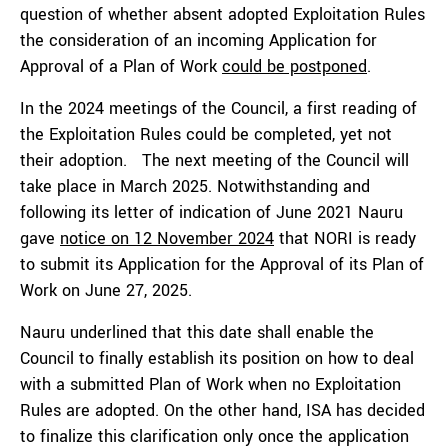
question of whether absent adopted Exploitation Rules
the consideration of an incoming Application for
Approval of a Plan of Work
could be postponed
.
In the 2024 meetings of the Council, a first reading of
the Exploitation Rules could be completed, yet not
their adoption. The next meeting of the Council will
take place in March 2025. Notwithstanding and
following its letter of indication of June 2021 Nauru
gave
notice on 12 November 2024
that NORI is ready
to submit its Application for the Approval of its Plan of
Work on June 27, 2025.
Nauru underlined that this date shall enable the
Council to finally establish its position on how to deal
with a submitted Plan of Work when no Exploitation
Rules are adopted. On the other hand, ISA has decided
to finalize this clarification only once the application