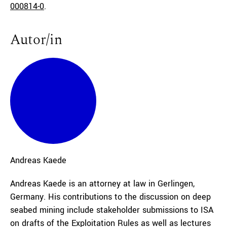
000814-0
.
Autor/in
Andreas
Kaede
Andreas Kaede is an attorney at law in Gerlingen,
Germany. His contributions to the discussion on deep
seabed mining include stakeholder submissions to ISA
on drafts of the Exploitation Rules as well as lectures