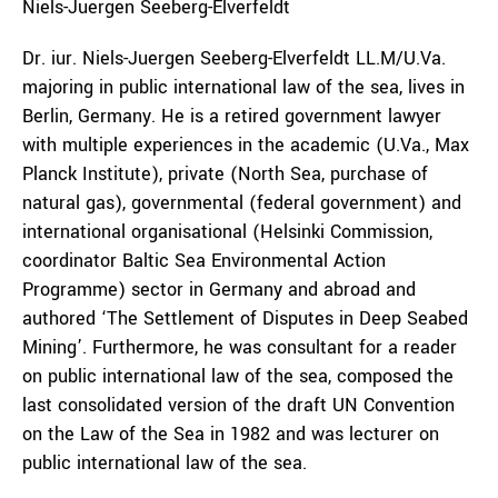
Niels-Juergen
Seeberg-Elverfeldt
Dr. iur. Niels-Juergen Seeberg-Elverfeldt LL.M/U.Va.
majoring in public international law of the sea, lives in
Berlin, Germany. He is a retired government lawyer
with multiple experiences in the academic (U.Va., Max
Planck Institute), private (North Sea, purchase of
natural gas), governmental (federal government) and
international organisational (Helsinki Commission,
coordinator Baltic Sea Environmental Action
Programme) sector in Germany and abroad and
authored ‘The Settlement of Disputes in Deep Seabed
Mining’. Furthermore, he was consultant for a reader
on public international law of the sea, composed the
last consolidated version of the draft UN Convention
on the Law of the Sea in 1982 and was lecturer on
public international law of the sea.