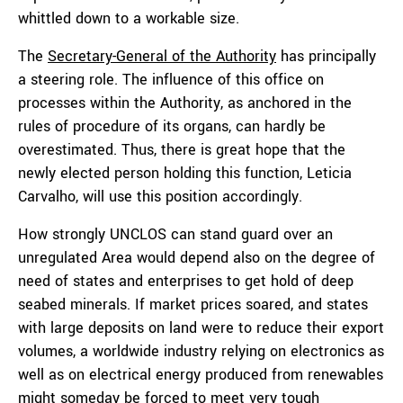
whittled down to a workable size.
The
Secretary-General of the Authority
has principally
a steering role. The influence of this office on
processes within the Authority, as anchored in the
rules of procedure of its organs, can hardly be
overestimated. Thus, there is great hope that the
newly elected person holding this function,
Leticia
Carvalho,
will use this position accordingly.
How strongly UNCLOS can stand guard over an
unregulated Area would depend also on the degree of
need of states and enterprises to get hold of deep
seabed minerals. If market prices soared, and states
with large deposits on land were to reduce their export
volumes, a worldwide industry relying on electronics as
well as on electrical energy produced from renewables
might someday be forced to meet very tough