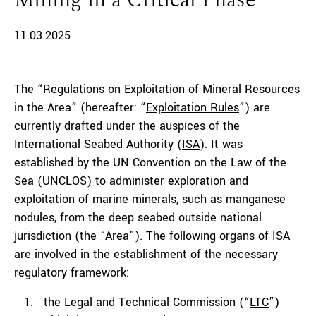
Mining in a Critical Phase
11.03.2025
The “Regulations on Exploitation of Mineral Resources
in the Area” (hereafter: “
Exploitation Rules
”) are
currently drafted under the auspices of the
International Seabed Authority (
ISA
). It was
established by the UN Convention on the Law of the
Sea (
UNCLOS
) to administer exploration and
exploitation of marine minerals, such as manganese
nodules, from the deep seabed outside national
jurisdiction (the “Area”). The following organs of ISA
are involved in the establishment of the necessary
regulatory framework:
the Legal and Technical Commission (“
LTC
”)