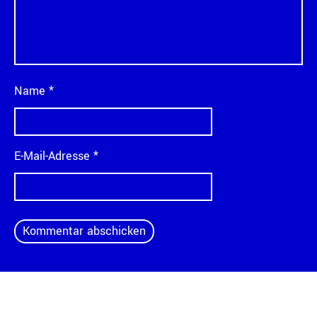
Name
*
E-Mail-Adresse
*