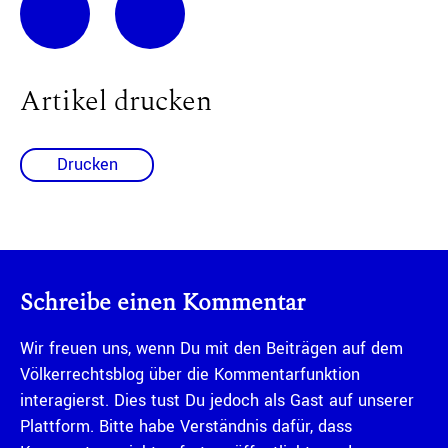
Artikel drucken
Drucken
Schreibe einen Kommentar
Wir freuen uns, wenn Du mit den Beiträgen auf dem
Völkerrechtsblog über die Kommentarfunktion
interagierst. Dies tust Du jedoch als Gast auf unserer
Plattform. Bitte habe Verständnis dafür, dass