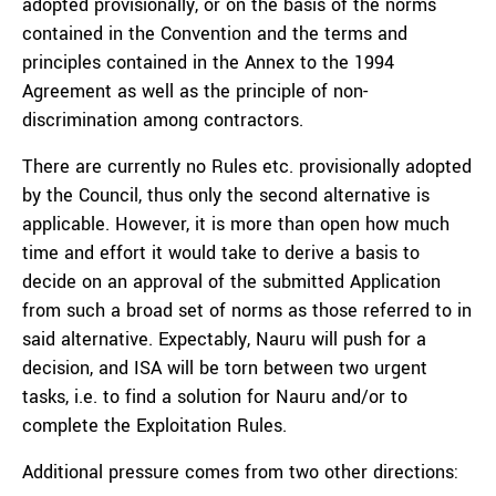
adopted provisionally, or on the basis of
the norms
contained in the Convention and the terms and
principles contained in the Annex to the 1994
Agreement as well as the principle of non-
discrimination among contractors.
There are currently no Rules etc. provisionally adopted
by the Council, thus only the second alternative is
applicable. However, it is more than open how much
time and effort it would take to derive a basis to
decide on an approval of the submitted Application
from such a broad set of norms as those referred to in
said alternative. Expectably, Nauru will push for a
decision, and ISA will be torn between two urgent
tasks, i.e. to find a solution for Nauru and/or to
complete the Exploitation Rules.
Additional pressure comes from two other directions: