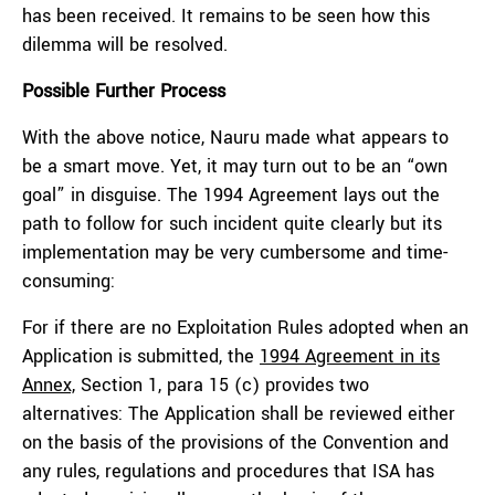
has been received. It remains to be seen how this
dilemma will be resolved.
Possible Further Process
With the above notice, Nauru made what appears to
be a smart move. Yet, it may turn out to be an “own
goal” in disguise. The 1994 Agreement lays out the
path to follow for such incident quite clearly but its
implementation may be very cumbersome and time-
consuming:
For if there are no Exploitation Rules adopted when an
Application is submitted, the
1994 Agreement in its
Annex,
Section 1, para 15 (c) provides two
alternatives: The Application shall be reviewed either
on the basis of the provisions of the Convention and
any rules, regulations and procedures that ISA has