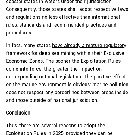
coastal states in waters under their jurisdiction.
Consequently, those states shall adopt respective laws
and regulations no less effective than international
rules, standards and recommended practices and
procedures.
In fact, many states
have already a mature regulatory
framework
for deep sea mining within their Exclusive
Economic Zones. The sooner the Exploitation Rules
come into force, the greater the impact on
corresponding national legislation. The positive effect
on the marine environment is obvious: marine pollution
does not respect any borderlines between areas inside
and those outside of national jurisdiction.
Conclusion
Thus, there are several reasons to adopt the
Exploitation Rules in 2025, provided they can be