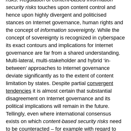
security risks
touches upon content control and
hence upon highly divergent and politicised
stances on Internet governance, human rights and
the concept of
information sovereignty.
While the
concept of sovereignty is recognized in cyberspace
its exact contours and implications for Internet
governance are far from a shared understanding.
Multi-lateral, multi-stakeholder and hybrid ‘in-
between’ approaches to Internet governance
deviate significantly as to the extent of content
limitation by states. Despite partial
convergent
tendencies
it is almost certain that substantial
disagreement on Internet governance and its
political implications will remain in the future.
Tellingly, even where international consensus
exists on which
content-based security risks
need
to be counteracted – for example with regard to