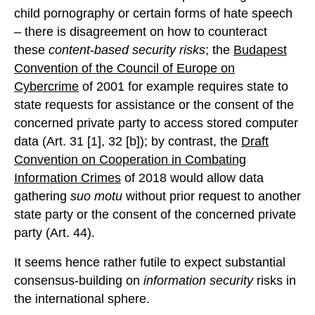
child pornography or certain forms of hate speech
– there is disagreement on how to counteract
these
content-based security risks
; the
Budapest
Convention of the Council of Europe on
Cybercrime
of 2001 for example requires state to
state requests for assistance or the consent of the
concerned private party to access stored computer
data (Art. 31 [1], 32 [b]); by contrast, the
Draft
Convention on Cooperation in Combating
Information Crimes
of 2018 would allow data
gathering
suo motu
without prior request to another
state party or the consent of the concerned private
party (Art. 44).
It seems hence rather futile to expect substantial
consensus-building on
information security
risks in
the international sphere.