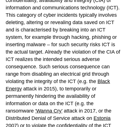
confidentiality, availability and integrity (CIA) of
information and communications technology (ICT).
This category of cyber incidents typically involves
deleting, altering or revealing data saved on ICT
and is characterised by breaking into an ICT
system, for example through hacking, phishing or
inserting malware – for such security risks ICT is
the actual target. Already the violation of the CIA of
ICT realizes the intended serious adverse
consequence. Such serious consequence can
range from disabling an electrical grid through
violating the integrity of the ICT (e.g. the
Black
Energy
attack in 2015), to temporarily or
permanently hindering the availability of
information or data on the ICT (e.g. the
ransomware
‘Wanna Cry’
attack in 2017, or the
Distributed Denial of Service attack on
Estonia
2007
) or to violate the confidentiality of the ICT