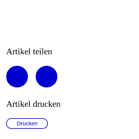
Artikel teilen
Artikel drucken
Drucken