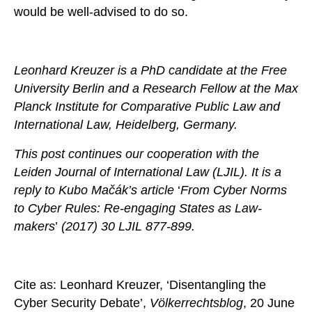
would be well-advised to do so.
Leonhard Kreuzer is a PhD candidate at the Free
University Berlin and a Research Fellow at the Max
Planck Institute for Comparative Public Law and
International Law, Heidelberg, Germany.
This post continues our cooperation with the
Leiden Journal of International Law (LJIL). It is a
reply to Kubo Mačák’s
article
‘
From Cyber Norms
to Cyber Rules: Re-engaging States as Law-
makers
’
(2017) 30 LJIL 877-899.
Cite as: Leonhard Kreuzer, ‘Disentangling the
Cyber Security Debate’,
Völkerrechtsblog
, 20 June