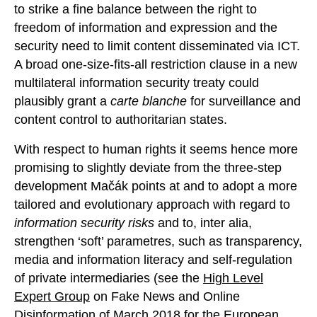
to strike a fine balance between the right to
freedom of information and expression and the
security need to limit content disseminated via ICT.
A broad one-size-fits-all restriction clause in a new
multilateral information security treaty could
plausibly grant a
carte blanche
for surveillance and
content control to authoritarian states.
With respect to human rights it seems hence more
promising to slightly deviate from the three-step
development Mačák points at and to adopt a more
tailored and evolutionary approach with regard to
information security risks
and to, inter alia,
strengthen ‘soft’ parametres, such as transparency,
media and information literacy and self-regulation
of private intermediaries (see the
High Level
Expert Group
on Fake News and Online
Disinformation of March 2018 for the European