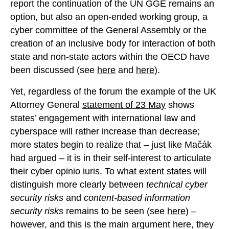
report the continuation of the UN GGE remains an
option, but also an open-ended working group, a
cyber committee of the General Assembly or the
creation of an inclusive body for interaction of both
state and non-state actors within the OECD have
been discussed (see
here
and
here
).
Yet, regardless of the forum the example of the UK
Attorney General
statement of 23 May
shows
states’ engagement with international law and
cyberspace will rather increase than decrease;
more states begin to realize that – just like Mačák
had argued – it is in their self-interest to articulate
their cyber opinio iuris. To what extent states will
distinguish more clearly between
technical cyber
security risks
and
content-based information
security risks
remains to be seen (see
here
) –
however, and this is the main argument here, they