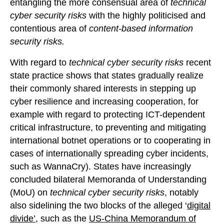
entangling the more consensual area of
technical
cyber security risks
with the highly politicised and
contentious area of
content-based information
security risks.
With regard to
technical cyber security risks
recent
state practice shows that states gradually realize
their commonly shared interests in stepping up
cyber resilience and increasing cooperation, for
example with regard to protecting ICT-dependent
critical infrastructure, to preventing and mitigating
international botnet operations or to cooperating in
cases of internationally spreading cyber incidents,
such as WannaCry). States have increasingly
concluded bilateral Memoranda of Understanding
(MoU) on
technical cyber security risks
, notably
also sidelining the two blocks of the alleged ‘
digital
divide’
, such as the
US-China Memorandum of