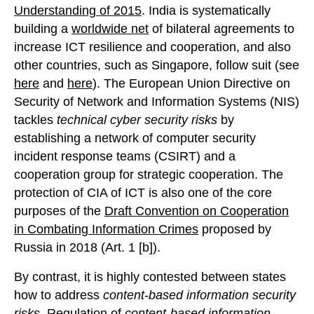
Understanding of 2015
. India is systematically
building a
worldwide net
of bilateral agreements to
increase ICT resilience and cooperation, and also
other countries, such as Singapore, follow suit (see
here
and
here
). The European Union Directive on
Security of Network and Information Systems (NIS)
tackles
technical cyber security risks
by
establishing a network of computer security
incident response teams (CSIRT) and a
cooperation group for strategic cooperation. The
protection of CIA of ICT is also one of the core
purposes of the
Draft Convention on Cooperation
in Combating Information Crimes
proposed by
Russia in 2018 (Art. 1 [b]).
By contrast, it is highly contested between states
how to address
content-based information security
risks
. Regulation of
content-based information