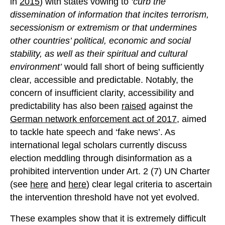
in
2015
) with states vowing to
‘
curb the
dissemination of information that incites terrorism,
secessionism or extremism or that undermines
other countries’ political, economic and social
stability, as well as their spiritual and cultural
environment’
would fall short of being sufficiently
clear, accessible and predictable. Notably, the
concern of insufficient clarity, accessibility and
predictability has also been
raised
against the
German network enforcement act of 2017
, aimed
to tackle hate speech and ‘fake news’. As
international legal scholars currently discuss
election meddling through disinformation as a
prohibited intervention under Art. 2 (7) UN Charter
(see
here
and
here
) clear legal criteria to ascertain
the intervention threshold have not yet evolved.
These examples show that it is extremely difficult