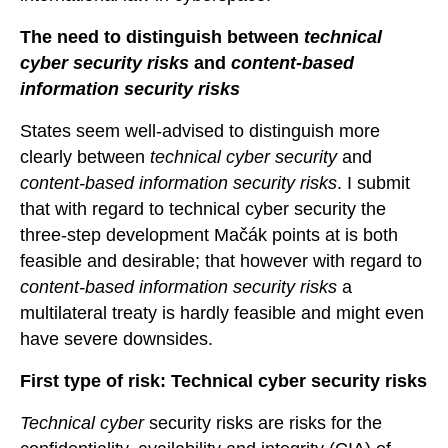
The need to distinguish between
technical
cyber security risks
and
content-based
information security risks
States seem well-advised to distinguish more
clearly between
technical cyber security
and
content-based
information security risks
. I submit
that with regard to technical cyber security the
three-step development Mačák points at is both
feasible and desirable; that however with regard to
content-based information security risks
a
multilateral treaty is hardly feasible and might even
have severe downsides.
First type of risk: Technical cyber security risks
Technical cyber
security risks are risks for the