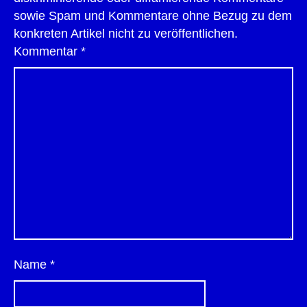
sowie Spam und Kommentare ohne Bezug zu dem
konkreten Artikel nicht zu veröffentlichen.
Kommentar
*
Name
*