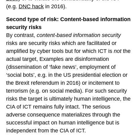
(e.g.
DNC hack
in 2016).
Second type of risk: Content-based information
security risks
By contrast,
content-based information security
risks are security risks which are facilitated or
amplified by cyber tools but for which ICT is
not
the
actual target, Examples are disinformation
(dissemination of ‘fake news‘, employment of
‘social bots’, e.g. in the US presidential election or
the Brexit referendum in 2016) or incitement to
terrorism (e.g. on social media). For such security
risks the target is ultimately human intelligence, the
CIA of ICT remains fully intact. The serious
adverse consequence materializes through the
successful impact on human intelligence but is
independent from the CIA of ICT.