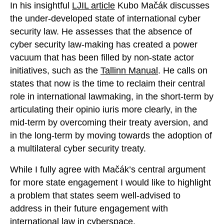
In his insightful
LJIL article
Kubo Mačák discusses
the under-developed state of international cyber
security law. He assesses that the absence of
cyber security law-making has created a power
vacuum that has been filled by non-state actor
initiatives, such as the
Tallinn Manual
. He calls on
states that now is the time to reclaim their central
role in international lawmaking, in the short-term by
articulating their opinio iuris more clearly, in the
mid-term by overcoming their treaty aversion, and
in the long-term by moving towards the adoption of
a multilateral cyber security treaty.
While I fully agree with Mačák’s central argument
for more state engagement I would like to highlight
a problem that states seem well-advised to
address in their future engagement with
international law in cyberspace.