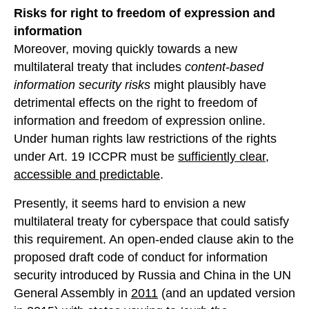
Risks for right to freedom of expression and
information
Moreover, moving quickly towards a new
multilateral treaty that includes
content-based
information security risks
might plausibly have
detrimental effects on the right to freedom of
information and freedom of expression online.
Under human rights law restrictions of the rights
under Art. 19 ICCPR must be
sufficiently clear,
accessible and predictable
.
Presently, it seems hard to envision a new
multilateral treaty for cyberspace that could satisfy
this requirement. An open-ended clause akin to the
proposed draft code of conduct for information
security introduced by Russia and China in the UN
General Assembly in
2011
(and an updated version