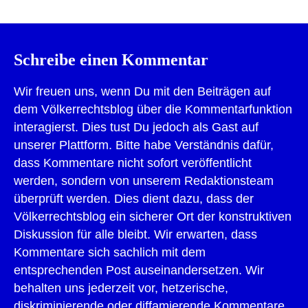
Schreibe einen Kommentar
Wir freuen uns, wenn Du mit den Beiträgen auf
dem Völkerrechtsblog über die Kommentarfunktion
interagierst. Dies tust Du jedoch als Gast auf
unserer Plattform. Bitte habe Verständnis dafür,
dass Kommentare nicht sofort veröffentlicht
werden, sondern von unserem Redaktionsteam
überprüft werden. Dies dient dazu, dass der
Völkerrechtsblog ein sicherer Ort der konstruktiven
Diskussion für alle bleibt. Wir erwarten, dass
Kommentare sich sachlich mit dem
entsprechenden Post auseinandersetzen. Wir
behalten uns jederzeit vor, hetzerische,
diskriminierende oder diffamierende Kommentare