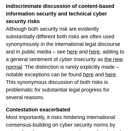
Indiscriminate discussion of content-based
information security and technical cyber
security risks
Although both security risk are evidently
substantially different both risks are often used
synonymously in the international legal discourse
and in public media – see
here
and
here
, adding to
a general sentiment of
cyber insecurity
as
the new
normal
. The distinction is rarely explicitly made –
notable exceptions can be found
here
and
here
.
This synonymous discussion of both risks is
problematic for substantial legal progress for
several reasons.
Contestation exacerbated
Most importantly, it risks hindering international
consensus-building on cyber security norms by