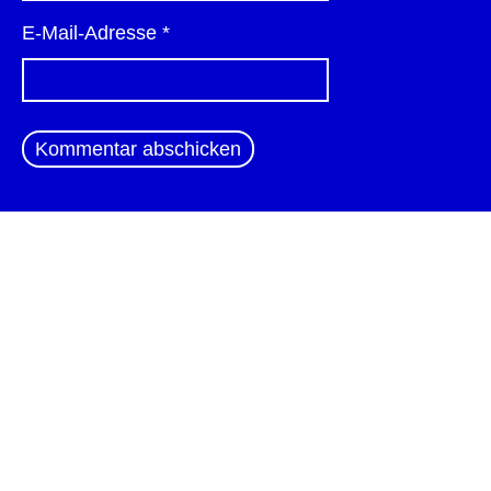
E-Mail-Adresse
*