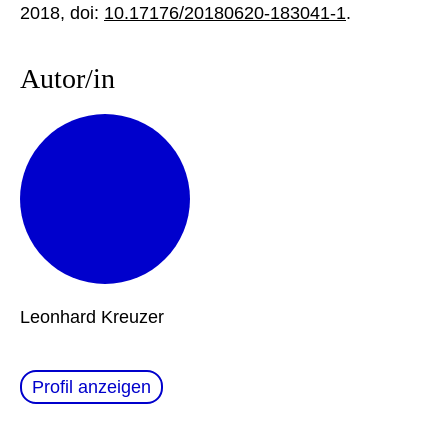
2018, doi:
10.17176/20180620-183041-1
.
Autor/in
Leonhard Kreuzer
Profil anzeigen