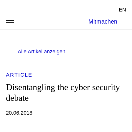
EN
Mitmachen
Alle Artikel anzeigen
ARTICLE
Disentangling the cyber security
debate
20.06.2018