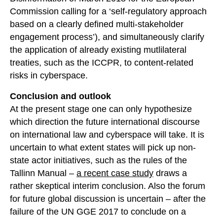
Commission calling for a ‘self-regulatory approach
based on a clearly defined multi-stakeholder
engagement process’), and simultaneously clarify
the application of already existing mutlilateral
treaties, such as the ICCPR, to content-related
risks in cyberspace.
Conclusion and outlook
At the present stage one can only hypothesize
which direction the future international discourse
on international law and cyberspace will take. It is
uncertain to what extent states will pick up non-
state actor initiatives, such as the rules of the
Tallinn Manual –
a recent case study
draws a
rather skeptical interim conclusion. Also the forum
for future global discussion is uncertain – after the
failure of the UN GGE 2017 to conclude on a