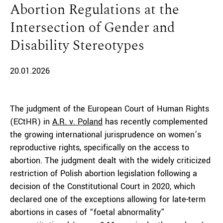
Abortion Regulations at the
Intersection of Gender and
Disability Stereotypes
20.01.2026
The judgment of the European Court of Human Rights
(ECtHR) in
A.R. v. Poland
has recently complemented
the growing international jurisprudence on women’s
reproductive rights, specifically on the access to
abortion. The judgment dealt with the widely criticized
restriction of Polish abortion legislation following a
decision of the Constitutional Court in 2020, which
declared one of the exceptions allowing for late-term
abortions in cases of “foetal abnormality”