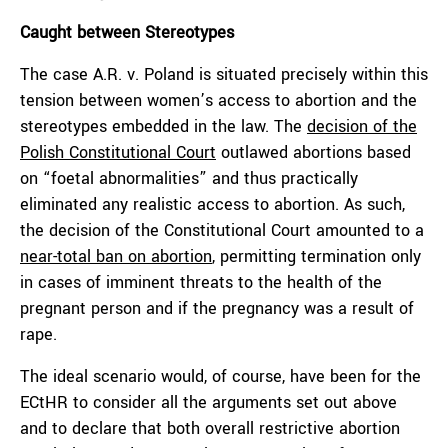
Caught between Stereotypes
The case A.R. v. Poland is situated precisely within this
tension between women’s access to abortion and the
stereotypes embedded in the law. The
decision of the
Polish Constitutional Court
outlawed abortions based
on “foetal abnormalities” and thus practically
eliminated any realistic access to abortion. As such,
the decision of the Constitutional Court amounted to a
near-total ban on abortion
, permitting termination only
in cases of imminent threats to the health of the
pregnant person and if the pregnancy was a result of
rape.
The ideal scenario would, of course, have been for the
ECtHR to consider all the arguments set out above
and to declare that both overall restrictive abortion