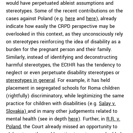
would have perpetuated ableist assumptions and
stereotypes. Some of the recent contributions on the
cases against Poland (e.g.
here
and
here
), already
indicate how easily the CRPD perspective may be
overlooked in this context, as they unconsciously rely
on stereotypes reinforcing the idea of disability as a
burden for the pregnant person and their family.
Similarly, instead of identifying and deconstructing
harmful stereotypes, the ECtHR has the tendency to
neglect or even perpetuate disability stereotypes or
stereotypes in general
. For example, it has held
placement in segregated schools for Roma children
(rightfully) discriminatory, while legitimizing the same
practice for children with disabilities (e.g.
Salay v.
Slovakia)
and in many other judgements related to
mental health (see in depth
here
). Further, in
R.R. v.
Poland
, the Court already missed an opportunity to