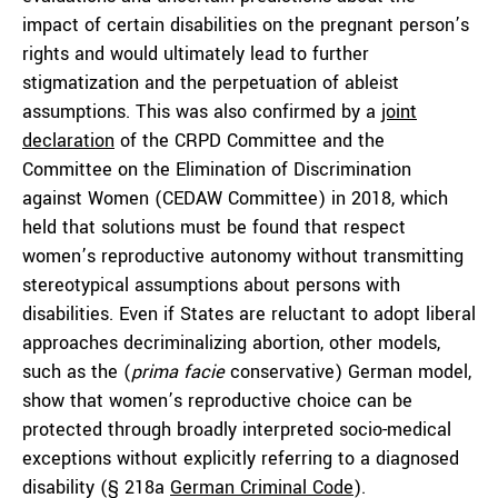
impact of certain disabilities on the pregnant person’s
rights and would ultimately lead to further
stigmatization and the perpetuation of ableist
assumptions. This was also confirmed by a
joint
declaration
of the CRPD Committee and the
Committee on the Elimination of Discrimination
against Women (CEDAW Committee) in 2018, which
held that solutions must be found that respect
women’s reproductive autonomy without transmitting
stereotypical assumptions about persons with
disabilities. Even if States are reluctant to adopt liberal
approaches decriminalizing abortion, other models,
such as the (
prima facie
conservative) German model,
show that women’s reproductive choice can be
protected through broadly interpreted socio-medical
exceptions without explicitly referring to a diagnosed
disability (§ 218a
German Criminal Code
).