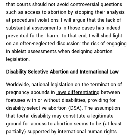
that courts should not avoid controversial questions
such as access to abortion by stopping their analysis
at procedural violations, I will argue that the lack of
substantial assessments in those cases has indeed
prevented further harm. To that end, I will shed light
on an often-neglected discussion: the risk of engaging
in ableist assessments when designing abortion
legislation.
Disability Selective Abortion and International Law
Worldwide, national legislation on the termination of
pregnancy abounds in
laws differentiating
between
foetuses with or without disabilities, providing for
disability-selective abortion (DSA). The assumption
that foetal disability may constitute a legitimate
ground for access to abortion seems to be (at least
partially) supported by international human rights