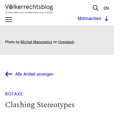
EN
Mitmachen
Photo by
Michał Mancewicz
on
Unsplash
.
Alle Artikel anzeigen
BOFAXE
Clashing Stereotypes