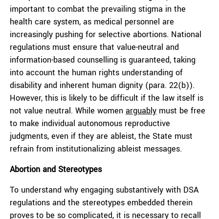
important to combat the prevailing stigma in the
health care system, as medical personnel are
increasingly pushing for selective abortions. National
regulations must ensure that value-neutral and
information-based counselling is guaranteed, taking
into account the human rights understanding of
disability and inherent human dignity (para. 22(b)).
However, this is likely to be difficult if the law itself is
not value neutral. While women
arguably
must be free
to make individual autonomous reproductive
judgments, even if they are ableist, the State must
refrain from institutionalizing ableist messages.
Abortion and Stereotypes
To understand why engaging substantively with DSA
regulations and the stereotypes embedded therein
proves to be so complicated, it is necessary to recall