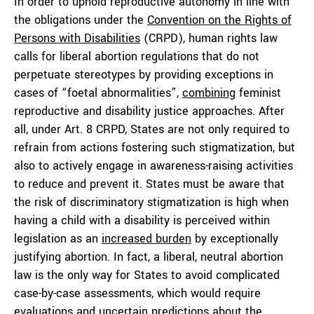
In order to uphold reproductive autonomy in line with
the obligations under the
Convention on the Rights of
Persons with Disabilities
(CRPD), human rights law
calls for liberal abortion regulations that do not
perpetuate stereotypes by providing exceptions in
cases of “foetal abnormalities”,
combining
feminist
reproductive and disability justice approaches. After
all, under Art. 8 CRPD, States are not only required to
refrain from actions fostering such stigmatization, but
also to actively engage in awareness-raising activities
to reduce and prevent it. States must be aware that
the risk of discriminatory stigmatization is high when
having a child with a disability is perceived within
legislation as an
increased burden
by exceptionally
justifying abortion. In fact, a liberal, neutral abortion
law is the only way for States to avoid complicated
case-by-case assessments, which would require
evaluations and uncertain predictions about the