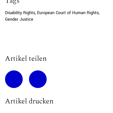
Tags
Disability Rights
,
European Court of Human Rights
,
Gender Justice
Artikel teilen
Artikel drucken