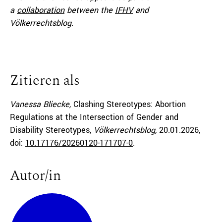
a
collaboration
between the
IFHV
and
Völkerrechtsblog.
Zitieren als
Vanessa Bliecke,
Clashing Stereotypes: Abortion
Regulations at the Intersection of Gender and
Disability Stereotypes,
Völkerrechtsblog,
20.01.2026
,
doi:
10.17176/20260120-171707-0
.
Autor/in