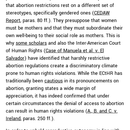
that abortion restrictions rest on a different set of
stereotypes, specifically gendered ones (
CEDAW
Report
, paras. 80 ff.). They presuppose that women
must be mothers and that they must subordinate their
own well-being to their social role as mothers. This is
why
some scholars
and also the Inter-American Court
of Human Rights (
Case of Manuela et al. v. El
Salvador
) have identified that harshly restrictive
abortion regulations create a discriminatory climate
prone to human rights violations. While the ECtHR has
traditionally been
cautious
in its pronouncements on
abortion, granting states a wide margin of
appreciation, it has indeed confirmed that under
certain circumstances the denial of access to abortion
can result in human rights violations (
A., B. and C. v.
Ireland
, paras. 250 ff.).