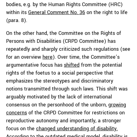
bodies, e.g. by the Human Rights Committee (HRC)
within its
General Comment No. 36
on the right to life
(para. 8).
On the other hand, the Committee on the Rights of
Persons with Disabilities (CRPD Committee) has
repeatedly and sharply criticized such regulations (see
for an overview
here
). Over time, the Committee’s
argumentative focus has
shifted
from the potential
rights of the foetus to a social perspective that
emphasizes the stereotypes and discriminatory
notions transmitted through such laws. This shift was
arguably motivated by the lack of international
consensus on the personhood of the unborn,
growing
concerns
of the CRPD Committee for restrictions on
reproductive autonomy and importantly, a stronger
focus on the
changed understanding of disability.
According to the outdated medical model, disability is