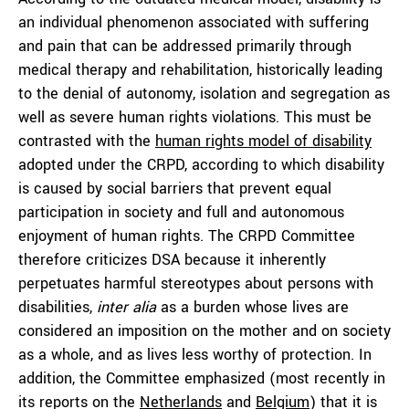
an individual phenomenon associated with suffering
and pain that can be addressed primarily through
medical therapy and rehabilitation, historically leading
to the denial of autonomy, isolation and segregation as
well as severe human rights violations. This must be
contrasted with the
human rights model of disability
adopted under the CRPD, according to which disability
is caused by social barriers that prevent equal
participation in society and full and autonomous
enjoyment of human rights. The CRPD Committee
therefore criticizes DSA because it inherently
perpetuates harmful stereotypes about persons with
disabilities,
inter alia
as a burden whose lives are
considered an imposition on the mother and on society
as a whole, and as lives less worthy of protection. In
addition, the Committee emphasized (most recently in
its reports on the
Netherlands
and
Belgium
) that it is