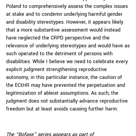
Poland to comprehensively assess the complex issues
at stake and to condemn underlying harmful gender
and disability stereotypes. However, it appears likely
that a more substantive assessment would instead
have neglected the CRPD perspective and the
relevance of underlying stereotypes and would have as
such operated to the detriment of persons with
disabilities. While I believe we need to celebrate every
explicit judgment strengthening reproductive
autonomy, in this particular instance, the caution of
the ECtHR may have prevented the perpetuation and
legitimization of ableist assumptions. As such, the
judgment does not substantially advance reproductive
freedom but at least avoids causing further harm.
The “Bofaxe” series appears as part of