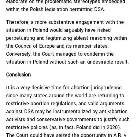
elaborate on the problematic stereotypes embedded
within the Polish legislation permitting DSA.
Therefore, a more substantive engagement with the
situation in Poland would arguably have risked
perpetuating and legitimizing ableist reasoning within
the Council of Europe and its member states.
Conversely, the Court managed to condemn the
situation in Poland without such an undesirable result.
Conclusion
It is a very decisive time for abortion jurisprudence,
since many states around the world are returning to
restrictive abortion regulations, and valid arguments
against DSA may be instrumentalized by anti-abortion
activists and conservative governments to justify such
restrictive policies (as, in fact, Poland did in 2020).
The Court could have seized the opportunity in A.R. v.