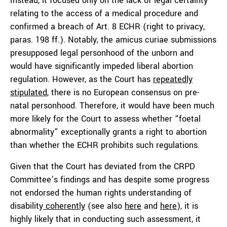
Instead, it focused only on the lack of legal certainty
relating to the access of a medical procedure and
confirmed a breach of Art. 8 ECHR (right to privacy,
paras. 198 ff.). Notably, the amicus curiae submissions
presupposed legal personhood of the unborn and
would have significantly impeded liberal abortion
regulation. However, as the Court has
repeatedly
stipulated
, there is no European consensus on pre-
natal personhood. Therefore, it would have been much
more likely for the Court to assess whether “foetal
abnormality” exceptionally grants a right to abortion
than whether the ECHR prohibits such regulations.
Given that the Court has deviated from the CRPD
Committee’s findings and has despite some progress
not endorsed the human rights understanding of
disability
coherently
(see also
here
and
here
), it is
highly likely that in conducting such assessment, it