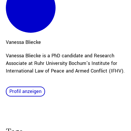
Vanessa
Bliecke
Vanessa Bliecke is a PhD candidate and Research
Associate at Ruhr University Bochum’s Institute for
International Law of Peace and Armed Conflict (IFHV).
Profil anzeigen