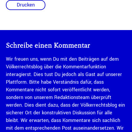
Drucken
Schreibe einen Kommentar
Wir freuen uns, wenn Du mit den Beiträgen auf dem
Völkerrechtsblog über die Kommentarfunktion
interagierst. Dies tust Du jedoch als Gast auf unserer
Plattform. Bitte habe Verständnis dafür, dass
Kommentare nicht sofort veröffentlicht werden,
sondern von unserem Redaktionsteam überprüft
werden. Dies dient dazu, dass der Völkerrechtsblog ein
sicherer Ort der konstruktiven Diskussion für alle
bleibt. Wir erwarten, dass Kommentare sich sachlich
mit dem entsprechenden Post auseinandersetzen. Wir