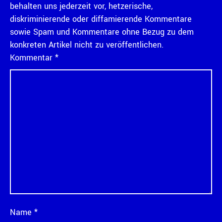
behalten uns jederzeit vor, hetzerische,
diskriminierende oder diffamierende Kommentare
sowie Spam und Kommentare ohne Bezug zu dem
konkreten Artikel nicht zu veröffentlichen.
Kommentar
*
Name
*