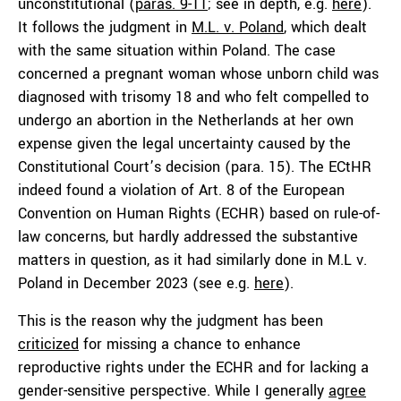
unconstitutional (
paras. 9-11
; see in depth, e.g.
here
).
It follows the judgment in
M.L. v. Poland
, which dealt
with the same situation within Poland. The case
concerned a pregnant woman whose unborn child was
diagnosed with trisomy 18 and who felt compelled to
undergo an abortion in the Netherlands at her own
expense given the legal uncertainty caused by the
Constitutional Court’s decision (para. 15). The ECtHR
indeed found a violation of Art. 8 of the European
Convention on Human Rights (ECHR) based on rule-of-
law concerns, but hardly addressed the substantive
matters in question, as it had similarly done in M.L v.
Poland in December 2023 (see e.g.
here
).
This is the reason why the judgment has been
criticized
for missing a chance to enhance
reproductive rights under the ECHR and for lacking a
gender-sensitive perspective. While I generally
agree