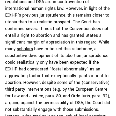
regulations and DSA are in contravention of
international human rights law. However, in light of the
ECtHR’s previous jurisprudence, this remains closer to
utopia than to a realistic prospect. The Court has
confirmed several times that the Convention does not
entail a right to abortion and has granted States a
significant margin of appreciation in this regard. While
many
scholars
have criticized this reluctance, a
substantive development of its abortion jurisprudence
could realistically only have been expected if the
ECtHR had considered “foetal abnormality” as an
aggravating factor that exceptionally grants a right to
abortion. However, despite some of the (conservative)
third party interventions (e.g. by the European Centre
for Law and Justice, para. 89, and Ordo Iuris, para. 92),
arguing against the permissibility of DSA, the Court did
not substantially engage with those submissions.