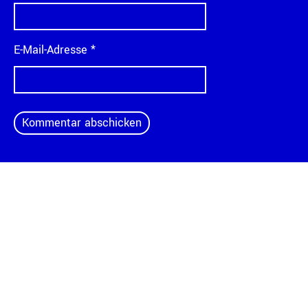
E-Mail-Adresse
*