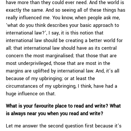
have more than they could ever need. And the world is
exactly the same. And so seeing all of these things has
really influenced me. You know, when people ask me,
‘what do you think describes your basic approach to
international law?’, I say, it is this notion that
international law should be creating a better world for
all; that international law should have as its central
concern the most marginalised; that those that are
most underprivileged, those that are most in the
margins are uplifted by international law. And, it’s all
because of my upbringing; or at least the
circumstances of my upbringing, I think, have had a
huge influence on that.
What is your favourite place to read and write? What
is always near you when you read and write?
Let me answer the second question first because it’s