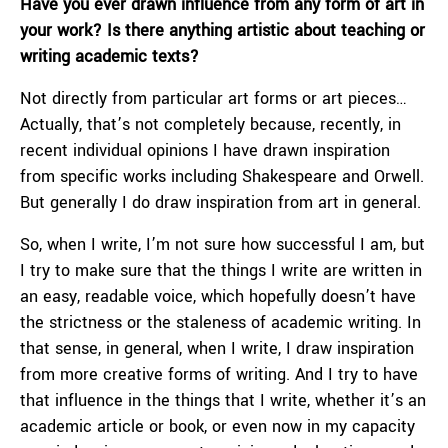
Have you ever drawn influence from any form of art in
your work? Is there anything artistic about teaching or
writing academic texts?
Not directly from particular art forms or art pieces…
Actually, that’s not completely because, recently, in
recent individual opinions I have drawn inspiration
from specific works including Shakespeare and Orwell.
But generally I do draw inspiration from art in general.
So, when I write, I’m not sure how successful I am, but
I try to make sure that the things I write are written in
an easy, readable voice, which hopefully doesn’t have
the strictness or the staleness of academic writing. In
that sense, in general, when I write, I draw inspiration
from more creative forms of writing. And I try to have
that influence in the things that I write, whether it’s an
academic article or book, or even now in my capacity