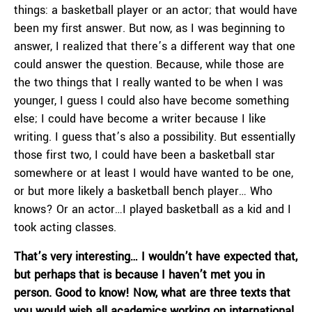
things: a basketball player or an actor; that would have
been my first answer. But now, as I was beginning to
answer, I realized that there’s a different way that one
could answer the question. Because, while those are
the two things that I really wanted to be when I was
younger, I guess I could also have become something
else; I could have become a writer because I like
writing. I guess that’s also a possibility. But essentially
those first two, I could have been a basketball star
somewhere or at least I would have wanted to be one,
or but more likely a basketball bench player… Who
knows? Or an actor…I played basketball as a kid and I
took acting classes.
That’s very interesting… I wouldn’t have expected that,
but perhaps that is because I haven’t met you in
person. Good to know! Now, what are three texts that
you would wish all academics working on international