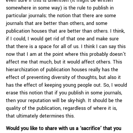
even sure if this is unwritten (it might be written
somewhere in some way) is the rule to publish in
particular journals; the notion that there are some
journals that are better than others, and some
publication houses that are better than others. I think,
if I could, I would get rid of that one and make sure
that there is a space for all of us. I think I can say this
now that I am at the point where this probably doesn’t
affect me that much, but it would affect others. This
hierarchization of publication houses really has the
effect of preventing diversity of thoughts, but also it
has the effect of keeping young people out. So, I would
erase this notion that if you publish in some journals,
then your reputation will be sky-high. It should be the
quality of the publication, regardless of where it is,
that ultimately determines this.
Would you like to share with us a ‘sacrifice’ that you