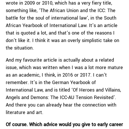
wrote in 2009 or 2010, which has a very fiery title,
something like, ‘The African Union and the ICC: The
battle for the soul of international law’, in the South
African Yearbook of International Law. It’s an article
that is quoted a lot, and that’s one of the reasons I
don’t like it. I think it was an overly simplistic take on
the situation.
And my favourite article is actually about a related
issue, which was written when I was a lot more mature
as an academic, I think, in 2016 or 2017. I can’t
remember. It’s in the German Yearbook of
International Law, and is titled ‘Of Heroes and Villains,
Angels and Demons: The ICC-AU Tension Revisited’.
And there you can already hear the connection with
literature and art.
Of course.
Which advice would you give to early career