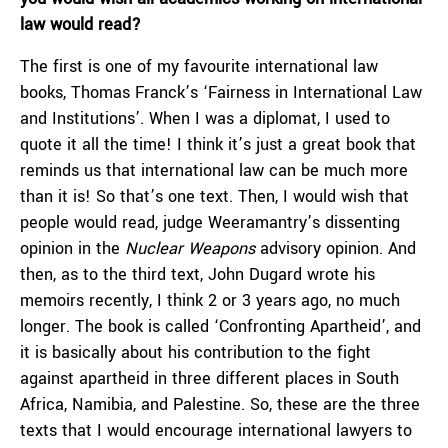
law would read?
The first is one of my favourite international law
books, Thomas Franck’s ‘Fairness in International Law
and Institutions’. When I was a diplomat, I used to
quote it all the time! I think it’s just a great book that
reminds us that international law can be much more
than it is! So that’s one text. Then, I would wish that
people would read, judge Weeramantry’s dissenting
opinion in the
Nuclear Weapons
advisory opinion. And
then, as to the third text, John Dugard wrote his
memoirs recently, I think 2 or 3 years ago, no much
longer. The book is called ‘Confronting Apartheid’, and
it is basically about his contribution to the fight
against apartheid in three different places in South
Africa, Namibia, and Palestine. So, these are the three
texts that I would encourage international lawyers to