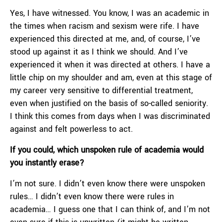
Yes, I have witnessed. You know, I was an academic in
the times when racism and sexism were rife. I have
experienced this directed at me, and, of course, I’ve
stood up against it as I think we should. And I’ve
experienced it when it was directed at others. I have a
little chip on my shoulder and am, even at this stage of
my career very sensitive to differential treatment,
even when justified on the basis of so-called seniority.
I think this comes from days when I was discriminated
against and felt powerless to act.
If you could, which unspoken rule of academia would
you instantly erase?
I’m not sure. I didn’t even know there were unspoken
rules… I didn’t even know there were rules in
academia… I guess one that I can think of, and I’m not