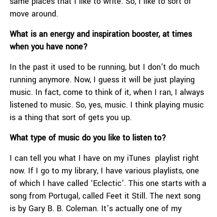
same places that I like to write. So, I like to sort of
move around.
What is an energy and inspiration booster, at times
when you have none?
In the past it used to be running, but I don’t do much
running anymore. Now, I guess it will be just playing
music. In fact, come to think of it, when I ran, I always
listened to music. So, yes, music. I think playing music
is a thing that sort of gets you up.
What type of music do you like to listen to?
I can tell you what I have on my iTunes playlist right
now. If I go to my library, I have various playlists, one
of which I have called ‘Eclectic’. This one starts with a
song from Portugal, called Feet it Still. The next song
is by Gary B. B. Coleman. It’s actually one of my