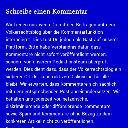
Schreibe einen Kommentar
Wir freuen uns, wenn Du mit den Beiträgen auf dem
Völkerrechtsblog über die Kommentarfunktion
interagierst. Dies tust Du jedoch als Gast auf unserer
Plattform. Bitte habe Verständnis dafür, dass
Kommentare nicht sofort veröffentlicht werden,
sondern von unserem Redaktionsteam überprüft
werden. Dies dient dazu, dass der Völkerrechtsblog ein
sicherer Ort der konstruktiven Diskussion für alle
bleibt. Wir erwarten, dass Kommentare sich sachlich
mit dem entsprechenden Post auseinandersetzen. Wir
behalten uns jederzeit vor, hetzerische,
diskriminierende oder diffamierende Kommentare
sowie Spam und Kommentare ohne Bezug zu dem
konkreten Artikel nicht zu veröffentlichen.