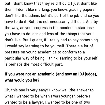
but I don’t know that they’re difficult; I just don’t like
them. I don’t like marking, you know, grading papers. I
don’t like the admin, but it’s part of the job and so you
have to do it. But it is not necessarily difficult. And by
the way, as you progress in the academic staircase
you have to do less and less of the things that you
don’t like. But I guess, if I really had to say something,
I would say learning to be yourself. There’s a lot of
pressure on young academics to conform to a
particular way of being. I think learning to be yourself
is perhaps the most difficult part.
If you were not an academic (and now an ICJ judge),
what would you be?
Oh, this one is very easy! I know well the answer to
what I wanted to be when I was younger, before I
wanted to be a lawyer. I wanted to be one of two