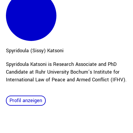
Spyridoula (Sissy)
Katsoni
Spyridoula Katsoni is Research Associate and PhD
Candidate at Ruhr University Bochum’s Institute for
International Law of Peace and Armed Conflict (IFHV).
Profil anzeigen