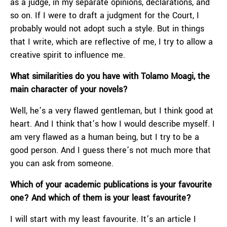
as a judge, in my separate opinions, declarations, and
so on. If I were to draft a judgment for the Court, I
probably would not adopt such a style. But in things
that I write, which are reflective of me, I try to allow a
creative spirit to influence me.
What similarities do you have with Tolamo Moagi, the
main character of your novels?
Well, he’s a very flawed gentleman, but I think good at
heart. And I think that’s how I would describe myself. I
am very flawed as a human being, but I try to be a
good person. And I guess there’s not much more that
you can ask from someone.
Which of your academic publications is your favourite
one? And which of them is your least favourite?
I will start with my least favourite. It’s an article I