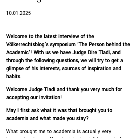
10.01.2025
Welcome to the latest interview of the
Völkerrechtsblog’s symposium ‘The Person behind the
Academic’! With us we have Judge Dire Tladi, and
through the following questions, we will try to get a
glimpse of his interests, sources of inspiration and
habits.
Welcome Judge Tladi and thank you very much for
accepting our invitation!
May I first ask what it was that brought you to
academia and what made you stay?
What brought me to academia is actually very