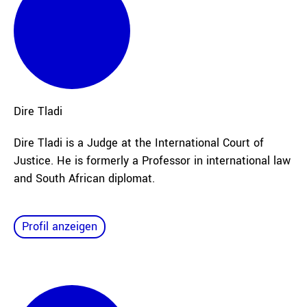
Dire
Tladi
Dire Tladi is a Judge at the International Court of
Justice. He is formerly a Professor in international law
and South African diplomat.
Profil anzeigen