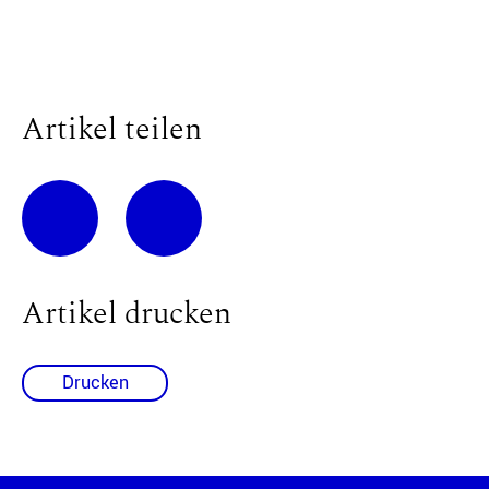
Artikel teilen
Artikel drucken
Drucken