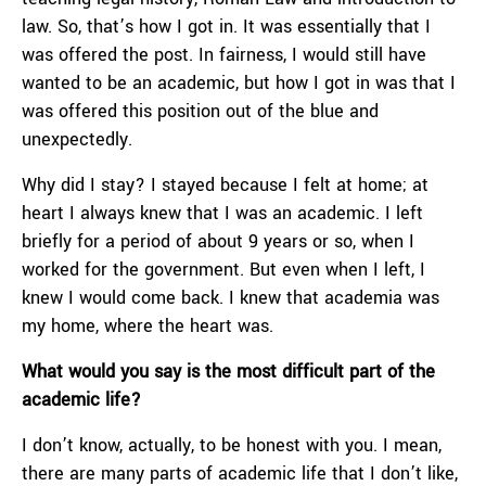
law. So, that’s how I got in. It was essentially that I
was offered the post. In fairness, I would still have
wanted to be an academic, but how I got in was that I
was offered this position out of the blue and
unexpectedly.
Why did I stay? I stayed because I felt at home; at
heart I always knew that I was an academic. I left
briefly for a period of about 9 years or so, when I
worked for the government. But even when I left, I
knew I would come back. I knew that academia was
my home, where the heart was.
What would you say is the most difficult part of the
academic life?
I don’t know, actually, to be honest with you. I mean,
there are many parts of academic life that I don’t like,