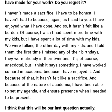
have made for your work? Do you regret it?
I haven’t made a sacrifice; I have to be honest. I
haven’t had to because, again, as I said to you, I have
enjoyed what I have done. And so, it hasn’t felt like a
burden. Of course, I wish I had spent more time with
my kids, but I have spent a lot of time with my kids.
We were talking the other day with my kids, and I told
them, the first time I missed any of their birthdays,
they were already in their twenties. It’s, of course,
anecdotal, but I think it says something. I have worked
so hard in academia because I have enjoyed it. And
because of that, it hasn’t felt like a sacrifice. And
because of the nature of academia, I have been able
to set my agenda, and ensure presence when I needed
to be present.
I think that this will be our last question actually: