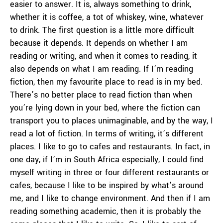
easier to answer. It is, always something to drink,
whether it is coffee, a tot of whiskey, wine, whatever
to drink. The first question is a little more difficult
because it depends. It depends on whether I am
reading or writing, and when it comes to reading, it
also depends on what I am reading. If I’m reading
fiction, then my favourite place to read is in my bed.
There’s no better place to read fiction than when
you’re lying down in your bed, where the fiction can
transport you to places unimaginable, and by the way, I
read a lot of fiction. In terms of writing, it’s different
places. I like to go to cafes and restaurants. In fact, in
one day, if I’m in South Africa especially, I could find
myself writing in three or four different restaurants or
cafes, because I like to be inspired by what’s around
me, and I like to change environment. And then if I am
reading something academic, then it is probably the