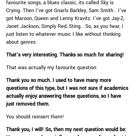
favourite songs, a blues classic, its called Sky is
Crying. Then I’ve got Gnarls Barkley, Sam Smith… I’ve
got Maroon, Queen and Lenny Kravitz. I’ve got Jay-Z,
Janet Jackson, Simply Red, Sting… So, as you hear, I
just listen to whatever music I like without thinking
about genres.
That’s very interesting. Thanks so much for sharing!
That was actually my favourite question.
Thank you so much. I used to have many more
questions of this type, but I was not sure if academics
actually enjoy answering these questions, so I have
just removed them.
You should reinsert them!
Thank you, I will! So, then my next question would be: