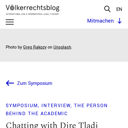
EN
Mitmachen
Photo by
Greg Rakozy
on
Unsplash
.
Zum Symposium
SYMPOSIUM
INTERVIEW
THE PERSON
BEHIND THE ACADEMIC
Chatting with Dire Tladi