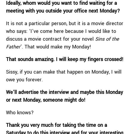
Ideally, whom would you want to find waiting for a
meeting with you outside your office next Monday?
It is not a particular person, but it is a movie director
who says: ‘I’ve come here because I would like to
discuss a movie contract for your novel
Sins of the
Father
’. That would make my Monday!
That sounds amazing. I will keep my fingers crossed!
Sissy, if you can make that happen on Monday, I will
owe you forever.
We’ll advertise the interview and maybe this Monday
or next Monday, someone might do!
Who knows?
Thank you very much for taking the time on a
Saturday to do this interview and for your interesting