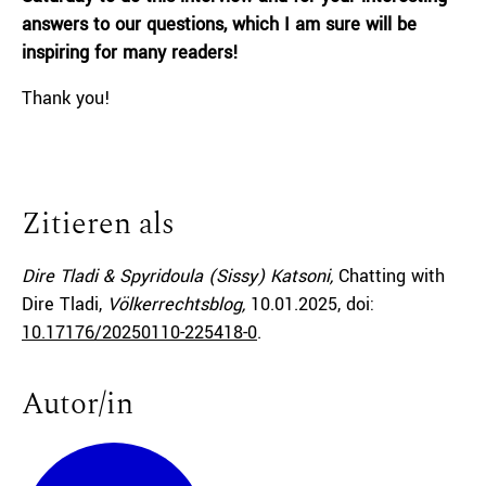
answers to our questions, which I am sure will be
inspiring for many readers!
Thank you!
Zitieren als
Dire Tladi & Spyridoula (Sissy) Katsoni,
Chatting with
Dire Tladi,
Völkerrechtsblog,
10.01.2025
, doi:
10.17176/20250110-225418-0
.
Autor/in