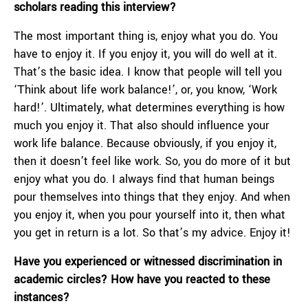
scholars reading this interview?
The most important thing is, enjoy what you do. You
have to enjoy it. If you enjoy it, you will do well at it.
That’s the basic idea. I know that people will tell you
‘Τhink about life work balance!’, or, you know, ‘Work
hard!’. Ultimately, what determines everything is how
much you enjoy it. That also should influence your
work life balance. Because obviously, if you enjoy it,
then it doesn’t feel like work. So, you do more of it but
enjoy what you do. I always find that human beings
pour themselves into things that they enjoy. And when
you enjoy it, when you pour yourself into it, then what
you get in return is a lot. So that’s my advice. Enjoy it!
Have you experienced or witnessed discrimination in
academic circles? How have you reacted to these
instances?