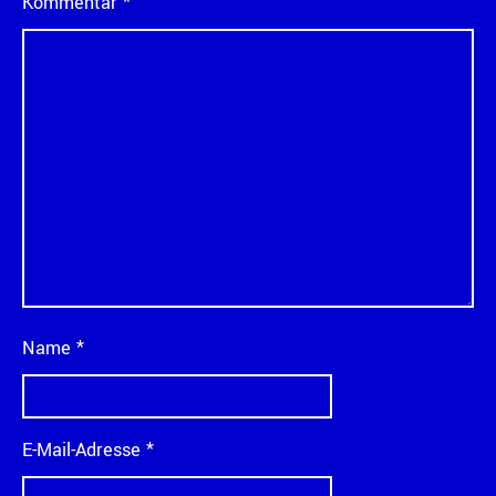
Kommentar
*
Name
*
E-Mail-Adresse
*