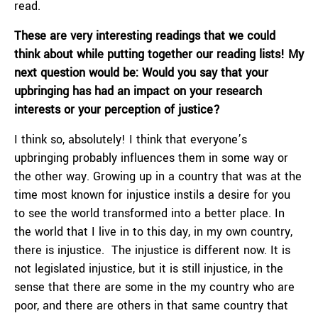
read.
These are very interesting readings that we could
think about while putting together our reading lists! My
next question would be: Would you say that your
upbringing has had an impact on your research
interests or your perception of justice?
I think so, absolutely! I think that everyone’s
upbringing probably influences them in some way or
the other way. Growing up in a country that was at the
time most known for injustice instils a desire for you
to see the world transformed into a better place. In
the world that I live in to this day, in my own country,
there is injustice. The injustice is different now. It is
not legislated injustice, but it is still injustice, in the
sense that there are some in the my country who are
poor, and there are others in that same country that