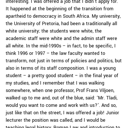
interesting. I was offered a job that I didn’t apply for.
It happened at the beginning of the transition from
apartheid to democracy in South Africa. My university,
the University of Pretoria, had been a traditionally all
white university; the students were white, the
academic staff were white and the admin staff were
all white. In the mid-1990s – in fact, to be specific, I
think 1996 or 1997 – the law faculty wanted to
transform, not just in terms of policies and politics, but
also in terms of its staff composition. I was a young
student – a pretty good student – in the final year of
my studies, and I remember that I was walking
somewhere, when one professor, Prof Frans Viljoen,
walked up to me and, out of the blue, said: ‘Mr. Tladi,
would you want to come and work with us?’. And so,
just like that on the street, I was offered a job! Junior
lecturer the position was called, and I would be
teaching legal history, Roman Law and introduction to