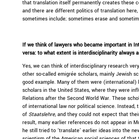
that translation itself permanently creates these 
and there are different politics of translation her
sometimes include; sometimes erase and sometime
If we think of lawyers who became important in Int
versa: to what extent is interdisciplinarity always 
Yes, we can think of interdisciplinary research ve
other so-called emigrée scholars, mainly Jewish s
good example. Many of them were (international) l
scholars in the United States, where they were influ
Relations after the Second World War. These schola
of international law nor political science. Instead,
of
Staatslehre
, and they could not expect that the
result, many earlier references do not appear in M
he still tried to ‘translate’ earlier ideas into the 
scientism of the American social sciences of that