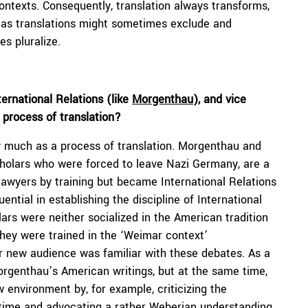
contexts. Consequently, translation always transforms,
e, as translations might sometimes exclude and
s pluralize.
ernational Relations (like
Morgenthau
), and vice
a process of translation?
ry much as a process of translation. Morgenthau and
cholars who were forced to leave Nazi Germany, are a
awyers by training but became International Relations
ential in establishing the discipline of International
rs were neither socialized in the American tradition
 they were trained in the ‘Weimar context’
ir new audience was familiar with these debates. As a
orgenthau’s American writings, but at the same time,
new environment by, for example, criticizing the
 time and advocating a rather Weberian understanding