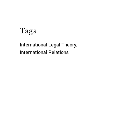
Tags
International Legal Theory
,
International Relations