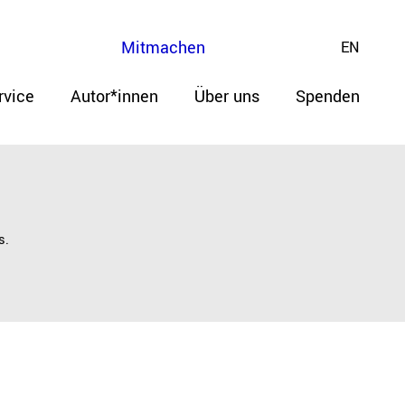
Mitmachen
EN
rvice
Autor*innen
Über uns
Spenden
s.