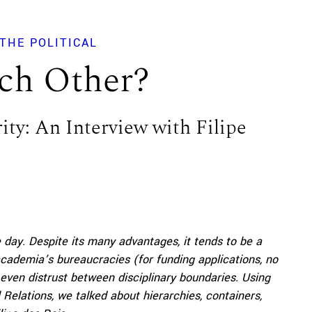
THE POLITICAL
ch Other?
rity: An Interview with Filipe
he day. Despite its many advantages, it tends to be a
ademia’s bureaucracies (for funding applications, no
d even distrust between disciplinary boundaries. Using
Relations, we talked about hierarchies, containers,