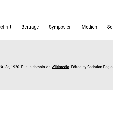
chrift
Beiträge
Symposien
Medien
Se
 Nr. 3a, 1920. Public domain via
Wikimedia
. Edited by Christian Pogie