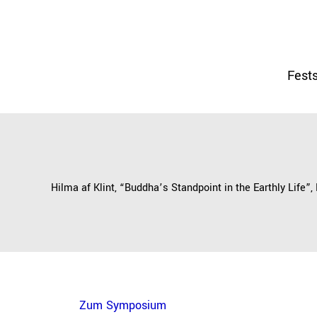
Fests
Hilma af Klint, “Buddha’s Standpoint in the Earthly Life”,
Zum Symposium