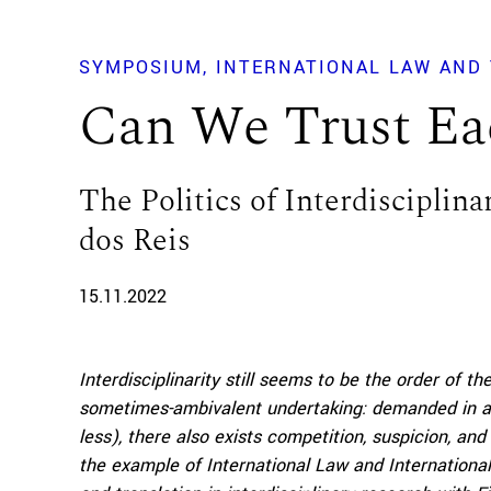
SYMPOSIUM
INTERNATIONAL LAW AND 
Can We Trust Ea
The Politics of Interdisciplina
dos Reis
15.11.2022
Interdisciplinarity still seems to be the order of t
sometimes-ambivalent undertaking: demanded in ac
less), there also exists competition, suspicion, an
the example of International Law and International 