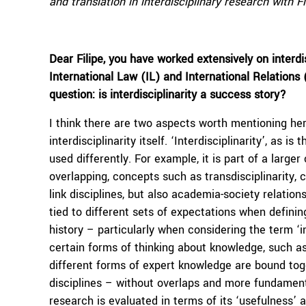
and translation in interdisciplinary research with Fi
Dear Filipe, you have worked extensively on interdi
International Law (IL) and International Relations 
question: is interdisciplinarity a success story?
I think there are two aspects worth mentioning he
interdisciplinarity itself. ‘Interdisciplinarity’, as
used differently. For example, it is part of a larg
overlapping, concepts such as transdisciplinarity, cr
link disciplines, but also academia-society relations
tied to different sets of expectations when defining
history – particularly when considering the term ‘in
certain forms of thinking about knowledge, such as 
different forms of expert knowledge are bound to
disciplines – without overlaps and more fundament
research is evaluated in terms of its ‘usefulness’ 