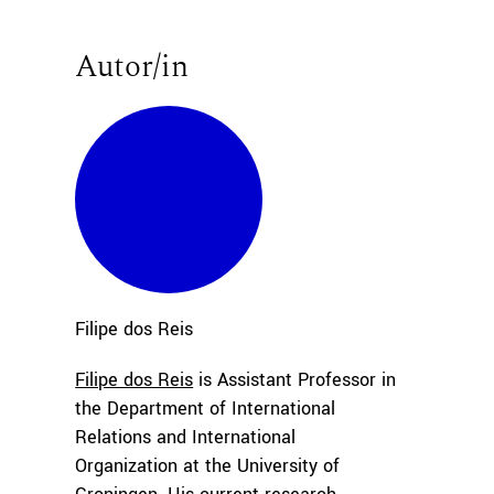
Autor/in
Filipe
dos Reis
Filipe dos Reis
is Assistant Professor in
the Department of International
Relations and International
Organization at the University of