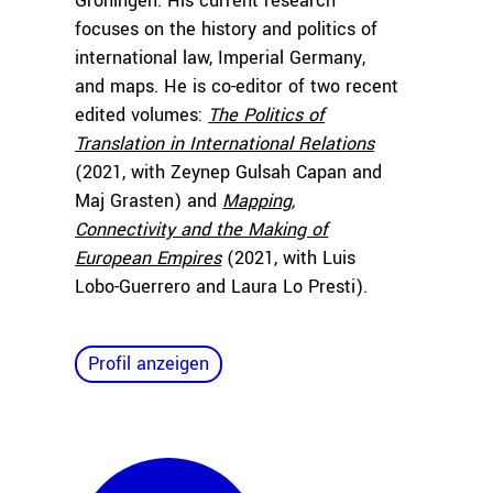
Groningen. His current research
focuses on the history and politics of
international law, Imperial Germany,
and maps. He is co-editor of two recent
edited volumes:
The Politics of
Translation in International Relations
(2021, with Zeynep Gulsah Capan and
Maj Grasten) and
Mapping,
Connectivity and the Making of
European Empires
(2021, with Luis
Lobo-Guerrero and Laura Lo Presti).
Profil anzeigen