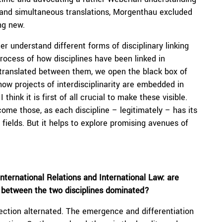
e and simultaneous translations, Morgenthau excluded
ng new.
er understand different forms of disciplinary linking
process of how disciplines have been linked in
translated between them, we open the black box of
 how projects of interdisciplinarity are embedded in
think it is first of all crucial to make these visible.
ome those, as each discipline – legitimately – has its
 fields. But it helps to explore promising avenues of
nternational Relations and International Law: are
 between the two disciplines dominated?
jection alternated. The emergence and differentiation