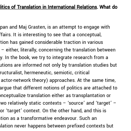
itics of Translation in International Relations
. What do
pan and Maj Grasten, is an attempt to engage with
fairs. It is interesting to see that a conceptual,
tion has gained considerable traction in various
– either, literally, concerning the translation between
. In the book, we try to integrate research from a
butions are informed not only by translation studies but
ructuralist, hermeneutic, semiotic, critical
ar, actor-network theory) approaches. At the same time,
rgue that different notions of politics are attached to
nceptualize translation either as transplantation or
o relatively static contexts – ‘source’ and ‘target’ –
or ‘target’ context. On the other hand, and this is
ation as a transformative endeavour. Such an
slation never happens between prefixed contexts but