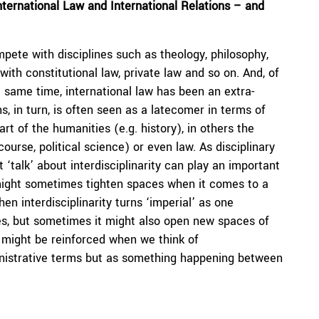
ternational Law and International Relations – and
pete with disciplines such as theology, philosophy,
with constitutional law, private law and so on. And, of
he same time, international law has been an extra-
s, in turn, is often seen as a latecomer in terms of
art of the humanities (e.g. history), in others the
ourse, political science) or even law. As disciplinary
t ‘talk’ about interdisciplinarity can play an important
 might sometimes tighten spaces when it comes to a
en interdisciplinarity turns ‘imperial’ as one
ines, but sometimes it might also open new spaces of
r might be reinforced when we think of
dministrative terms but as something happening between