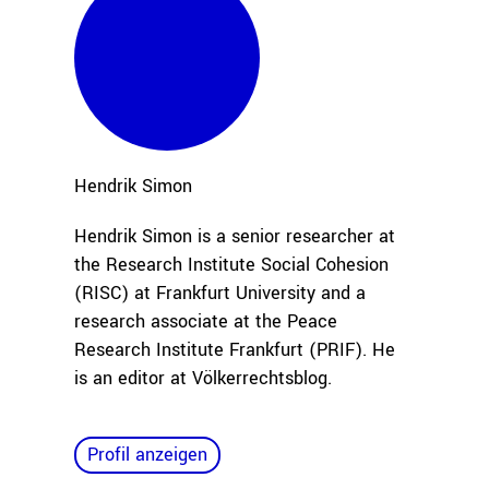
Hendrik
Simon
Hendrik Simon is a senior researcher at
the Research Institute Social Cohesion
(RISC) at Frankfurt University and a
research associate
at the Peace
Research
Institute Frankfurt (PRIF). He
is an editor at Völkerrechtsblog.
Profil anzeigen