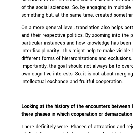
of the social sciences. So, by engaging in multipl
something but, at the same time, created somethi
On a more general level, translation also helps bett
and their respective politics. By zooming into the 
particular instances and how knowledge has been 
interdisciplinarity. This might help to make visible
different forms of hierarchizations and exclusions. I 
Importantly, the goal should not always be to overc
own cognitive interests. So, it is not about merging
intellectual exchange and fruitful cooperation.
Looking at the history of the encounters between I
there phases in which cooperation or demarcation
There definitely were. Phases of attraction and re