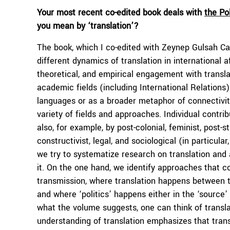
Your most recent co-edited book deals with
the Pol
you mean by ‘translation’?
The book, which I co-edited with Zeynep Gulsah Ca
different dynamics of translation in international af
theoretical, and empirical engagement with transla
academic fields (including International Relations) 
languages or as a broader metaphor of connectivity
variety of fields and approaches. Individual contri
also, for example, by post-colonial, feminist, post-st
constructivist, legal, and sociological (in particul
we try to systematize research on translation and a
it. On the one hand, we identify approaches that co
transmission, where translation happens between tw
and where ‘politics’ happens either in the ‘source’ 
what the volume suggests, one can think of transl
understanding of translation emphasizes that tran