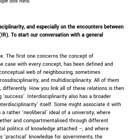
lipe dos Reis.
sciplinarity, and especially on the encounters between
(IR). To start our conversation with a general
re. The first one concerns the concept of
 is the case with every concept, has been defined and
er conceptual web of neighbouring, sometimes
ossdisciplinarity, and multidisciplinarity. All of them
, differently. How you link all of these relations is then
 ‘success’. Interdisciplinarity also has a broader
terdisciplinarity’ itself. Some might associate it with
a rather ‘neoliberal’ ideal of a university, where
gether and compartmentalised through different
al politics of knowledge attached –, and where
as ‘practical’ knowledge for governments, the