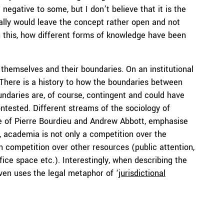
 negative to some, but I don’t believe that it is the
onally would leave the concept rather open and not
gh this, how different forms of knowledge have been
hemselves and their boundaries. On an institutional
 There is a history to how the boundaries between
oundaries are, of course, contingent and could have
ntested. Different streams of the sociology of
e of Pierre Bourdieu and Andrew Abbott, emphasise
 academia is not only a competition over the
 competition over other resources (public attention,
fice space etc.). Interestingly, when describing the
ven uses the legal metaphor of ‘
jurisdictional