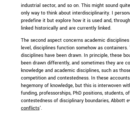
industrial sector, and so on. This might sound quite
only way to think about interdisciplinarity. I pers
predefine it but explore how it is used and, throu
linked historically and are currently linked.
The second aspect concerns academic disciplines t
level, disciplines function somehow as containers.
disciplines have been drawn. In principle, these b
been drawn differently, and sometimes they are co
knowledge and academic disciplines, such as thos
competition and contestedness. In these accounts,
hegemony of knowledge, but this is interwoven with
funding, professorships, PhD positions, students, of
contestedness of disciplinary boundaries, Abbott e
conflicts
’.