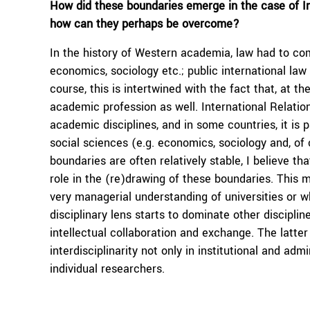
How did these boundaries emerge in the case of In
how can they perhaps be overcome?
In the history of Western academia, law had to com
economics, sociology etc.; public international law 
course, this is intertwined with the fact that, at t
academic profession as well. International Relation
academic disciplines, and in some countries, it is p
social sciences (e.g. economics, sociology and, of c
boundaries are often relatively stable, I believe tha
role in the (re)drawing of these boundaries. This
very managerial understanding of universities or wh
disciplinary lens starts to dominate other discipl
intellectual collaboration and exchange. The latte
interdisciplinarity not only in institutional and a
individual researchers.