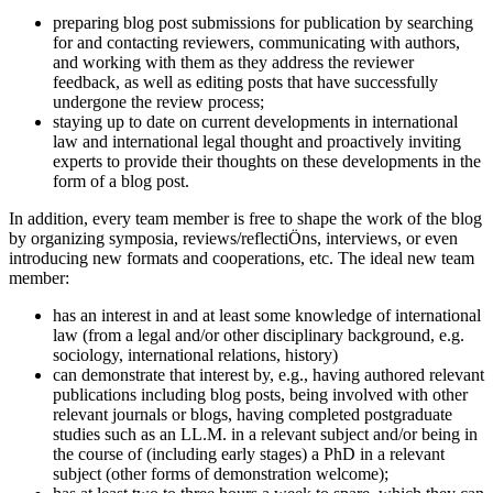
preparing blog post submissions for publication by searching
for and contacting reviewers, communicating with authors,
and working with them as they address the reviewer
feedback, as well as editing posts that have successfully
undergone the review process;
staying up to date on current developments in international
law and international legal thought and proactively inviting
experts to provide their thoughts on these developments in the
form of a blog post.
In addition, every team member is free to shape the work of the blog
by organizing symposia, reviews/reflectiÖns, interviews, or even
introducing new formats and cooperations, etc. The ideal new team
member:
has an interest in and at least some knowledge of international
law (from a legal and/or other disciplinary background, e.g.
sociology, international relations, history)
can demonstrate that interest by, e.g., having authored relevant
publications including blog posts, being involved with other
relevant journals or blogs, having completed postgraduate
studies such as an LL.M. in a relevant subject and/or being in
the course of (including early stages) a PhD in a relevant
subject (other forms of demonstration welcome);