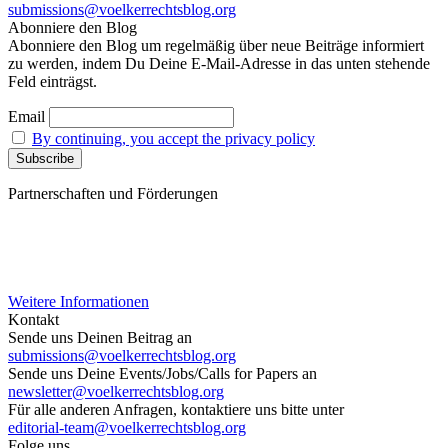
submissions@voelkerrechtsblog.org
Abonniere den Blog
Abonniere den Blog um regelmäßig über neue Beiträge informiert
zu werden, indem Du Deine E-Mail-Adresse in das unten stehende
Feld einträgst.
Email
By continuing, you accept the privacy policy
Partnerschaften und Förderungen
Weitere Informationen
Kontakt
Sende uns Deinen Beitrag an
submissions@voelkerrechtsblog.org
Sende uns Deine Events/Jobs/Calls for Papers an
newsletter@voelkerrechtsblog.org
Für alle anderen Anfragen, kontaktiere uns bitte unter
editorial-team@voelkerrechtsblog.org
Folge uns