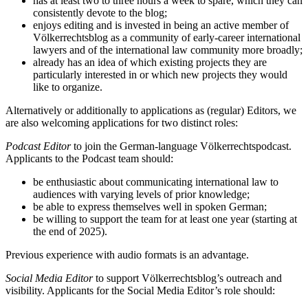
has at least two to three hours a week to spare, which they can
consistently devote to the blog;
enjoys editing and is invested in being an active member of
Völkerrechtsblog as a community of early-career international
lawyers and of the international law community more broadly;
already has an idea of which existing projects they are
particularly interested in or which new projects they would
like to organize.
Alternatively or additionally to applications as (regular) Editors, we
are also welcoming applications for two distinct roles:
Podcast Editor
to join the German-language Völkerrechtspodcast.
Applicants to the Podcast team should:
be enthusiastic about communicating international law to
audiences with varying levels of prior knowledge;
be able to express themselves well in spoken German;
be willing to support the team for at least one year (starting at
the end of 2025).
Previous experience with audio formats is an advantage.
Social Media Editor
to support Völkerrechtsblog’s outreach and
visibility. Applicants for the Social Media Editor’s role should: