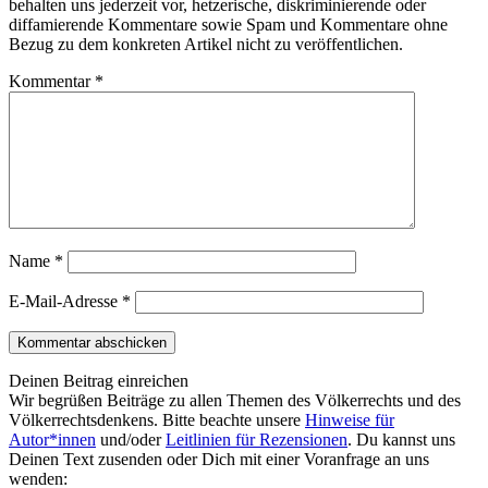
behalten uns jederzeit vor, hetzerische, diskriminierende oder
diffamierende Kommentare sowie Spam und Kommentare ohne
Bezug zu dem konkreten Artikel nicht zu veröffentlichen.
Kommentar
*
Name
*
E-Mail-Adresse
*
Deinen Beitrag einreichen
Wir begrüßen Beiträge zu allen Themen des Völkerrechts und des
Völkerrechtsdenkens. Bitte beachte unsere
Hinweise für
Autor*innen
und/oder
Leitlinien für Rezensionen
. Du kannst uns
Deinen Text zusenden oder Dich mit einer Voranfrage an uns
wenden: