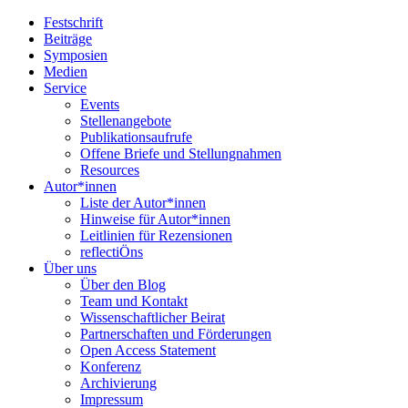
Festschrift
Beiträge
Symposien
Medien
Service
Events
Stellenangebote
Publikationsaufrufe
Offene Briefe und Stellungnahmen
Resources
Autor*innen
Liste der Autor*innen
Hinweise für Autor*innen
Leitlinien für Rezensionen
reflectiÖns
Über uns
Über den Blog
Team und Kontakt
Wissenschaftlicher Beirat
Partnerschaften und Förderungen
Open Access Statement
Konferenz
Archivierung
Impressum