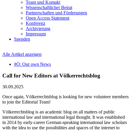
Team und Kontakt
Wissenschaftlicher Beirat
Partnerschaften und Förderungen
Open Access Statement
Konferenz
Archivierung
Impressum
Spenden
Alle Artikel anzeigen
#Ö: Our own News
Call for New Editors at Völkerrechtsblog
30.09.2025
Once again, Völkerrechtsblog is looking for new volunteer members
to join the Editorial Team!
Völkerrechtsblog is an academic blog on all matters of public
international law and international legal thought. It was established
in 2014 by early-career German-speaking international law scholars
with the idea to use the possibilities and spaces of the internet to