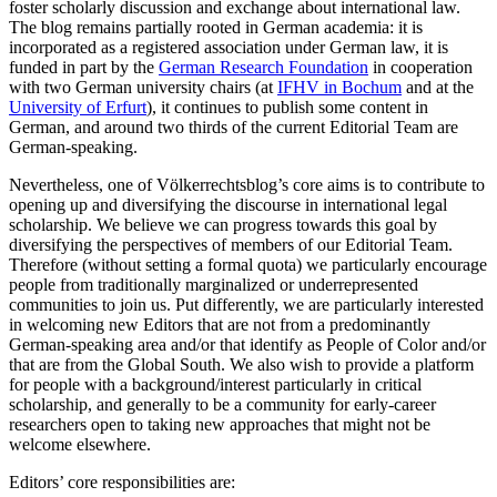
foster scholarly discussion and exchange about international law.
The blog remains partially rooted in German academia: it is
incorporated as a registered association under German law, it is
funded in part by the
German Research Foundation
in cooperation
with two German university chairs (at
IFHV in Bochum
and at the
University of Erfurt
), it continues to publish some content in
German, and around two thirds of the current Editorial Team are
German-speaking.
Nevertheless, one of Völkerrechtsblog’s core aims is to contribute to
opening up and diversifying the discourse in international legal
scholarship. We believe we can progress towards this goal by
diversifying the perspectives of members of our Editorial Team.
Therefore (without setting a formal quota) we particularly encourage
people from traditionally marginalized or underrepresented
communities to join us. Put differently, we are particularly interested
in welcoming new Editors that are not from a predominantly
German-speaking area and/or that identify as People of Color and/or
that are from the Global South. We also wish to provide a platform
for people with a background/interest particularly in critical
scholarship, and generally to be a community for early-career
researchers open to taking new approaches that might not be
welcome elsewhere.
Editors’ core responsibilities are: