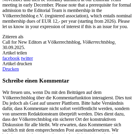
meeting in early December. Please note that a prerequisite for formal
admission to the Editorial Team is membership in the
Völkerrechtsblog e.V. (registered association), which entails nominal
membership dues of EUR 12,- per year (starting from 2026). Please
let us know in your expression of interest if this is an issue for you.
Zitieren als
Call for New Editors at Völkerrechtsblog,
Völkerrechtsblog,
30.09.2025
.
Artikel teilen
facebook
twitter
Artikel drucken
Drucken
Schreibe einen Kommentar
Wir freuen uns, wenn Du mit den Beiträgen auf dem
Völkerrechtsblog über die Kommentarfunktion interagierst. Dies tust
Du jedoch als Gast auf unserer Plattform. Bitte habe Verständnis
dafür, dass Kommentare nicht sofort veröffentlicht werden, sondern
von unserem Redaktionsteam überprüft werden. Dies dient dazu,
dass der Völkerrechtsblog ein sicherer Ort der konstruktiven
Diskussion für alle bleibt. Wir erwarten, dass Kommentare sich
sachlich mit dem entsprechenden Post auseinandersetzen. Wir