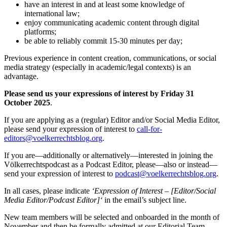
have an interest in and at least some knowledge of
international law;
enjoy communicating academic content through digital
platforms;
be able to reliably commit 15-30 minutes per day;
Previous experience in content creation, communications, or social
media strategy (especially in academic/legal contexts) is an
advantage.
Please send us your expressions of interest by Friday 31
October 2025
.
If you are applying as a (regular) Editor and/or Social Media Editor,
please send your expression of interest to
call-for-
editors@voelkerrechtsblog.org
.
If you are—additionally or alternatively—interested in joining the
Völkerrechtspodcast as a Podcast Editor, please—also or instead—
send your expression of interest to
podcast@voelkerrechtsblog.org
.
In all cases, please indicate
‘
Expression of Interest
–
[
Editor
/Social
Media Editor/Podcast Editor]
‘
in the email’s subject line.
New team members will be selected and onboarded in the month of
November and then be formally admitted at our Editorial Team