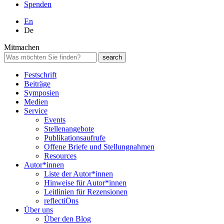
Spenden
En
De
Mitmachen
Festschrift
Beiträge
Symposien
Medien
Service
Events
Stellenangebote
Publikationsaufrufe
Offene Briefe und Stellungnahmen
Resources
Autor*innen
Liste der Autor*innen
Hinweise für Autor*innen
Leitlinien für Rezensionen
reflectiÖns
Über uns
Über den Blog