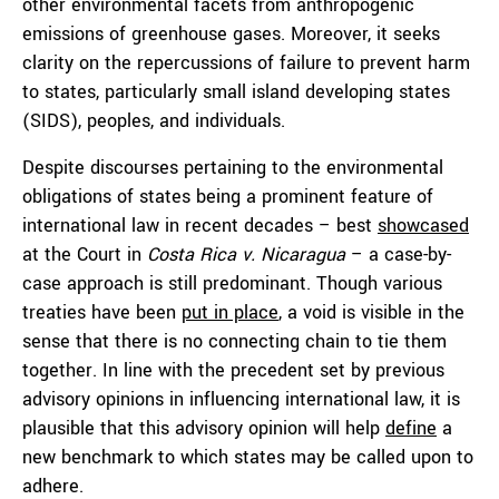
other environmental facets from anthropogenic
emissions of greenhouse gases. Moreover, it seeks
clarity on the repercussions of failure to prevent harm
to states, particularly small island developing states
(SIDS), peoples, and individuals.
Despite discourses pertaining to the environmental
obligations of states being a prominent feature of
international law in recent decades – best
showcased
at the Court in
Costa Rica v. Nicaragua
– a case-by-
case approach is still predominant. Though various
treaties have been
put in place
, a void is visible in the
sense that there is no connecting chain to tie them
together. In line with the precedent set by previous
advisory opinions in influencing international law, it is
plausible that this advisory opinion will help
define
a
new benchmark to which states may be called upon to
adhere.