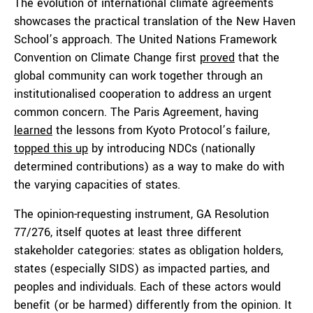
The evolution of international climate agreements
showcases the practical translation of the New Haven
School’s approach. The United Nations Framework
Convention on Climate Change first
proved
that the
global community can work together through an
institutionalised cooperation to address an urgent
common concern. The Paris Agreement, having
learned
the lessons from Kyoto Protocol’s failure,
topped this up
by introducing NDCs (nationally
determined contributions) as a way to make do with
the varying capacities of states.
The opinion-requesting instrument, GA Resolution
77/276, itself quotes at least three different
stakeholder categories: states as obligation holders,
states (especially SIDS) as impacted parties, and
peoples and individuals. Each of these actors would
benefit (or be harmed) differently from the opinion. It