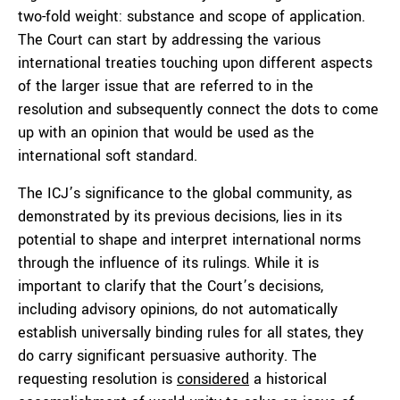
two-fold weight: substance and scope of application.
The Court can start by addressing the various
international treaties touching upon different aspects
of the larger issue that are referred to in the
resolution and subsequently connect the dots to come
up with an opinion that would be used as the
international soft standard.
The ICJ’s significance to the global community, as
demonstrated by its previous decisions, lies in its
potential to shape and interpret international norms
through the influence of its rulings. While it is
important to clarify that the Court’s decisions,
including advisory opinions, do not automatically
establish universally binding rules for all states, they
do carry significant persuasive authority. The
requesting resolution is
considered
a historical