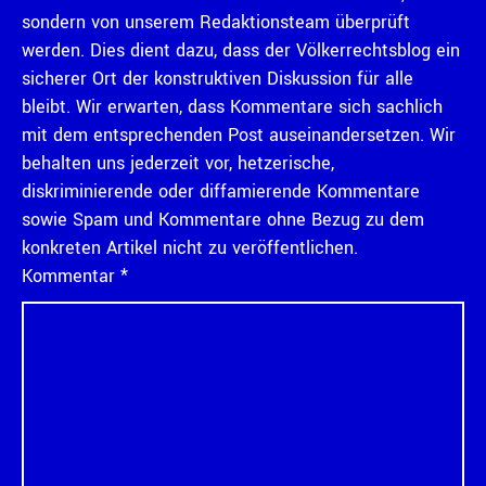
sondern von unserem Redaktionsteam überprüft
werden. Dies dient dazu, dass der Völkerrechtsblog ein
sicherer Ort der konstruktiven Diskussion für alle
bleibt. Wir erwarten, dass Kommentare sich sachlich
mit dem entsprechenden Post auseinandersetzen. Wir
behalten uns jederzeit vor, hetzerische,
diskriminierende oder diffamierende Kommentare
sowie Spam und Kommentare ohne Bezug zu dem
konkreten Artikel nicht zu veröffentlichen.
Kommentar
*