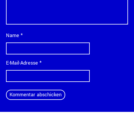
Name
*
E-Mail-Adresse
*