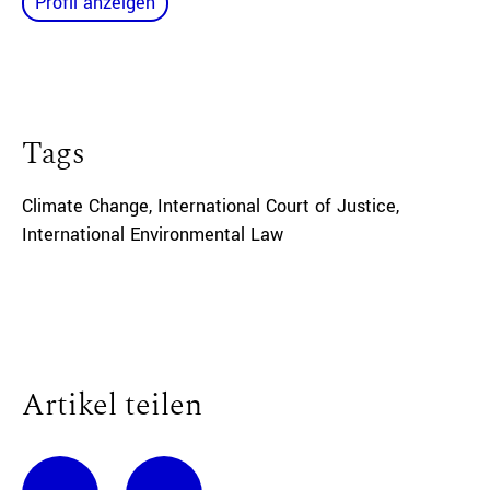
Profil anzeigen
Tags
Climate Change
,
International Court of Justice
,
International Environmental Law
Artikel teilen