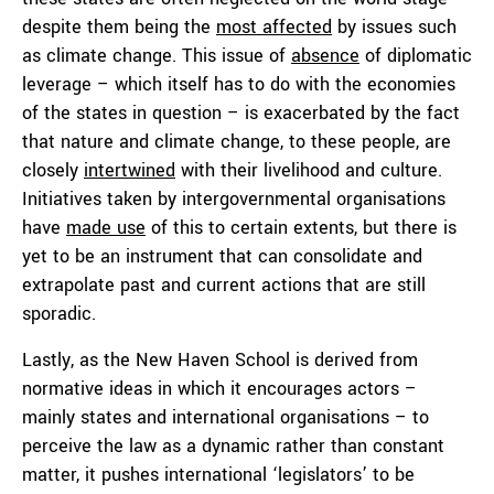
despite them being the
most affected
by issues such
as climate change. This issue of
absence
of diplomatic
leverage – which itself has to do with the economies
of the states in question – is exacerbated by the fact
that nature and climate change, to these people, are
closely
intertwined
with their livelihood and culture.
Initiatives taken by intergovernmental organisations
have
made use
of this to certain extents, but there is
yet to be an instrument that can consolidate and
extrapolate past and current actions that are still
sporadic.
Lastly, as the New Haven School is derived from
normative ideas in which it encourages actors –
mainly states and international organisations – to
perceive the law as a dynamic rather than constant
matter, it pushes international ‘legislators’ to be