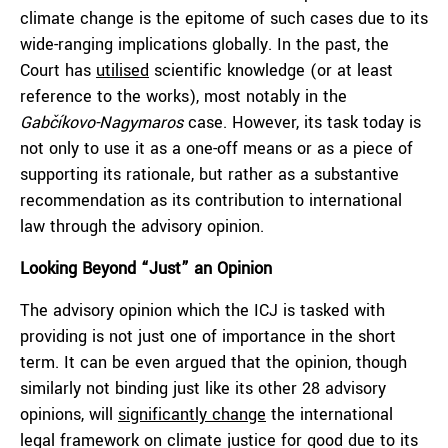
climate change is the epitome of such cases due to its
wide-ranging implications globally. In the past, the
Court has
utilised
scientific knowledge (or at least
reference to the works), most notably in the
Gabčíkovo-Nagymaros
case. However, its task today is
not only to use it as a one-off means or as a piece of
supporting its rationale, but rather as a substantive
recommendation as its contribution to international
law through the advisory opinion.
Looking Beyond “Just” an Opinion
The advisory opinion which the ICJ is tasked with
providing is not just one of importance in the short
term. It can be even argued that the opinion, though
similarly not binding just like its other 28 advisory
opinions, will
significantly change
the international
legal framework on climate justice for good due to its