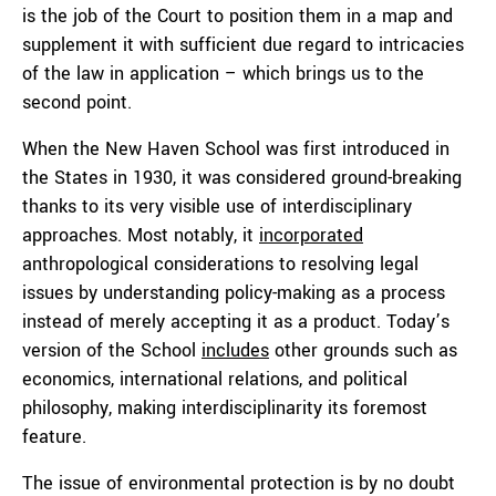
is the job of the Court to position them in a map and
supplement it with sufficient due regard to intricacies
of the law in application – which brings us to the
second point.
When the New Haven School was first introduced in
the States in 1930, it was considered ground-breaking
thanks to its very visible use of interdisciplinary
approaches. Most notably, it
incorporated
anthropological considerations to resolving legal
issues by understanding policy-making as a process
instead of merely accepting it as a product. Today’s
version of the School
includes
other grounds such as
economics, international relations, and political
philosophy, making interdisciplinarity its foremost
feature.
The issue of environmental protection is by no doubt