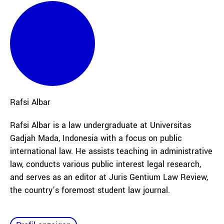
Rafsi
Albar
Rafsi Albar is a law undergraduate at Universitas
Gadjah Mada, Indonesia with a focus on public
international law. He assists teaching in administrative
law, conducts various public interest legal research,
and serves as an editor at Juris Gentium Law Review,
the country’s foremost student law journal.