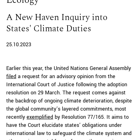
Ecology
A New Haven Inquiry into
States' Climate Duties
25.10.2023
Earlier this year, the United Nations General Assembly
filed
a request for an advisory opinion from the
International Court of Justice following the adoption
resolution on 29 March. The request comes against
the backdrop of ongoing climate deterioration, despite
the global community’s layered commitments, most
recently
exemplified
by Resolution 77/165. It aims to
have the Court elucidate states’ obligations under
international law to safeguard the climate system and