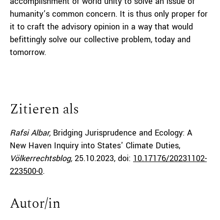
accomplishment of world unity to solve an issue of
humanity’s common concern. It is thus only proper for
it to craft the advisory opinion in a way that would
befittingly solve our collective problem, today and
tomorrow.
Zitieren als
Rafsi Albar,
Bridging Jurisprudence and Ecology: A
New Haven Inquiry into States' Climate Duties,
Völkerrechtsblog,
25.10.2023
, doi:
10.17176/20231102-
223500-0
.
Autor/in