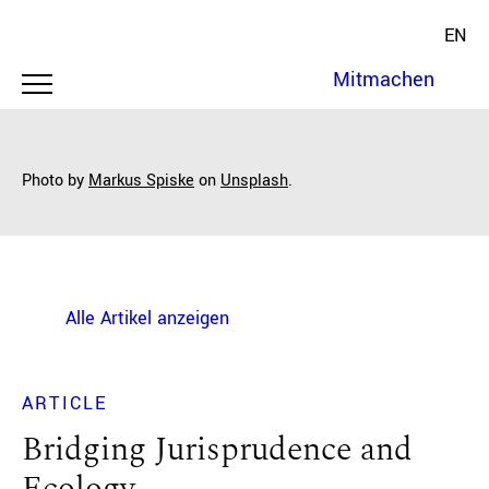
EN
Mitmachen
Photo by
Markus Spiske
on
Unsplash
.
Alle Artikel anzeigen
ARTICLE
Bridging Jurisprudence and