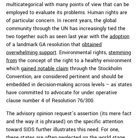
multicategorical with many points of view that can be
employed to evaluate its problems. Human rights are
of particular concern. In recent years, the global
community through the UN has increasingly tied the
two together such as seen last year with the
adoption
of a landmark GA resolution that
obtained
overwhelming support
. Environmental rights,
stemming
from
the concept of the right to a healthy environment
which
gained notable claim
through the Stockholm
Convention, are considered pertinent and should be
embedded in decision-making across levels – as states
have committed to advocate for under operative
clause number 4 of Resolution 76/300.
The advisory opinion request’s assertion (its mere fact
and the way it is phrased) on the specific attention
toward SIDS further illustrates this need. For one,
these states are often neglected on the world stage