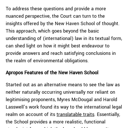
To address these questions and provide a more
nuanced perspective, the Court can turn to the
insights offered by the New Haven School of thought.
This approach, which goes beyond the basic
understanding of (international) law in its textual form,
can shed light on how it might best endeavour to
provide answers and reach satisfying conclusions in
the realm of environmental obligations.
Apropos Features of the New Haven School
Started out as an alternative means to see the law as
neither naturally occurring universally nor reliant on
legitimising proponents, Myres McDougal and Harold
Lasswell’s work found its way to the international legal
realm on account of its
translatable traits
. Essentially,
the School provides a more realistic, functional