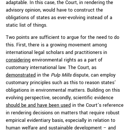
adaptable. In this case, the Court, in rendering the
advisory opinion, would have to construct the
obligations of states as ever-evolving instead of a
static list of things.
Two points are sufficient to argue for the need to do
this. First, there is a growing movement among
international legal scholars and practitioners in
considering
environmental rights as a part of
customary international law. The Court, as
demonstrated
in the
Pulp Mills
dispute, can employ
customary principles such as this to reason states’
obligations in environmental matters. Building on this
evolving perspective, secondly, scientific evidence
should be and have been used
in the Court’s reference
in rendering decisions on matters that require robust
empirical evidentiary basis, especially in relation to
human welfare and sustainable development – and