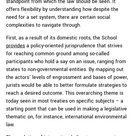
standpoint from which the law should be seen. It
offers flexibility by understanding how despite the
need for a set system, there are certain social
complexities to navigate through.
First, as a result of its domestic roots, the School
provides
a policy-oriented jurisprudence that strives
for reaching common ground among so-called
participants who hold a say on an issue, ranging from
states to non-governmental entities. By mapping out
the actors’ levels of engrossment and bases of power,
jurists would be able to better formulate strategies to
reach a desired outcome. This overarching theme is
today seen in most treaties on specific subjects – a
starting point that can be used in making a legislative
thematic on, for instance, international environmental
law.