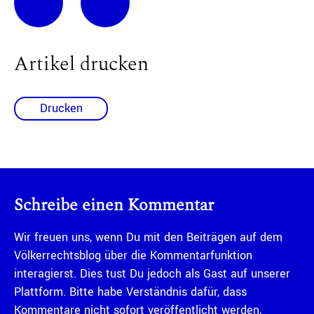
Artikel drucken
Drucken
Schreibe einen Kommentar
Wir freuen uns, wenn Du mit den Beiträgen auf dem
Völkerrechtsblog über die Kommentarfunktion
interagierst. Dies tust Du jedoch als Gast auf unserer
Plattform. Bitte habe Verständnis dafür, dass
Kommentare nicht sofort veröffentlicht werden,