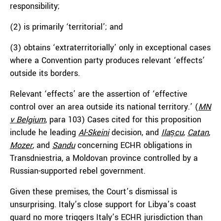
responsibility;
(2) is primarily ‘territorial’; and
(3) obtains ‘extraterritorially’ only in exceptional cases
where a Convention party produces relevant ‘effects’
outside its borders.
Relevant ‘effects’ are the assertion of ‘effective
control over an area outside its national territory.’ (
MN
v Belgium
, para 103) Cases cited for this proposition
include he leading
Al-Skeini
decision, and
Ilașcu
,
Catan
,
Mozer
, and
Sandu
concerning ECHR obligations in
Transdniestria, a Moldovan province controlled by a
Russian-supported rebel government.
Given these premises, the Court’s dismissal is
unsurprising. Italy’s close support for Libya’s coast
guard no more triggers Italy’s ECHR jurisdiction than