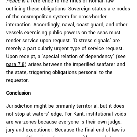
Peace
is a reference
to the titles of Roman law
outlining these obligations
. Sovereign states are nodes
of the cosmopolitan system for cross-border
interaction. Accordingly, naval, coast guard, and other
vessels exercising public powers on the seas must
render service upon request. ‘Distress signals’ are
merely a particularly urgent type of service request.
Upon receipt, a ‘special relation of dependency’ (see
para 7.8
) arises between the imperilled seafarer and
the state, triggering obligations personal to the
requestor.
Conclusion
Jurisdiction might be primarily territorial, but it does
not stop at waters’ edge. For Kant, institutional voids
are warzones because everyone is their own judge,
jury and executioner. Because the final end of law is