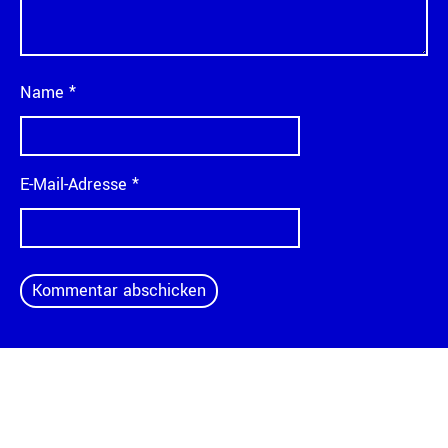
Name
*
E-Mail-Adresse
*