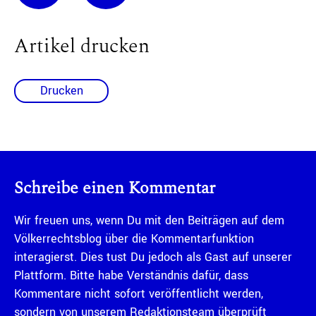
Artikel drucken
Drucken
Schreibe einen Kommentar
Wir freuen uns, wenn Du mit den Beiträgen auf dem
Völkerrechtsblog über die Kommentarfunktion
interagierst. Dies tust Du jedoch als Gast auf unserer
Plattform. Bitte habe Verständnis dafür, dass
Kommentare nicht sofort veröffentlicht werden,
sondern von unserem Redaktionsteam überprüft