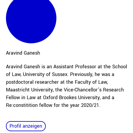
Aravind
Ganesh
Aravind Ganesh is an Assistant Professor at the School
of Law, University of Sussex. Previously, he was a
postdoctoral researcher at the Faculty of Law,
Maastricht University, the Vice-Chancellor’s Research
Fellow in Law at Oxford Brookes University, and a
Re:constitition fellow for the year 2020/21.
Profil anzeigen