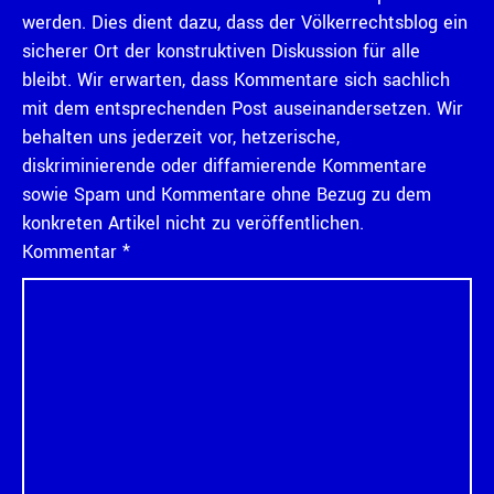
werden. Dies dient dazu, dass der Völkerrechtsblog ein
sicherer Ort der konstruktiven Diskussion für alle
bleibt. Wir erwarten, dass Kommentare sich sachlich
mit dem entsprechenden Post auseinandersetzen. Wir
behalten uns jederzeit vor, hetzerische,
diskriminierende oder diffamierende Kommentare
sowie Spam und Kommentare ohne Bezug zu dem
konkreten Artikel nicht zu veröffentlichen.
Kommentar
*