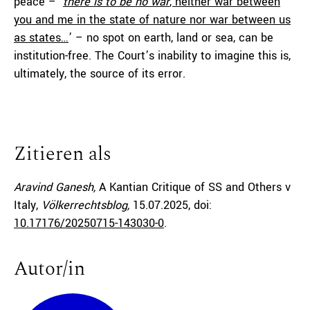
peace – ‘
there is to be no war
, neither war between
you and me in the state of nature nor war between us
as states…
’ – no spot on earth, land or sea, can be
institution-free. The Court’s inability to imagine this is,
ultimately, the source of its error.
Zitieren als
Aravind Ganesh,
A Kantian Critique of SS and Others v
Italy,
Völkerrechtsblog,
15.07.2025
, doi:
10.17176/20250715-143030-0
.
Autor/in