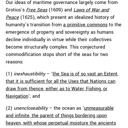
Our ideas of maritime governance largely come from
Grotius’s
Free Seas
(1609) and
Laws of War and
Peace
(1625), which present an idealized history of
humanity’s transition from
a primitive commons
to the
emergence of property and sovereignty as humans
decline individually in virtue while their collectives
become structurally complex. This conjectured
commodification stops short of the seas for two
reasons:
(1)
inexhaustibility
– ‘
the Sea is of so vast an Extent,
that it is sufficient for all the Uses that Nations can
draw from thence, either as to Water, Fishing, or
Navigation
’; and
(2)
unencloseability
– the ocean as ‘
unmeasurable
and infinite, the parent of things bordering upon
heaven, with whose perpetual moisture the ancients