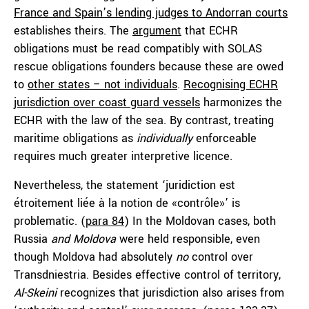
France and Spain’s lending judges to Andorran courts
establishes theirs. The
argument
that ECHR
obligations must be read compatibly with SOLAS
rescue obligations founders because these are owed
to
other states – not individuals
.
Recognising ECHR
jurisdiction over coast guard vessels
harmonizes the
ECHR with the law of the sea. By contrast, treating
maritime obligations as
individually
enforceable
requires much greater interpretive licence.
Nevertheless, the statement ‘juridiction est
étroitement liée à la notion de «contrôle»’ is
problematic. (
para 84
) In the Moldovan cases, both
Russia
and
Moldova
were held responsible, even
though Moldova had absolutely
no
control over
Transdniestria. Besides effective control of territory,
Al-Skeini
recognizes that jurisdiction also arises from