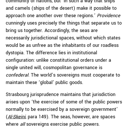
community of nations, but ‘in such a way that ships
and camels (ships of the desert) make it possible to
approach one another over these regions.’
Providence
cunningly uses precisely the things that separate us to
bring us together. Accordingly, the seas are
necessarily jurisdictional spaces, without which states
would be as unfree as the inhabitants of our roadless
dystopia. The difference lies in institutional
configuration: unlike constitutional orders under a
single united will, cosmopolitan governance is
confederal
. The world’s sovereigns must cooperate to
maintain these ‘global’ public goods.
Strasbourg jurisprudence maintains that jurisdiction
arises upon ‘the exercise of some of the public powers
normally to be exercised by a sovereign government’
(
Al-Skeini
, para 149). The seas, however, are spaces
where
all
sovereigns exercise public powers.