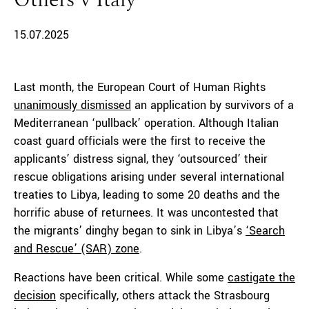
Others v Italy
15.07.2025
Last month, the European Court of Human Rights
unanimously dismissed
an application by survivors of a
Mediterranean ‘pullback’ operation. Although Italian
coast guard officials were the first to receive the
applicants’ distress signal, they ‘outsourced’ their
rescue obligations arising under several international
treaties to Libya, leading to some 20 deaths and the
horrific abuse of returnees. It was uncontested that
the migrants’ dinghy began to sink in Libya’s
‘Search
and Rescue’ (SAR) zone
.
Reactions have been critical. While some
castigate the
decision
specifically, others attack the Strasbourg