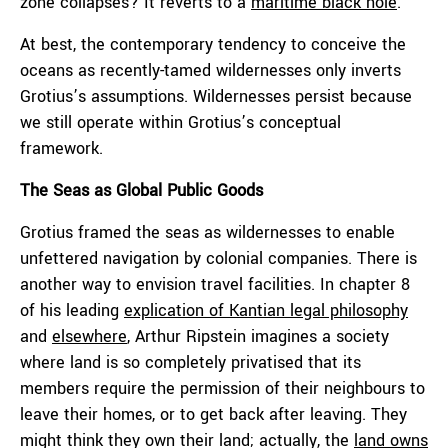
zone collapses? It reverts to a
maritime black hole
.
At best, the contemporary tendency to conceive the
oceans as recently-tamed wildernesses only inverts
Grotius’s assumptions. Wildernesses persist because
we still operate within Grotius’s conceptual
framework.
The Seas as Global Public Goods
Grotius framed the seas as wildernesses to enable
unfettered navigation by colonial companies. There is
another way to envision travel facilities. In chapter 8
of his leading
explication of Kantian legal philosophy
and
elsewhere
, Arthur Ripstein imagines a society
where land is so completely privatised that its
members require the permission of their neighbours to
leave their homes, or to get back after leaving. They
might think they own their land; actually, the
land owns