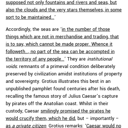
supposed not only fountains and rivers and seas, but
also the clouds and the very stars themselves, in some
sort to be maintained…
’
Accordingly, the seas are ‘
in the number of those
things which are not in merchandise and trading, that
is to say, which cannot be made proper. Whence it
followeth…, no part of the sea can be accompted in
the territory of any people…
’ They are
institutional
voids
; remnants of a primeval condition deliberately
preserved by civilization amidst institutions of property
and sovereignty. Grotius illustrates this best in an
unpublished pamphlet found centuries after his death,
recalling the famous story of Julius Caesar’s capture
by pirates off the Anatolian coast. Whilst in their
custody, Caesar
smilingly promised the pirates he
would crucify them, which he did
, but – importantly –
as
a private citizen
. Grotius remarks: ‘
Caesar would no