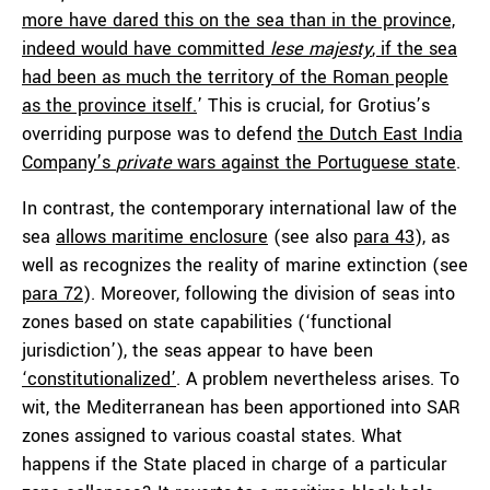
more have dared this on the sea than in the province,
indeed would have committed
lese majesty
, if the sea
had been as much the territory of the Roman people
as the province itself.
’ This is crucial, for Grotius’s
overriding purpose was to defend
the Dutch East India
Company’s
private
wars against the Portuguese state
.
In contrast, the contemporary international law of the
sea
allows maritime enclosure
(see also
para 43
), as
well as recognizes the reality of marine extinction (see
para 72
). Moreover, following the division of seas into
zones based on state capabilities (‘functional
jurisdiction’), the seas appear to have been
‘constitutionalized’
. A problem nevertheless arises. To
wit, the Mediterranean has been apportioned into SAR
zones assigned to various coastal states. What
happens if the State placed in charge of a particular