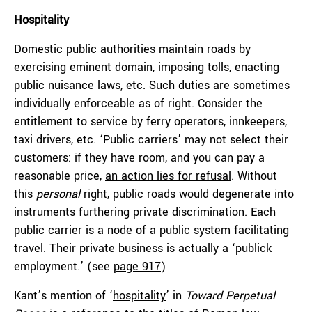
Hospitality
Domestic public authorities maintain roads by
exercising eminent domain, imposing tolls, enacting
public nuisance laws, etc. Such duties are sometimes
individually enforceable as of right. Consider the
entitlement to service by ferry operators, innkeepers,
taxi drivers, etc. ‘Public carriers’ may not select their
customers: if they have room, and you can pay a
reasonable price,
an action lies for refusal
. Without
this
personal
right, public roads would degenerate into
instruments furthering
private discrimination
. Each
public carrier is a node of a public system facilitating
travel. Their private business is actually a ‘publick
employment.’ (see
page 917
)
Kant’s mention of ‘
hospitality
’ in
Toward Perpetual