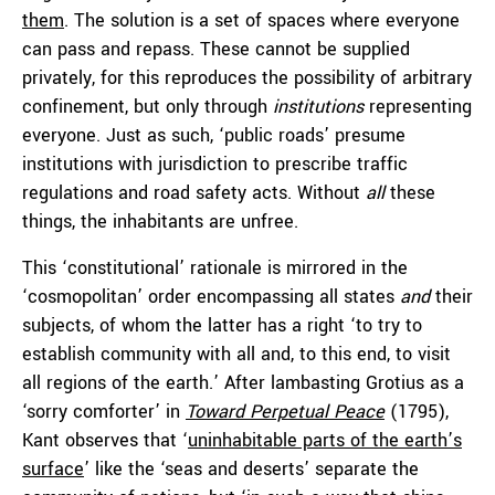
them
. The solution is a set of spaces where everyone
can pass and repass. These cannot be supplied
privately, for this reproduces the possibility of arbitrary
confinement, but only through
institutions
representing
everyone. Just as such, ‘public roads’ presume
institutions with jurisdiction to prescribe traffic
regulations and road safety acts. Without
all
these
things, the inhabitants are unfree.
This ‘constitutional’ rationale is mirrored in the
‘cosmopolitan’ order encompassing all states
and
their
subjects, of whom the latter has a right ‘to try to
establish community with all and, to this end, to visit
all regions of the earth.’ After lambasting Grotius as a
‘sorry comforter’ in
Toward Perpetual Peace
(1795),
Kant observes that ‘
uninhabitable parts of the earth’s
surface
’ like the ‘seas and deserts’ separate the