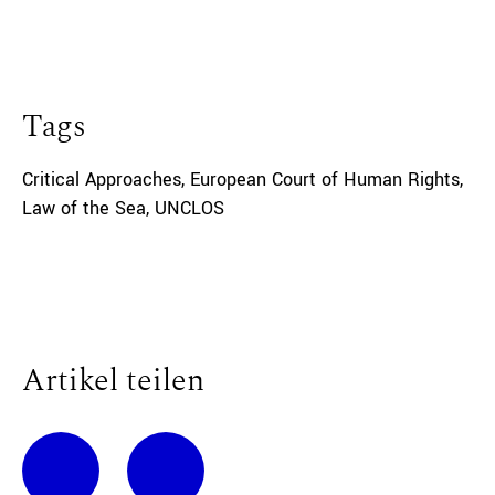
Tags
Critical Approaches
,
European Court of Human Rights
,
Law of the Sea
,
UNCLOS
Artikel teilen