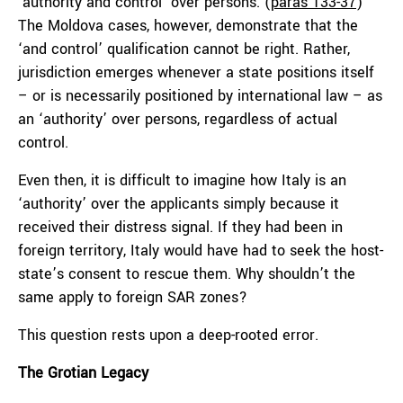
‘authority and control’ over persons. (
paras 133-37
)
The Moldova cases, however, demonstrate that the
‘and control’ qualification cannot be right. Rather,
jurisdiction emerges whenever a state positions itself
– or is necessarily positioned by international law – as
an ‘authority’ over persons, regardless of actual
control.
Even then, it is difficult to imagine how Italy is an
‘authority’ over the applicants simply because it
received their distress signal. If they had been in
foreign territory, Italy would have had to seek the host-
state’s consent to rescue them. Why shouldn’t the
same apply to foreign SAR zones?
This question rests upon a deep-rooted error.
The Grotian Legacy