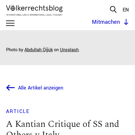
EN
Mitmachen
Photo by
Abdullah Öğük
on
Unsplash
.
Alle Artikel anzeigen
ARTICLE
A Kantian Critique of SS and