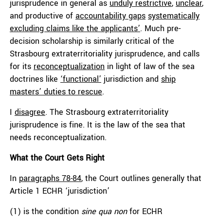
jurisprudence in general as
unduly restrictive
,
unclear
,
and productive of
accountability gaps
systematically
excluding claims like the applicants’
. Much pre-
decision scholarship is similarly critical of the
Strasbourg extraterritoriality jurisprudence, and calls
for its
reconceptualization
in light of law of the sea
doctrines like
‘functional’
jurisdiction and
ship
masters’ duties to rescue
.
I
disagree
. The Strasbourg extraterritoriality
jurisprudence is fine. It is the law of the sea that
needs reconceptualization.
What the Court Gets Right
In
paragraphs 78-84
, the Court outlines generally that
Article 1 ECHR ‘jurisdiction’
(1) is the condition
sine qua non
for ECHR