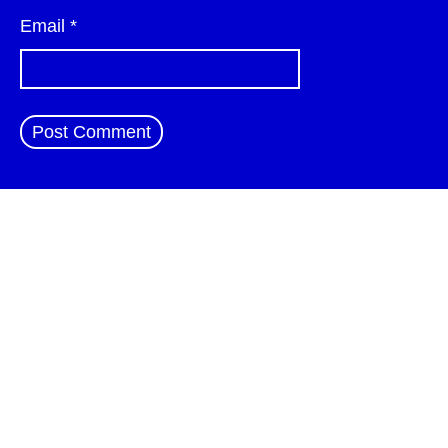
Email
*