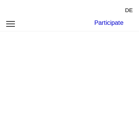
DE
Participate
Photo by Justine Batura
INTERVIEW