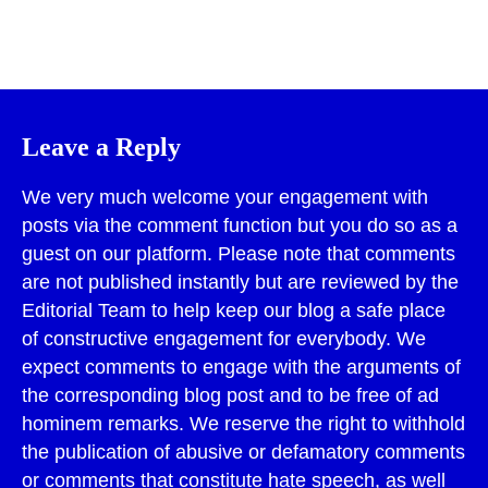
Print
Leave a Reply
We very much welcome your engagement with
posts via the comment function but you do so as a
guest on our platform. Please note that comments
are not published instantly but are reviewed by the
Editorial Team to help keep our blog a safe place
of constructive engagement for everybody. We
expect comments to engage with the arguments of
the corresponding blog post and to be free of ad
hominem remarks. We reserve the right to withhold
the publication of abusive or defamatory comments
or comments that constitute hate speech, as well