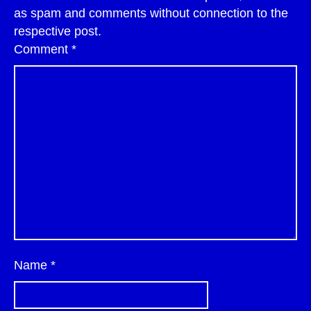
as spam and comments without connection to the
respective post.
Comment
*
Name
*