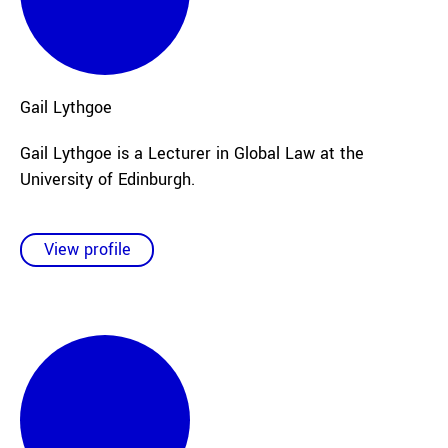
Gail
Lythgoe
Gail Lythgoe is a Lecturer in Global Law at the
University of Edinburgh.
View profile