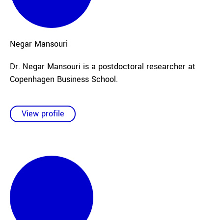
Negar
Mansouri
Dr. Negar Mansouri is a postdoctoral researcher at
Copenhagen Business School.
View profile