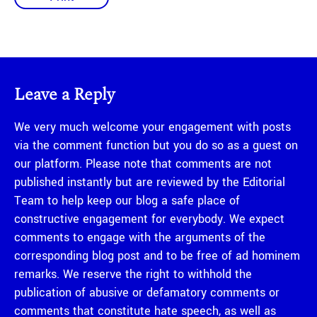
Leave a Reply
We very much welcome your engagement with posts
via the comment function but you do so as a guest on
our platform. Please note that comments are not
published instantly but are reviewed by the Editorial
Team to help keep our blog a safe place of
constructive engagement for everybody. We expect
comments to engage with the arguments of the
corresponding blog post and to be free of ad hominem
remarks. We reserve the right to withhold the
publication of abusive or defamatory comments or
comments that constitute hate speech, as well as