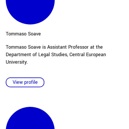
Tommaso
Soave
Tommaso Soave is Assistant Professor at the
Department of Legal Studies, Central European
University.
View profile