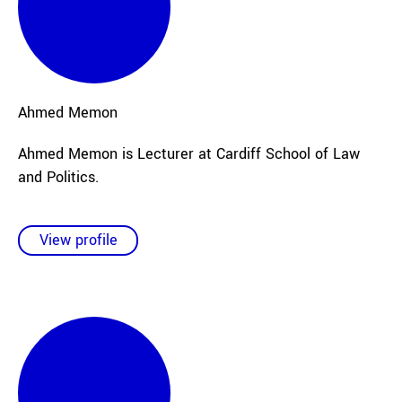
Ahmed
Memon
Ahmed Memon is Lecturer at Cardiff School of Law
and Politics.
View profile