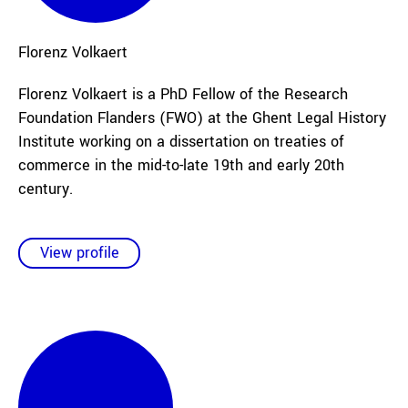
Florenz
Volkaert
Florenz Volkaert is a PhD Fellow of the Research
Foundation Flanders (FWO) at the Ghent Legal History
Institute working on a dissertation on treaties of
commerce in the mid-to-late 19th and early 20th
century.
View profile