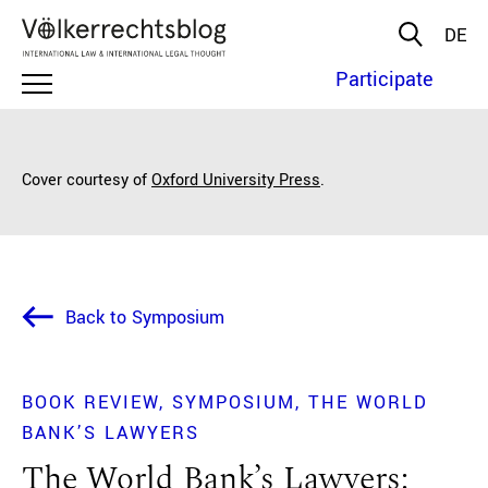
DE
Participate
Cover courtesy of
Oxford University Press
.
Back to Symposium
BOOK REVIEW
SYMPOSIUM
THE WORLD
BANK’S LAWYERS
The World Bank’s Lawyers: