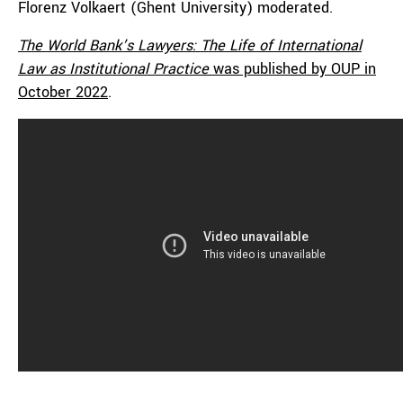
Florenz Volkaert (Ghent University) moderated.
The
World Bank’s Lawyers: The Life of International
Law as Institutional Practice
was published by OUP in
October 2022
.