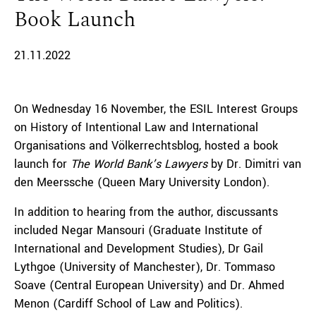
Book Launch
21.11.2022
On Wednesday 16 November, the ESIL Interest Groups
on History of Intentional Law and International
Organisations and Völkerrechtsblog, hosted a book
launch for
The World Bank’s Lawyers
by Dr. Dimitri van
den Meerssche (Queen Mary University London).
In addition to hearing from the author, discussants
included Negar Mansouri (Graduate Institute of
International and Development Studies), Dr Gail
Lythgoe (University of Manchester), Dr. Tommaso
Soave (Central European University) and Dr. Ahmed
Menon (Cardiff School of Law and Politics).