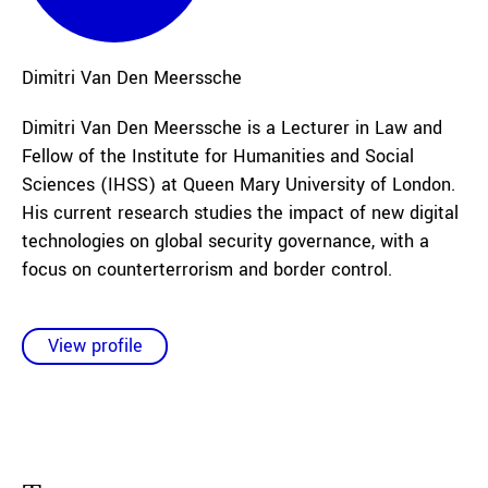
Dimitri
Van Den Meerssche
Dimitri Van Den Meerssche is a Lecturer in Law and
Fellow of the Institute for Humanities and Social
Sciences (IHSS) at Queen Mary University of London.
His current research studies the impact of new digital
technologies on global security governance, with a
focus on counterterrorism and border control.
View profile