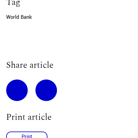
Tag
World Bank
Share article
Print article
Print