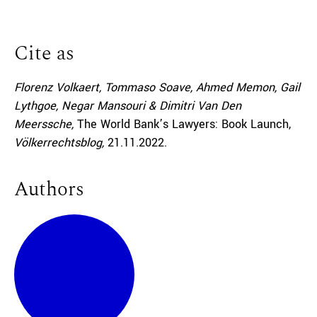
Cite as
Florenz Volkaert, Tommaso Soave, Ahmed Memon, Gail
Lythgoe, Negar Mansouri & Dimitri Van Den
Meerssche,
The World Bank’s Lawyers: Book Launch,
Völkerrechtsblog,
21.11.2022
.
Authors