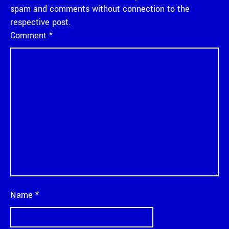
spam and comments without connection to the
respective post.
Comment
*
Name
*