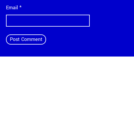
Email
*