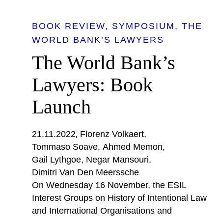
BOOK REVIEW
SYMPOSIUM
THE
WORLD BANK’S LAWYERS
The World Bank’s
Lawyers: Book
Launch
21.11.2022
Florenz Volkaert
Tommaso Soave
Ahmed Memon
Gail Lythgoe
Negar Mansouri
Dimitri Van Den Meerssche
On Wednesday 16 November, the ESIL
Interest Groups on History of Intentional Law
and International Organisations and