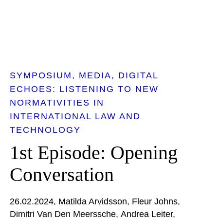
SYMPOSIUM
MEDIA
DIGITAL
ECHOES: LISTENING TO NEW
NORMATIVITIES IN
INTERNATIONAL LAW AND
TECHNOLOGY
1st Episode: Opening
Conversation
26.02.2024
Matilda Arvidsson
Fleur Johns
Dimitri Van Den Meerssche
Andrea Leiter