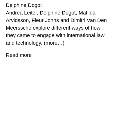
Delphine Dogot
Andrea Leiter, Delphine Dogot, Matilda
Arvidsson, Fleur Johns and Dimitri Van Den
Meerssche explore different ways of how
they came to engage with international law
and technology. (more…)
Read more