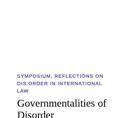
SYMPOSIUM
REFLECTIÖNS ON
DIS:ORDER IN INTERNATIONAL
LAW
Governmentalities of
Disorder