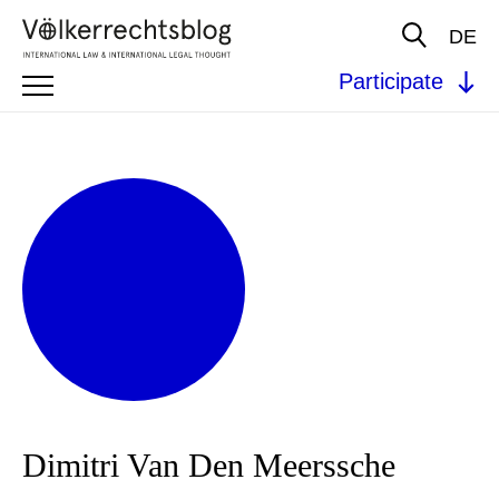
DE
Participate
Dimitri Van Den Meerssche