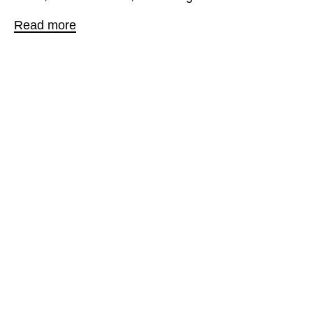
Read more