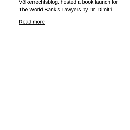
Völkerrechtsblog, hosted a book launch for
The World Bank’s Lawyers by Dr. Dimitri...
Read more