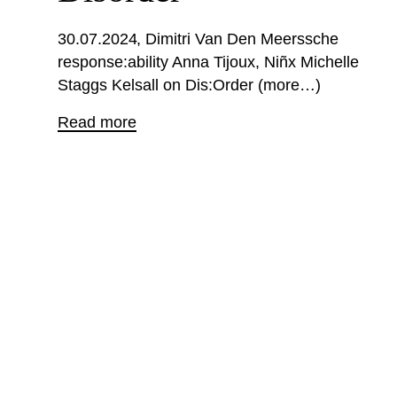
30.07.2024
Dimitri Van Den Meerssche
response:ability Anna Tijoux, Niñx Michelle
Staggs Kelsall on Dis:Order (more…)
Read more