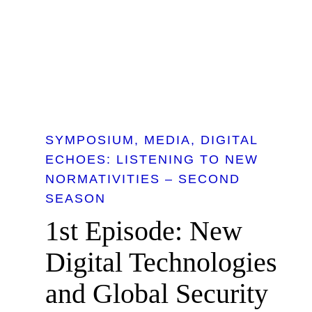
SYMPOSIUM
MEDIA
DIGITAL
ECHOES: LISTENING TO NEW
NORMATIVITIES – SECOND
SEASON
1st Episode: New
Digital Technologies
and Global Security