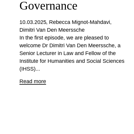
Governance
10.03.2025
Rebecca Mignot-Mahdavi
Dimitri Van Den Meerssche
In the first episode, we are pleased to
welcome Dr Dimitri Van Den Meerssche, a
Senior Lecturer in Law and Fellow of the
Institute for Humanities and Social Sciences
(IHSS)...
Read more