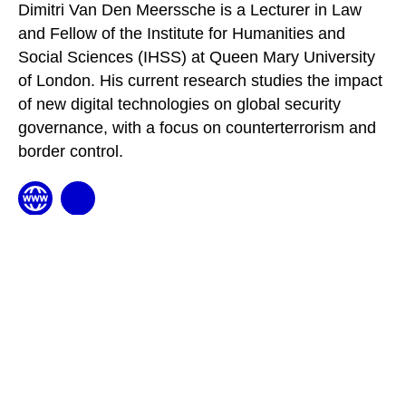
Dimitri Van Den Meerssche is a Lecturer in Law
and Fellow of the Institute for Humanities and
Social Sciences (IHSS) at Queen Mary University
of London. His current research studies the impact
of new digital technologies on global security
governance, with a focus on counterterrorism and
border control.