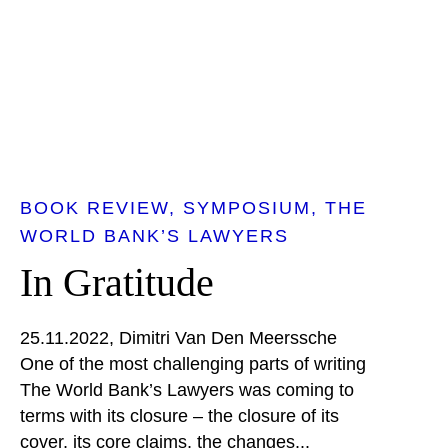
BOOK REVIEW
SYMPOSIUM
THE
WORLD BANK’S LAWYERS
In Gratitude
25.11.2022
Dimitri Van Den Meerssche
One of the most challenging parts of writing
The World Bank’s Lawyers was coming to
terms with its closure – the closure of its
cover, its core claims, the changes...