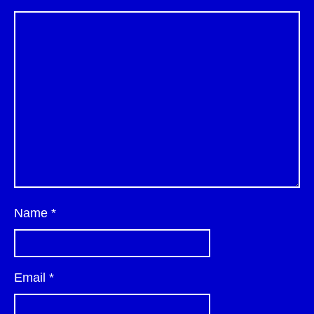
Name
*
Email
*