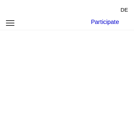
DE
Participate
Photo by
claire dea adh
on
Unsplash
.
ARTICLE