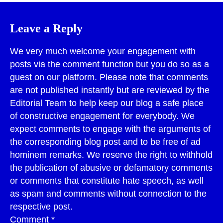
Leave a Reply
We very much welcome your engagement with
posts via the comment function but you do so as a
guest on our platform. Please note that comments
are not published instantly but are reviewed by the
Editorial Team to help keep our blog a safe place
of constructive engagement for everybody. We
expect comments to engage with the arguments of
the corresponding blog post and to be free of ad
hominem remarks. We reserve the right to withhold
the publication of abusive or defamatory comments
or comments that constitute hate speech, as well
as spam and comments without connection to the
respective post.
Comment
*