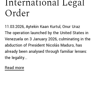
International Legal
Order
11.03.2026
Aytekin Kaan Kurtul
Onur Uraz
The operation launched by the United States in
Venezuela on 3 January 2026, culminating in the
abduction of President Nicolás Maduro, has
already been analysed through familiar lenses:
the legality...
Read more