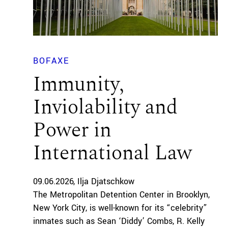
BOFAXE
Immunity,
Inviolability and
Power in
International Law
09.06.2026
Ilja Djatschkow
The Metropolitan Detention Center in Brooklyn,
New York City, is well-known for its “celebrity”
inmates such as Sean ‘Diddy’ Combs, R. Kelly