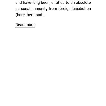
and have long been, entitled to an absolute
personal immunity from foreign jurisdiction
(here, here and...
Read more