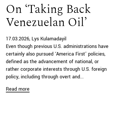
On ‘Taking Back
Venezuelan Oil’
17.03.2026
Lys Kulamadayil
Even though previous U.S. administrations have
certainly also pursued ‘America First’ policies,
defined as the advancement of national, or
rather corporate interests through U.S. foreign
policy, including through overt and...
Read more