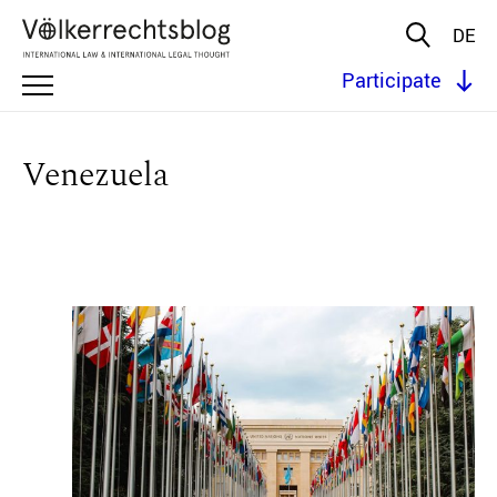
DE
Participate
Venezuela