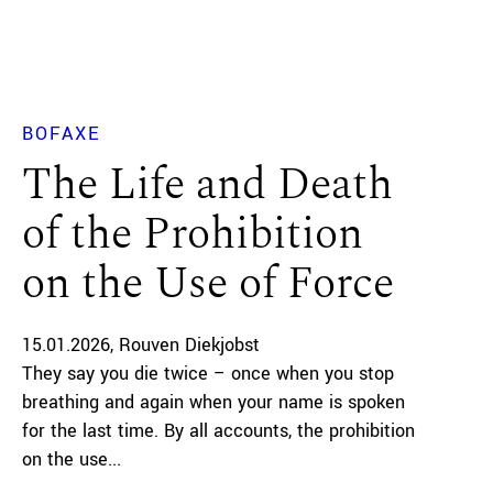
BOFAXE
The Life and Death
of the Prohibition
on the Use of Force
15.01.2026
Rouven Diekjobst
They say you die twice – once when you stop
breathing and again when your name is spoken
for the last time. By all accounts, the prohibition
on the use...