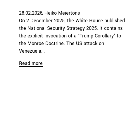
28.02.2026
Heiko Meiertöns
On 2 December 2025, the White House published
the National Security Strategy 2025. It contains
the explicit invocation of a ‘Trump Corollary’ to
the Monroe Doctrine. The US attack on
Venezuela...
Read more