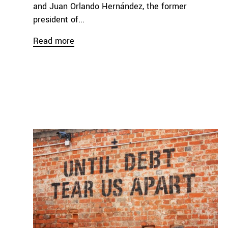
and Juan Orlando Hernández, the former
president of...
Read more