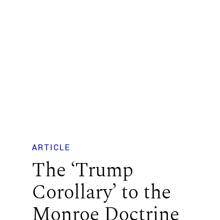
ARTICLE
The ‘Trump
Corollary’ to the
Monroe Doctrine