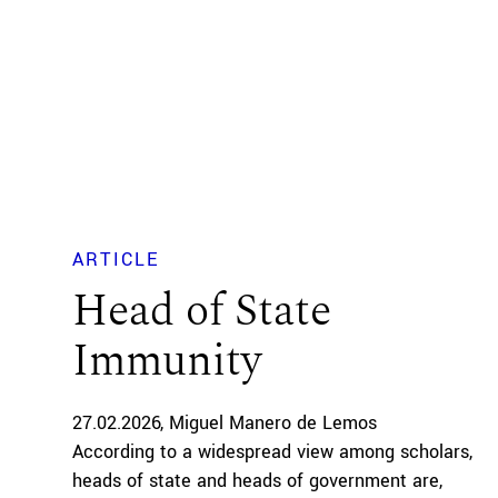
ARTICLE
Head of State
Immunity
27.02.2026
Miguel Manero de Lemos
According to a widespread view among scholars,
heads of state and heads of government are,