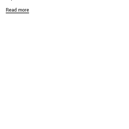
Read more