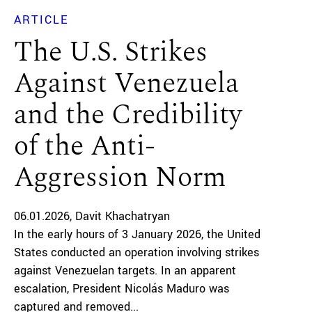
ARTICLE
The U.S. Strikes
Against Venezuela
and the Credibility
of the Anti-
Aggression Norm
06.01.2026
Davit Khachatryan
In the early hours of 3 January 2026, the United
States conducted an operation involving strikes
against Venezuelan targets. In an apparent
escalation, President Nicolás Maduro was
captured and removed...