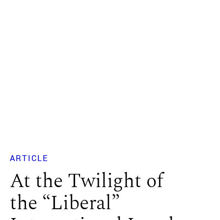
ARTICLE
At the Twilight of
the “Liberal”