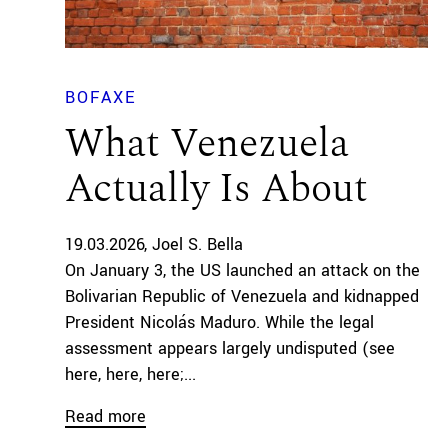
BOFAXE
What Venezuela
Actually Is About
19.03.2026
Joel S. Bella
On January 3, the US launched an attack on the
Bolivarian Republic of Venezuela and kidnapped
President Nicolás Maduro. While the legal
assessment appears largely undisputed (see
here, here, here;...
Read more