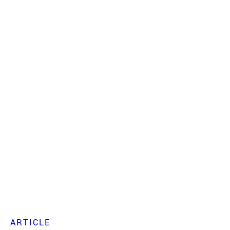
ARTICLE