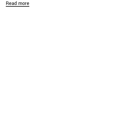
Read more