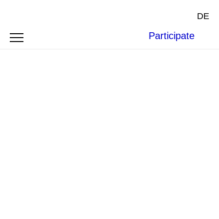
DE
Participate
Arms Deliveries