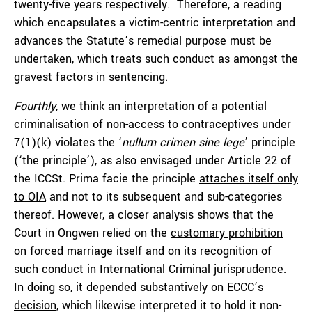
twenty-five years respectively. Therefore, a reading
which encapsulates a victim-centric interpretation and
advances the Statute’s remedial purpose must be
undertaken, which treats such conduct as amongst the
gravest factors in sentencing.
Fourthly
, we think an interpretation of a potential
criminalisation of non-access to contraceptives under
7(1)(k) violates the ‘
nullum crimen sine lege
’ principle
(‘the principle’), as also envisaged under Article 22 of
the ICCSt. Prima facie the principle
attaches itself only
to OIA
and not to its subsequent and sub-categories
thereof. However, a closer analysis shows that the
Court in Ongwen relied on the
customary prohibition
on forced marriage itself and on its recognition of
such conduct in International Criminal jurisprudence.
In doing so, it depended substantively on
ECCC’s
decision
, which likewise interpreted it to hold it non-