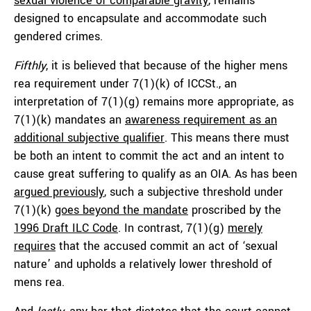
sexual violence of comparable gravity
, remains
designed to encapsulate and accommodate such
gendered crimes.
Fifthly
, it is believed that because of the higher mens
rea requirement under 7(1)(k) of ICCSt., an
interpretation of 7(1)(g) remains more appropriate, as
7(1)(k) mandates an
awareness requirement as an
additional subjective qualifier
. This means there must
be both an intent to commit the act and an intent to
cause great suffering to qualify as an OIA. As has been
argued previously
, such a subjective threshold under
7(1)(k)
goes beyond the mandate
proscribed by the
1996 Draft ILC Code
. In contrast, 7(1)(g)
merely
requires
that the accused commit an act of ‘sexual
nature’ and upholds a relatively lower threshold of
mens rea.