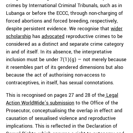
crimes by International Criminal Tribunals, such as in
Lubanga or before the ECCC, through non-charging of
forced abortions and forced breeding, respectively,
despite persistent evidence. We recognise that
wider
scholarship
has
advocated
reproductive crimes to be
considered as a distinct and separate crime category
in and of itself. In its absence, the interpretative
inclusion must be under 7(1)(g) — not merely because
it resembles part of its gendered dimensions but also
because the act of authorising non-access to
contraceptives, in itself, has sexual connotations.
This is recognised on pages 27 and 28 of the
Legal
Action WorldWide’s submission
to the Office of the
Prosecutor, conceptualising the overlap in effect and
causation of sexualised violence and reproductive
implications. This is reflected in the Declaration of