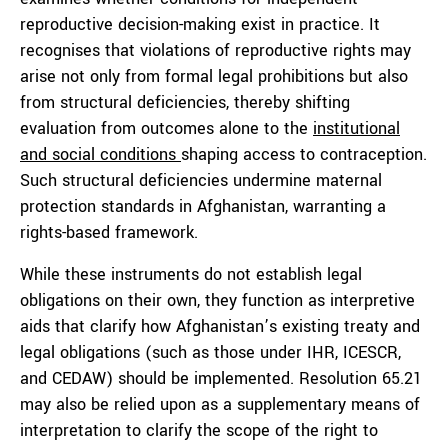
reproductive decision-making exist in practice. It
recognises that violations of reproductive rights may
arise not only from formal legal prohibitions but also
from structural deficiencies, thereby shifting
evaluation from outcomes alone to the
institutional
and social conditions
shaping access to contraception.
Such structural deficiencies undermine maternal
protection standards in Afghanistan, warranting a
rights-based framework.
While these instruments do not establish legal
obligations on their own, they function as interpretive
aids that clarify how Afghanistan’s existing treaty and
legal obligations (such as those under IHR, ICESCR,
and CEDAW) should be implemented. Resolution 65.21
may also be relied upon as a supplementary means of
interpretation to clarify the scope of the right to