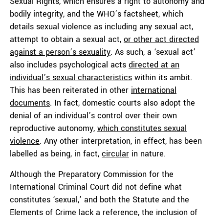
Sexual Rights, which ensures a right to autonomy and
bodily integrity, and the WHO’s factsheet, which
details sexual violence as including any sexual act,
attempt to obtain a sexual act,
or other act directed
against a person’s sexuality
. As such, a ‘sexual act’
also includes psychological acts
directed at an
individual’s sexual characteristics
within its ambit.
This has been reiterated in other
international
documents
. In fact, domestic courts also adopt the
denial of an individual’s control over their own
reproductive autonomy,
which constitutes sexual
violence
. Any other interpretation, in effect, has been
labelled as being, in fact,
circular
in nature.
Although the Preparatory Commission for the
International Criminal Court did not define what
constitutes ‘sexual,’ and both the Statute and the
Elements of Crime lack a reference, the inclusion of