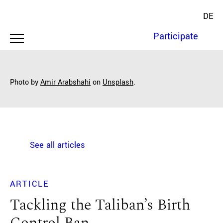
DE
Participate
Photo by
Amir Arabshahi
on
Unsplash
.
See all articles
ARTICLE
Tackling the Taliban’s Birth