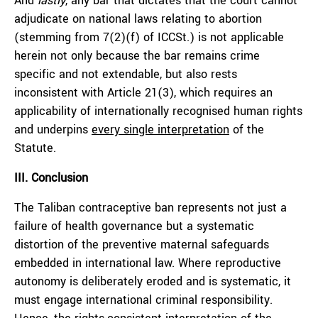
And
lastly
, any bar that dictates that the court cannot
adjudicate on national laws relating to abortion
(stemming from 7(2)(f) of ICCSt.) is not applicable
herein not only because the bar remains crime
specific and not extendable, but also rests
inconsistent with Article 21(3), which requires an
applicability of internationally recognised human rights
and underpins
every single interpretation
of the
Statute.
III. Conclusion
The Taliban contraceptive ban represents not just a
failure of health governance but a systematic
distortion of the preventive maternal safeguards
embedded in international law. Where reproductive
autonomy is deliberately eroded and is systematic, it
must engage international criminal responsibility.