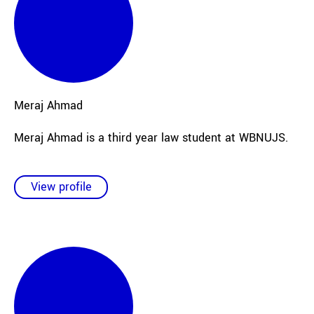
Meraj
Ahmad
Meraj Ahmad is a third year law student at WBNUJS.
View profile