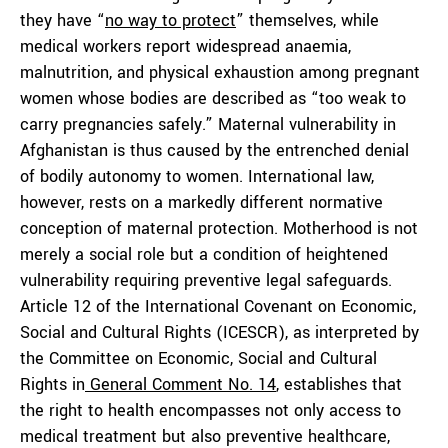
they have “
no way to protect
” themselves, while
medical workers report widespread anaemia,
malnutrition, and physical exhaustion among pregnant
women whose bodies are described as “too weak to
carry pregnancies safely.” Maternal vulnerability in
Afghanistan is thus caused by the entrenched denial
of bodily autonomy to women. International law,
however, rests on a markedly different normative
conception of maternal protection. Motherhood is not
merely a social role but a condition of heightened
vulnerability requiring preventive legal safeguards.
Article 12 of the International Covenant on Economic,
Social and Cultural Rights (ICESCR), as interpreted by
the Committee on Economic, Social and Cultural
Rights in
General Comment No. 14
, establishes that
the right to health encompasses not only access to
medical treatment but also preventive healthcare,