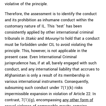
violative of the principle.
Therefore, the assessment is to identify the conduct
and its prohibition as inhumane conduct within the
customary nature of IL. This ‘test’ has been
consistently applied by other international criminal
tribunals in
Stakic
and
Muvunyi
to hold that a conduct
must be forbidden under CIL to avoid violating the
principle. This, however, is not applicable in the
present case. Even International Criminal
jurisprudence has, if at all, barely engaged with such
conduct, and any international liability that accrues to
Afghanistan is only a result of its membership in
various international instruments. Consequently,
subsuming such conduct under 7(1)(k) risks
impermissible expansion in violation of Article 22. In
contrast, 7(1)(g), encompassing
any other form of