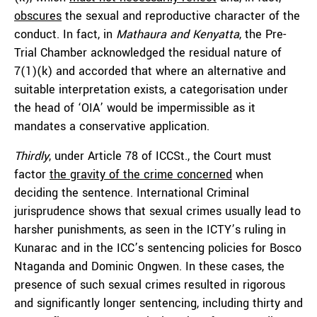
obscures
the sexual and reproductive character of the
conduct. In fact, in
Mathaura and Kenyatta
, the Pre-
Trial Chamber acknowledged the residual nature of
7(1)(k) and accorded that where an alternative and
suitable interpretation exists, a categorisation under
the head of ‘OIA’ would be impermissible as it
mandates a conservative application.
Thirdly
, under Article 78 of ICCSt., the Court must
factor
the gravity of the crime concerned
when
deciding the sentence. International Criminal
jurisprudence shows that sexual crimes usually lead to
harsher punishments, as seen in the ICTY’s ruling in
Kunarac and in the ICC’s sentencing policies for Bosco
Ntaganda and Dominic Ongwen. In these cases, the
presence of such sexual crimes resulted in rigorous
and significantly longer sentencing, including thirty and