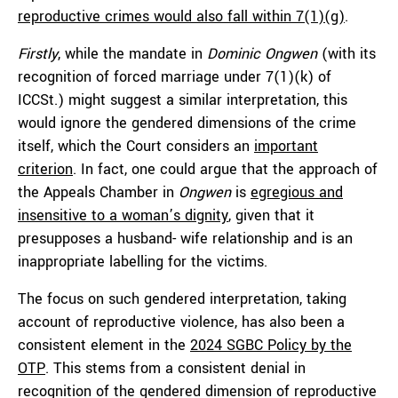
reproductive crimes would also fall within 7(1)(g)
.
Firstly
, while the mandate in
Dominic Ongwen
(with its
recognition of forced marriage under 7(1)(k) of
ICCSt.) might suggest a similar interpretation, this
would ignore the gendered dimensions of the crime
itself, which the Court considers an
important
criterion
. In fact, one could argue that the approach of
the Appeals Chamber in
Ongwen
is
egregious and
insensitive to a woman’s dignity
, given that it
presupposes a husband- wife relationship and is an
inappropriate labelling for the victims.
The focus on such gendered interpretation, taking
account of reproductive violence, has also been a
consistent element in the
2024 SGBC Policy by the
OTP
. This stems from a consistent denial in
recognition of the gendered dimension of reproductive