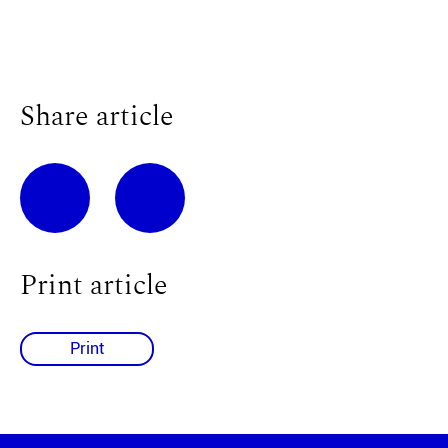
Share article
Print article
Print