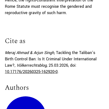
Hence, the rights-consistent interpretation of the
Rome Statute must recognise the gendered and
reproductive gravity of such harm.
Cite as
Meraj Ahmad & Arjun Singh,
Tackling the Taliban’s
Birth Control Ban: Is It Criminal Under International
Law?,
Völkerrechtsblog,
25.03.2026
, doi:
10.17176/20260325-162920-0
.
Authors