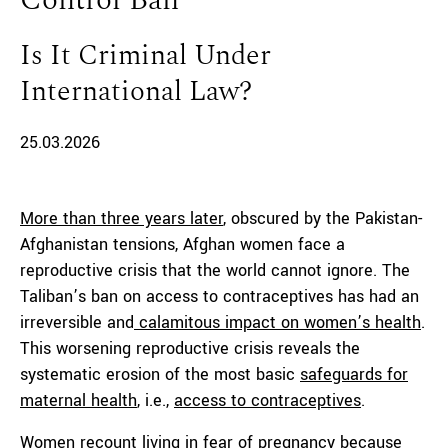
Control Ban
Is It Criminal Under
International Law?
25.03.2026
More than three years later
, obscured by the Pakistan-
Afghanistan tensions, Afghan women face a
reproductive crisis that the world cannot ignore. The
Taliban’s ban on access to contraceptives has had an
irreversible and
calamitous impact on women’s health
.
This worsening reproductive crisis reveals the
systematic erosion of the most basic
safeguards for
maternal health
, i.e.,
access to contraceptives
.
Women recount living in fear of pregnancy because