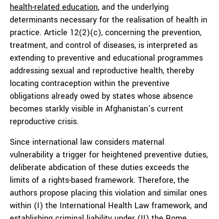
health-related education
, and the underlying
determinants necessary for the realisation of health in
practice. Article 12(2)(c), concerning the prevention,
treatment, and control of diseases, is interpreted as
extending to preventive and educational programmes
addressing sexual and reproductive health, thereby
locating contraception within the preventive
obligations already owed by states whose absence
becomes starkly visible in Afghanistan’s current
reproductive crisis.
Since international law considers maternal
vulnerability a trigger for heightened preventive duties,
deliberate abdication of these duties exceeds the
limits of a rights-based framework. Therefore, the
authors propose placing this violation and similar ones
within (I) the International Health Law framework, and
establishing criminal liability under (II) the Rome