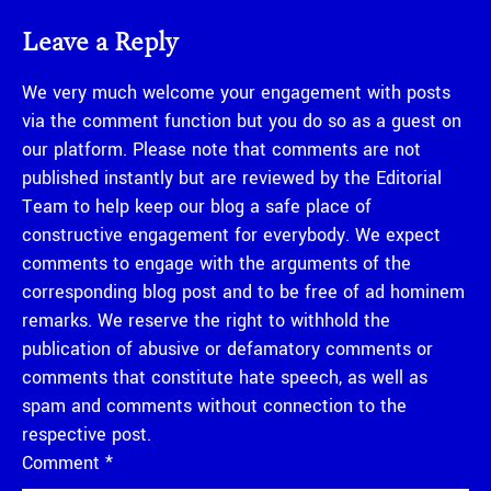
Leave a Reply
We very much welcome your engagement with posts
via the comment function but you do so as a guest on
our platform. Please note that comments are not
published instantly but are reviewed by the Editorial
Team to help keep our blog a safe place of
constructive engagement for everybody. We expect
comments to engage with the arguments of the
corresponding blog post and to be free of ad hominem
remarks. We reserve the right to withhold the
publication of abusive or defamatory comments or
comments that constitute hate speech, as well as
spam and comments without connection to the
respective post.
Comment
*