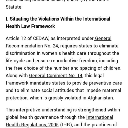
Statute.
I. Situating the Violations Within the International
Health Law Framework
Article 12 of CEDAW, as interpreted under
General
Recommendation No. 24
, requires states to eliminate
discrimination in women’s health care throughout the
life cycle and ensure reproductive freedom, including
the free choice of the number and spacing of children.
Along with
General Comment No. 14
, this legal
framework mandates states to provide preventive care
and to eliminate social attitudes that impede maternal
protection, which is grossly violated in Afghanistan.
This interpretive understanding is strengthened within
global health governance through the
International
Health Regulations, 2005
(IHR), and the practices of