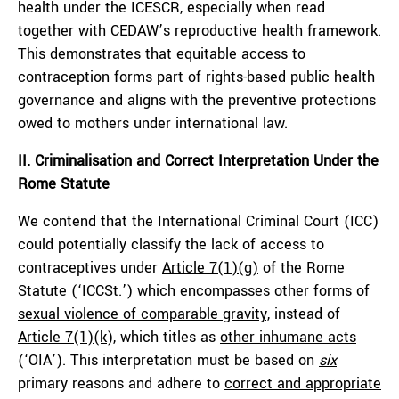
health under the ICESCR, especially when read
together with CEDAW’s reproductive health framework.
This demonstrates that equitable access to
contraception forms part of rights-based public health
governance and aligns with the preventive protections
owed to mothers under international law.
II. Criminalisation and Correct Interpretation Under the
Rome Statute
We contend that the International Criminal Court (ICC)
could potentially classify the lack of access to
contraceptives under
Article 7(1)(g)
of the Rome
Statute (‘ICCSt.’) which encompasses
other forms of
sexual violence of comparable gravity,
instead of
Article 7(1)(k),
which titles as
other inhumane acts
(‘OIA’). This interpretation must be based on
six
primary reasons and adhere to
correct and appropriate