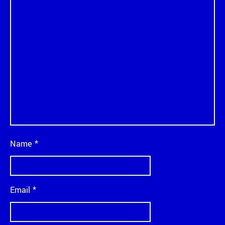
Name
*
Email
*