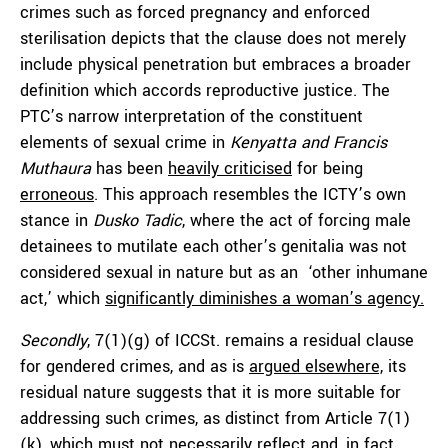
crimes such as forced pregnancy and enforced
sterilisation depicts that the clause does not merely
include physical penetration but embraces a broader
definition which accords reproductive justice. The
PTC’s narrow interpretation of the constituent
elements of sexual crime in
Kenyatta and Francis
Muthaura
has been
heavily criticised
for being
erroneous
. This approach resembles the ICTY’s own
stance in
Dusko Tadic
, where the act of forcing male
detainees to mutilate each other’s genitalia was not
considered sexual in nature but as an ‘other inhumane
act,’ which
significantly diminishes a woman’s agency.
Secondly
, 7(1)(g) of ICCSt. remains a residual clause
for gendered crimes, and as is
argued elsewhere,
its
residual nature suggests that it is more suitable for
addressing such crimes, as distinct from Article 7(1)
(k), which
must not necessarily reflect
and, in fact,