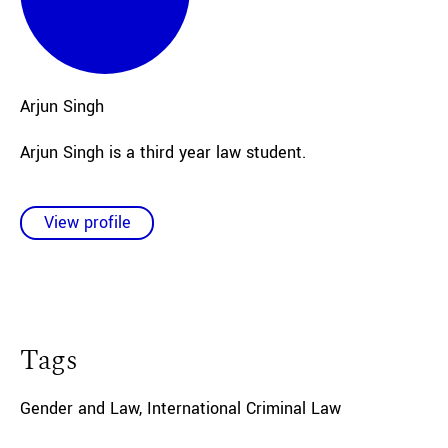
Arjun
Singh
Arjun Singh is a third year law student.
View profile
Tags
Gender and Law
,
International Criminal Law