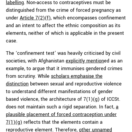
labelling
. Non-access to contraceptives must be
distinguished from the crime of forced pregnancy as
under
Article 7(2)(f)
, which encompasses confinement
and an intent to affect the ethnic composition as its
elements, neither of which is applicable in the present
case.
The ‘confinement test’ was heavily criticised by civil
societies, with Afghanistan
explicitly mention
ed as an
example, to argue that it immunises gendered crimes
from scrutiny. While
scholars emphasise the
distinction
between sexual and reproductive violence
to understand different manifestations of gender
based violence, the architecture of 7(1)(g) of ICCSt.
does not maintain such a rigid separation. In fact,
a
plausible placement of forced contraception under
7(1)(g)
reflects that the elements contain a
reproductive element. Therefore,
other unnamed