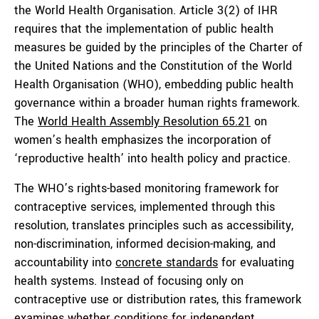
the World Health Organisation. Article 3(2) of IHR
requires that the implementation of public health
measures be guided by the principles of the Charter of
the United Nations and the Constitution of the World
Health Organisation (WHO), embedding public health
governance within a broader human rights framework.
The
World Health Assembly Resolution 65.21
on
women’s health emphasizes the incorporation of
‘reproductive health’ into health policy and practice.
The WHO’s rights-based monitoring framework for
contraceptive services, implemented through this
resolution, translates principles such as accessibility,
non-discrimination, informed decision-making, and
accountability into
concrete standards
for evaluating
health systems. Instead of focusing only on
contraceptive use or distribution rates, this framework
examines whether conditions for independent