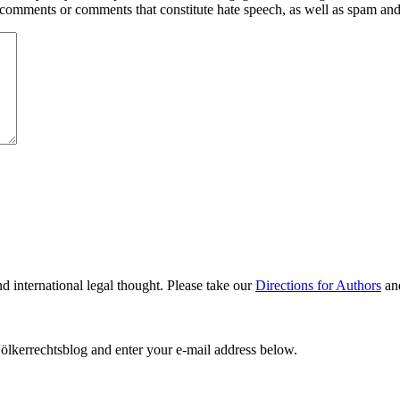
y comments or comments that constitute hate speech, as well as spam an
nd international legal thought. Please take our
Directions for Authors
an
ölkerrechtsblog and enter your e-mail address below.