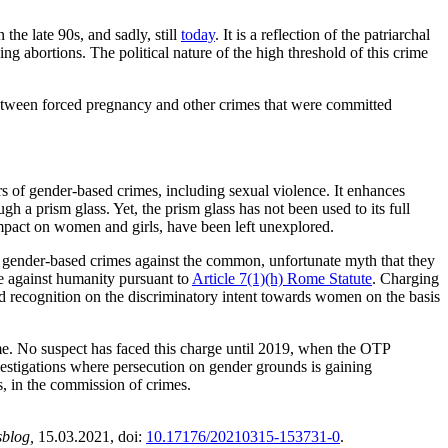
the late 90s, and sadly, still
today
. It is a reflection of the patriarchal
g abortions. The political nature of the high threshold of this crime
between forced pregnancy and other crimes that were committed
.
 of gender-based crimes, including sexual violence. It enhances
a prism glass. Yet, the prism glass has not been used to its full
impact on women and girls, have been left unexplored.
d gender-based crimes against the common, unfortunate myth that they
me against humanity pursuant to
Article 7(1)(h) Rome Statute
. Charging
 recognition on the discriminatory intent towards women on the basis
ime. No suspect has faced this charge until 2019, when the OTP
vestigations where persecution on gender grounds is gaining
s, in the commission of crimes.
sblog,
15.03.2021
, doi:
10.17176/20210315-153731-0
.