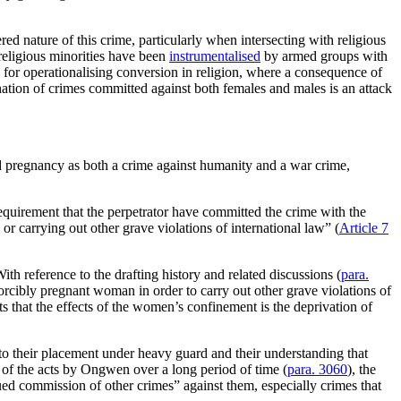
ed nature of this crime, particularly when intersecting with religious
religious minorities have been
instrumentalised
by armed groups with
l for operationalising conversion in religion, where a consequence of
ation of crimes committed against both females and males is an attack
ed pregnancy as both a crime against humanity and a war crime,
quirement that the perpetrator have committed the crime with the
or carrying out other grave violations of international law” (
Article 7
h reference to the drafting history and related discussions (
para.
forcibly pregnant woman in order to carry out other grave violations of
s that the effects of the women’s confinement is the deprivation of
o their placement under heavy guard and their understanding that
 of the acts by Ongwen over a long period of time (
para. 3060
), the
ued commission of other crimes” against them, especially crimes that