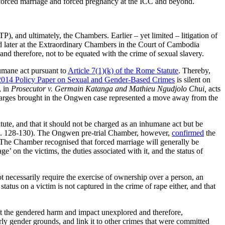
 forced marriage and forced pregnancy at the ICC and beyond.
TP), and ultimately, the Chambers. Earlier – yet limited – litigation of
d later at the Extraordinary Chambers in the Court of Cambodia
 and therefore, not to be equated with the crime of sexual slavery.
humane act pursuant to
Article 7(1)(k) of the Rome Statute
. Thereby,
014 Policy Paper on Sexual and Gender-Based Crimes
is silent on
, in
Prosecutor v. Germain Katanga and Mathieu Ngudjolo Chui,
acts
charges brought in the Ongwen case represented a move away from the
tute, and that it should not be charged as an inhumane act but be
. 128-130). The Ongwen pre-trial Chamber, however,
confirmed
the
). The Chamber recognised that forced marriage will generally be
e’ on the victims, the duties associated with it, and the status of
ot necessarily require the exercise of ownership over a person, an
tatus on a victim is not captured in the crime of rape either, and that
left the gendered harm and impact unexplored and therefore,
rly gender grounds, and link it to other crimes that were committed