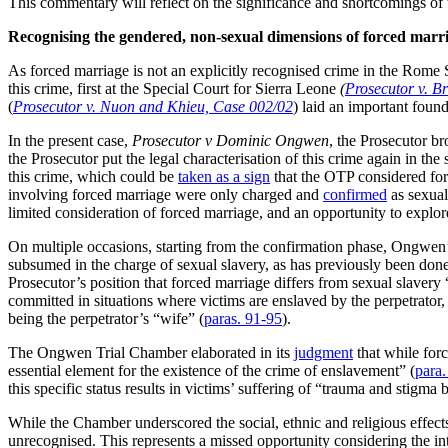
This commentary will reflect on the significance and shortcomings o
Recognising the gendered, non-sexual dimensions of
forced marr
As forced marriage is not an explicitly recognised crime in the Rome Sta
this crime, first at the Special Court for Sierra Leone
(
Prosecutor v. 
(
Prosecutor v. Nuon and Khieu, Case 002/02
) laid an important found
In the present case,
Prosecutor v Dominic Ongwen
, the Prosecutor br
the Prosecutor put the legal characterisation of this crime again in the
this crime, which could be
taken as a sign
that the OTP considered forc
involving forced marriage were only charged and
confirmed
as sexual
limited consideration of forced marriage, and an opportunity to explo
On multiple occasions, starting from the confirmation phase, Ongwen
subsumed in the charge of sexual slavery, as has previously been don
Prosecutor’s position that forced marriage differs from sexual slavery
committed in situations where victims are enslaved by the perpetrator, i
being the perpetrator’s “wife” (
paras. 91-95
).
The Ongwen Trial Chamber elaborated in its
judgment
that while forc
essential element for the existence of the crime of enslavement” (
para
this specific status results in victims’ suffering of “trauma and stigma
While the Chamber underscored the social, ethnic and religious effects
unrecognised. This represents a missed opportunity considering the int