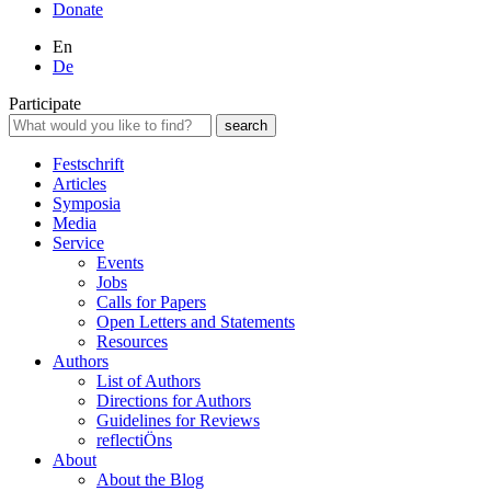
Donate
En
De
Participate
Festschrift
Articles
Symposia
Media
Service
Events
Jobs
Calls for Papers
Open Letters and Statements
Resources
Authors
List of Authors
Directions for Authors
Guidelines for Reviews
reflectiÖns
About
About the Blog