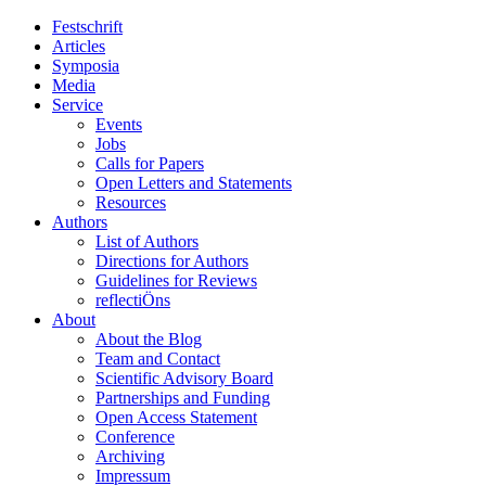
Festschrift
Articles
Symposia
Media
Service
Events
Jobs
Calls for Papers
Open Letters and Statements
Resources
Authors
List of Authors
Directions for Authors
Guidelines for Reviews
reflectiÖns
About
About the Blog
Team and Contact
Scientific Advisory Board
Partnerships and Funding
Open Access Statement
Conference
Archiving
Impressum