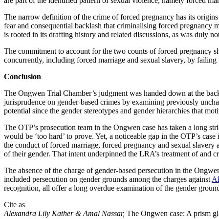
are part of the identified pattern of sexual violence, namely forced mar
The narrow definition of the crime of forced pregnancy has its origins 
fear and consequential backlash that criminalising forced pregnancy ma
is rooted in its drafting history and related discussions, as was duly
The commitment to account for the two counts of forced pregnancy sho
concurrently, including forced marriage and sexual slavery, by faili
Conclusion
The Ongwen Trial Chamber’s judgment was handed down at the backdrop
jurisprudence on gender-based crimes by examining previously uncharge
potential since the gender stereotypes and gender hierarchies that mo
The OTP’s prosecution team in the Ongwen case has taken a long strid
would be ‘too hard’ to prove. Yet, a noticeable gap in the OTP’s case
the conduct of forced marriage, forced pregnancy and sexual slavery
of their gender. That intent underpinned the LRA’s treatment of and c
The absence of the charge of gender-based persecution in the Ongwen 
included persecution on gender grounds among the charges against
Al
recognition, all offer a long overdue examination of the gender ground
Cite as
Alexandra Lily Kather & Amal Nassar,
The Ongwen case: A prism gla