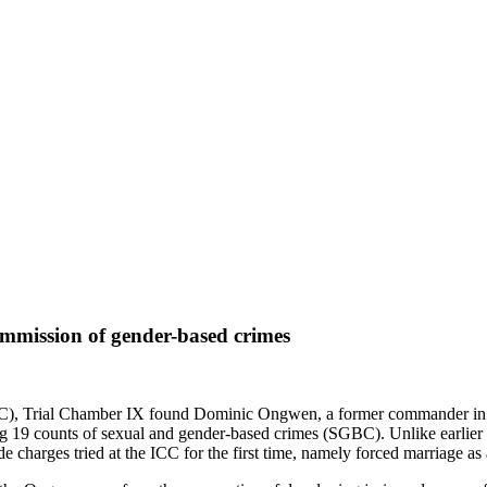
ommission of gender-based crimes
(ICC), Trial Chamber IX found Dominic Ongwen, a former commander i
 19 counts of sexual and gender-based crimes (SGBC). Unlike earlier 
e charges tried at the ICC for the first time, namely forced marriage a