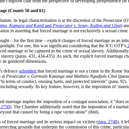
f the Ongwen case from the perspective of developing jurisprudence on
iage
(
Counts 50 and 61)
tute, its legal characterisation is at the discretion of the Prosecutor (O
Brima, Kamara and Kantl
and
Prosecutor v. Sesay, Kallon and Gbai
) an
ation in asserting that forced marriage is not exclusively a sexual crime
ought – for the first time – explicit charges of forced marriage as an in
 spotlight. For one, this was significant considering that the ICC OTP’s
2
ed marriage to be captured in the crime of sexual slavery. Additionally
 slavery (paras. 431, 434-435)
.
As such, the explicit forced marriage 
re its gendered dimensions.
’s defence
submitted
that forced marriage is not a crime in the Rome Sta
e at
Prosecutor v. Germain Katanga and Mathieu Ngudjolo Chui
(paras
 “in terms of conduct, ensuing harm, and protected interests” (para. 92
ncluding sexually. Its key feature, however, is the imposition of ‘marriag
ed marriage implies the imposition of a conjugal association, it “does n
. 2750
). The Chamber additionally noted that the imposition of a marital s
 beyond that caused by being a rape victim alone” (ibid).
 of forced marriage and its serious impact on victims (
para. 2748
), it 
ersecting grounds that underpin the commission of this crime, particula