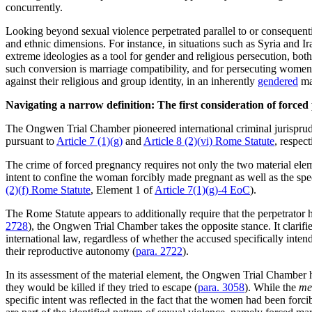
concurrently.
Looking beyond sexual violence perpetrated parallel to or consequentia
and ethnic dimensions. For instance, in situations such as Syria and I
extreme ideologies as a tool for gender and religious persecution, bot
such conversion is marriage compatibility, and for persecuting women 
against their religious and group identity, in an inherently
gendered
ma
Navigating a narrow definition: The first consideration of force
The Ongwen Trial Chamber pioneered international criminal jurispruden
pursuant to
Article 7 (1)(g)
and
Article 8 (2)(vi) Rome Statute
, respect
The crime of forced pregnancy requires not only the two material ele
intent to confine the woman forcibly made pregnant as well as the speci
(2)(f) Rome Statute
, Element 1 of
Article 7(1)(g)-4 EoC
).
The Rome Statute appears to additionally require that the perpetrator 
2728
), the Ongwen Trial Chamber takes the opposite stance. It clarifi
international law, regardless of whether the accused specifically int
their reproductive autonomy (
para. 2722
).
In its assessment of the material element, the Ongwen Trial Chamber 
they would be killed if they tried to escape (
para. 3058
). While the
me
specific intent was reflected in the fact that the women had been for