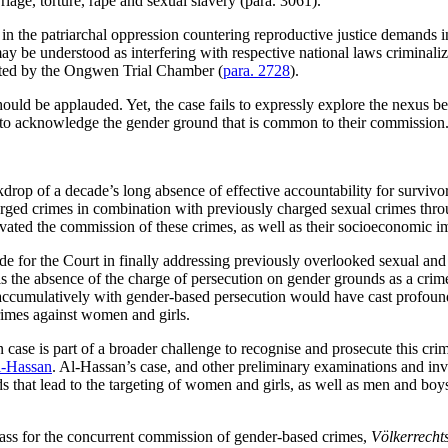
riage, torture, rape and sexual slavery (para. 3061).
in the patriarchal oppression countering reproductive justice demands in 
y be understood as interfering with respective national laws criminalizin
 noted by the Ongwen Trial Chamber (
para. 2728
).
uld be applauded. Yet, the case fails to expressly explore the nexus 
ng to acknowledge the gender ground that is common to their commission
 of a decade’s long absence of effective accountability for survivors
d crimes in combination with previously charged sexual crimes through 
tivated the commission of these crimes, as well as their socioeconomic 
e for the Court in finally addressing previously overlooked sexual an
 is the absence of the charge of persecution on gender grounds as a cri
 accumulatively with gender-based persecution would have cast profound
rimes against women and girls.
case is part of a broader challenge to recognise and prosecute this cr
-Hassan
. Al-Hassan’s case, and other preliminary examinations and in
s that lead to the targeting of women and girls, as well as men and boy
ss for the concurrent commission of gender-based crimes,
Völkerrecht