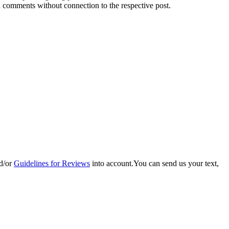
d comments without connection to the respective post.
d/or
Guidelines for Reviews
into account.You can send us your text,