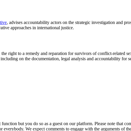
tive
, advises accountability actors on the strategic investigation and pr
ative approaches in international justice.
the right to a remedy and reparation for survivors of conflict-related s
s, including on the documentation, legal analysis and accountability for
ction but you do so as a guest on our platform. Please note that comme
for everybody. We expect comments to engage with the arguments of th