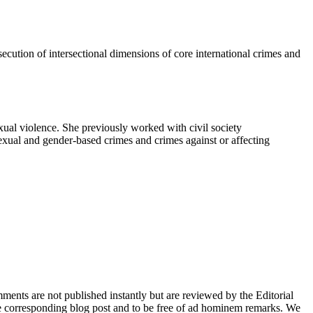
osecution of intersectional dimensions of core international crimes and
exual violence. She previously worked with civil society
 sexual and gender-based crimes and crimes against or affecting
nts are not published instantly but are reviewed by the Editorial
e corresponding blog post and to be free of ad hominem remarks. We