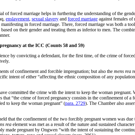
l of forced marriage helps in furthering the understanding of the gender
raq,
enslavement
,
sexual slavery
and
forced marriage
against females of 
h manifesting in forced marriage. There, forced marriage was both a too
based on their gender and treating them as inferior to men. The combin
nner.
d pregnancy at the ICC (Counts 58 and 59)
ce by convicting a defendant, for the first time, of the crime of forc
ively.
ments of confinement and forcible impregnation; but also the
mens rea
re
fic intent of either “affecting the ethnic composition of any population 
have committed the crime with the intent to keep the woman pregnant. Wit
es that “the crime of forced pregnancy consists in the confinement of a 
ended to keep the woman pregnant” (
para. 2729
). The Chamber also assert
held that the confinement of the two forcibly pregnant women was due t
ns rea
element was met as a result of the nature and sustained character
cibly made pregnant by Ongwen “with the intent of sustaining the contin