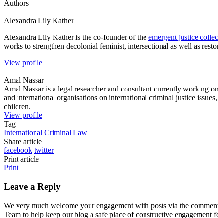
Authors
Alexandra Lily
Kather
Alexandra Lily Kather is the co-founder of the
emergent justice collec
works to strengthen decolonial feminist, intersectional as well as restor
View profile
Amal
Nassar
Amal Nassar is a legal researcher and consultant currently working on 
and international organisations on international criminal justice issue
children.
View profile
Tag
International Criminal Law
Share article
facebook
twitter
Print article
Print
Leave a Reply
We very much welcome your engagement with posts via the comment fun
Team to help keep our blog a safe place of constructive engagement 