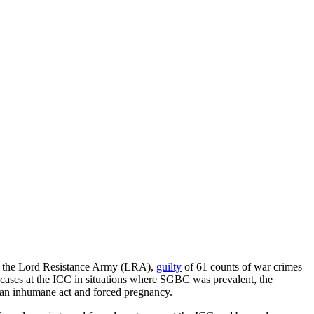
n the Lord Resistance Army (LRA),
guilty
of 61 counts of war crimes
cases at the ICC in situations where SGBC was prevalent, the
s an inhumane act and forced pregnancy.