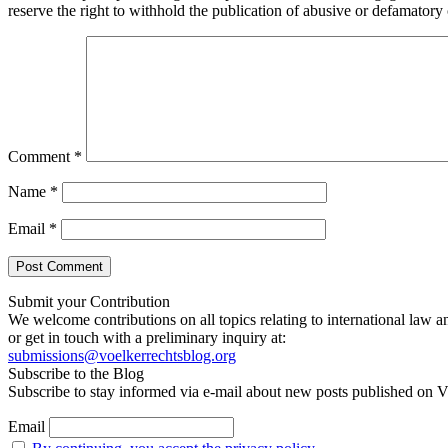
reserve the right to withhold the publication of abusive or defamator
Comment
*
Name
*
Email
*
Submit your Contribution
We welcome contributions on all topics relating to international law a
or get in touch with a preliminary inquiry at:
submissions@voelkerrechtsblog.org
Subscribe to the Blog
Subscribe to stay informed via e-mail about new posts published on V
Email