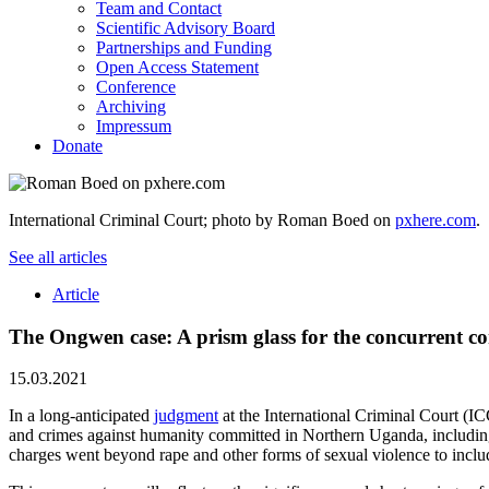
Team and Contact
Scientific Advisory Board
Partnerships and Funding
Open Access Statement
Conference
Archiving
Impressum
Donate
International Criminal Court; photo by Roman Boed on
pxhere.com
.
See all articles
Article
The Ongwen case: A prism glass for the concurrent c
15.03.2021
In a long-anticipated
judgment
at the International Criminal Court 
and crimes against humanity committed in Northern Uganda, including
charges went beyond rape and other forms of sexual violence to includ