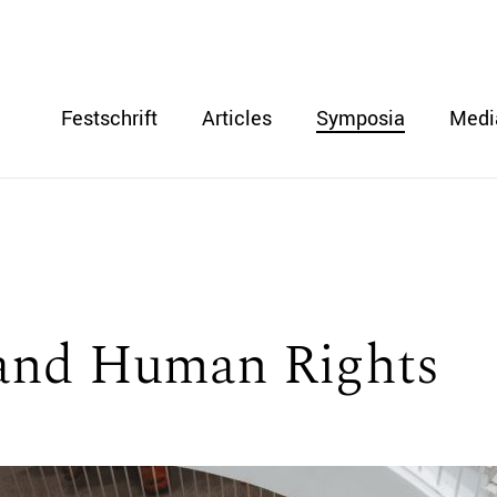
Festschrift
Articles
Symposia
Medi
and Human Rights