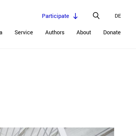
Participate
DE
a
Service
Authors
About
Donate