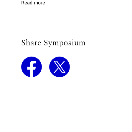
Read more
Share Symposium