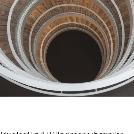
of International Law (LJIL) this symposium discusses two