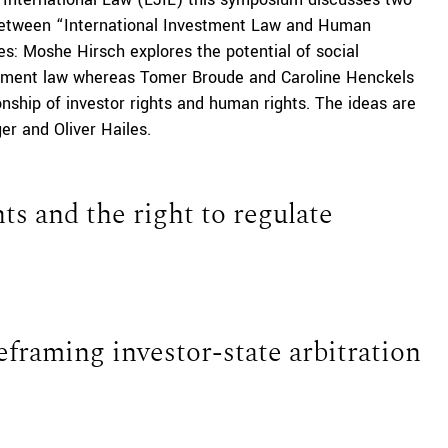
p between “International Investment Law and Human
es: Moshe Hirsch explores the potential of social
stment law whereas Tomer Broude and Caroline Henckels
onship of investor rights and human rights. The ideas are
er and Oliver Hailes.
s and the right to regulate
framing investor-state arbitration