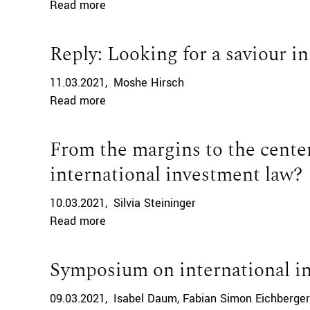
Read more
Reply: Looking for a saviour i
11.03.2021
Moshe Hirsch
Read more
From the margins to the cente
international investment law?
10.03.2021
Silvia Steininger
Read more
Symposium on international i
09.03.2021
Isabel Daum
Fabian Simon Eichberger