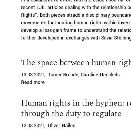
recent LJIL articles dealing with the relationshi
Rights”. Both pieces straddle disciplinary boundari
movements for locating human rights within inve
develop a loss-gain frame to understand the relati
further developed in exchanges with Silvia Steining
The space between human right
13.03.2021
Tomer Broude
Caroline Henckels
Read more
Human rights in the hyphen: re
through the duty to regulate
12.03.2021
Oliver Hailes