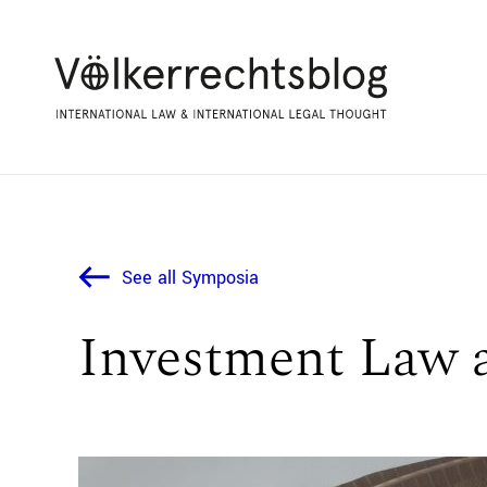
See all Symposia
Investment Law 