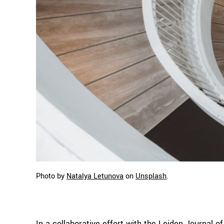
Photo by
Natalya Letunova
on
Unsplash
.
In a collaborative effort with the Leiden Journal 