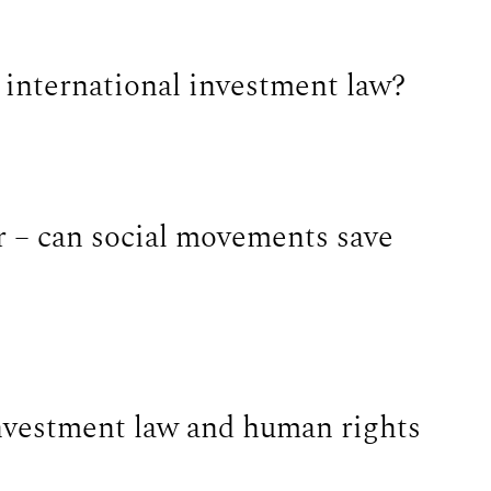
n international investment law?
r – can social movements save
nvestment law and human rights