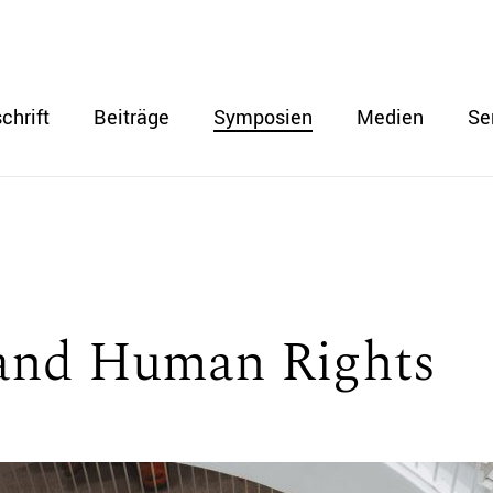
chrift
Beiträge
Symposien
Medien
Se
and Human Rights