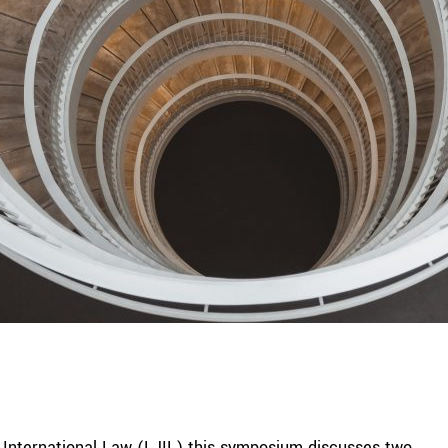
of International Law (LJIL) this symposium discusses two