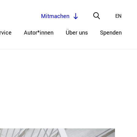
Mitmachen
EN
rvice
Autor*innen
Über uns
Spenden