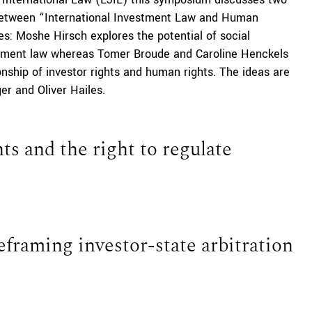
p between “International Investment Law and Human
es: Moshe Hirsch explores the potential of social
stment law whereas Tomer Broude and Caroline Henckels
onship of investor rights and human rights. The ideas are
er and Oliver Hailes.
s and the right to regulate
framing investor-state arbitration