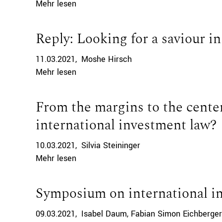
Mehr lesen
Reply: Looking for a saviour i
11.03.2021
Moshe Hirsch
Mehr lesen
From the margins to the cente
international investment law?
10.03.2021
Silvia Steininger
Mehr lesen
Symposium on international i
09.03.2021
Isabel Daum
Fabian Simon Eichberger