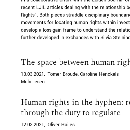
recent LJIL articles dealing with the relationshi
Rights”. Both pieces straddle disciplinary boundari
movements for locating human rights within inve
develop a loss-gain frame to understand the relati
further developed in exchanges with Silvia Steining
The space between human right
13.03.2021
Tomer Broude
Caroline Henckels
Mehr lesen
Human rights in the hyphen: re
through the duty to regulate
12.03.2021
Oliver Hailes