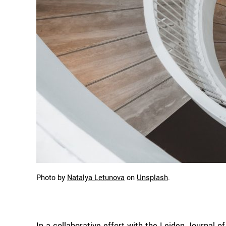
Photo by
Natalya Letunova
on
Unsplash
.
In a collaborative effort with the Leiden Journal 