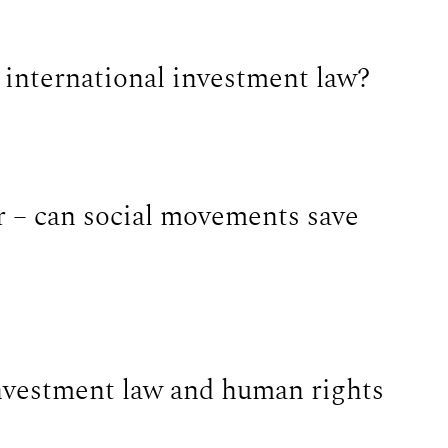
n international investment law?
r – can social movements save
nvestment law and human rights