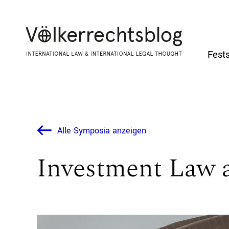
Fests
Alle Symposia anzeigen
Investment Law 