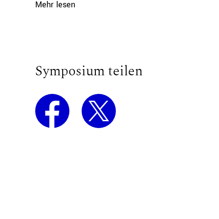
Mehr lesen
Symposium teilen