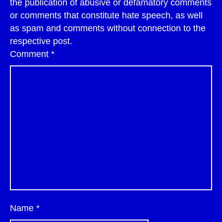
the publication of abusive or defamatory comments
or comments that constitute hate speech, as well
as spam and comments without connection to the
respective post.
Comment
*
Name
*