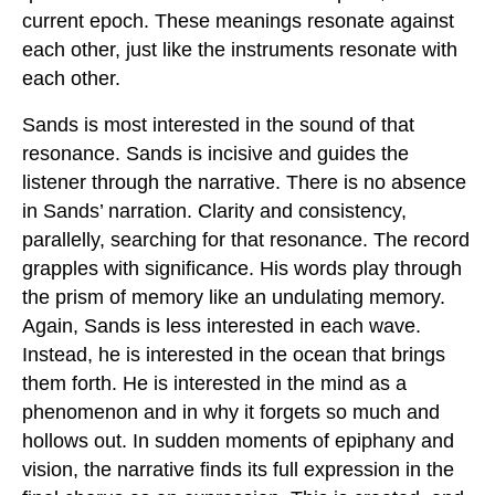
current epoch. These meanings resonate against
each other, just like the instruments resonate with
each other.
Sands is most interested in the sound of that
resonance. Sands is incisive and guides the
listener through the narrative. There is no absence
in Sands’ narration. Clarity and consistency,
parallelly, searching for that resonance. The record
grapples with significance. His words play through
the prism of memory like an undulating memory.
Again, Sands is less interested in each wave.
Instead, he is interested in the ocean that brings
them forth. He is interested in the mind as a
phenomenon and in why it forgets so much and
hollows out. In sudden moments of epiphany and
vision, the narrative finds its full expression in the