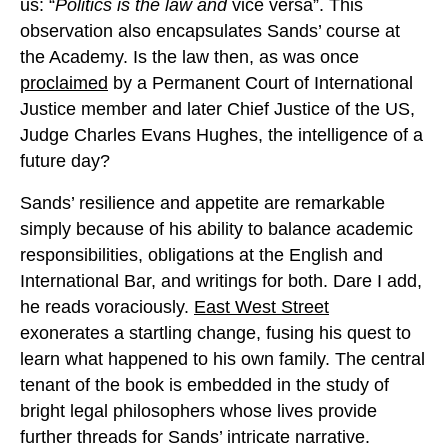
us: “
Politics is the law and
vice versa”. This
observation also encapsulates Sands’ course at
the Academy. Is the law then, as was once
proclaimed
by a Permanent Court of International
Justice member and later Chief Justice of the US,
Judge Charles Evans Hughes, the intelligence of a
future day?
Sands’ resilience and appetite are remarkable
simply because of his ability to balance academic
responsibilities, obligations at the English and
International Bar, and writings for both. Dare I add,
he reads voraciously.
East West Street
exonerates a startling change, fusing his quest to
learn what happened to his own family. The central
tenant of the book is embedded in the study of
bright legal philosophers whose lives provide
further threads for Sands’ intricate narrative.