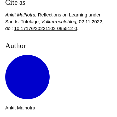
Cite as
Ankit Malhotra,
Reflections on Learning under
Sands’ Tutelage,
Völkerrechtsblog,
02.11.2022
,
doi:
10.17176/20221102-095512-0
.
Author
Ankit
Malhotra