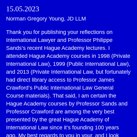
15.05.2023
Norman Gregory Young, JD LLM
Thank you for publishing your reflections on
International Lawyer and Professor Philippe
Sands’s recent Hague Academy lectures. I
attended Hague Academy courses in 1998 (Private
International Law), 1999 (Public International Law),
and 2013 (Private International Law, but fortunately
had direct library access to Professor James
Crawford’s Public International Law General
Course materials). That said, I am certain the
Hague Academy courses by Professor Sands and
Professor Crawford are among the very best
presented by the great Hague Academy of
International Law since it’s founding 100 years
ago. My best regards to you in your, and I look