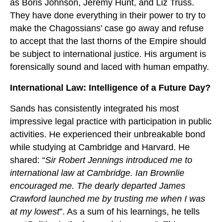
as Boris Johnson, Jeremy Hunt, and Liz Truss.
They have done everything in their power to try to
make the Chagossians’ case go away and refuse
to accept that the last thorns of the Empire should
be subject to international justice. His argument is
forensically sound and laced with human empathy.
International Law: Intelligence of a Future Day?
Sands has consistently integrated his most
impressive legal practice with participation in public
activities. He experienced their unbreakable bond
while studying at Cambridge and Harvard. He
shared: “
Sir Robert Jennings introduced me to
international law at Cambridge. Ian Brownlie
encouraged me. The dearly departed James
Crawford launched me by trusting me when I was
at my lowest
”. As a sum of his learnings, he tells