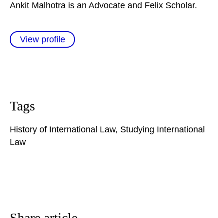
Ankit Malhotra is an Advocate and Felix Scholar.
View profile
Tags
History of International Law
,
Studying International
Law
Share article