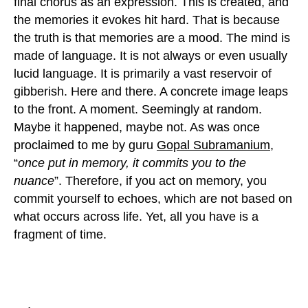
final chorus as an expression. This is created, and
the memories it evokes hit hard. That is because
the truth is that memories are a mood. The mind is
made of language. It is not always or even usually
lucid language. It is primarily a vast reservoir of
gibberish. Here and there. A concrete image leaps
to the front. A moment. Seemingly at random.
Maybe it happened, maybe not. As was once
proclaimed to me by guru
Gopal Subramanium,
“
once put in memory, it commits you to the
nuance
”. Therefore, if you act on memory, you
commit yourself to echoes, which are not based on
what occurs across life. Yet, all you have is a
fragment of time.