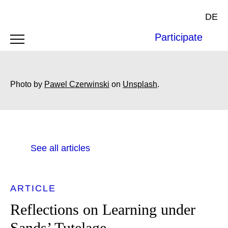
DE
Participate
Photo by
Pawel Czerwinski
on
Unsplash
.
See all articles
ARTICLE
Reflections on Learning under
Sands’ Tutelage