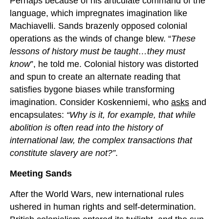
Perhaps because of his articulate command of the
language, which impregnates imagination like
Machiavelli. Sands brazenly opposed colonial
operations as the winds of change blew. “
These
lessons of history must be taught…they must
know
”, he told me. Colonial history was distorted
and spun to create an alternate reading that
satisfies bygone biases while transforming
imagination. Consider Koskenniemi, who
asks
and
encapsulates:
“Why is it, for example, that while
abolition is often read into the history of
international law, the complex transactions that
constitute slavery are not?”
.
Meeting Sands
After the World Wars, new international rules
ushered in human rights and self-determination.