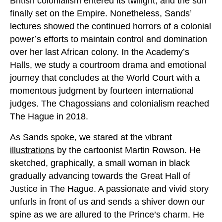
British colonialism entered its twilight, and the sun
finally set on the Empire. Nonetheless, Sands’
lectures showed the continued horrors of a colonial
power’s efforts to maintain control and domination
over her last African colony. In the Academy’s
Halls, we study a courtroom drama and emotional
journey that concludes at the World Court with a
momentous judgment by fourteen international
judges. The Chagossians and colonialism reached
The Hague in 2018.
As Sands spoke, we stared at the
vibrant
illustrations
by the cartoonist Martin Rowson. He
sketched, graphically, a small woman in black
gradually advancing towards the Great Hall of
Justice in The Hague. A passionate and vivid story
unfurls in front of us and sends a shiver down our
spine as we are allured to the Prince’s charm. He