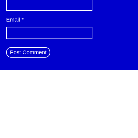
Email
*