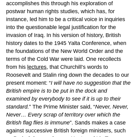
accomplishes this through his exploration of
postwar human rights studies, which has, for
instance, led him to be a critical voice in inquiries
into the questionable legal justification for the
invasion of Iraq. In his version of history, British
history dates to the 1945 Yalta Conference, when
the foundations of the New World Order and the
terms of the Cold War were laid. One recollects
from his
lectures
, that Churchill’s words to
Roosevelt and Stalin ring down the decades to our
present moment: “
I will have no suggestion that the
British empire is to be put in the dock and
examined by everybody to see if it is up to their
standard.
” The Prime Minister said, “
Never, Never,
Never… Every scrap of territory over which the
British flag flies is immune
”. Sands makes a case
against successive British foreign ministers, such