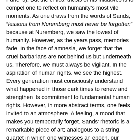
compel one to reflect on humanity’s most vile
moments. As one draws from the words of Sands,
“
lessons from Nuremberg must never be forgotten
”
because at Nuremberg, we saw the lowest of
humanity. However, as the years pass, memories
fade. In the face of amnesia, we forget that the
cruel barbarians are not behind us but underneath
us. Therefore, we must always be vigilant. In the
aspiration of human rights, we see the highest.
Every generation must consciously understand
what happened in those dark times to renew and
strengthen its commitment to fundamental human
rights. However, in more abstract terms, one feels
invited to an atmosphere. A feeling, a mood that
makes you temporarily forget. Sands’ rhetoric is a
remarkable piece of art; analogous to a string
quartet in which one witnesses an epoch, our