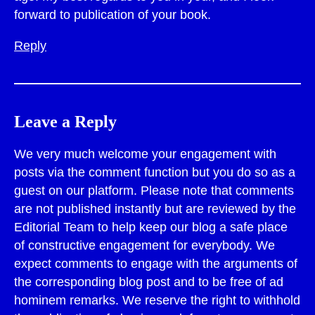
forward to publication of your book.
Reply
Leave a Reply
We very much welcome your engagement with
posts via the comment function but you do so as a
guest on our platform. Please note that comments
are not published instantly but are reviewed by the
Editorial Team to help keep our blog a safe place
of constructive engagement for everybody. We
expect comments to engage with the arguments of
the corresponding blog post and to be free of ad
hominem remarks. We reserve the right to withhold