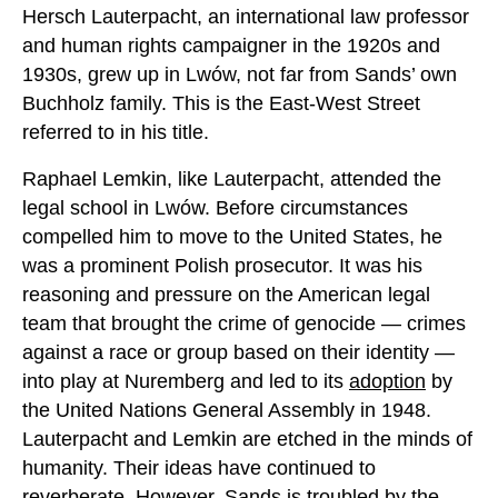
Hersch Lauterpacht, an international law professor
and human rights campaigner in the 1920s and
1930s, grew up in Lwów, not far from Sands’ own
Buchholz family. This is the East-West Street
referred to in his title.
Raphael Lemkin, like Lauterpacht, attended the
legal school in Lwów. Before circumstances
compelled him to move to the United States, he
was a prominent Polish prosecutor. It was his
reasoning and pressure on the American legal
team that brought the crime of genocide — crimes
against a race or group based on their identity —
into play at Nuremberg and led to its
adoption
by
the United Nations General Assembly in 1948.
Lauterpacht and Lemkin are etched in the minds of
humanity. Their ideas have continued to
reverberate. However, Sands is troubled by the