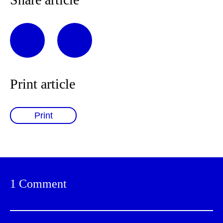
Print article
Print
1 Comment