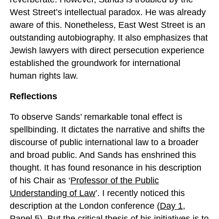
West Street’s intellectual paradox. He was already
aware of this. Nonetheless, East West Street is an
outstanding autobiography. It also emphasizes that
Jewish lawyers with direct persecution experience
established the groundwork for international
human rights law.
Reflections
To observe Sands’ remarkable tonal effect is
spellbinding. It dictates the narrative and shifts the
discourse of public international law to a broader
and broad public. And Sands has enshrined this
thought. It has found resonance in his description
of his Chair as ‘
Professor of the Public
Understanding of Law
’. I recently noticed this
description at the London conference (
Day 1,
Panel 5
). But the critical thesis of his initiatives is to