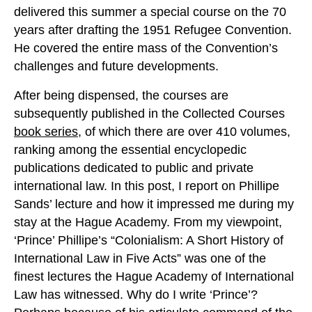
delivered this summer a special course on the 70
years after drafting the 1951 Refugee Convention.
He covered the entire mass of the Convention’s
challenges and future developments.
After being dispensed, the courses are
subsequently published in the Collected Courses
book series
, of which there are over 410 volumes,
ranking among the essential encyclopedic
publications dedicated to public and private
international law. In this post, I report on Phillipe
Sands’ lecture and how it impressed me during my
stay at the Hague Academy. From my viewpoint,
‘Prince’ Phillipe’s “Colonialism: A Short History of
International Law in Five Acts” was one of the
finest lectures the Hague Academy of International
Law has witnessed. Why do I write ‘Prince’?