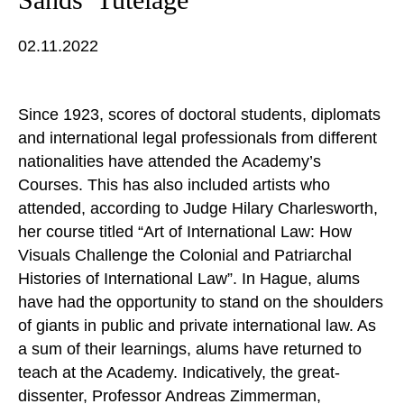
02.11.2022
Since 1923, scores of doctoral students, diplomats
and international legal professionals from different
nationalities have attended the Academy’s
Courses. This has also included artists who
attended, according to Judge Hilary Charlesworth,
her course titled “Art of International Law: How
Visuals Challenge the Colonial and Patriarchal
Histories of International Law”. In Hague, alums
have had the opportunity to stand on the shoulders
of giants in public and private international law. As
a sum of their learnings, alums have returned to
teach at the Academy. Indicatively, the great-
dissenter, Professor Andreas Zimmerman,