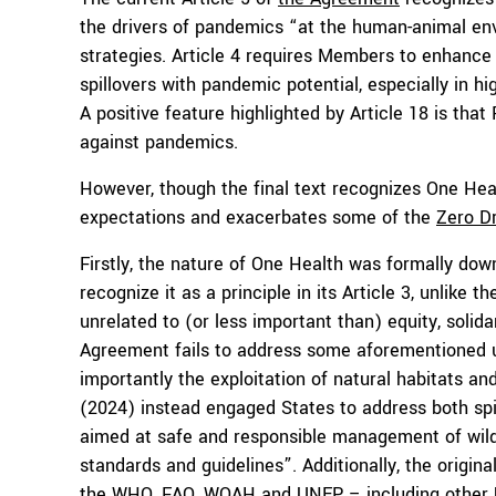
the drivers of pandemics “at the human-animal envi
strategies. Article 4 requires Members to enhance s
spillovers with pandemic potential, especially in high
A positive feature highlighted by Article 18 is that
against pandemics.
However, though the final text recognizes One Health
expectations and exacerbates some of the
Zero Dr
Firstly, the nature of One Health was formally down
recognize it as a principle in its Article 3, unlike
unrelated to (or less important than) equity, solid
Agreement fails to address some aforementioned 
importantly the exploitation of natural habitats and
(2024) instead engaged States to address both spi
aimed at safe and responsible management of wildlif
standards and guidelines”. Additionally, the origi
the WHO, FAO, WOAH and UNEP – including other U