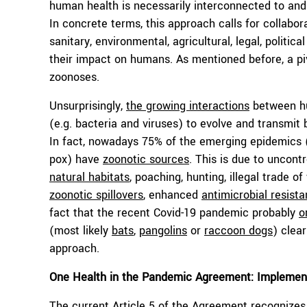
human health is necessarily interconnected to and
In concrete terms, this approach calls for collabor
sanitary, environmental, agricultural, legal, politi
their impact on humans. As mentioned before, a piv
zoonoses.
Unsurprisingly,
the growing interactions
between hu
(e.g. bacteria and viruses) to evolve and transmit
In fact, nowadays 75% of the emerging epidemics (
pox) have
zoonotic sources
. This is due to uncont
natural habitats
, poaching, hunting, illegal trade o
zoonotic spillovers
, enhanced
antimicrobial resist
fact that the recent Covid-19 pandemic probably
o
(most likely
bats
,
pangolins
or
raccoon dogs
) clea
approach.
One Health in the Pandemic Agreement: Implemen
The current Article 5 of
the Agreement
recognizes 