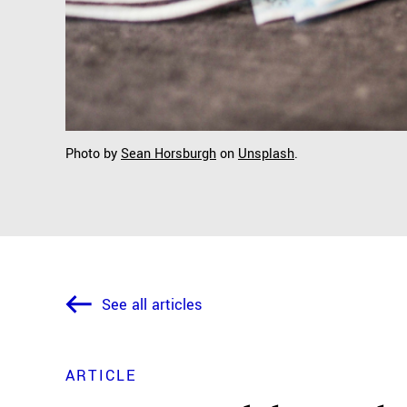
Photo by
Sean Horsburgh
on
Unsplash
.
See all articles
ARTICLE