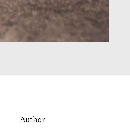
Author