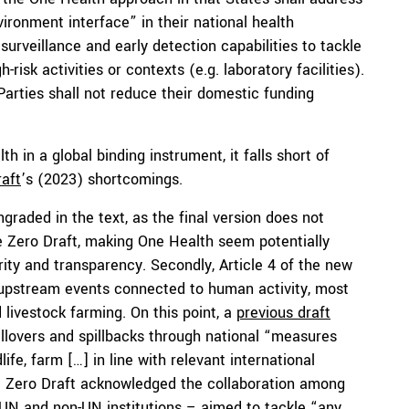
ronment interface” in their national health
urveillance and early detection capabilities to tackle
-risk activities or contexts (e.g. laboratory facilities).
 Parties shall not reduce their domestic funding
 in a global binding instrument, it falls short of
aft
’s (2023) shortcomings.
graded in the text, as the final version does not
 the Zero Draft, making One Health seem potentially
arity and transparency. Secondly, Article 4 of the new
upstream events connected to human activity, most
 livestock farming. On this point, a
previous draft
llovers and spillbacks through national “measures
e, farm […] in line with relevant international
nal Zero Draft acknowledged the collaboration among
N and non-UN institutions – aimed to tackle “any