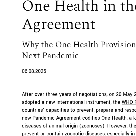
One Health in t
Agreement
Why the One Health Provision
Next Pandemic
06.08.2025
After over three years of negotiations, on 20 May
adopted a new international instrument, the
WHO P
countries’ capacities to prevent, prepare and respo
new Pandemic Agreement
codifies
One Health
, a 
diseases of animal origin (
zoonoses
). However, the
prevent or contain zoonotic diseases, especially i