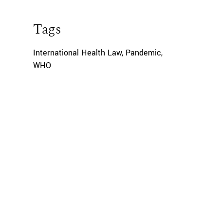
Tags
International Health Law
,
Pandemic
,
WHO