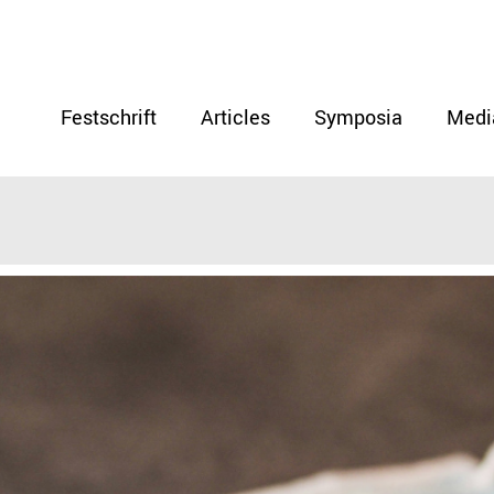
Festschrift
Articles
Symposia
Medi