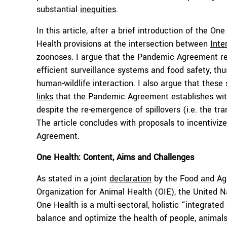
substantial
inequities
.
In this article, after a brief introduction of the On
Health provisions at the intersection between
Inte
zoonoses. I argue that the Pandemic Agreement rev
efficient surveillance systems and food safety, thu
human-wildlife interaction. I also argue that the
links
that the Pandemic Agreement establishes with 
despite the re-emergence of spillovers (i.e. the t
The article concludes with proposals to incentiviz
Agreement.
One Health: Content, Aims and Challenges
As stated in a joint
declaration
by the Food and Agr
Organization for Animal Health (OIE), the Unite
One Health is a multi-sectoral, holistic “integrate
balance and optimize the health of people, animal