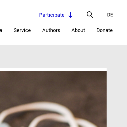
Participate
DE
a
Service
Authors
About
Donate