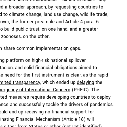
d a broader approach, by requesting countries to
to climate change, land use change, wildlife trade,
eover, the former preamble and Article 4 para. 6
to build
public trust
, on one hand, and a greater
 zoonoses, on the other.
sion share common implementation gaps.
ing platform on high-risk national spillover
gion, and solid financial obligations aimed to
he need for the first instrument is clear, as the rapid
imited transparency
, which ended up
delaying
the
mergency of International Concern
(PHEIC). The
ted measures require developing countries to deploy
nce and successfully tackle the drivers of pandemics.
uld end up receiving no financial support for
nating Financial Mechanism (Article 18) will
s either from States or other (not yet identified)