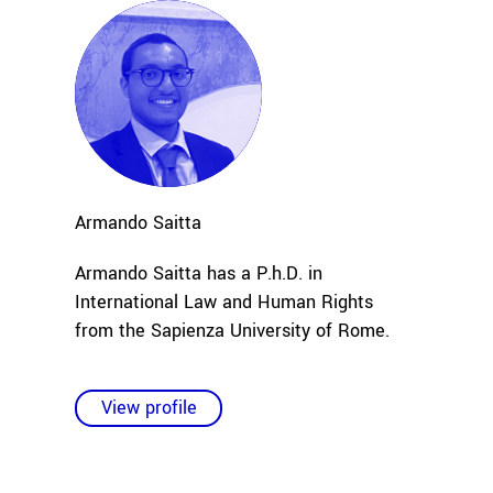
Armando
Saitta
Armando Saitta has a P.h.D. in
International Law and Human Rights
from the Sapienza University of Rome.
View profile