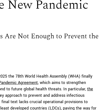
he New Pandemic
s Are Not Enough to Prevent the
 2025 the 78th World Health Assembly (WHA) finally
andemic Agreement
, which aims to strengthen
nd to future global health threats. In particular,
the
key approach to prevent and address infectious
 final text lacks crucial operational provisions to
n least developed countries (LDCs), paving the way for