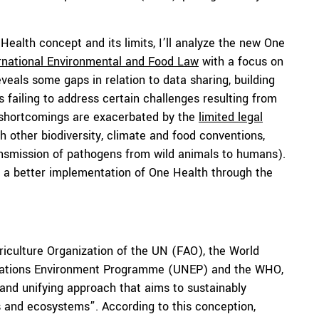
e Health concept and its limits, I’ll analyze the new One
rnational Environmental and Food Law
with a focus on
eals some gaps in relation to data sharing, building
s failing to address certain challenges resulting from
se shortcomings are exacerbated by the
limited legal
other biodiversity, climate and food conventions,
ransmission of pathogens from wild animals to humans).
e a better implementation of One Health through the
iculture Organization of the UN (FAO), the World
d Nations Environment Programme (UNEP) and the WHO,
d and unifying approach that aims to sustainably
s and ecosystems”. According to this conception,