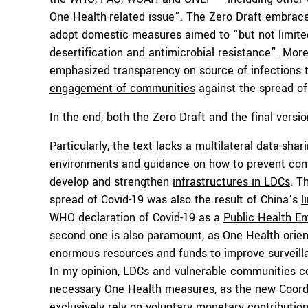
One Health-related issue”. The Zero Draft embrace
adopt domestic measures aimed to “but not limited 
desertification and antimicrobial resistance”. Mor
emphasized transparency on source of infections 
engagement of communities
against the spread of
In the end, both the Zero Draft and the final ver
Particularly, the text lacks a multilateral data-shar
environments and guidance on how to prevent conta
develop and strengthen
infrastructures in LDCs
. T
spread of Covid-19 was also the result of China’s
l
WHO declaration of Covid-19 as a
Public Health E
second one is also paramount, as One Health orien
enormous resources and funds to improve surveilla
In my opinion, LDCs and vulnerable communities co
necessary One Health measures, as the new Coordi
exclusively rely on voluntary monetary contribution