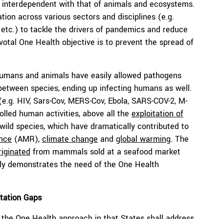
 interdependent with that of animals and ecosystems.
ation across various sectors and disciplines (e.g.
cal etc.) to tackle the drivers of pandemics and reduce
otal One Health objective is to prevent the spread of
mans and animals have easily allowed pathogens
 between species, ending up infecting humans as well.
e.g. HIV, Sars-Cov, MERS-Cov, Ebola, SARS-COV-2, M-
rolled human activities, above all the
exploitation of
f wild species, which have dramatically contributed to
ance
(AMR),
climate change
and
global warming
. The
riginated
from mammals sold at a seafood market
rly demonstrates the need of the One Health
tation Gaps
the One Health approach in that States shall address