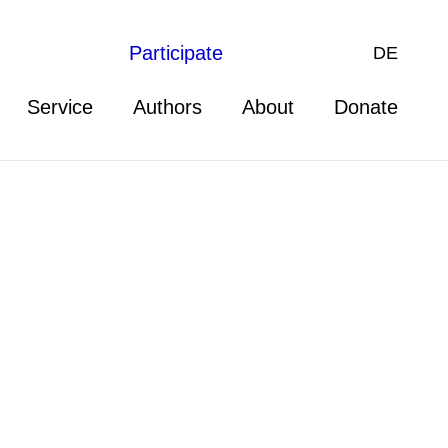
Participate
DE
Service
Authors
About
Donate