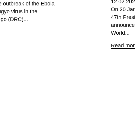
12.02.20
 outbreak of the Ebola
On 20 Jan
gyo virus in the
47th Pres
ngo (DRC)...
announced
World...
Read mor