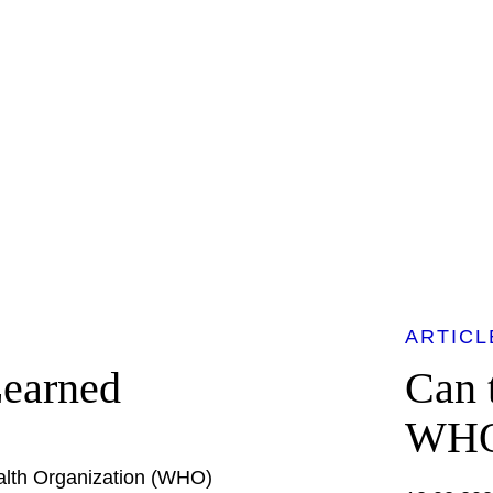
ARTICL
Learned
Can 
WH
alth Organization (WHO)