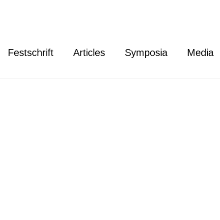
Festschrift
Articles
Symposia
Media