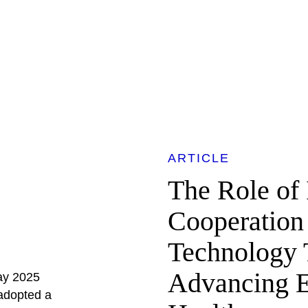
ARTICLE
The Role of 
Cooperation
Technology T
Advancing E
May 2025
adopted a