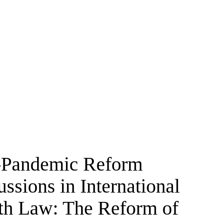
-Pandemic Reform
ssions in International
th Law: The Reform of