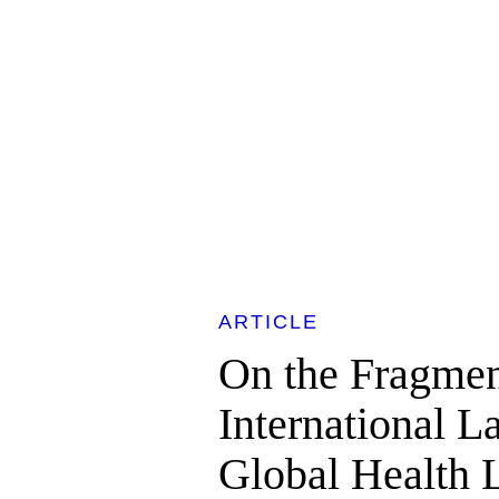
ARTICLE
On the Fragmen
International 
Global Health