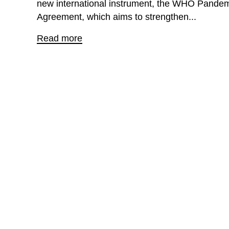
new international instrument, the WHO Pande
Agreement, which aims to strengthen...
Read more