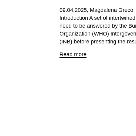
09.04.2025
Magdalena Greco
Introduction A set of intertwine
need to be answered by the Bur
Organization (WHO) Intergover
(INB) before presenting the resul
Read more