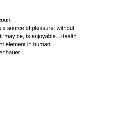
ourt
s a source of pleasure; without
 it may be, is enjoyable...Health
ant element in human
enhauer...