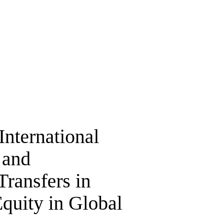
International
 and
ransfers in
quity in Global