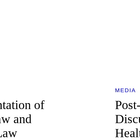
MEDIA
tation of
Post
Law and
Discu
 Law
Heal