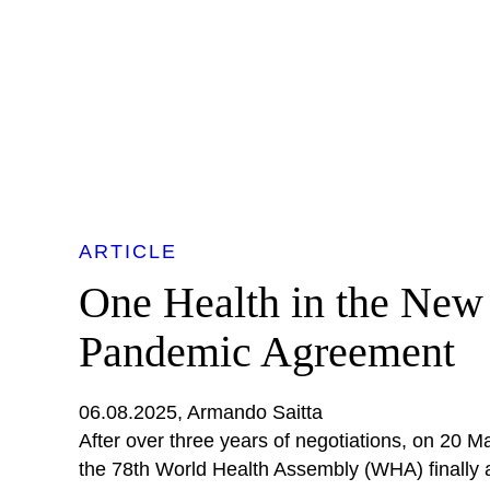
ARTICLE
One Health in the New
Pandemic Agreement
06.08.2025
Armando Saitta
After over three years of negotiations, on 20 
the 78th World Health Assembly (WHA) finally 