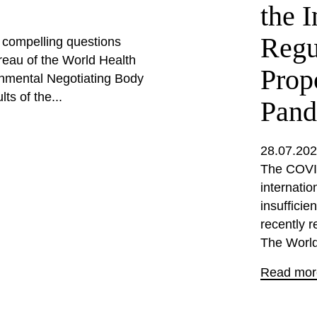
the I
Regu
d compelling questions
eau of the World Health
Prop
nmental Negotiating Body
ts of the...
Pand
28.07.20
The COVID
internati
insufficie
recently r
The World
Read mor