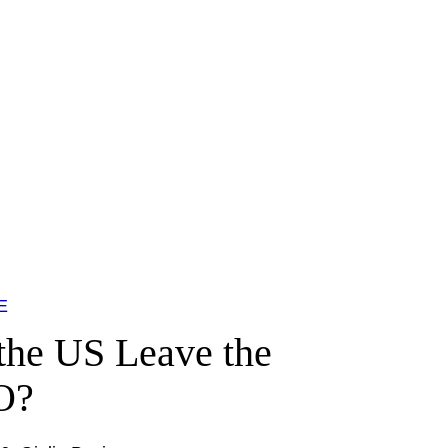
E
the US Leave the
O?