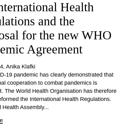
nternational Health
lations and the
osal for the new WHO
emic Agreement
24
Anika Klafki
-19 pandemic has clearly demonstrated that
onal cooperation to combat pandemics is
nt. The World Health Organisation has therefore
eformed the International Health Regulations.
 Health Assembly...
e