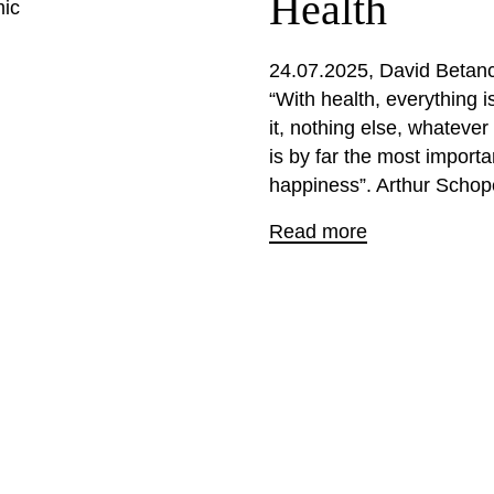
Health
mic
24.07.2025
David Betanc
“With health, everything i
it, nothing else, whatever
is by far the most import
happiness”. Arthur Schop
Read more