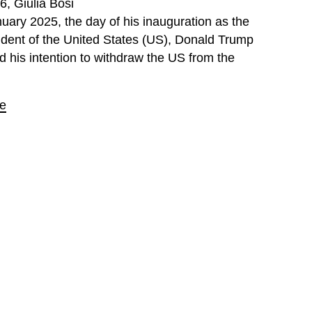
26
Giulia Bosi
uary 2025, the day of his inauguration as the
ident of the United States (US), Donald Trump
 his intention to withdraw the US from the
e