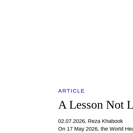
ARTICLE
A Lesson Not 
02.07.2026
Reza Khabook
On 17 May 2026, the World He