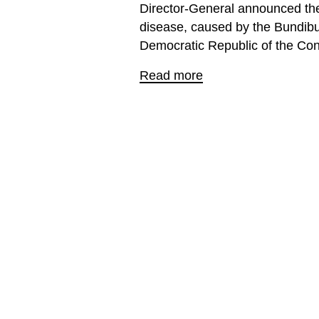
Director-General announced the
disease, caused by the Bundibu
Democratic Republic of the Co
Read more