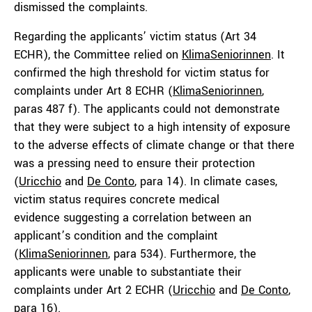
dismissed the complaints.
Regarding the applicants’ victim status
(Art 34
ECHR),
the Committee relied on
KlimaSeniorinnen
. It
confirmed the high threshold for victim status for
complaints under Art 8 ECHR (
KlimaSeniorinnen
,
paras 487 f). The applicants could not demonstrate
that they were subject to a high intensity of exposure
to the adverse effects of climate change or that there
was a pressing need to ensure their protection
(
Uricchio
and
De
Conto
, para 14). In climate cases,
victim status requires concrete medical
evidence suggesting a correlation between an
applicant’s condition and the complaint
(
KlimaSeniorinnen
, para 534). Furthermore, the
applicants were unable to substantiate their
complaints under Art 2 ECHR (
Uricchio
and
De Conto
,
para 16).