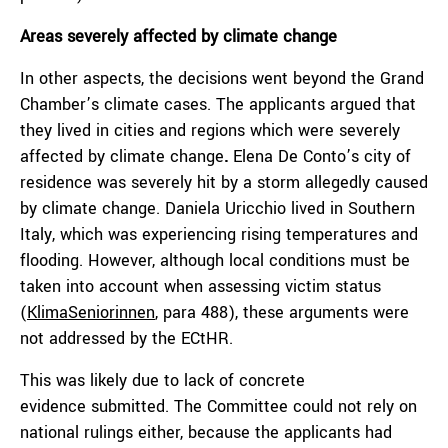
Areas severely affected by climate change
In other aspects, the decisions went beyond the Grand
Chamber’s climate cases. The applicants argued that
they lived in cities and regions which were severely
affected by climate change
.
Elena De Conto’s city of
residence was severely hit by a storm allegedly caused
by climate change. Daniela Uricchio lived in Southern
Italy, which was experiencing rising temperatures and
flooding. However, although local conditions must be
taken into account when assessing victim status
(
KlimaSeniorinnen
, para 488), these arguments were
not addressed by the ECtHR.
This was likely due to lack of concrete
evidence
submitted. The Committee could not rely on
national rulings either, because the applicants had