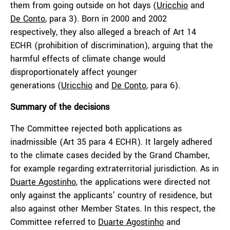
them from going outside on hot days (
Uricchio
and
De Conto
, para 3). Born in 2000 and 2002
respectively, they also alleged a breach of Art 14
ECHR (prohibition of discrimination), arguing that the
harmful effects of climate change would
disproportionately affect younger
generations (
Uricchio
and
De Conto
, para 6).
Summary of the decisions
The Committee rejected both applications as
inadmissible (Art 35 para 4 ECHR). It largely adhered
to the climate cases decided by the Grand Chamber,
for example regarding extraterritorial jurisdiction. As in
Duarte Agostinho
, the applications were directed not
only against the applicants’ country of residence, but
also against other Member States. In this respect, the
Committee referred to
Duarte Agostinho
and