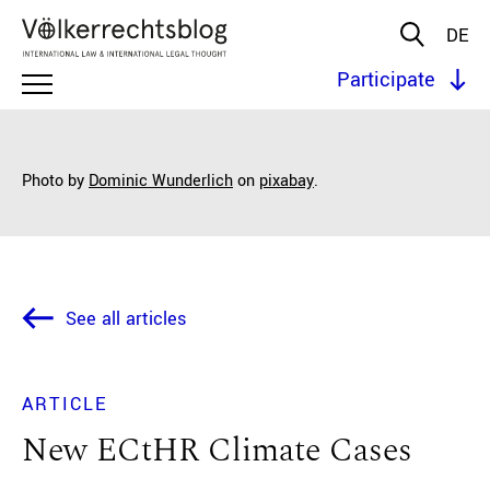
DE
Participate
Photo by
Dominic Wunderlich
on
pixabay
.
See all articles
ARTICLE
New ECtHR Climate Cases