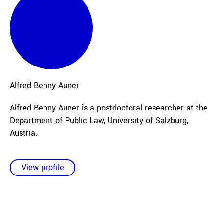
Alfred Benny
Auner
Alfred Benny Auner is a postdoctoral researcher at the
Department of Public Law, University of Salzburg,
Austria.
View profile