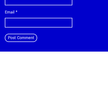
Email
*