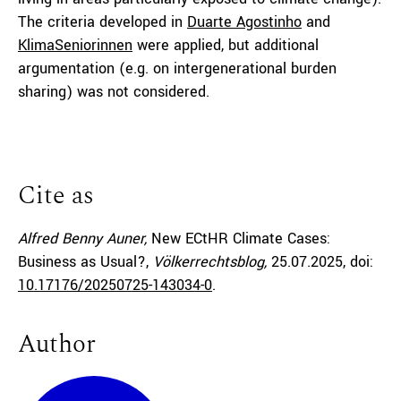
The criteria developed in
Duarte Agostinho
and
KlimaSeniorinnen
were applied, but additional
argumentation (e.g. on intergenerational burden
sharing) was not considered.
Cite as
Alfred Benny Auner,
New ECtHR Climate Cases:
Business as Usual?,
Völkerrechtsblog,
25.07.2025
, doi:
10.17176/20250725-143034-0
.
Author