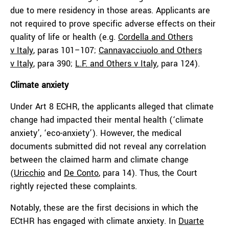
due to mere residency in those areas. Applicants are
not required to prove specific adverse effects on their
quality of life or health (e.g.
Cordella and Others
v
Italy
, paras 101–107;
Cannavacciuolo
and Others
v
Italy
, para 390;
L.F. and Others v
Italy
, para 124).
Climate anxiety
Under Art 8 ECHR, the applicants alleged that climate
change had impacted their mental health
(‘climate
anxiety’, ‘eco-anxiety’). However, the medical
documents submitted did not reveal any correlation
between the claimed harm and climate change
(
Uricchio
and
De Conto
, para 14). Thus, the Court
rightly rejected these complaints.
Notably, these are the first decisions in which the
ECtHR has engaged with climate anxiety. In
Duarte