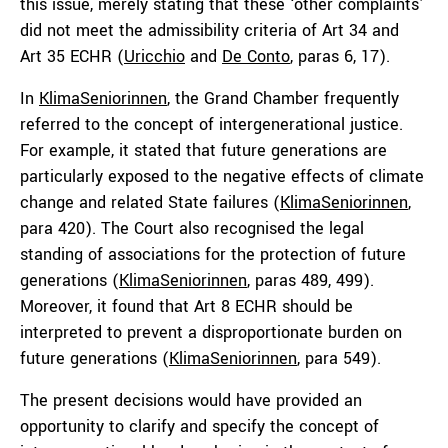
this issue, merely stating that these ‘other complaints’
did not meet the admissibility criteria of Art 34 and
Art 35 ECHR (
Uricchio
and
De Conto
, paras 6, 17).
In
KlimaSeniorinnen
, the Grand Chamber frequently
referred to the concept of intergenerational justice.
For example, it stated that future generations are
particularly exposed to the negative effects of climate
change and related State failures (
KlimaSeniorinnen
,
para 420). The Court also recognised the legal
standing of associations for the protection of future
generations (
KlimaSeniorinnen
, paras 489, 499).
Moreover, it found that Art 8 ECHR should be
interpreted to prevent a disproportionate burden on
future generations (
KlimaSeniorinnen
, para 549).
The present decisions would have provided an
opportunity to clarify and specify the concept of