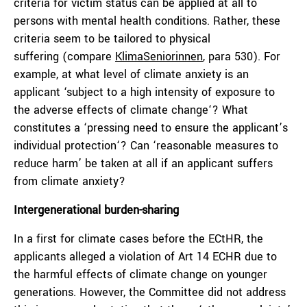
criteria for victim status can be applied at all to
persons with mental health conditions. Rather, these
criteria seem to be tailored to physical
suffering (compare
KlimaSeniorinnen
, para 530). For
example, at what level of climate anxiety is an
applicant ‘subject to a high intensity of exposure to
the adverse effects of climate change‘? What
constitutes a ‘pressing need to ensure the applicant’s
individual protection‘? Can ‘reasonable measures to
reduce harm’ be taken at all if an applicant suffers
from climate anxiety?
Intergenerational burden-sharing
In a first for climate cases before the ECtHR, the
applicants alleged a violation of Art 14 ECHR due to
the harmful effects of climate change on younger
generations. However, the Committee did not address