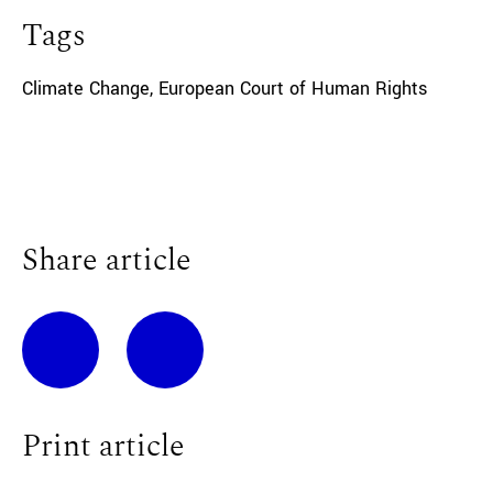
Tags
Climate Change
,
European Court of Human Rights
Share article
Print article