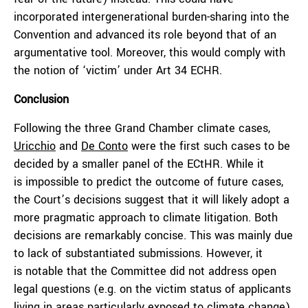
incorporated intergenerational burden-sharing into the
Convention and advanced its role beyond that of an
argumentative tool. Moreover, this would comply with
the notion of ‘victim’ under Art 34 ECHR.
Conclusion
Following the three Grand Chamber climate cases,
Uricchio
and
De Conto
were the first such cases to be
decided by a smaller panel of the ECtHR. While it
is impossible to predict the outcome of future cases,
the Court’s decisions suggest that it will likely adopt a
more pragmatic approach to climate litigation. Both
decisions are remarkably concise. This was mainly due
to lack of substantiated submissions. However, it
is notable that the Committee did not address open
legal questions (e.g. on the victim status of applicants
living in areas particularly exposed to climate change).