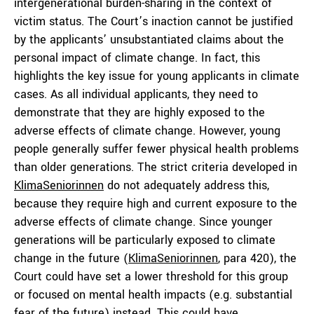
intergenerational burden-sharing in the context of
victim status. The Court’s inaction cannot be justified
by the applicants’ unsubstantiated claims about the
personal impact of climate change. In fact, this
highlights the key issue for young applicants in climate
cases. As all individual applicants, they need to
demonstrate that they are highly exposed to the
adverse effects of climate change. However, young
people generally suffer fewer physical health problems
than older generations. The strict criteria developed in
KlimaSeniorinnen
do not adequately address this,
because they require high and current exposure to the
adverse effects of climate change. Since younger
generations will be particularly exposed to climate
change in the future (
KlimaSeniorinnen
, para 420), the
Court could have set a lower threshold for this group
or focused on mental health impacts (e.g. substantial
fear of the future) instead. This could have