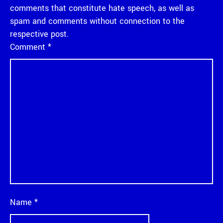
comments that constitute hate speech, as well as
spam and comments without connection to the
respective post.
Comment
*
Name
*