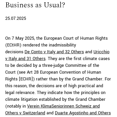
Business as Usual?
25.07.2025
On 7 May 2025, the European Court of Human Rights
(ECtHR) rendered the inadmissibility
decisions
De
Conto v
Italy
and 32 Others
and
Uricchio
v
Italy
and 31 Others
. They are the first climate cases
to be decided by a three-judge Committee of the
Court (see Art 28 European Convention of Human
Rights [ECHR]) rather than by the Grand Chamber. For
this reason, the decisions are of high practical and
legal relevance. They indicate how the principles on
climate litigation established by the Grand Chamber
(notably in
Verein
KlimaSeniorinnen
Schweiz and
Others v Switzerland
and
Duarte
Agostinho and Others