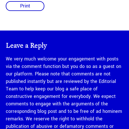
Print
Leave a Reply
We very much welcome your engagement with posts
via the comment function but you do so as a guest on
our platform. Please note that comments are not
published instantly but are reviewed by the Editorial
Team to help keep our blog a safe place of
constructive engagement for everybody. We expect
comments to engage with the arguments of the
corresponding blog post and to be free of ad hominem
remarks. We reserve the right to withhold the
publication of abusive or defamatory comments or