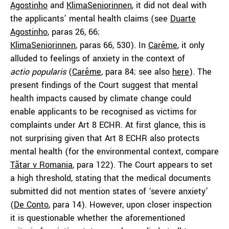
Agostinho
and
KlimaSeniorinnen
, it did not deal with
the applicants’ mental health claims (see
Duarte
Agostinho
, paras 26, 66;
KlimaSeniorinnen
, paras 66, 530). In
Carême
, it only
alluded to feelings of anxiety in the context of
actio
popularis
(
Carême
, para 84; see also
here
). The
present findings of the Court suggest that mental
health impacts caused by climate change could
enable applicants to be recognised as victims for
complaints under Art 8 ECHR. At first glance, this is
not surprising given that Art 8 ECHR also protects
mental health (for the environmental context, compare
Tătar
v Romania
, para 122). The Court appears to set
a high threshold, stating that the medical documents
submitted did not mention states of ‘severe anxiety’
(
De Conto
, para 14). However, upon closer inspection
it is questionable whether the aforementioned