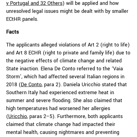
v Portugal and 32 Others
) will be applied and how
unresolved legal issues might be dealt with by smaller
ECtHR panels.
Facts
The applicants alleged violations of Art 2 (right to life)
and Art 8 ECHR (right to private and family life) due to
the negative effects of climate change and related
State inaction. Elena De Conto referred to the ‘Vaia
Storm’, which had affected several Italian regions in
2018 (
De Conto
, para 2). Daniela Uricchio stated that
Southern Italy had experienced extreme heat in
summer and severe flooding. She also claimed that
high temperatures had worsened her allergies
(
Uricchio
, paras 2–5). Furthermore, both applicants
claimed that climate change had impacted their
mental health, causing nightmares and preventing