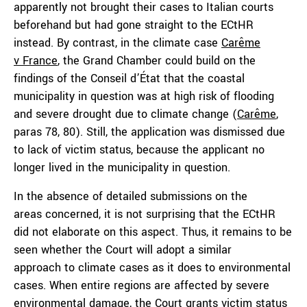
apparently not brought their cases to Italian courts
beforehand but had gone straight to the ECtHR
instead. By contrast, in the climate case
Carême
v
France
, the Grand Chamber could build on the
findings of the Conseil d’État that the coastal
municipality in question was at high risk of flooding
and severe drought due to climate change (
Carême
,
paras 78, 80). Still, the application was dismissed due
to lack of victim status, because the applicant no
longer lived in the municipality in question.
In the absence of detailed submissions on the
areas concerned, it is not surprising that the ECtHR
did not elaborate on this aspect. Thus, it remains to be
seen whether the Court will adopt a similar
approach to climate cases as it does to environmental
cases. When entire regions are affected by severe
environmental damage, the Court grants victim status