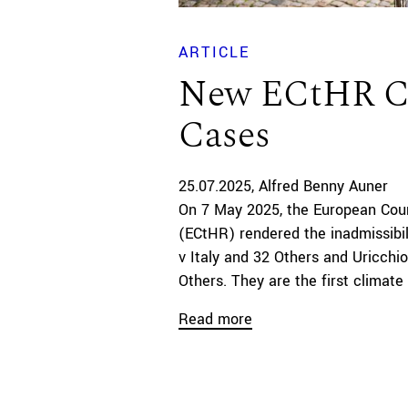
ARTICLE
New ECtHR C
Cases
25.07.2025
Alfred Benny Auner
On 7 May 2025, the European Cou
(ECtHR) rendered the inadmissibil
v Italy and 32 Others and Uricchio
Others. They are the first climate
Read more