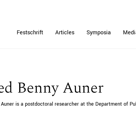
Festschrift
Articles
Symposia
Medi
red Benny Auner
 Auner is a postdoctoral researcher at the Department of Publ