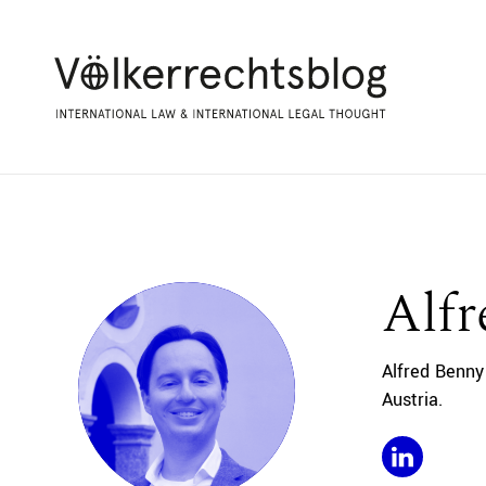
Alf
Alfred Benny
Austria.